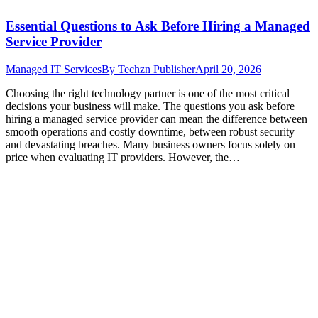
Essential Questions to Ask Before Hiring a Managed
Service Provider
Managed IT Services
By
Techzn Publisher
April 20, 2026
Choosing the right technology partner is one of the most critical
decisions your business will make. The questions you ask before
hiring a managed service provider can mean the difference between
smooth operations and costly downtime, between robust security
and devastating breaches. Many business owners focus solely on
price when evaluating IT providers. However, the…