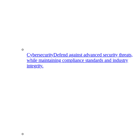
Cybersecurity
Defend against advanced security threats,
while maintaining compliance standards and industry
integrity.