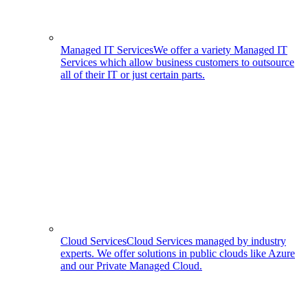
Managed IT Services
We offer a variety Managed IT
Services which allow business customers to outsource
all of their IT or just certain parts.
Cloud Services
Cloud Services managed by industry
experts. We offer solutions in public clouds like Azure
and our Private Managed Cloud.