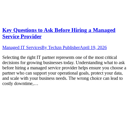
Key Questions to Ask Before Hiring a Managed
Service Provider
Managed IT Services
By
Techzn Publisher
April 19, 2026
Selecting the right IT partner represents one of the most critical
decisions for growing businesses today. Understanding what to ask
before hiring a managed service provider helps ensure you choose a
partner who can support your operational goals, protect your data,
and scale with your business needs. The wrong choice can lead to
costly downtime,…