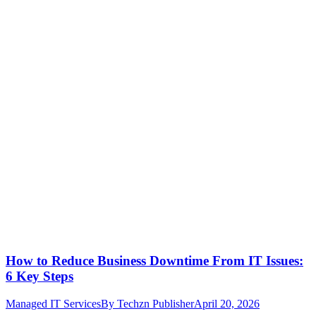
How to Reduce Business Downtime From IT Issues:
6 Key Steps
Managed IT Services
By
Techzn Publisher
April 20, 2026