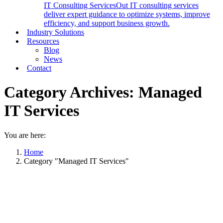
IT Consulting Services
Out IT consulting services
deliver expert guidance to optimize systems, improve
efficiency, and support business growth.
Industry Solutions
Resources
Blog
News
Contact
Category Archives:
Managed
IT Services
You are here:
Home
Category "Managed IT Services"