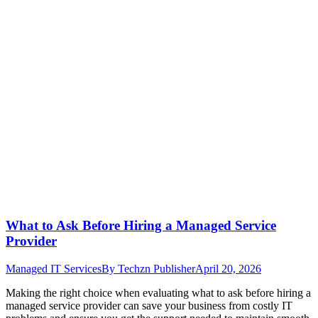
What to Ask Before Hiring a Managed Service
Provider
Managed IT Services
By
Techzn Publisher
April 20, 2026
Making the right choice when evaluating what to ask before hiring a
managed service provider can save your business from costly IT