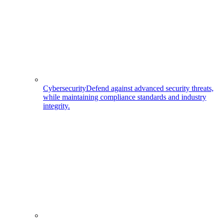
Cybersecurity
Defend against advanced security threats,
while maintaining compliance standards and industry
integrity.