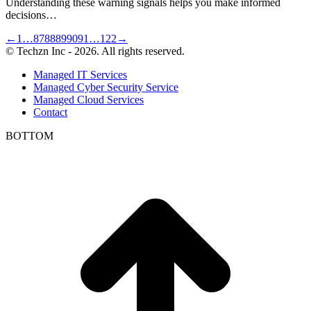
Understanding these warning signals helps you make informed
decisions…
←
1
…
87
88
89
90
91
…
122
→
© Techzn Inc - 2026. All rights reserved.
Managed IT Services
Managed Cyber Security Service
Managed Cloud Services
Contact
BOTTOM
t
T