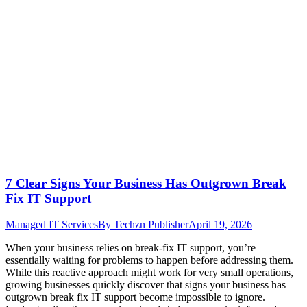
7 Clear Signs Your Business Has Outgrown Break
Fix IT Support
Managed IT Services
By
Techzn Publisher
April 19, 2026
When your business relies on break-fix IT support, you’re
essentially waiting for problems to happen before addressing them.
While this reactive approach might work for very small operations,
growing businesses quickly discover that signs your business has
outgrown break fix IT support become impossible to ignore.