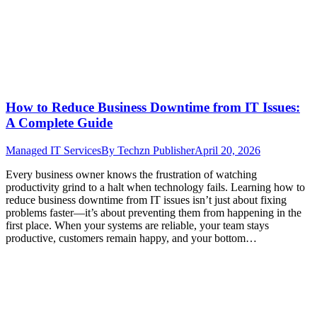
How to Reduce Business Downtime from IT Issues:
A Complete Guide
Managed IT Services
By
Techzn Publisher
April 20, 2026
Every business owner knows the frustration of watching
productivity grind to a halt when technology fails. Learning how to
reduce business downtime from IT issues isn’t just about fixing
problems faster—it’s about preventing them from happening in the
first place. When your systems are reliable, your team stays
productive, customers remain happy, and your bottom…