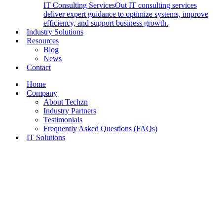
IT Consulting Services
Out IT consulting services
deliver expert guidance to optimize systems, improve
efficiency, and support business growth.
Industry Solutions
Resources
Blog
News
Contact
Home
Company
About Techzn
Industry Partners
Testimonials
Frequently Asked Questions (FAQs)
IT Solutions