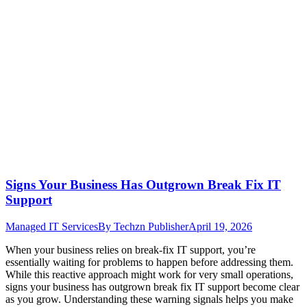
Signs Your Business Has Outgrown Break Fix IT
Support
Managed IT Services
By
Techzn Publisher
April 19, 2026
When your business relies on break-fix IT support, you’re
essentially waiting for problems to happen before addressing them.
While this reactive approach might work for very small operations,
signs your business has outgrown break fix IT support become clear
as you grow. Understanding these warning signals helps you make