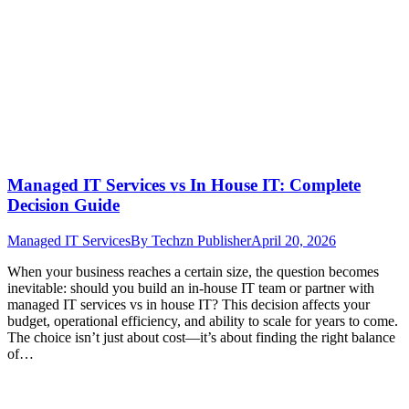
Managed IT Services vs In House IT: Complete
Decision Guide
Managed IT Services
By
Techzn Publisher
April 20, 2026
When your business reaches a certain size, the question becomes
inevitable: should you build an in-house IT team or partner with
managed IT services vs in house IT? This decision affects your
budget, operational efficiency, and ability to scale for years to come.
The choice isn’t just about cost—it’s about finding the right balance
of…