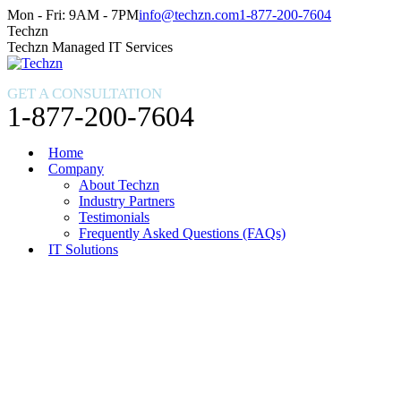
Skip
Facebook
X
Instagram
Mon - Fri: 9AM - 7PM
info@techzn.com
1-877-200-7604
to
page
page
page
Techzn
content
opens
opens
opens
Techzn Managed IT Services
in
in
in
new
new
new
GET A CONSULTATION
window
window
window
1-877-200-7604
Home
Company
About Techzn
Industry Partners
Testimonials
Frequently Asked Questions (FAQs)
IT Solutions