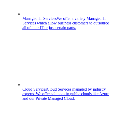
Managed IT Services
We offer a variety Managed IT
Services which allow business customers to outsource
all of their IT or just certain parts.
Cloud Services
Cloud Services managed by industry
experts. We offer solutions in public clouds like Azure
and our Private Managed Cloud.