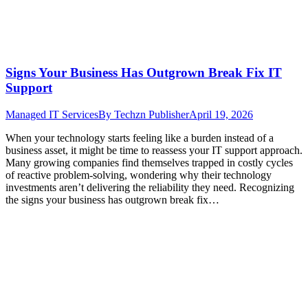
Signs Your Business Has Outgrown Break Fix IT
Support
Managed IT Services
By
Techzn Publisher
April 19, 2026
When your technology starts feeling like a burden instead of a
business asset, it might be time to reassess your IT support approach.
Many growing companies find themselves trapped in costly cycles
of reactive problem-solving, wondering why their technology
investments aren’t delivering the reliability they need. Recognizing
the signs your business has outgrown break fix…