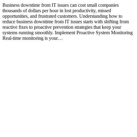
Business downtime from IT issues can cost small companies
thousands of dollars per hour in lost productivity, missed
opportunities, and frustrated customers. Understanding how to
reduce business downtime from IT issues starts with shifting from
reactive fixes to proactive prevention strategies that keep your
systems running smoothly. Implement Proactive System Monitoring
Real-time monitoring is your…