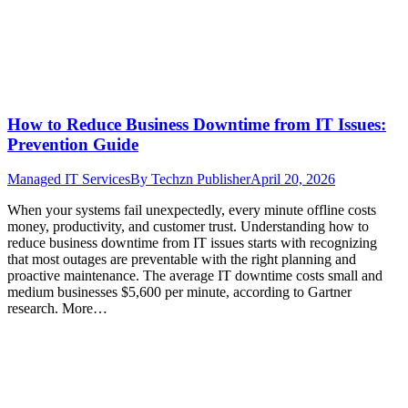
How to Reduce Business Downtime from IT Issues:
Prevention Guide
Managed IT Services
By
Techzn Publisher
April 20, 2026
When your systems fail unexpectedly, every minute offline costs
money, productivity, and customer trust. Understanding how to
reduce business downtime from IT issues starts with recognizing
that most outages are preventable with the right planning and
proactive maintenance. The average IT downtime costs small and
medium businesses $5,600 per minute, according to Gartner
research. More…