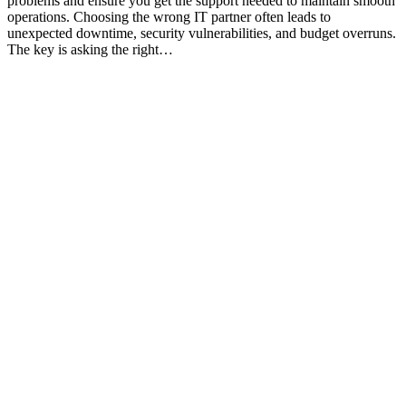
problems and ensure you get the support needed to maintain smooth
operations. Choosing the wrong IT partner often leads to
unexpected downtime, security vulnerabilities, and budget overruns.
The key is asking the right…