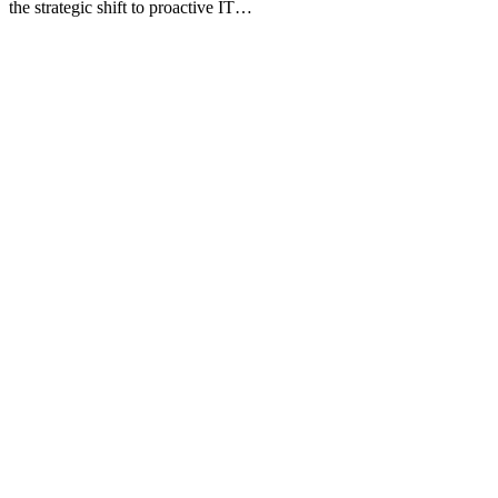
the strategic shift to proactive IT…