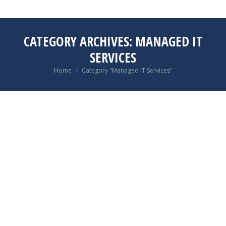
CATEGORY ARCHIVES:
MANAGED IT
SERVICES
You are here:
Home
Category "Managed IT Services"