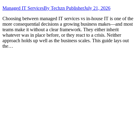
Managed IT Services
By
Techzn Publisher
July 21, 2026
Choosing between managed IT services vs in-house IT is one of the
more consequential decisions a growing business makes—and most
teams make it without a clear framework. They either inherit
whatever was in place before, or they react to a crisis. Neither
approach holds up well as the business scales. This guide lays out
the…