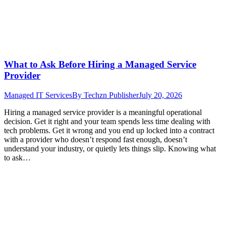
What to Ask Before Hiring a Managed Service
Provider
Managed IT Services
By
Techzn Publisher
July 20, 2026
Hiring a managed service provider is a meaningful operational
decision. Get it right and your team spends less time dealing with
tech problems. Get it wrong and you end up locked into a contract
with a provider who doesn’t respond fast enough, doesn’t
understand your industry, or quietly lets things slip. Knowing what
to ask…