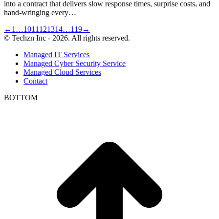
into a contract that delivers slow response times, surprise costs, and
hand-wringing every…
←
1
…
10
11
12
13
14
…
119
→
© Techzn Inc - 2026. All rights reserved.
Managed IT Services
Managed Cyber Security Service
Managed Cloud Services
Contact
BOTTOM
t
T