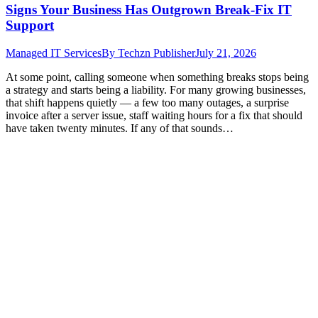
Signs Your Business Has Outgrown Break-Fix IT
Support
Managed IT Services
By
Techzn Publisher
July 21, 2026
At some point, calling someone when something breaks stops being
a strategy and starts being a liability. For many growing businesses,
that shift happens quietly — a few too many outages, a surprise
invoice after a server issue, staff waiting hours for a fix that should
have taken twenty minutes. If any of that sounds…