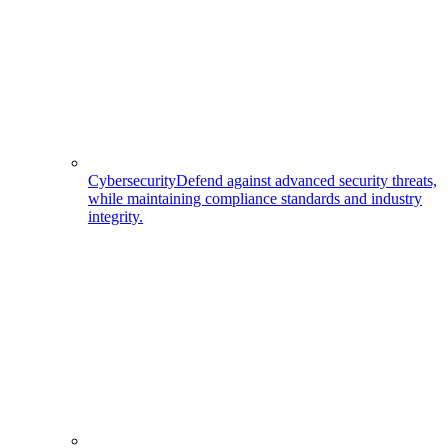
Cybersecurity
Defend against advanced security threats,
while maintaining compliance standards and industry
integrity.