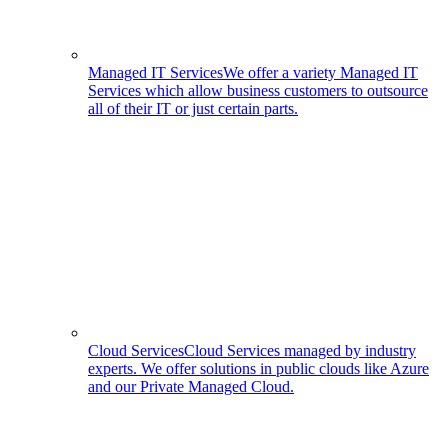
Managed IT Services
We offer a variety Managed IT
Services which allow business customers to outsource
all of their IT or just certain parts.
Cloud Services
Cloud Services managed by industry
experts. We offer solutions in public clouds like Azure
and our Private Managed Cloud.