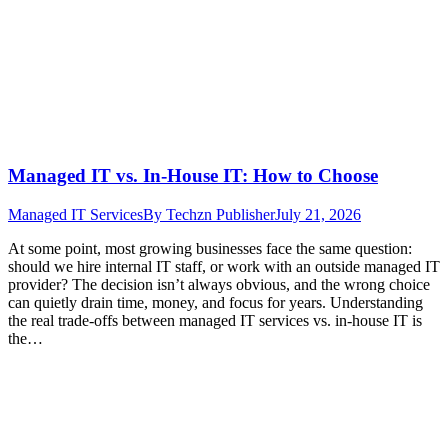
Managed IT vs. In-House IT: How to Choose
Managed IT Services
By
Techzn Publisher
July 21, 2026
At some point, most growing businesses face the same question:
should we hire internal IT staff, or work with an outside managed IT
provider? The decision isn’t always obvious, and the wrong choice
can quietly drain time, money, and focus for years. Understanding
the real trade-offs between managed IT services vs. in-house IT is
the…