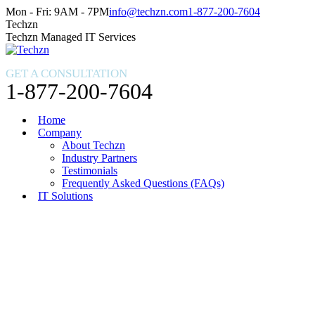
Skip
Facebook
X
Instagram
Mon - Fri: 9AM - 7PM
info@techzn.com
1-877-200-7604
to
page
page
page
Techzn
content
opens
opens
opens
Techzn Managed IT Services
in
in
in
new
new
new
GET A CONSULTATION
window
window
window
1-877-200-7604
Home
Company
About Techzn
Industry Partners
Testimonials
Frequently Asked Questions (FAQs)
IT Solutions