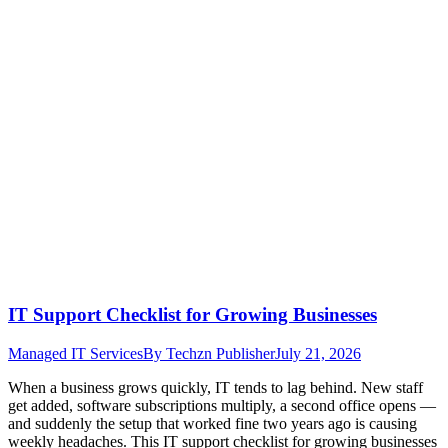
IT Support Checklist for Growing Businesses
Managed IT Services
By
Techzn Publisher
July 21, 2026
When a business grows quickly, IT tends to lag behind. New staff
get added, software subscriptions multiply, a second office opens —
and suddenly the setup that worked fine two years ago is causing
weekly headaches. This IT support checklist for growing businesses