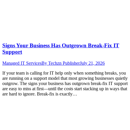
Signs Your Business Has Outgrown Break-Fix IT
Support
Managed IT Services
By
Techzn Publisher
July 21, 2026
If your team is calling for IT help only when something breaks, you
are running on a support model that most growing businesses quietly
outgrow. The signs your business has outgrown break-fix IT support
are easy to miss at first—until the costs start stacking up in ways that
are hard to ignore. Break-fix is exactly…