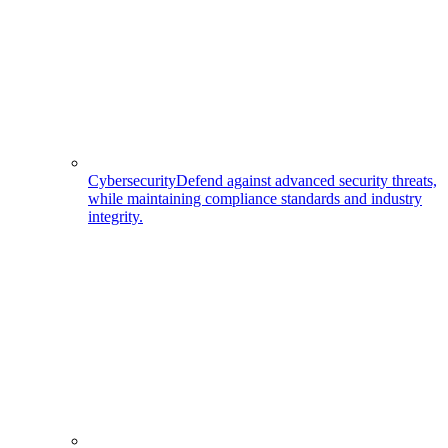
Cybersecurity
Defend against advanced security threats,
while maintaining compliance standards and industry
integrity.