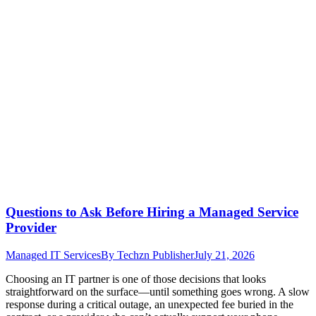
Questions to Ask Before Hiring a Managed Service
Provider
Managed IT Services
By
Techzn Publisher
July 21, 2026
Choosing an IT partner is one of those decisions that looks
straightforward on the surface—until something goes wrong. A slow
response during a critical outage, an unexpected fee buried in the