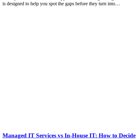
is designed to help you spot the gaps before they turn into…
Managed IT Services vs In-House IT: How to Decide