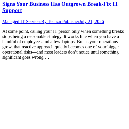
Signs Your Business Has Outgrown Break-Fix IT
Support
Managed IT Services
By
Techzn Publisher
July 21, 2026
At some point, calling your IT person only when something breaks
stops being a reasonable strategy. It works fine when you have a
handful of employees and a few laptops. But as your operations
grow, that reactive approach quietly becomes one of your bigger
operational risks—and most leaders don’t notice until something
significant goes wrong.…