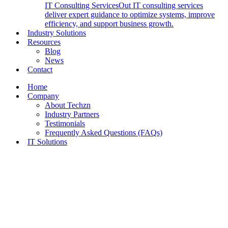
IT Consulting Services
Out IT consulting services
deliver expert guidance to optimize systems, improve
efficiency, and support business growth.
Industry Solutions
Resources
Blog
News
Contact
Home
Company
About Techzn
Industry Partners
Testimonials
Frequently Asked Questions (FAQs)
IT Solutions