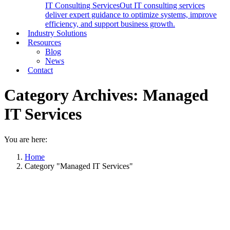
IT Consulting Services
Out IT consulting services
deliver expert guidance to optimize systems, improve
efficiency, and support business growth.
Industry Solutions
Resources
Blog
News
Contact
Category Archives:
Managed
IT Services
You are here:
Home
Category "Managed IT Services"