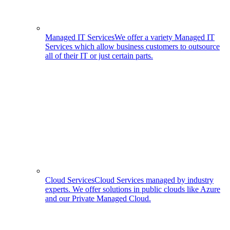
Managed IT Services
We offer a variety Managed IT
Services which allow business customers to outsource
all of their IT or just certain parts.
Cloud Services
Cloud Services managed by industry
experts. We offer solutions in public clouds like Azure
and our Private Managed Cloud.