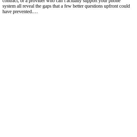
contract, or a provider who can’t actually support your phone
system all reveal the gaps that a few better questions upfront could
have prevented.…