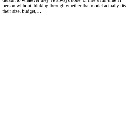
default to whatever they’ve always done, or hire a full-time IT
person without thinking through whether that model actually fits
their size, budget,…