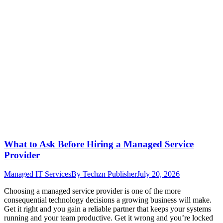
What to Ask Before Hiring a Managed Service
Provider
Managed IT Services
By
Techzn Publisher
July 20, 2026
Choosing a managed service provider is one of the more
consequential technology decisions a growing business will make.
Get it right and you gain a reliable partner that keeps your systems
running and your team productive. Get it wrong and you’re locked