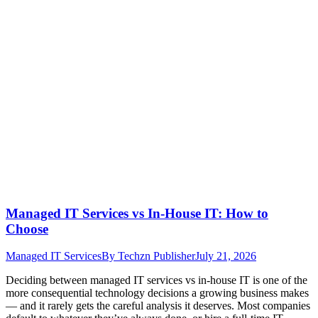
Managed IT Services vs In-House IT: How to
Choose
Managed IT Services
By
Techzn Publisher
July 21, 2026
Deciding between managed IT services vs in-house IT is one of the
more consequential technology decisions a growing business makes
— and it rarely gets the careful analysis it deserves. Most companies