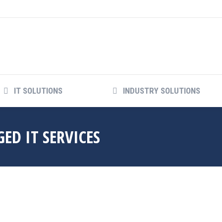
IT SOLUTIONS
INDUSTRY SOLUTIONS
ED IT SERVICES