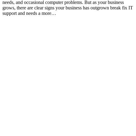
needs, and occasional computer problems. But as your business
grows, there are clear signs your business has outgrown break fix IT
support and needs a more…