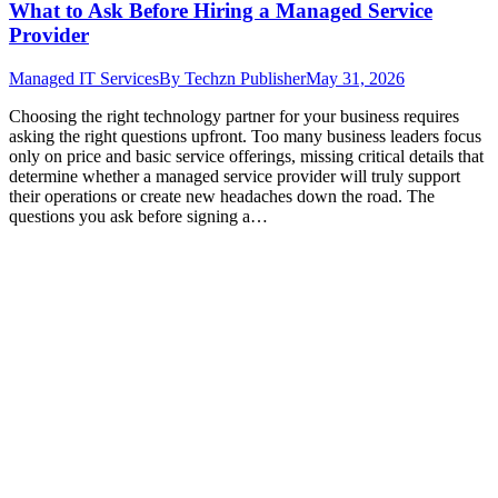
What to Ask Before Hiring a Managed Service
Provider
Managed IT Services
By
Techzn Publisher
May 31, 2026
Choosing the right technology partner for your business requires
asking the right questions upfront. Too many business leaders focus
only on price and basic service offerings, missing critical details that
determine whether a managed service provider will truly support
their operations or create new headaches down the road. The
questions you ask before signing a…