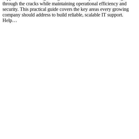
through the cracks while maintaining operational efficiency and
security. This practical guide covers the key areas every growing
company should address to build reliable, scalable IT support.
Help…