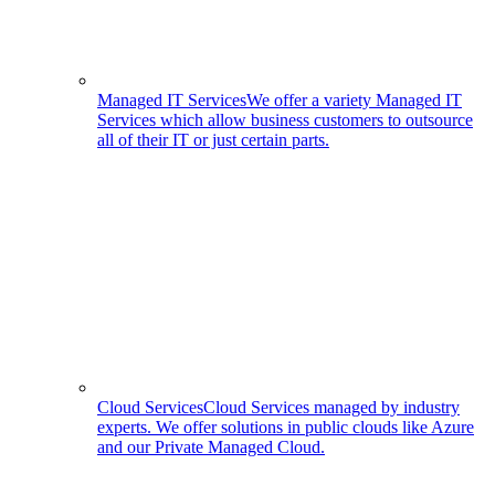
Managed IT Services
We offer a variety Managed IT
Services which allow business customers to outsource
all of their IT or just certain parts.
Cloud Services
Cloud Services managed by industry
experts. We offer solutions in public clouds like Azure
and our Private Managed Cloud.