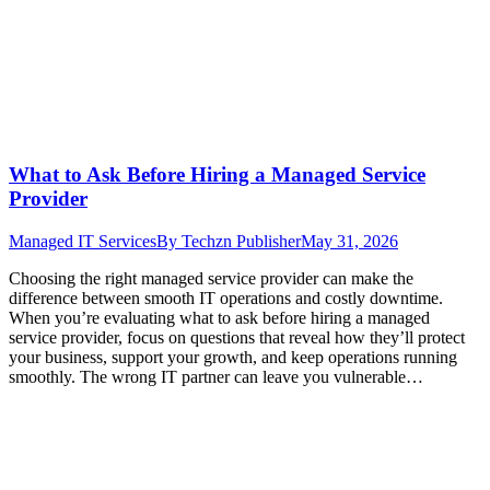
What to Ask Before Hiring a Managed Service
Provider
Managed IT Services
By
Techzn Publisher
May 31, 2026
Choosing the right managed service provider can make the
difference between smooth IT operations and costly downtime.
When you’re evaluating what to ask before hiring a managed
service provider, focus on questions that reveal how they’ll protect
your business, support your growth, and keep operations running
smoothly. The wrong IT partner can leave you vulnerable…