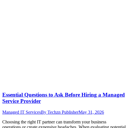
Essential Questions to Ask Before Hiring a Managed
Service Provider
Managed IT Services
By
Techzn Publisher
May 31, 2026
Choosing the right IT partner can transform your business
operations or create expensive headaches. When evaluating potential