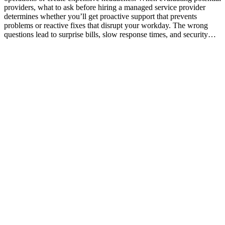
providers, what to ask before hiring a managed service provider
determines whether you’ll get proactive support that prevents
problems or reactive fixes that disrupt your workday. The wrong
questions lead to surprise bills, slow response times, and security…