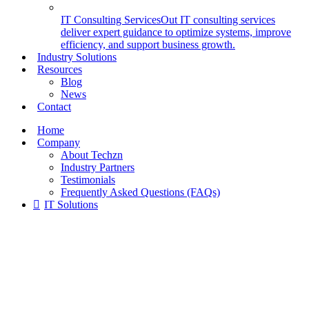
IT Consulting Services
Out IT consulting services
deliver expert guidance to optimize systems, improve
efficiency, and support business growth.
Industry Solutions
Resources
Blog
News
Contact
Home
Company
About Techzn
Industry Partners
Testimonials
Frequently Asked Questions (FAQs)
IT Solutions