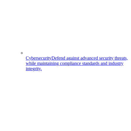
Cybersecurity
Defend against advanced security threats,
while maintaining compliance standards and industry
integrity.