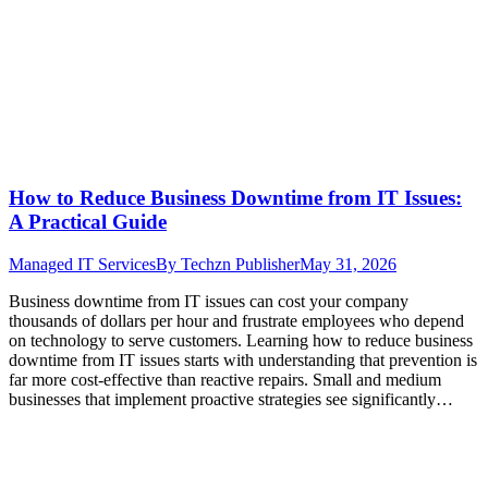
How to Reduce Business Downtime from IT Issues:
A Practical Guide
Managed IT Services
By
Techzn Publisher
May 31, 2026
Business downtime from IT issues can cost your company
thousands of dollars per hour and frustrate employees who depend
on technology to serve customers. Learning how to reduce business
downtime from IT issues starts with understanding that prevention is
far more cost-effective than reactive repairs. Small and medium
businesses that implement proactive strategies see significantly…