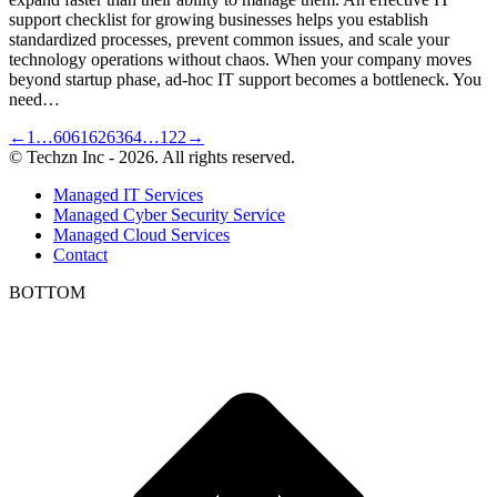
support checklist for growing businesses helps you establish
standardized processes, prevent common issues, and scale your
technology operations without chaos. When your company moves
beyond startup phase, ad-hoc IT support becomes a bottleneck. You
need…
←
1
…
60
61
62
63
64
…
122
→
© Techzn Inc - 2026. All rights reserved.
Managed IT Services
Managed Cyber Security Service
Managed Cloud Services
Contact
BOTTOM
t
T