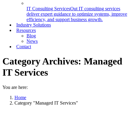
IT Consulting Services
Out IT consulting services
deliver expert guidance to optimize systems, improve
efficiency, and support business growth.
Industry Solutions
Resources
Blog
News
Contact
Category Archives:
Managed
IT Services
You are here:
Home
Category "Managed IT Services"