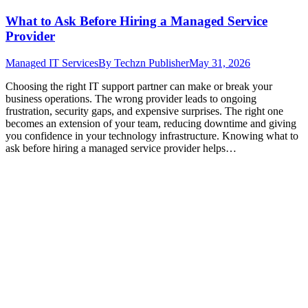
What to Ask Before Hiring a Managed Service
Provider
Managed IT Services
By
Techzn Publisher
May 31, 2026
Choosing the right IT support partner can make or break your
business operations. The wrong provider leads to ongoing
frustration, security gaps, and expensive surprises. The right one
becomes an extension of your team, reducing downtime and giving
you confidence in your technology infrastructure. Knowing what to
ask before hiring a managed service provider helps…