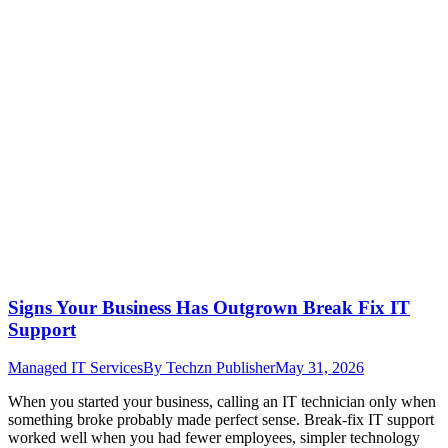
Signs Your Business Has Outgrown Break Fix IT
Support
Managed IT Services
By
Techzn Publisher
May 31, 2026
When you started your business, calling an IT technician only when
something broke probably made perfect sense. Break-fix IT support
worked well when you had fewer employees, simpler technology