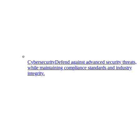
Cybersecurity
Defend against advanced security threats,
while maintaining compliance standards and industry
integrity.