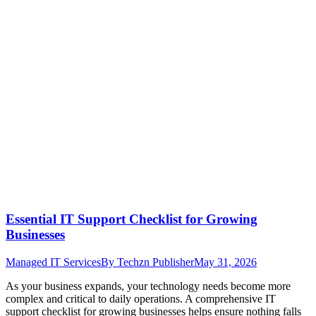
Essential IT Support Checklist for Growing
Businesses
Managed IT Services
By
Techzn Publisher
May 31, 2026
As your business expands, your technology needs become more
complex and critical to daily operations. A comprehensive IT
support checklist for growing businesses helps ensure nothing falls