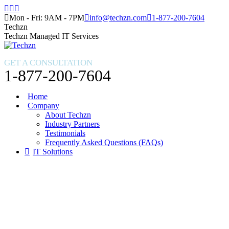
Skip
Facebook
X
Instagram
to
page
page
page
Mon - Fri: 9AM - 7PM
info@techzn.com
1-877-200-7604
content
opens
opens
opens
Techzn
in
in
in
Techzn Managed IT Services
new
new
new
window
window
window
GET A CONSULTATION
1-877-200-7604
Home
Company
About Techzn
Industry Partners
Testimonials
Frequently Asked Questions (FAQs)
IT Solutions