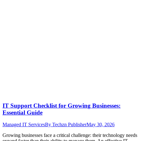
IT Support Checklist for Growing Businesses:
Essential Guide
Managed IT Services
By
Techzn Publisher
May 30, 2026
Growing businesses face a critical challenge: their technology needs
expand faster than their ability to manage them. An effective IT