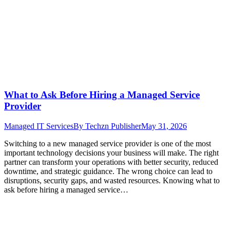
What to Ask Before Hiring a Managed Service
Provider
Managed IT Services
By
Techzn Publisher
May 31, 2026
Switching to a new managed service provider is one of the most
important technology decisions your business will make. The right
partner can transform your operations with better security, reduced
downtime, and strategic guidance. The wrong choice can lead to
disruptions, security gaps, and wasted resources. Knowing what to
ask before hiring a managed service…