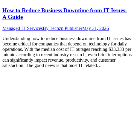
How to Reduce Business Downtime from IT Issues:
A Guide
Managed IT Services
By
Techzn Publisher
May 31, 2026
Understanding how to reduce business downtime from IT issues has
become critical for companies that depend on technology for daily
operations. With the median cost of IT outages reaching $33,333 per
minute according to recent industry research, even brief interruptions
can significantly impact revenue, productivity, and customer
satisfaction. The good news is that most IT-related…