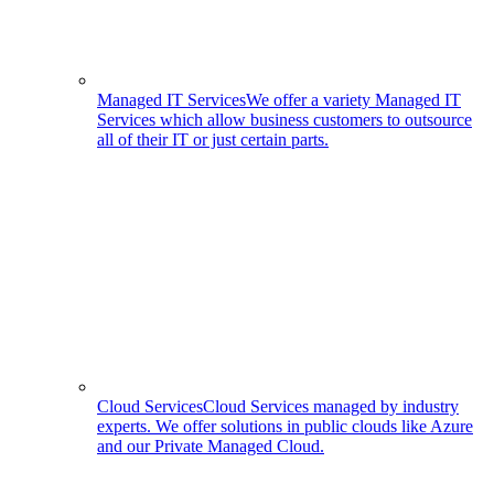
Managed IT Services
We offer a variety Managed IT
Services which allow business customers to outsource
all of their IT or just certain parts.
Cloud Services
Cloud Services managed by industry
experts. We offer solutions in public clouds like Azure
and our Private Managed Cloud.