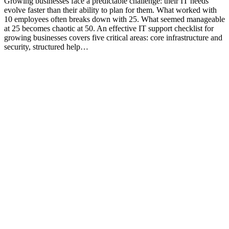
Growing businesses face a predictable challenge: their IT needs
evolve faster than their ability to plan for them. What worked with
10 employees often breaks down with 25. What seemed manageable
at 25 becomes chaotic at 50. An effective IT support checklist for
growing businesses covers five critical areas: core infrastructure and
security, structured help…