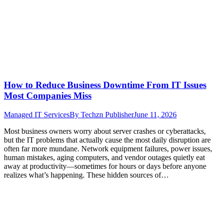
How to Reduce Business Downtime From IT Issues
Most Companies Miss
Managed IT Services
By
Techzn Publisher
June 11, 2026
Most business owners worry about server crashes or cyberattacks,
but the IT problems that actually cause the most daily disruption are
often far more mundane. Network equipment failures, power issues,
human mistakes, aging computers, and vendor outages quietly eat
away at productivity—sometimes for hours or days before anyone
realizes what’s happening. These hidden sources of…