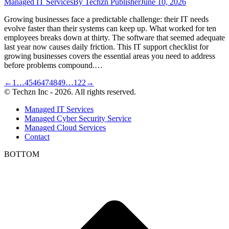
Managed IT Services
By
Techzn Publisher
June 10, 2026
Growing businesses face a predictable challenge: their IT needs
evolve faster than their systems can keep up. What worked for ten
employees breaks down at thirty. The software that seemed adequate
last year now causes daily friction. This IT support checklist for
growing businesses covers the essential areas you need to address
before problems compound.…
←
1
…
45
46
47
48
49
…
122
→
© Techzn Inc - 2026. All rights reserved.
Managed IT Services
Managed Cyber Security Service
Managed Cloud Services
Contact
BOTTOM
t
T