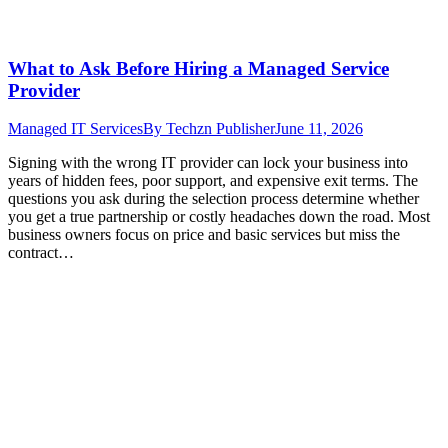
What to Ask Before Hiring a Managed Service
Provider
Managed IT Services
By
Techzn Publisher
June 11, 2026
Signing with the wrong IT provider can lock your business into
years of hidden fees, poor support, and expensive exit terms. The
questions you ask during the selection process determine whether
you get a true partnership or costly headaches down the road. Most
business owners focus on price and basic services but miss the
contract…