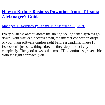
How to Reduce Business Downtime from IT Issues:
A Manager’s Guide
Managed IT Services
By
Techzn Publisher
June 11, 2026
Every business owner knows the sinking feeling when systems go
down. Your staff can’t access email, the internet connection drops,
or your main software crashes right before a deadline. These IT
issues don’t just slow things down—they stop productivity
completely. The good news is that most IT downtime is preventable.
With the right approach, you…