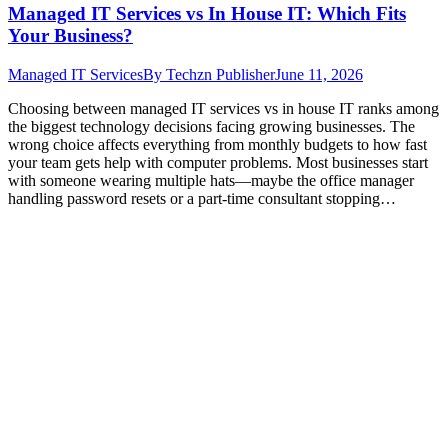
Managed IT Services vs In House IT: Which Fits
Your Business?
Managed IT Services
By
Techzn Publisher
June 11, 2026
Choosing between managed IT services vs in house IT ranks among
the biggest technology decisions facing growing businesses. The
wrong choice affects everything from monthly budgets to how fast
your team gets help with computer problems. Most businesses start
with someone wearing multiple hats—maybe the office manager
handling password resets or a part-time consultant stopping…