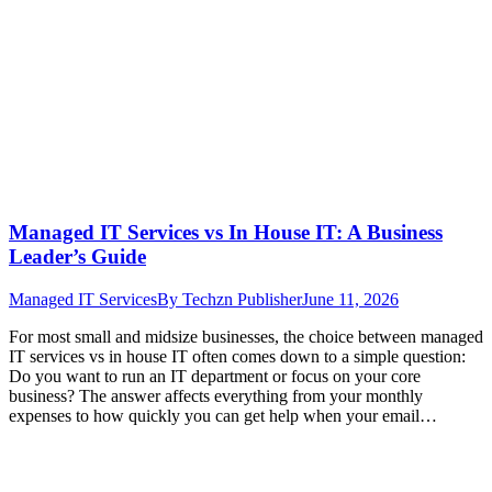
Managed IT Services vs In House IT: A Business
Leader’s Guide
Managed IT Services
By
Techzn Publisher
June 11, 2026
For most small and midsize businesses, the choice between managed
IT services vs in house IT often comes down to a simple question:
Do you want to run an IT department or focus on your core
business? The answer affects everything from your monthly
expenses to how quickly you can get help when your email…