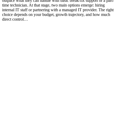
outpace what they can handle with basic break-fix support or a part-
time technician. At that stage, two main options emerge: hiring
internal IT staff or partnering with a managed IT provider. The right
choice depends on your budget, growth trajectory, and how much
direct control…