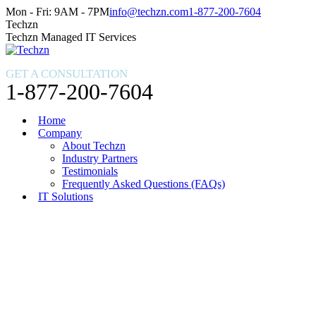
Skip
Facebook
X
Instagram
Mon - Fri: 9AM - 7PM
info@techzn.com
1-877-200-7604
to
page
page
page
Techzn
content
opens
opens
opens
Techzn Managed IT Services
in
in
in
new
new
new
GET A CONSULTATION
window
window
window
1-877-200-7604
Home
Company
About Techzn
Industry Partners
Testimonials
Frequently Asked Questions (FAQs)
IT Solutions