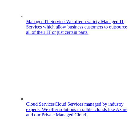
Managed IT Services
We offer a variety Managed IT
Services which allow business customers to outsource
all of their IT or just certain parts.
Cloud Services
Cloud Services managed by industry
experts. We offer solutions in public clouds like Azure
and our Private Managed Cloud.