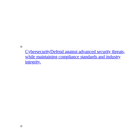
Cybersecurity
Defend against advanced security threats,
while maintaining compliance standards and industry
integrity.