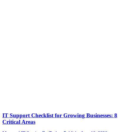
IT Support Checklist for Growing Businesses: 8
Critical Areas