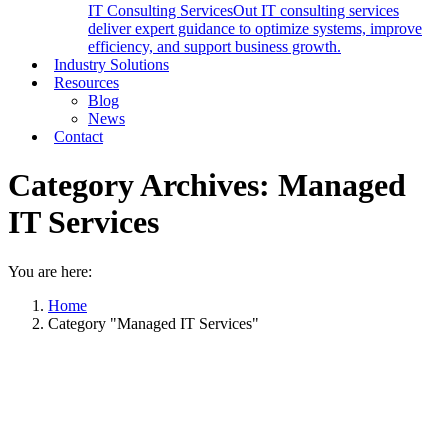
IT Consulting Services
Out IT consulting services
deliver expert guidance to optimize systems, improve
efficiency, and support business growth.
Industry Solutions
Resources
Blog
News
Contact
Category Archives:
Managed
IT Services
You are here:
Home
Category "Managed IT Services"