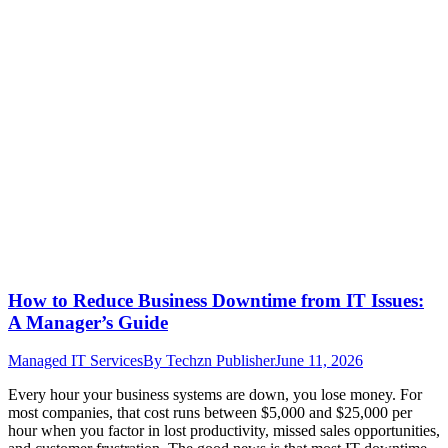
How to Reduce Business Downtime from IT Issues:
A Manager’s Guide
Managed IT Services
By
Techzn Publisher
June 11, 2026
Every hour your business systems are down, you lose money. For
most companies, that cost runs between $5,000 and $25,000 per
hour when you factor in lost productivity, missed sales opportunities,