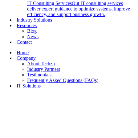
IT Consulting Services
Out IT consulting services
deliver expert guidance to optimize systems, improve
efficiency, and support business growth.
Industry Solutions
Resources
Blog
News
Contact
Home
Company
About Techzn
Industry Partners
Testimonials
Frequently Asked Questions (FAQs)
IT Solutions