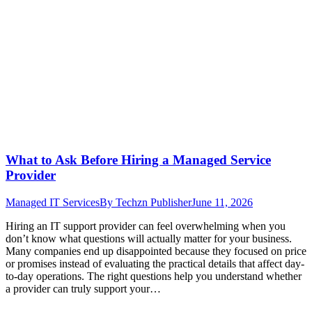
What to Ask Before Hiring a Managed Service
Provider
Managed IT Services
By
Techzn Publisher
June 11, 2026
Hiring an IT support provider can feel overwhelming when you
don’t know what questions will actually matter for your business.
Many companies end up disappointed because they focused on price
or promises instead of evaluating the practical details that affect day-
to-day operations. The right questions help you understand whether
a provider can truly support your…