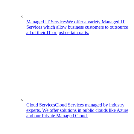
Managed IT Services
We offer a variety Managed IT
Services which allow business customers to outsource
all of their IT or just certain parts.
Cloud Services
Cloud Services managed by industry
experts. We offer solutions in public clouds like Azure
and our Private Managed Cloud.