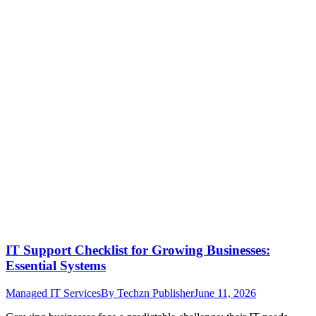
IT Support Checklist for Growing Businesses:
Essential Systems
Managed IT Services
By
Techzn Publisher
June 11, 2026