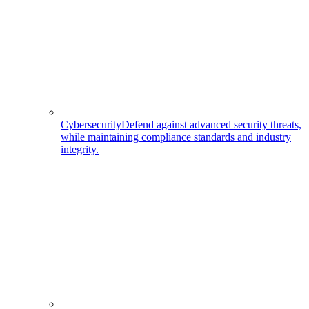
Cybersecurity
Defend against advanced security threats,
while maintaining compliance standards and industry
integrity.