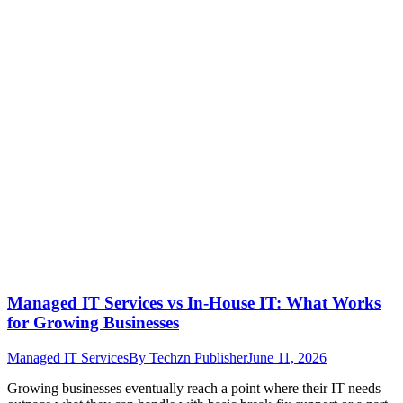
Managed IT Services vs In-House IT: What Works
for Growing Businesses
Managed IT Services
By
Techzn Publisher
June 11, 2026
Growing businesses eventually reach a point where their IT needs