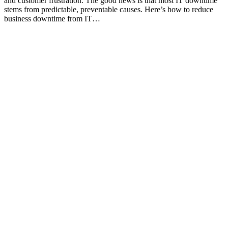
and customer frustration. The good news is that most IT downtime
stems from predictable, preventable causes. Here’s how to reduce
business downtime from IT…