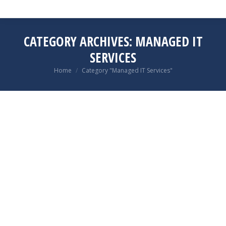
CATEGORY ARCHIVES:
MANAGED IT
SERVICES
You are here:
Home
Category "Managed IT Services"