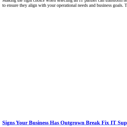
Making the right choice when selecting an IT partner can transform ho
to ensure they align with your operational needs and business goals.
Signs Your Business Has Outgrown Break Fix IT Sup