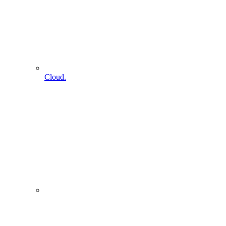
Cloud.