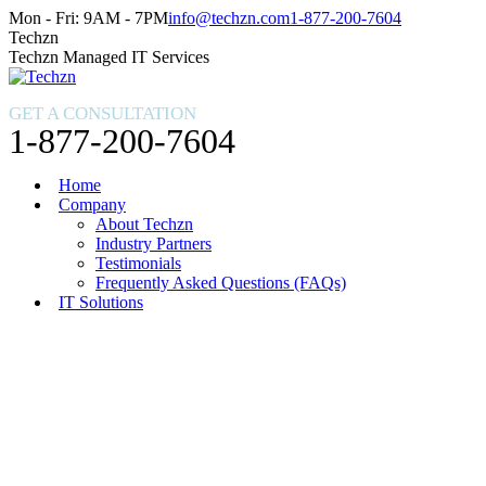
Skip
Facebook
X
Instagram
Mon - Fri: 9AM - 7PM
info@techzn.com
1-877-200-7604
to
page
page
page
Techzn
content
opens
opens
opens
Techzn Managed IT Services
in
in
in
new
new
new
GET A CONSULTATION
window
window
window
1-877-200-7604
Home
Company
About Techzn
Industry Partners
Testimonials
Frequently Asked Questions (FAQs)
IT Solutions