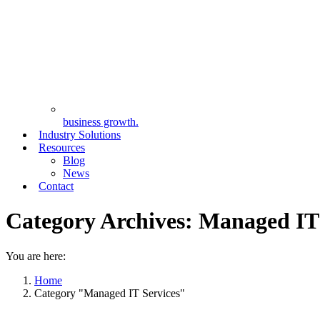
business growth.
Industry Solutions
Resources
Blog
News
Contact
Category Archives:
Managed IT 
You are here:
Home
Category "Managed IT Services"