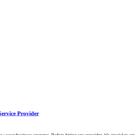
Service Provider