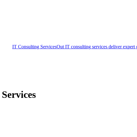
IT Consulting Services
Out IT consulting services deliver expert
Services