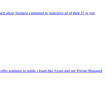
h allow business customers to outsource all of their IT or just
ffer solutions in public clouds like Azure and our Private Managed