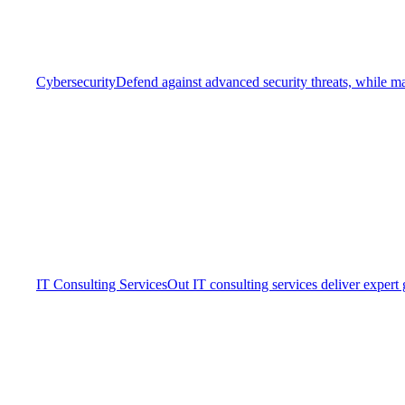
Cybersecurity
Defend against advanced security threats, while ma
IT Consulting Services
Out IT consulting services deliver expert