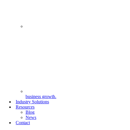
business growth.
Industry Solutions
Resources
Blog
News
Contact