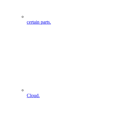
certain parts.
Cloud.