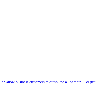
h allow business customers to outsource all of their IT or just