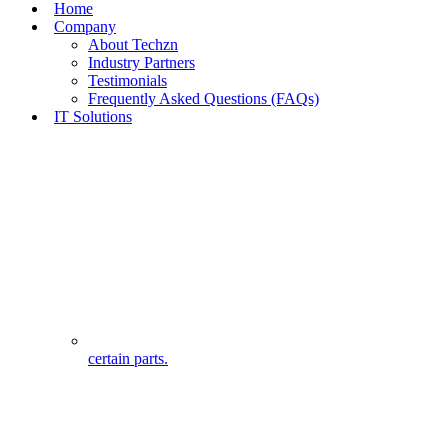
Home
Company
About Techzn
Industry Partners
Testimonials
Frequently Asked Questions (FAQs)
IT Solutions
certain parts.