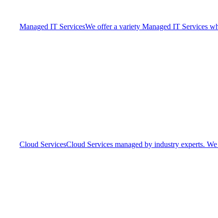
Managed IT Services
We offer a variety Managed IT Services whic
Cloud Services
Cloud Services managed by industry experts. We o