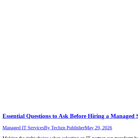
Essential Questions to Ask Before Hiring a Managed 
Managed IT Services
By
Techzn Publisher
May 29, 2026