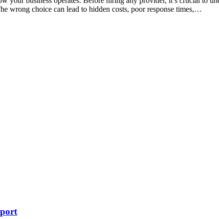
w your business operates. Before hiring any provider, it’s crucial to u
 The wrong choice can lead to hidden costs, poor response times,…
port