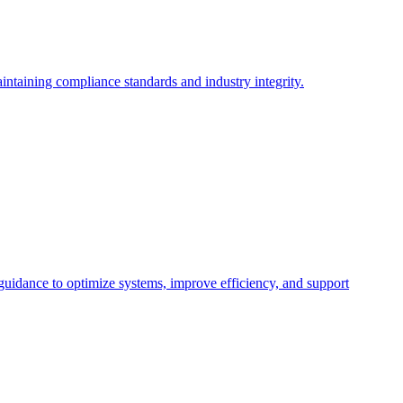
intaining compliance standards and industry integrity.
 guidance to optimize systems, improve efficiency, and support