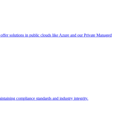
ffer solutions in public clouds like Azure and our Private Managed
intaining compliance standards and industry integrity.