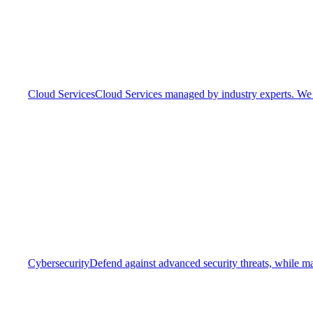
Cloud Services
Cloud Services managed by industry experts. We o
Cybersecurity
Defend against advanced security threats, while ma