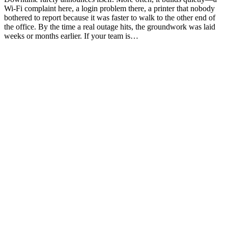
Wi-Fi complaint here, a login problem there, a printer that nobody
bothered to report because it was faster to walk to the other end of
the office. By the time a real outage hits, the groundwork was laid
weeks or months earlier. If your team is…