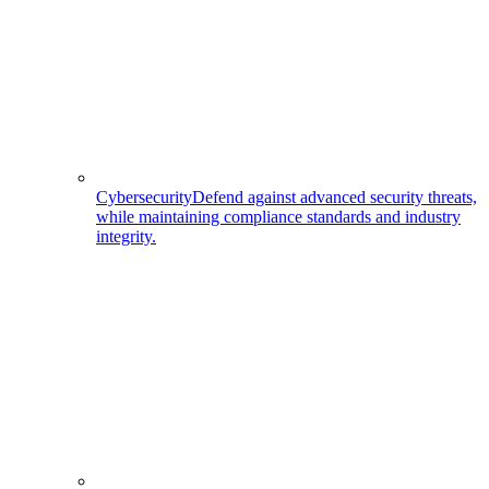
Cybersecurity
Defend against advanced security threats,
while maintaining compliance standards and industry
integrity.