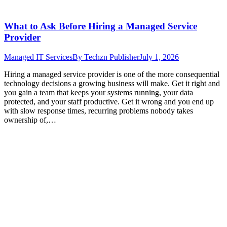
What to Ask Before Hiring a Managed Service
Provider
Managed IT Services
By
Techzn Publisher
July 1, 2026
Hiring a managed service provider is one of the more consequential
technology decisions a growing business will make. Get it right and
you gain a team that keeps your systems running, your data
protected, and your staff productive. Get it wrong and you end up
with slow response times, recurring problems nobody takes
ownership of,…