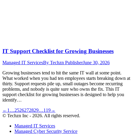
IT Support Checklist for Growing Businesses
Managed IT Services
By
Techzn Publisher
June 30, 2026
Growing businesses tend to hit the same IT wall at some point.
What worked when you had ten employees starts breaking down at
thirty. Support requests pile up, small outages become recurring
problems, and nobody is quite sure who owns the fix. This IT
support checklist for growing businesses is designed to help you
identify…
←
1
…
25
26
27
28
29
…
119
→
© Techzn Inc - 2026. All rights reserved.
Managed IT Services
Managed Cyber Security Service