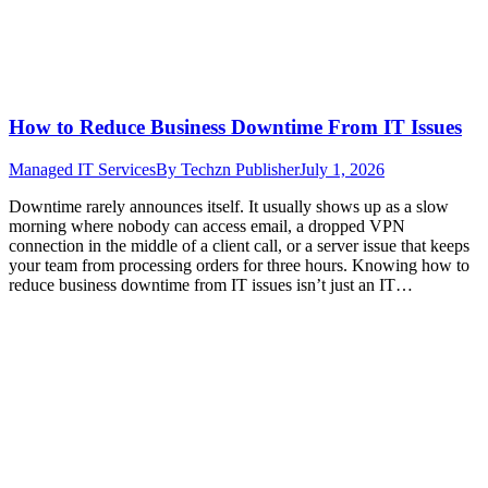
How to Reduce Business Downtime From IT Issues
Managed IT Services
By
Techzn Publisher
July 1, 2026
Downtime rarely announces itself. It usually shows up as a slow
morning where nobody can access email, a dropped VPN
connection in the middle of a client call, or a server issue that keeps
your team from processing orders for three hours. Knowing how to
reduce business downtime from IT issues isn’t just an IT…