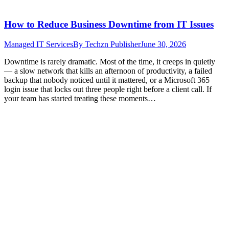
How to Reduce Business Downtime from IT Issues
Managed IT Services
By
Techzn Publisher
June 30, 2026
Downtime is rarely dramatic. Most of the time, it creeps in quietly
— a slow network that kills an afternoon of productivity, a failed
backup that nobody noticed until it mattered, or a Microsoft 365
login issue that locks out three people right before a client call. If
your team has started treating these moments…