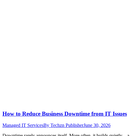
How to Reduce Business Downtime from IT Issues
Managed IT Services
By
Techzn Publisher
June 30, 2026
Downtime rarely announces itself. More often, it builds quietly—a