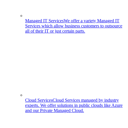
Managed IT Services
We offer a variety Managed IT
Services which allow business customers to outsource
all of their IT or just certain parts.
Cloud Services
Cloud Services managed by industry
experts. We offer solutions in public clouds like Azure
and our Private Managed Cloud.