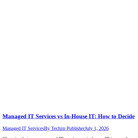
Managed IT Services vs In-House IT: How to Decide
Managed IT Services
By
Techzn Publisher
July 1, 2026