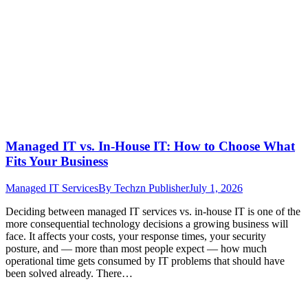
Managed IT vs. In-House IT: How to Choose What
Fits Your Business
Managed IT Services
By
Techzn Publisher
July 1, 2026
Deciding between managed IT services vs. in-house IT is one of the
more consequential technology decisions a growing business will
face. It affects your costs, your response times, your security
posture, and — more than most people expect — how much
operational time gets consumed by IT problems that should have
been solved already. There…