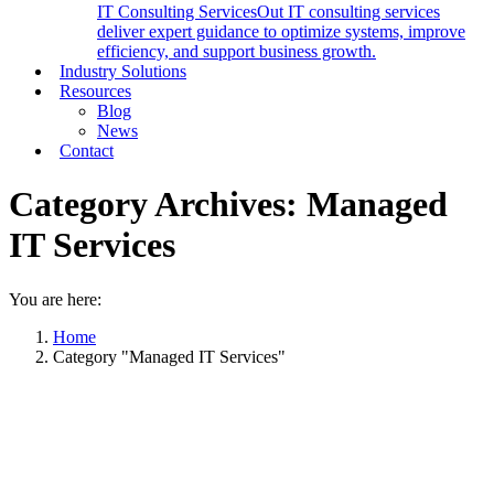
IT Consulting Services
Out IT consulting services
deliver expert guidance to optimize systems, improve
efficiency, and support business growth.
Industry Solutions
Resources
Blog
News
Contact
Category Archives:
Managed
IT Services
You are here:
Home
Category "Managed IT Services"