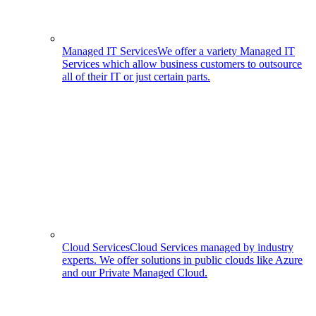
Managed IT Services
We offer a variety Managed IT
Services which allow business customers to outsource
all of their IT or just certain parts.
Cloud Services
Cloud Services managed by industry
experts. We offer solutions in public clouds like Azure
and our Private Managed Cloud.