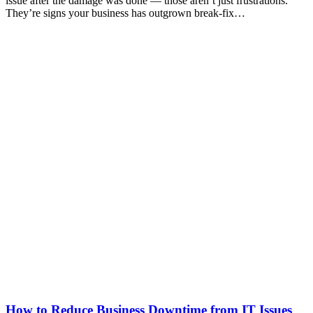
issue after the damage was done — those aren’t just frustrations.
They’re signs your business has outgrown break-fix…
How to Reduce Business Downtime from IT Issues