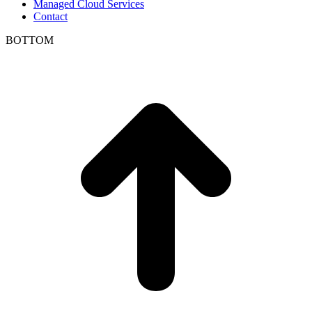
Managed Cloud Services
Contact
BOTTOM
t
T