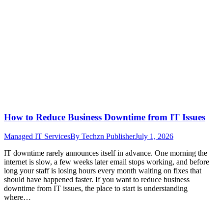
How to Reduce Business Downtime from IT Issues
Managed IT Services
By
Techzn Publisher
July 1, 2026
IT downtime rarely announces itself in advance. One morning the
internet is slow, a few weeks later email stops working, and before
long your staff is losing hours every month waiting on fixes that
should have happened faster. If you want to reduce business
downtime from IT issues, the place to start is understanding
where…