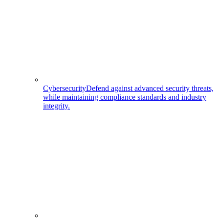
Cybersecurity
Defend against advanced security threats,
while maintaining compliance standards and industry
integrity.