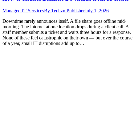
Managed IT Services
By
Techzn Publisher
July 1, 2026
Downtime rarely announces itself. A file share goes offline mid-
morning. The internet at one location drops during a client call. A
staff member submits a ticket and waits three hours for a response.
None of these feel catastrophic on their own — but over the course
of a year, small IT disruptions add up to…