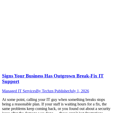
Signs Your Business Has Outgrown Break-Fix IT
Support
Managed IT Services
By
Techzn Publisher
July 1, 2026
At some point, calling your IT guy when something breaks stops
being a reasonable plan. If your staff is waiting hours for a fix, the
same problems keep coming back, or you found out about a security