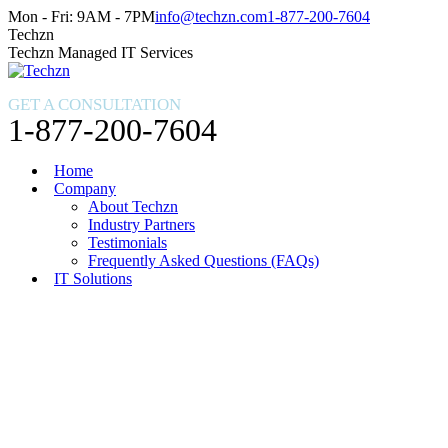
Skip
Facebook
X
Instagram
Mon - Fri: 9AM - 7PM
info@techzn.com
1-877-200-7604
to
page
page
page
Techzn
content
opens
opens
opens
Techzn Managed IT Services
in
in
in
new
new
new
GET A CONSULTATION
window
window
window
1-877-200-7604
Home
Company
About Techzn
Industry Partners
Testimonials
Frequently Asked Questions (FAQs)
IT Solutions