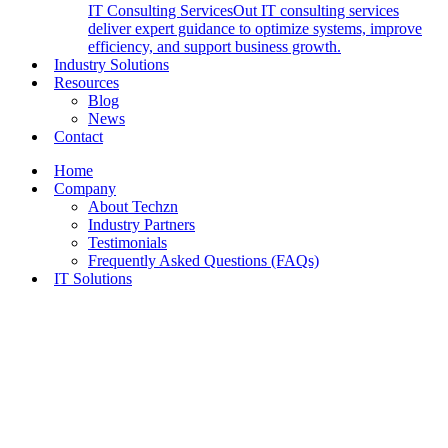
IT Consulting Services
Out IT consulting services
deliver expert guidance to optimize systems, improve
efficiency, and support business growth.
Industry Solutions
Resources
Blog
News
Contact
Home
Company
About Techzn
Industry Partners
Testimonials
Frequently Asked Questions (FAQs)
IT Solutions