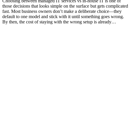
Choosing between managed IT services vs in-house IT is one of
those decisions that looks simple on the surface but gets complicated
fast. Most business owners don’t make a deliberate choice—they
default to one model and stick with it until something goes wrong.
By then, the cost of staying with the wrong setup is already…