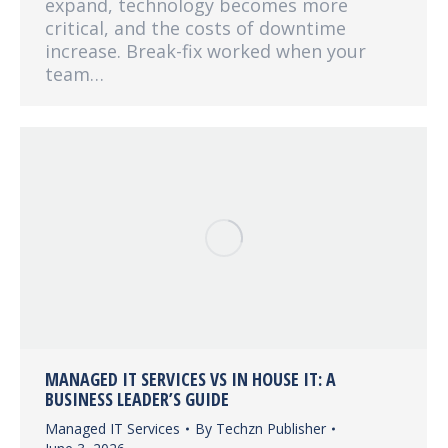
expand, technology becomes more
critical, and the costs of downtime
increase. Break-fix worked when your
team…
MANAGED IT SERVICES VS IN HOUSE IT: A
BUSINESS LEADER’S GUIDE
Managed IT Services
By
Techzn Publisher