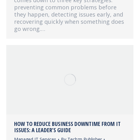
comes down to three key strategies:
preventing common problems before
they happen, detecting issues early, and
recovering quickly when something does
go wrong.…
HOW TO REDUCE BUSINESS DOWNTIME FROM IT
ISSUES: A LEADER’S GUIDE
Managed IT Services
By
Techzn Publisher