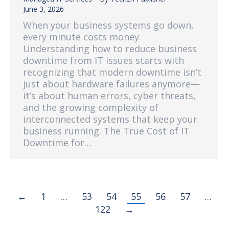
June 3, 2026
When your business systems go down,
every minute costs money.
Understanding how to reduce business
downtime from IT issues starts with
recognizing that modern downtime isn’t
just about hardware failures anymore—
it’s about human errors, cyber threats,
and the growing complexity of
interconnected systems that keep your
business running. The True Cost of IT
Downtime for…
←
1
…
53
54
55
56
57
…
122
→