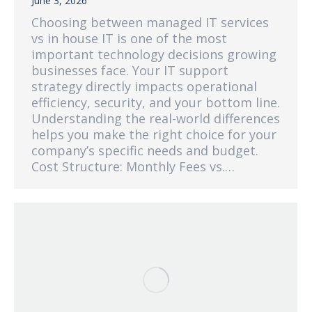
June 3, 2026
Choosing between managed IT services
vs in house IT is one of the most
important technology decisions growing
businesses face. Your IT support
strategy directly impacts operational
efficiency, security, and your bottom line.
Understanding the real-world differences
helps you make the right choice for your
company’s specific needs and budget.
Cost Structure: Monthly Fees vs.…