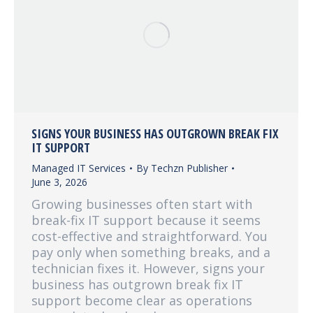
SIGNS YOUR BUSINESS HAS OUTGROWN BREAK FIX
IT SUPPORT
Managed IT Services
By
Techzn Publisher
June 3, 2026
Growing businesses often start with
break-fix IT support because it seems
cost-effective and straightforward. You
pay only when something breaks, and a
technician fixes it. However, signs your
business has outgrown break fix IT
support become clear as operations