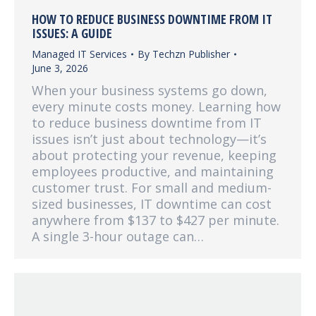
HOW TO REDUCE BUSINESS DOWNTIME FROM IT
ISSUES: A GUIDE
Managed IT Services
By
Techzn Publisher
June 3, 2026
When your business systems go down,
every minute costs money. Learning how
to reduce business downtime from IT
issues isn’t just about technology—it’s
about protecting your revenue, keeping
employees productive, and maintaining
customer trust. For small and medium-
sized businesses, IT downtime can cost
anywhere from $137 to $427 per minute.
A single 3-hour outage can…