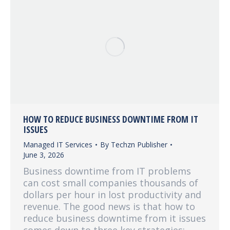
HOW TO REDUCE BUSINESS DOWNTIME FROM IT
ISSUES
Managed IT Services
By
Techzn Publisher
June 3, 2026
Business downtime from IT problems
can cost small companies thousands of
dollars per hour in lost productivity and
revenue. The good news is that how to
reduce business downtime from it issues