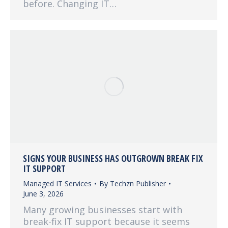
before. Changing IT…
SIGNS YOUR BUSINESS HAS OUTGROWN BREAK FIX
IT SUPPORT
Managed IT Services
By
Techzn Publisher
June 3, 2026
Many growing businesses start with
break-fix IT support because it seems