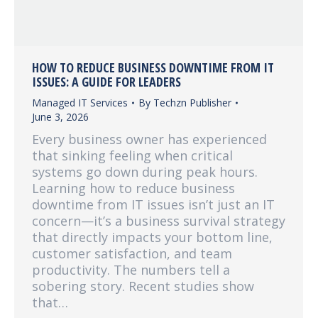
HOW TO REDUCE BUSINESS DOWNTIME FROM IT
ISSUES: A GUIDE FOR LEADERS
Managed IT Services
By
Techzn Publisher
June 3, 2026
Every business owner has experienced
that sinking feeling when critical
systems go down during peak hours.
Learning how to reduce business
downtime from IT issues isn’t just an IT
concern—it’s a business survival strategy
that directly impacts your bottom line,
customer satisfaction, and team
productivity. The numbers tell a
sobering story. Recent studies show
that…