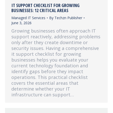
IT SUPPORT CHECKLIST FOR GROWING
BUSINESSES: 12 CRITICAL AREAS
Managed IT Services
By
Techzn Publisher
June 3, 2026
Growing businesses often approach IT
support reactively, addressing problems
only after they create downtime or
security issues. Having a comprehensive
it support checklist for growing
businesses helps you evaluate your
current technology foundation and
identify gaps before they impact
operations. This practical checklist
covers the essential areas that
determine whether your IT
infrastructure can support…