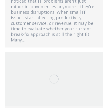
noticed that IT problems aren’t just
minor inconveniences anymore—they’re
business disruptions. When small IT
issues start affecting productivity,
customer service, or revenue, it may be
time to evaluate whether your current
break-fix approach is still the right fit.
Many…