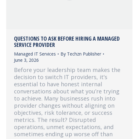
QUESTIONS TO ASK BEFORE HIRING A MANAGED
SERVICE PROVIDER
Managed IT Services
By
Techzn Publisher
June 3, 2026
Before your leadership team makes the
decision to switch IT providers, it’s
essential to have honest internal
conversations about what you’re trying
to achieve. Many businesses rush into
provider changes without aligning on
objectives, risk tolerance, or success
metrics. The result? Disrupted
operations, unmet expectations, and
sometimes ending up worse off than