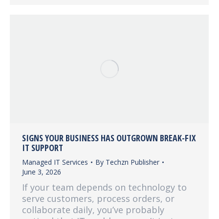
SIGNS YOUR BUSINESS HAS OUTGROWN BREAK-FIX
IT SUPPORT
Managed IT Services
By
Techzn Publisher
June 3, 2026
If your team depends on technology to
serve customers, process orders, or
collaborate daily, you’ve probably