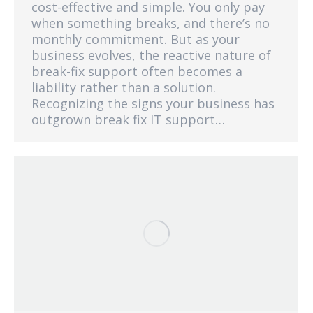
cost-effective and simple. You only pay
when something breaks, and there’s no
monthly commitment. But as your
business evolves, the reactive nature of
break-fix support often becomes a
liability rather than a solution.
Recognizing the signs your business has
outgrown break fix IT support…