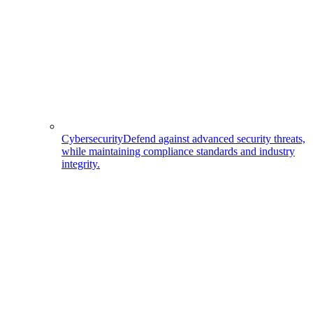
Cybersecurity
Defend against advanced security threats,
while maintaining compliance standards and industry
integrity.