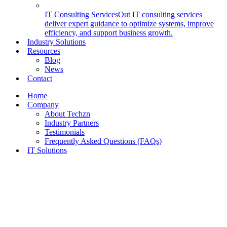
IT Consulting Services
Out IT consulting services
deliver expert guidance to optimize systems, improve
efficiency, and support business growth.
Industry Solutions
Resources
Blog
News
Contact
Home
Company
About Techzn
Industry Partners
Testimonials
Frequently Asked Questions (FAQs)
IT Solutions