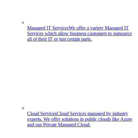
Managed IT Services
We offer a variety Managed IT
Services which allow business customers to outsource
all of their IT or just certain parts.
Cloud Services
Cloud Services managed by industry
experts. We offer solutions in public clouds like Azure
and our Private Managed Cloud.