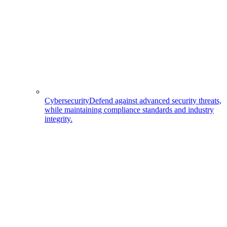
Cybersecurity
Defend against advanced security threats,
while maintaining compliance standards and industry
integrity.