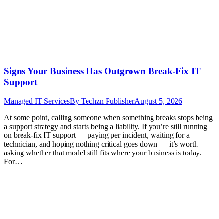
Signs Your Business Has Outgrown Break-Fix IT
Support
Managed IT Services
By
Techzn Publisher
August 5, 2026
At some point, calling someone when something breaks stops being
a support strategy and starts being a liability. If you’re still running
on break-fix IT support — paying per incident, waiting for a
technician, and hoping nothing critical goes down — it’s worth
asking whether that model still fits where your business is today.
For…