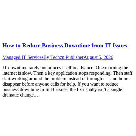
How to Reduce Business Downtime from IT Issues
Managed IT Services
By
Techzn Publisher
August 5, 2026
IT downtime rarely announces itself in advance. One morning the
internet is slow. Then a key application stops responding. Then staff
start working around the problem instead of through it—and hours
disappear before anyone calls for help. If you want to reduce
business downtime from IT issues, the fix usually isn’t a single
dramatic change.…