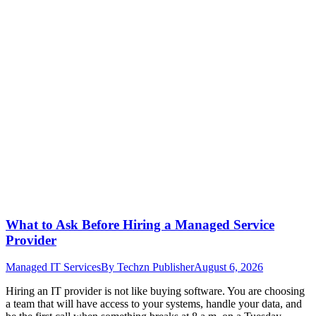
What to Ask Before Hiring a Managed Service
Provider
Managed IT Services
By
Techzn Publisher
August 6, 2026
Hiring an IT provider is not like buying software. You are choosing
a team that will have access to your systems, handle your data, and