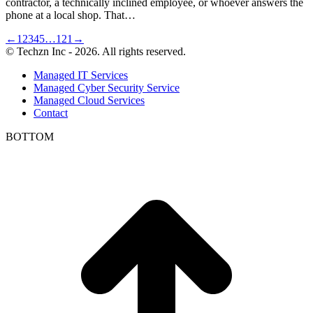
contractor, a technically inclined employee, or whoever answers the
phone at a local shop. That…
←
1
2
3
4
5
…
121
→
© Techzn Inc - 2026. All rights reserved.
Managed IT Services
Managed Cyber Security Service
Managed Cloud Services
Contact
BOTTOM
t
T