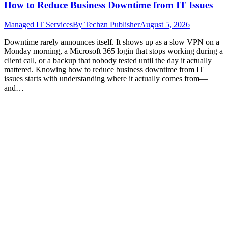
How to Reduce Business Downtime from IT Issues
Managed IT Services
By
Techzn Publisher
August 5, 2026
Downtime rarely announces itself. It shows up as a slow VPN on a
Monday morning, a Microsoft 365 login that stops working during a
client call, or a backup that nobody tested until the day it actually
mattered. Knowing how to reduce business downtime from IT
issues starts with understanding where it actually comes from—
and…