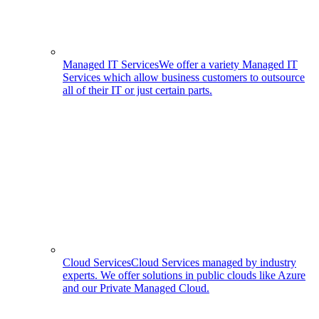
Managed IT Services
We offer a variety Managed IT
Services which allow business customers to outsource
all of their IT or just certain parts.
Cloud Services
Cloud Services managed by industry
experts. We offer solutions in public clouds like Azure
and our Private Managed Cloud.