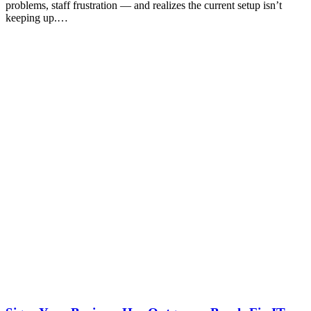
problems, staff frustration — and realizes the current setup isn’t
keeping up.…