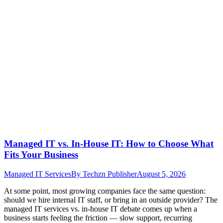
Managed IT vs. In-House IT: How to Choose What
Fits Your Business
Managed IT Services
By
Techzn Publisher
August 5, 2026
At some point, most growing companies face the same question:
should we hire internal IT staff, or bring in an outside provider? The
managed IT services vs. in-house IT debate comes up when a
business starts feeling the friction — slow support, recurring