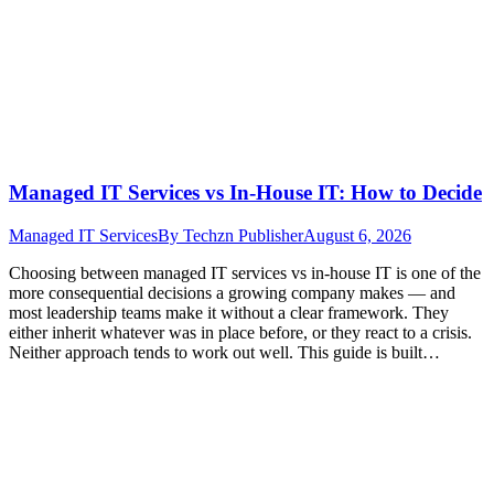
Managed IT Services vs In-House IT: How to Decide
Managed IT Services
By
Techzn Publisher
August 6, 2026
Choosing between managed IT services vs in-house IT is one of the
more consequential decisions a growing company makes — and
most leadership teams make it without a clear framework. They
either inherit whatever was in place before, or they react to a crisis.
Neither approach tends to work out well. This guide is built…