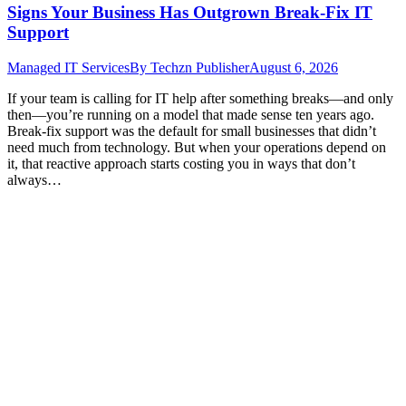
Signs Your Business Has Outgrown Break-Fix IT
Support
Managed IT Services
By
Techzn Publisher
August 6, 2026
If your team is calling for IT help after something breaks—and only
then—you’re running on a model that made sense ten years ago.
Break-fix support was the default for small businesses that didn’t
need much from technology. But when your operations depend on
it, that reactive approach starts costing you in ways that don’t
always…