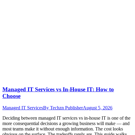
Managed IT Services vs In-House IT: How to
Choose
Managed IT Services
By
Techzn Publisher
August 5, 2026
Deciding between managed IT services vs in-house IT is one of the
more consequential decisions a growing business will make — and
most teams make it without enough information. The cost looks
obvious on the surface. The tradeoffs rarely are. This guide walks