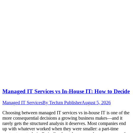
Managed IT Services vs In-House IT: How to Decide
Managed IT Services
By
Techzn Publisher
August 5, 2026
Choosing between managed IT services vs in-house IT is one of the
more consequential decisions a growing business makes—and it
rarely gets the structured analysis it deserves. Most companies end
up with whatever worked when they were smaller: a part-time