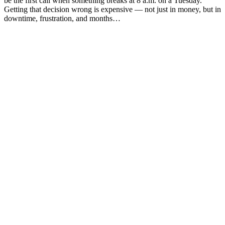
be the first call when something breaks at 8 a.m. on a Tuesday.
Getting that decision wrong is expensive — not just in money, but in
downtime, frustration, and months…