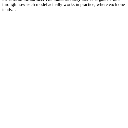
through how each model actually works in practice, where each one
tends…