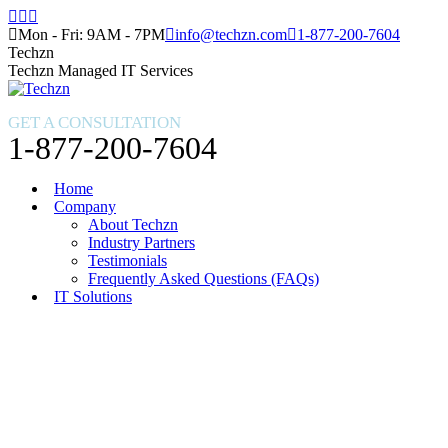
Skip
Facebook
X
Instagram
to
page
page
page
Mon - Fri: 9AM - 7PM
info@techzn.com
1-877-200-7604
content
opens
opens
opens
Techzn
in
in
in
Techzn Managed IT Services
new
new
new
window
window
window
GET A CONSULTATION
1-877-200-7604
Home
Company
About Techzn
Industry Partners
Testimonials
Frequently Asked Questions (FAQs)
IT Solutions