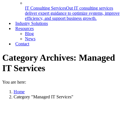
IT Consulting Services
Out IT consulting services
deliver expert guidance to optimize systems, improve
efficiency, and support business growth.
Industry Solutions
Resources
Blog
News
Contact
Category Archives:
Managed
IT Services
You are here:
Home
Category "Managed IT Services"