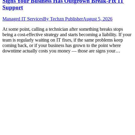
Signs Your Business Has Outgrown Break-Fix IT
Support
Managed IT Services
By
Techzn Publisher
August 5, 2026
At some point, calling a technician after something breaks stops
being a cost-effective strategy and starts becoming a liability. If your
team is regularly waiting on IT fixes, if the same problems keep
coming back, or if your business has grown to the point where
downtime actually costs you money — those are signs your…