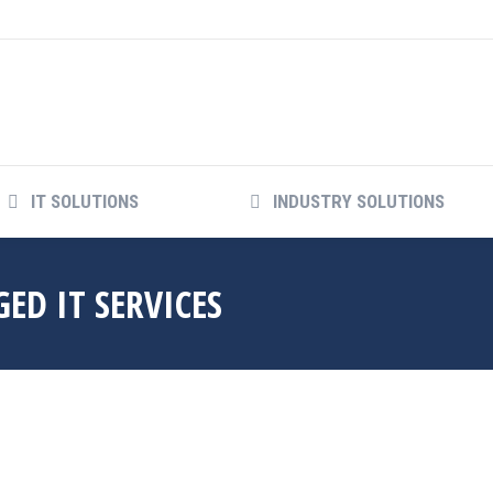
IT SOLUTIONS
INDUSTRY SOLUTIONS
ED IT SERVICES