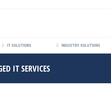
IT SOLUTIONS
INDUSTRY SOLUTIONS
ED IT SERVICES