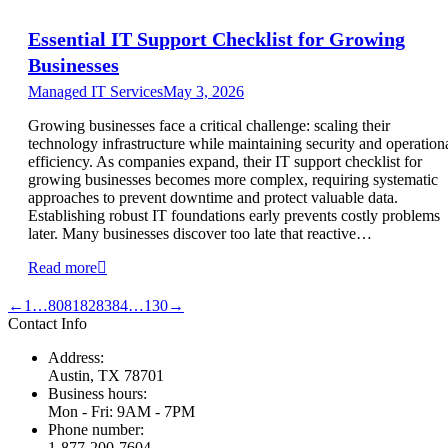
Essential IT Support Checklist for Growing
Businesses
Managed IT Services
May 3, 2026
Growing businesses face a critical challenge: scaling their
technology infrastructure while maintaining security and operation
efficiency. As companies expand, their IT support checklist for
growing businesses becomes more complex, requiring systematic
approaches to prevent downtime and protect valuable data.
Establishing robust IT foundations early prevents costly problems
later. Many businesses discover too late that reactive…
Read more
←
1
…
80
81
82
83
84
…
130
→
Contact Info
Address:
Austin, TX 78701
Business hours:
Mon - Fri: 9AM - 7PM
Phone number:
1-877-200-7604