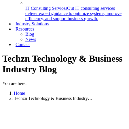
IT Consulting Services
Out IT consulting services
deliver expert guidance to optimize systems, improve
efficiency, and support business growth.
Industry Solutions
Resources
Blog
News
Contact
Techzn Technology & Business
Industry Blog
You are here:
Home
Techzn Technology & Business Industry…