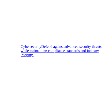
Cybersecurity
Defend against advanced security threats,
while maintaining compliance standards and industry
integrity.