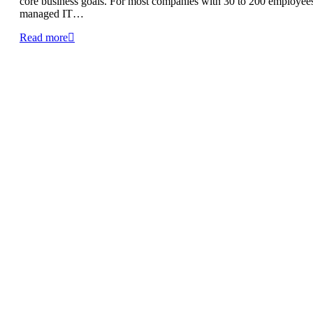
core business goals. For most companies with 30 to 200 employee
managed IT…
Read more