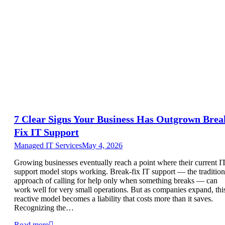
7 Clear Signs Your Business Has Outgrown Brea
Fix IT Support
Managed IT Services
May 4, 2026
Growing businesses eventually reach a point where their current I
support model stops working. Break-fix IT support — the tradition
approach of calling for help only when something breaks — can
work well for very small operations. But as companies expand, thi
reactive model becomes a liability that costs more than it saves.
Recognizing the…
Read more