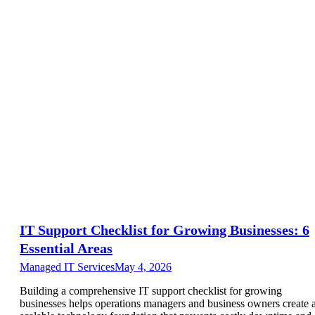
IT Support Checklist for Growing Businesses: 6
Essential Areas
Managed IT Services
May 4, 2026
Building a comprehensive IT support checklist for growing
businesses helps operations managers and business owners create 