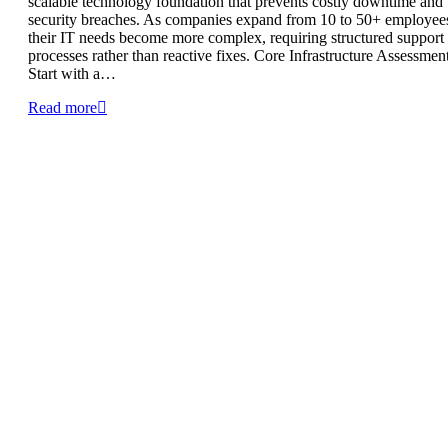
scalable technology foundation that prevents costly downtime and
security breaches. As companies expand from 10 to 50+ employee
their IT needs become more complex, requiring structured support
processes rather than reactive fixes. Core Infrastructure Assessmen
Start with a…
Read more