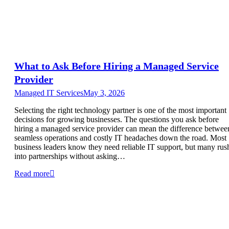
What to Ask Before Hiring a Managed Service
Provider
Managed IT Services
May 3, 2026
Selecting the right technology partner is one of the most important
decisions for growing businesses. The questions you ask before
hiring a managed service provider can mean the difference betwee
seamless operations and costly IT headaches down the road. Most
business leaders know they need reliable IT support, but many rus
into partnerships without asking…
Read more