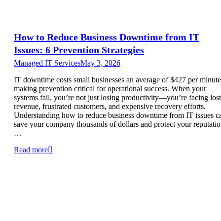
How to Reduce Business Downtime from IT
Issues: 6 Prevention Strategies
Managed IT Services
May 3, 2026
IT downtime costs small businesses an average of $427 per minute
making prevention critical for operational success. When your
systems fail, you’re not just losing productivity—you’re facing lost
revenue, frustrated customers, and expensive recovery efforts.
Understanding how to reduce business downtime from IT issues c
save your company thousands of dollars and protect your reputatio
…
Read more