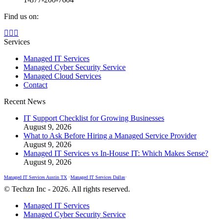
Find us on:
Facebook
X
Instagram
page
page
page
Services
opens
opens
opens
Managed IT Services
in
in
in
Managed Cyber Security Service
new
new
new
Managed Cloud Services
window
window
window
Contact
Recent News
IT Support Checklist for Growing Businesses
August 9, 2026
What to Ask Before Hiring a Managed Service Provider
August 9, 2026
Managed IT Services vs In-House IT: Which Makes Sense?
August 9, 2026
Managed IT Services Austin TX
•
Managed IT Services Dallas
•
© Techzn Inc - 2026. All rights reserved.
Managed IT Services
Managed Cyber Security Service