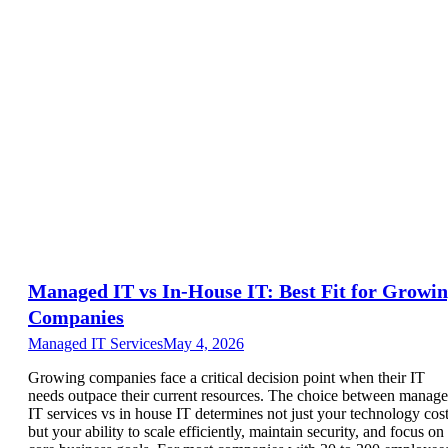
Managed IT vs In-House IT: Best Fit for Growi
Companies
Managed IT Services
May 4, 2026
Growing companies face a critical decision point when their IT
needs outpace their current resources. The choice between manag
IT services vs in house IT determines not just your technology cost
but your ability to scale efficiently, maintain security, and focus on