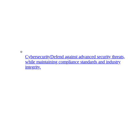
Cybersecurity
Defend against advanced security threats,
while maintaining compliance standards and industry
integrity.