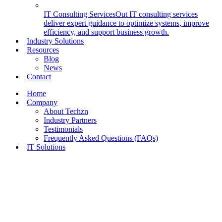
IT Consulting Services
Out IT consulting services
deliver expert guidance to optimize systems, improve
efficiency, and support business growth.
Industry Solutions
Resources
Blog
News
Contact
Home
Company
About Techzn
Industry Partners
Testimonials
Frequently Asked Questions (FAQs)
IT Solutions