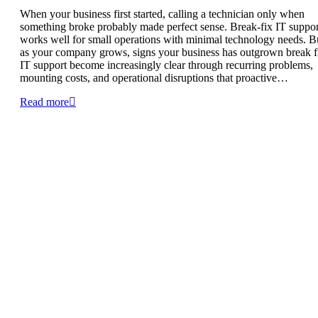
When your business first started, calling a technician only when
something broke probably made perfect sense. Break-fix IT suppor
works well for small operations with minimal technology needs. B
as your company grows, signs your business has outgrown break f
IT support become increasingly clear through recurring problems,
mounting costs, and operational disruptions that proactive…
Read more