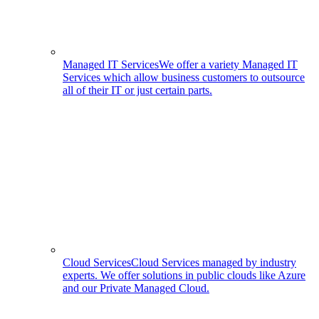
Managed IT Services
We offer a variety Managed IT
Services which allow business customers to outsource
all of their IT or just certain parts.
Cloud Services
Cloud Services managed by industry
experts. We offer solutions in public clouds like Azure
and our Private Managed Cloud.