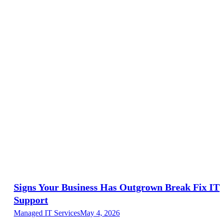
Signs Your Business Has Outgrown Break Fix IT
Support
Managed IT Services
May 4, 2026