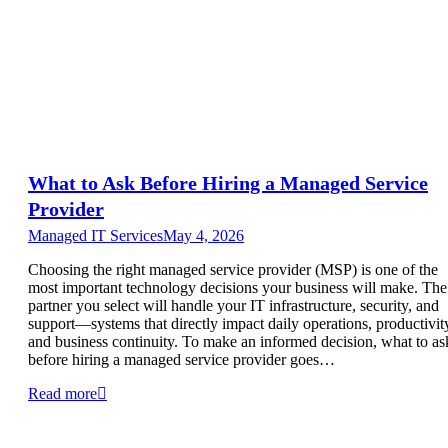
What to Ask Before Hiring a Managed Service
Provider
Managed IT Services
May 4, 2026
Choosing the right managed service provider (MSP) is one of the
most important technology decisions your business will make. The
partner you select will handle your IT infrastructure, security, and
support—systems that directly impact daily operations, productivit
and business continuity. To make an informed decision, what to as
before hiring a managed service provider goes…
Read more