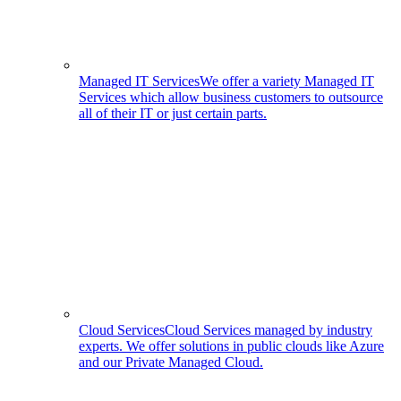
Managed IT Services
We offer a variety Managed IT
Services which allow business customers to outsource
all of their IT or just certain parts.
Cloud Services
Cloud Services managed by industry
experts. We offer solutions in public clouds like Azure
and our Private Managed Cloud.