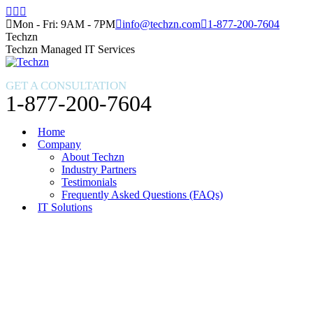
Skip
Facebook
X
Instagram
to
page
page
page
Mon - Fri: 9AM - 7PM
info@techzn.com
1-877-200-7604
content
opens
opens
opens
Techzn
in
in
in
Techzn Managed IT Services
new
new
new
window
window
window
GET A CONSULTATION
1-877-200-7604
Home
Company
About Techzn
Industry Partners
Testimonials
Frequently Asked Questions (FAQs)
IT Solutions