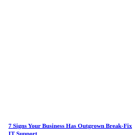
7 Signs Your Business Has Outgrown Break-Fix
IT Support