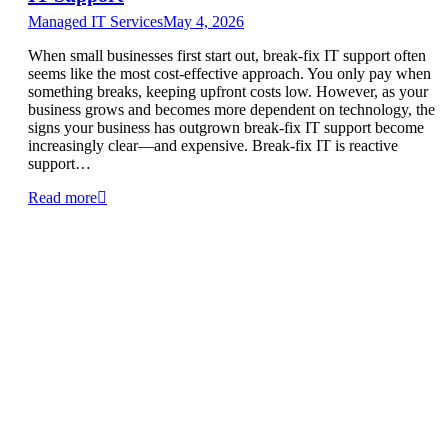
Managed IT Services
May 4, 2026
When small businesses first start out, break-fix IT support often
seems like the most cost-effective approach. You only pay when
something breaks, keeping upfront costs low. However, as your
business grows and becomes more dependent on technology, the
signs your business has outgrown break-fix IT support become
increasingly clear—and expensive. Break-fix IT is reactive
support…
Read more