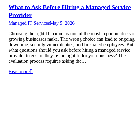
What to Ask Before Hiring a Managed Service
Provider
Managed IT Services
May 5, 2026
Choosing the right IT partner is one of the most important decision
growing businesses make. The wrong choice can lead to ongoing
downtime, security vulnerabilities, and frustrated employees. But
what questions should you ask before hiring a managed service
provider to ensure they’re the right fit for your business? The
evaluation process requires asking the…
Read more