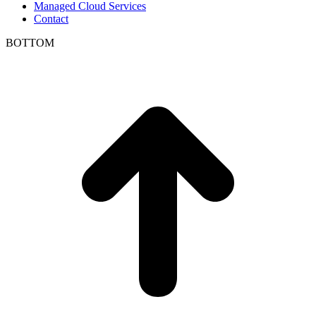
Managed Cloud Services
Contact
BOTTOM
t
T