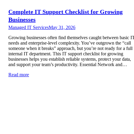
Complete IT Support Checklist for Growing
Businesses
Managed IT Services
May 31, 2026
Growing businesses often find themselves caught between basic I
needs and enterprise-level complexity. You’ve outgrown the “call
someone when it breaks” approach, but you’re not ready for a full
internal IT department. This IT support checklist for growing
businesses helps you establish reliable systems, protect your data,
and support your team’s productivity. Essential Network and…
Read more