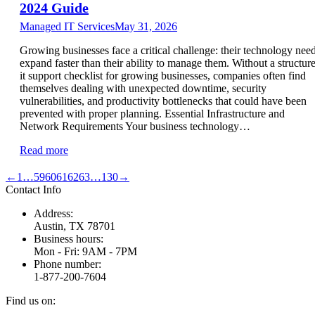
2024 Guide
Managed IT Services
May 31, 2026
Growing businesses face a critical challenge: their technology nee
expand faster than their ability to manage them. Without a structur
it support checklist for growing businesses, companies often find
themselves dealing with unexpected downtime, security
vulnerabilities, and productivity bottlenecks that could have been
prevented with proper planning. Essential Infrastructure and
Network Requirements Your business technology…
Read more
←
1
…
59
60
61
62
63
…
130
→
Contact Info
Address:
Austin, TX 78701
Business hours:
Mon - Fri: 9AM - 7PM
Phone number:
1-877-200-7604
Find us on: