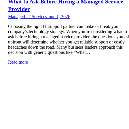
What to Ask Before Hiring a Managed Service
Provider
Managed IT Services
June 1, 2026
Choosing the right IT support partner can make or break your
company’s technology strategy. When you’re considering what to
ask before hiring a managed service provider, the questions you as
upfront will determine whether you get reliable support or costly
headaches down the road. Many business leaders approach this
decision with generic questions like “What…
Read more