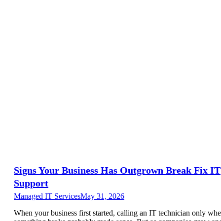
Signs Your Business Has Outgrown Break Fix IT
Support
Managed IT Services
May 31, 2026
When your business first started, calling an IT technician only wh