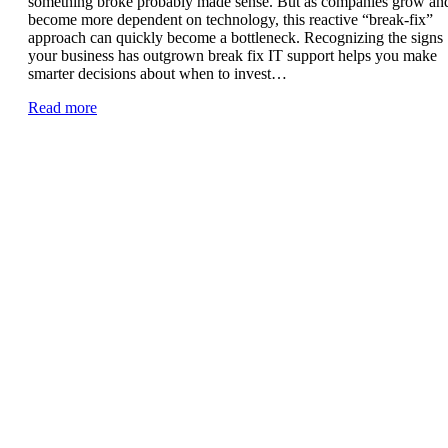
something broke probably made sense. But as companies grow an
become more dependent on technology, this reactive “break-fix”
approach can quickly become a bottleneck. Recognizing the signs
your business has outgrown break fix IT support helps you make
smarter decisions about when to invest…
Read more