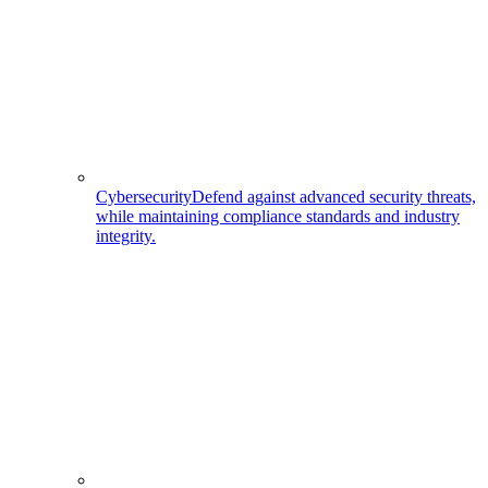
Cybersecurity
Defend against advanced security threats,
while maintaining compliance standards and industry
integrity.