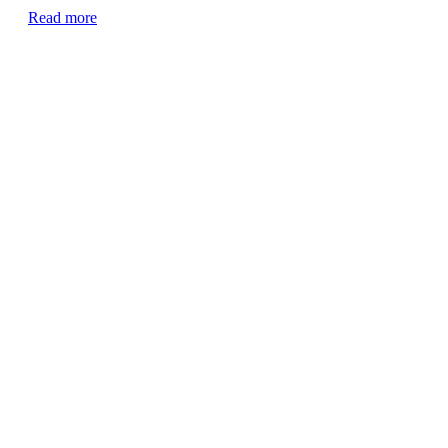
Read more