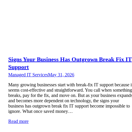
Signs Your Business Has Outgrown Break Fix IT
Support
Managed IT Services
May 31, 2026
Many growing businesses start with break-fix IT support because i
seems cost-effective and straightforward. You call when something
breaks, pay for the fix, and move on. But as your business expand
and becomes more dependent on technology, the signs your
business has outgrown break fix IT support become impossible to
ignore. What once saved money…
Read more