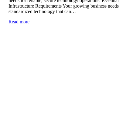
needs for reliable, secure technology operations. Essential
Infrastructure Requirements Your growing business needs
standardized technology that can…
Read more