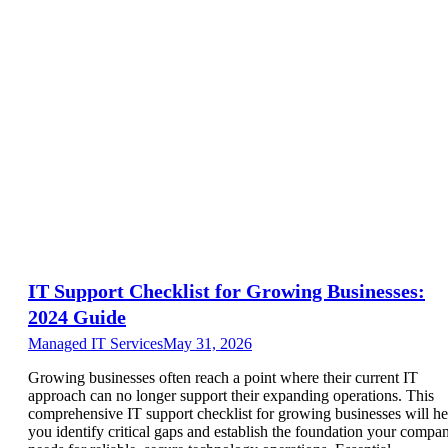
IT Support Checklist for Growing Businesses:
2024 Guide
Managed IT Services
May 31, 2026
Growing businesses often reach a point where their current IT
approach can no longer support their expanding operations. This
comprehensive IT support checklist for growing businesses will he
you identify critical gaps and establish the foundation your compa