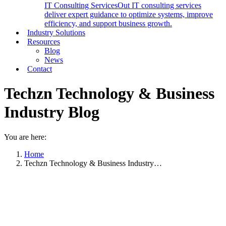
IT Consulting Services
Out IT consulting services
deliver expert guidance to optimize systems, improve
efficiency, and support business growth.
Industry Solutions
Resources
Blog
News
Contact
Techzn Technology & Business
Industry Blog
You are here:
Home
Techzn Technology & Business Industry…