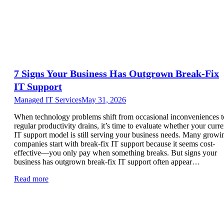
7 Signs Your Business Has Outgrown Break-Fix
IT Support
Managed IT Services
May 31, 2026
When technology problems shift from occasional inconveniences t
regular productivity drains, it’s time to evaluate whether your curre
IT support model is still serving your business needs. Many growi
companies start with break-fix IT support because it seems cost-
effective—you only pay when something breaks. But signs your
business has outgrown break-fix IT support often appear…
Read more