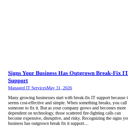
Signs Your Business Has Outgrown Break-Fix I
Support
Managed IT Services
May 31, 2026
Many growing businesses start with break-fix IT support because i
seems cost-effective and simple. When something breaks, you call
someone to fix it. But as your company grows and becomes more
dependent on technology, those scattered fire-fighting calls can
become expensive, disruptive, and risky. Recognizing the signs yo
business has outgrown break fix it support…