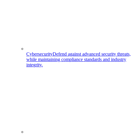
Cybersecurity
Defend against advanced security threats,
while maintaining compliance standards and industry
integrity.