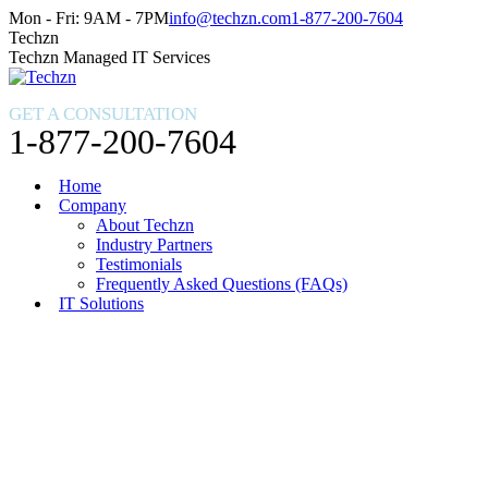
Skip
Facebook
X
Instagram
Mon - Fri: 9AM - 7PM
info@techzn.com
1-877-200-7604
to
page
page
page
Techzn
content
opens
opens
opens
Techzn Managed IT Services
in
in
in
new
new
new
GET A CONSULTATION
window
window
window
1-877-200-7604
Home
Company
About Techzn
Industry Partners
Testimonials
Frequently Asked Questions (FAQs)
IT Solutions