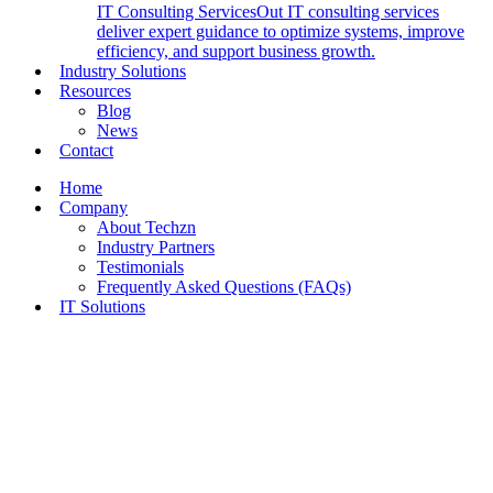
IT Consulting Services
Out IT consulting services
deliver expert guidance to optimize systems, improve
efficiency, and support business growth.
Industry Solutions
Resources
Blog
News
Contact
Home
Company
About Techzn
Industry Partners
Testimonials
Frequently Asked Questions (FAQs)
IT Solutions