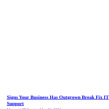
Signs Your Business Has Outgrown Break Fix IT
Support