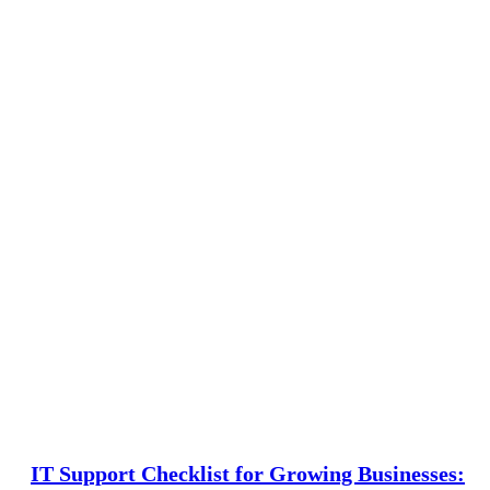
IT Support Checklist for Growing Businesses: