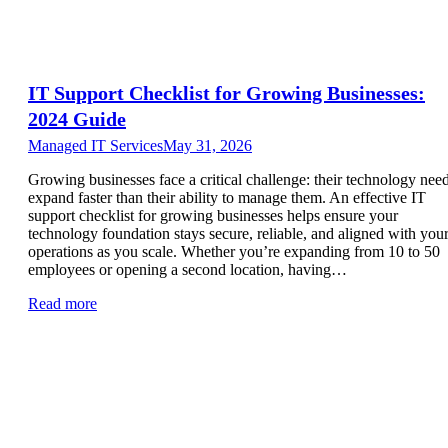
IT Support Checklist for Growing Businesses:
2024 Guide
Managed IT Services
May 31, 2026
Growing businesses face a critical challenge: their technology nee
expand faster than their ability to manage them. An effective IT
support checklist for growing businesses helps ensure your
technology foundation stays secure, reliable, and aligned with you
operations as you scale. Whether you’re expanding from 10 to 50
employees or opening a second location, having…
Read more