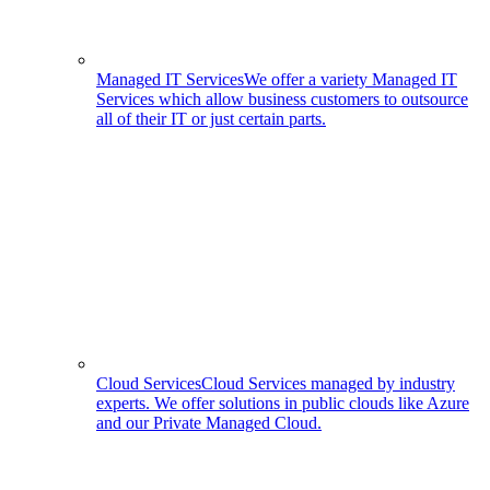
Managed IT Services
We offer a variety Managed IT
Services which allow business customers to outsource
all of their IT or just certain parts.
Cloud Services
Cloud Services managed by industry
experts. We offer solutions in public clouds like Azure
and our Private Managed Cloud.