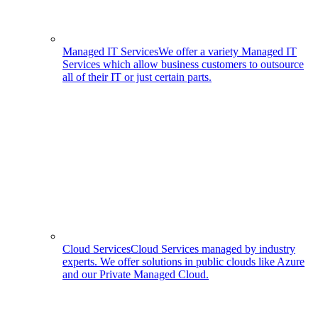
Managed IT Services
We offer a variety Managed IT
Services which allow business customers to outsource
all of their IT or just certain parts.
Cloud Services
Cloud Services managed by industry
experts. We offer solutions in public clouds like Azure
and our Private Managed Cloud.