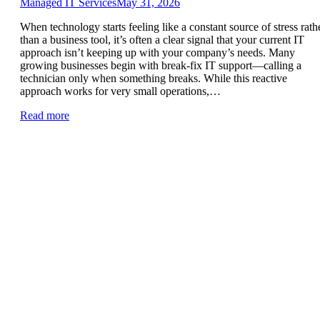
Managed IT Services
May 31, 2026
When technology starts feeling like a constant source of stress rath
than a business tool, it’s often a clear signal that your current IT
approach isn’t keeping up with your company’s needs. Many
growing businesses begin with break-fix IT support—calling a
technician only when something breaks. While this reactive
approach works for very small operations,…
Read more