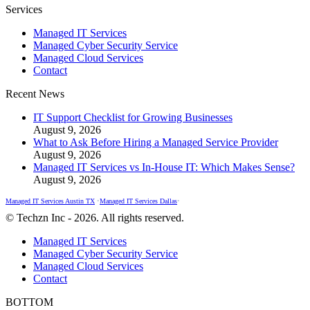
Facebook
X
Instagram
Services
page
page
page
Managed IT Services
opens
opens
opens
Managed Cyber Security Service
in
in
in
Managed Cloud Services
new
new
new
Contact
window
window
window
Recent News
IT Support Checklist for Growing Businesses
August 9, 2026
What to Ask Before Hiring a Managed Service Provider
August 9, 2026
Managed IT Services vs In-House IT: Which Makes Sense?
August 9, 2026
Managed IT Services Austin TX
•
Managed IT Services Dallas
•
© Techzn Inc - 2026. All rights reserved.
Managed IT Services
Managed Cyber Security Service
Managed Cloud Services
Contact
BOTTOM