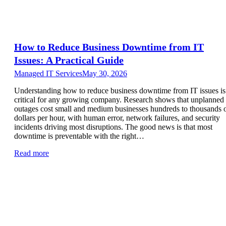
How to Reduce Business Downtime from IT
Issues: A Practical Guide
Managed IT Services
May 30, 2026
Understanding how to reduce business downtime from IT issues is
critical for any growing company. Research shows that unplanned
outages cost small and medium businesses hundreds to thousands 
dollars per hour, with human error, network failures, and security
incidents driving most disruptions. The good news is that most
downtime is preventable with the right…
Read more