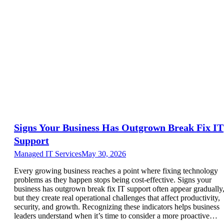
Signs Your Business Has Outgrown Break Fix IT
Support
Managed IT Services
May 30, 2026
Every growing business reaches a point where fixing technology
problems as they happen stops being cost-effective. Signs your
business has outgrown break fix IT support often appear gradually
but they create real operational challenges that affect productivity,
security, and growth. Recognizing these indicators helps business
leaders understand when it’s time to consider a more proactive…