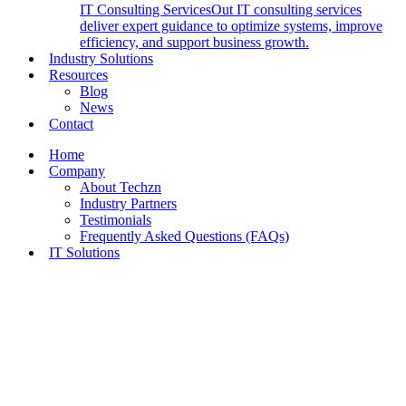
IT Consulting Services
Out IT consulting services
deliver expert guidance to optimize systems, improve
efficiency, and support business growth.
Industry Solutions
Resources
Blog
News
Contact
Home
Company
About Techzn
Industry Partners
Testimonials
Frequently Asked Questions (FAQs)
IT Solutions