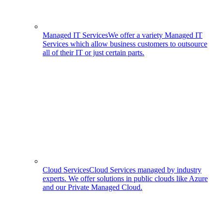
Managed IT Services
We offer a variety Managed IT
Services which allow business customers to outsource
all of their IT or just certain parts.
Cloud Services
Cloud Services managed by industry
experts. We offer solutions in public clouds like Azure
and our Private Managed Cloud.