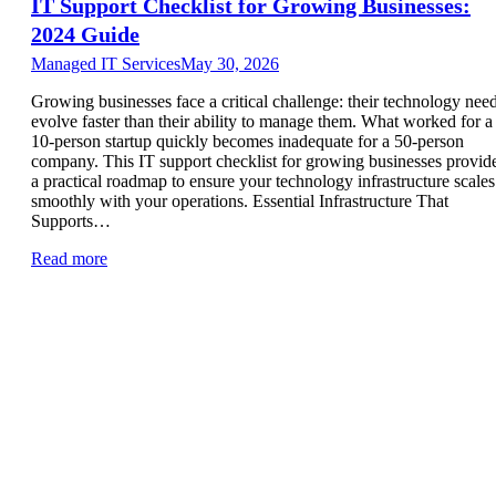
IT Support Checklist for Growing Businesses:
2024 Guide
Managed IT Services
May 30, 2026
Growing businesses face a critical challenge: their technology nee
evolve faster than their ability to manage them. What worked for a
10-person startup quickly becomes inadequate for a 50-person
company. This IT support checklist for growing businesses provid
a practical roadmap to ensure your technology infrastructure scales
smoothly with your operations. Essential Infrastructure That
Supports…
Read more