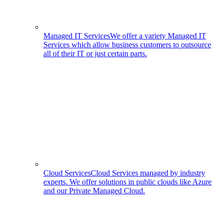
Managed IT Services
We offer a variety Managed IT
Services which allow business customers to outsource
all of their IT or just certain parts.
Cloud Services
Cloud Services managed by industry
experts. We offer solutions in public clouds like Azure
and our Private Managed Cloud.