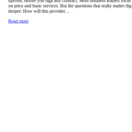
upfront, before you sign any contract. Most business leaders focus
on price and basic services. But the questions that really matter dig
deeper: How will this provider…
Read more