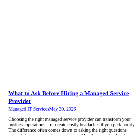
What to Ask Before Hiring a Managed Service
Provider
Managed IT Services
May 30, 2026
Choosing the right managed service provider can transform your
business operations—or create costly headaches if you pick poorly
The difference often comes down to asking the right questions