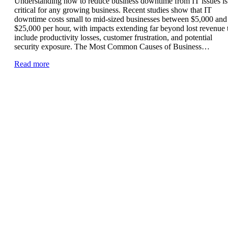
Understanding how to reduce business downtime from IT issues is
critical for any growing business. Recent studies show that IT
downtime costs small to mid-sized businesses between $5,000 and
$25,000 per hour, with impacts extending far beyond lost revenue 
include productivity losses, customer frustration, and potential
security exposure. The Most Common Causes of Business…
Read more