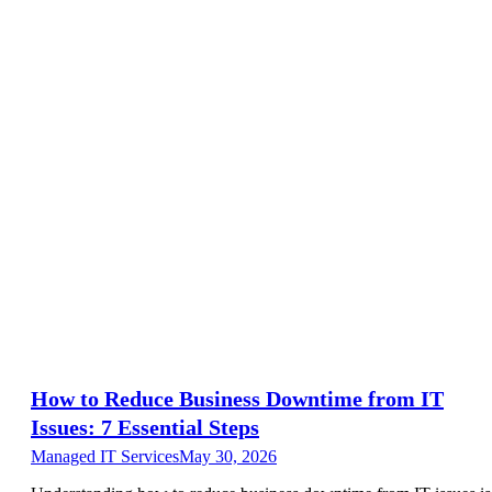
How to Reduce Business Downtime from IT
Issues: 7 Essential Steps
Managed IT Services
May 30, 2026