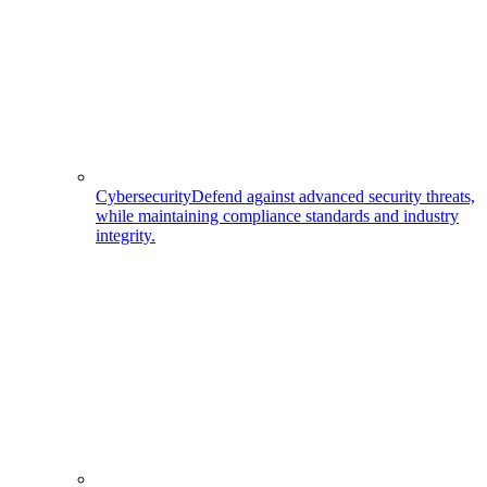
Cybersecurity
Defend against advanced security threats,
while maintaining compliance standards and industry
integrity.