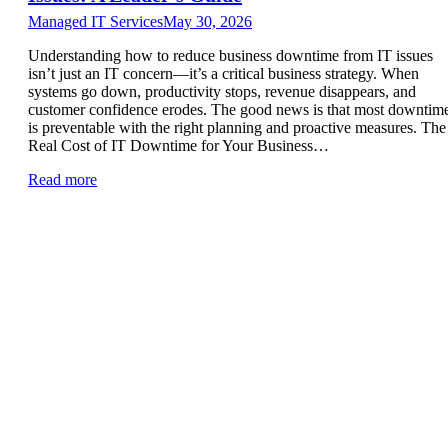
Managed IT Services
May 30, 2026
Understanding how to reduce business downtime from IT issues
isn’t just an IT concern—it’s a critical business strategy. When
systems go down, productivity stops, revenue disappears, and
customer confidence erodes. The good news is that most downtim
is preventable with the right planning and proactive measures. The
Real Cost of IT Downtime for Your Business…
Read more