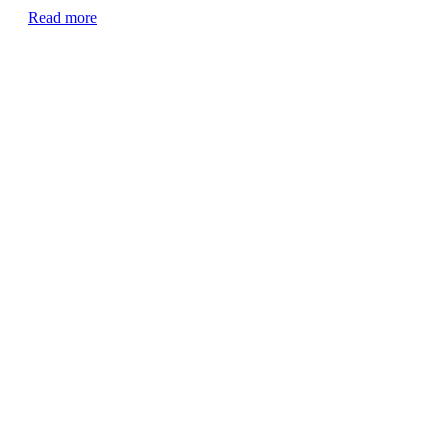
Read more