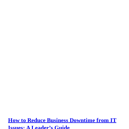
How to Reduce Business Downtime from IT
Issues: A Leader’s Guide