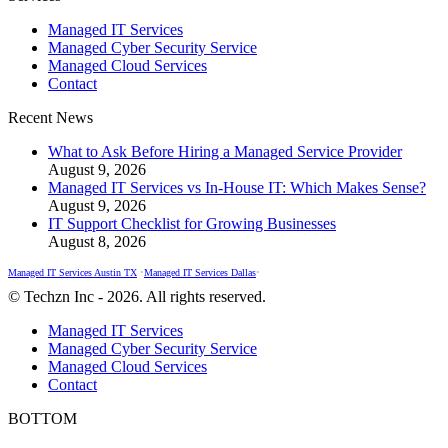
page
page
page
Managed IT Services
opens
opens
opens
Managed Cyber Security Service
in
in
in
Managed Cloud Services
new
new
new
Contact
window
window
window
Recent News
What to Ask Before Hiring a Managed Service Provider
August 9, 2026
Managed IT Services vs In-House IT: Which Makes Sense?
August 9, 2026
IT Support Checklist for Growing Businesses
August 8, 2026
Managed IT Services Austin TX
•
Managed IT Services Dallas
•
© Techzn Inc - 2026. All rights reserved.
Managed IT Services
Managed Cyber Security Service
Managed Cloud Services
Contact
BOTTOM