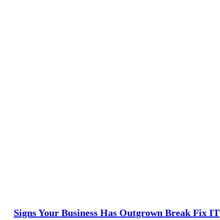
Signs Your Business Has Outgrown Break Fix IT