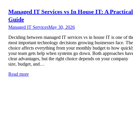
Managed IT Services vs In House IT: A Practical
Guide
Managed IT Services
May 30, 2026
Deciding between managed IT services vs in house IT is one of th
most important technology decisions growing businesses face. The
choice affects everything from your monthly budget to how quickl
your team gets help when systems go down. Both approaches hav
clear advantages, but the right choice depends on your company
size, budget, and…
Read more