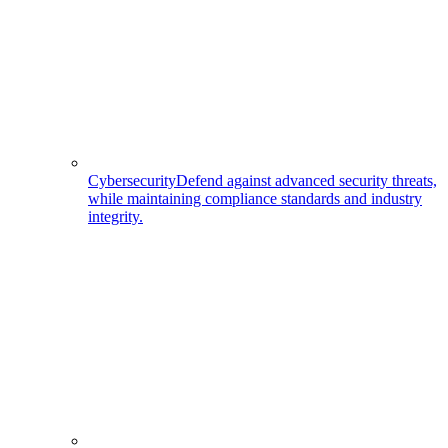
Cybersecurity
Defend against advanced security threats,
while maintaining compliance standards and industry
integrity.