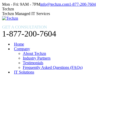
Skip
Facebook
X
Instagram
Mon - Fri: 9AM - 7PM
info@techzn.com
1-877-200-7604
to
page
page
page
Techzn
content
opens
opens
opens
Techzn Managed IT Services
in
in
in
new
new
new
GET A CONSULTATION
window
window
window
1-877-200-7604
Home
Company
About Techzn
Industry Partners
Testimonials
Frequently Asked Questions (FAQs)
IT Solutions