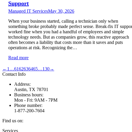
Support
Managed IT Services
May 30, 2026
When your business started, calling a technician only when
something broke probably made perfect sense. Break-fix IT suppor
worked fine when you had a handful of employees and simple
technology needs. But as companies grow, this reactive approach
often becomes a liability that costs more than it saves and puts
operations at risk. Recognizing the…
Read more
←
1
…
61
62
63
64
65
…
130
→
Contact Info
Address:
Austin, TX 78701
Business hours:
Mon - Fri: 9AM - 7PM
Phone number:
1-877-200-7604
Find us on:
Facebook
X
Instagram
Services