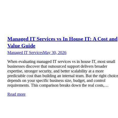
Managed IT Services vs In House IT: A Cost and
Value Guide
Managed IT Services
May 30, 2026
When evaluating managed IT services vs in house IT, most small
businesses discover that outsourced support delivers broader
expertise, stronger security, and better scalability at a more
predictable cost than building an internal team. But the right choic
depends on your specific business size, budget, and control
requirements. This comparison breaks down the real costs,…
Read more