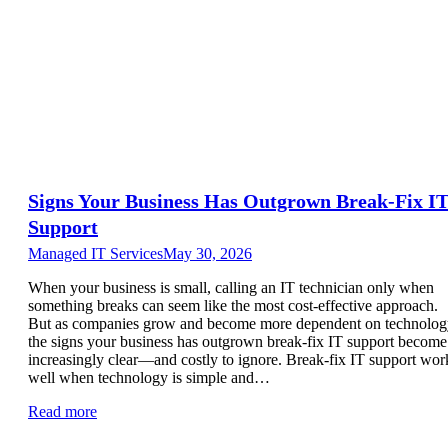
Signs Your Business Has Outgrown Break-Fix I
Support
Managed IT Services
May 30, 2026
When your business is small, calling an IT technician only when
something breaks can seem like the most cost-effective approach.
But as companies grow and become more dependent on technolog
the signs your business has outgrown break-fix IT support become
increasingly clear—and costly to ignore. Break-fix IT support wor
well when technology is simple and…
Read more