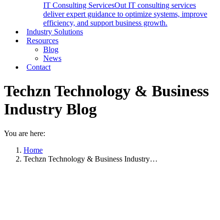
IT Consulting Services
Out IT consulting services
deliver expert guidance to optimize systems, improve
efficiency, and support business growth.
Industry Solutions
Resources
Blog
News
Contact
Techzn Technology & Business
Industry Blog
You are here:
Home
Techzn Technology & Business Industry…