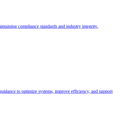
intaining compliance standards and industry integrity.
 guidance to optimize systems, improve efficiency, and support