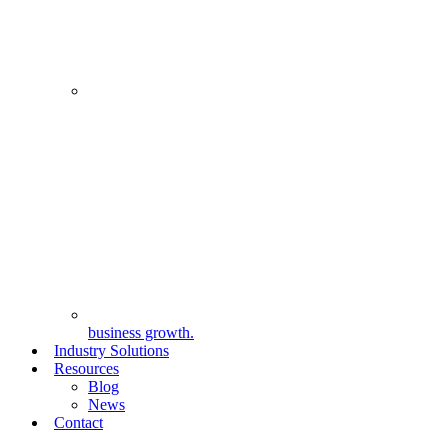
business growth.
Industry Solutions
Resources
Blog
News
Contact