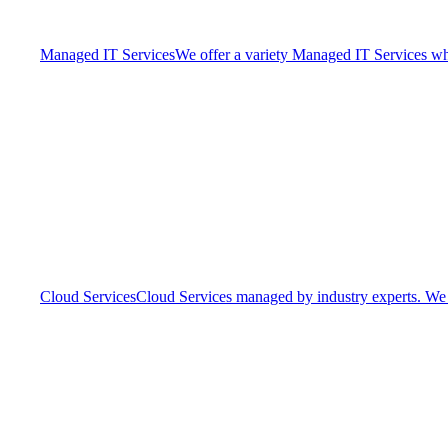
Managed IT Services
We offer a variety Managed IT Services whic
Cloud Services
Cloud Services managed by industry experts. We o