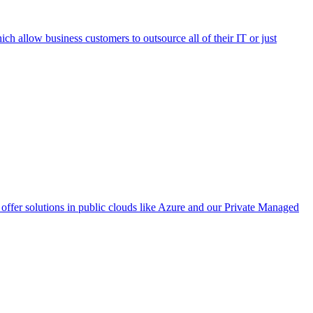
h allow business customers to outsource all of their IT or just
ffer solutions in public clouds like Azure and our Private Managed