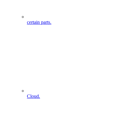
certain parts.
Cloud.