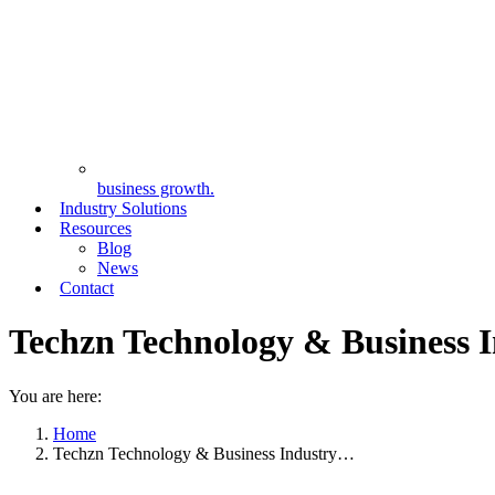
business growth.
Industry Solutions
Resources
Blog
News
Contact
Techzn Technology & Business I
You are here:
Home
Techzn Technology & Business Industry…