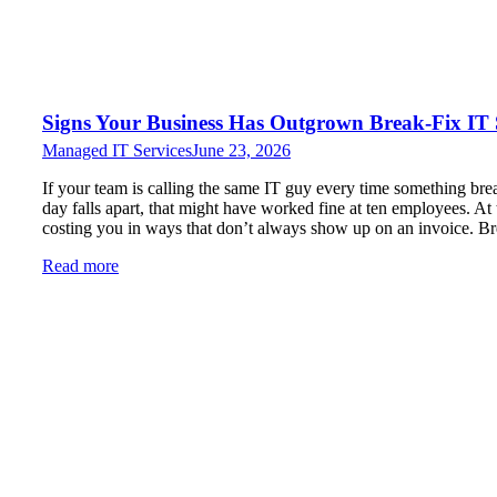
Signs Your Business Has Outgrown Break-Fix IT
Managed IT Services
June 23, 2026
If your team is calling the same IT guy every time something brea
day falls apart, that might have worked fine at ten employees. At thi
costing you in ways that don’t always show up on an invoice. Br
Read more