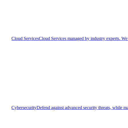
Cloud Services
Cloud Services managed by industry experts. We o
Cybersecurity
Defend against advanced security threats, while ma