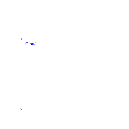
Cloud.