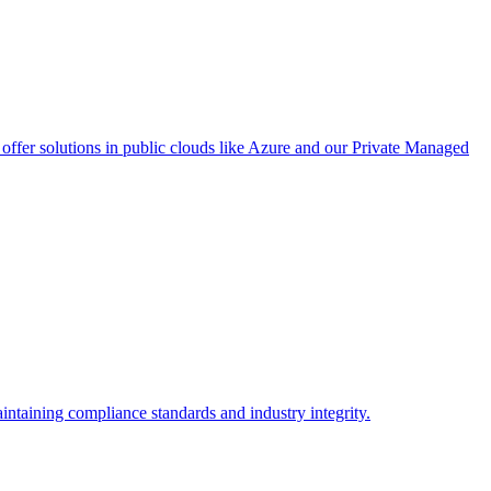
ffer solutions in public clouds like Azure and our Private Managed
intaining compliance standards and industry integrity.