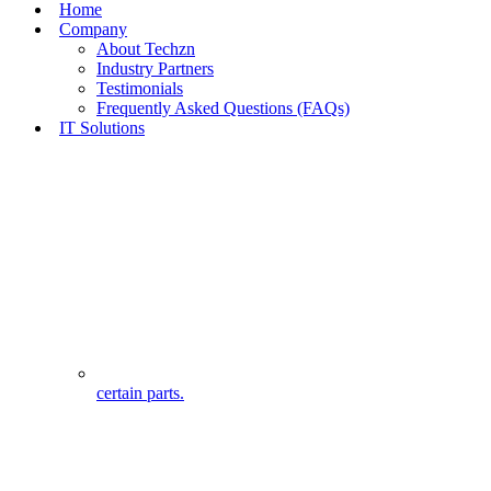
Home
Company
About Techzn
Industry Partners
Testimonials
Frequently Asked Questions (FAQs)
IT Solutions
certain parts.