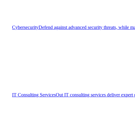
Cybersecurity
Defend against advanced security threats, while ma
IT Consulting Services
Out IT consulting services deliver expert