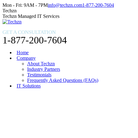
Skip
Facebook
X
Instagram
Mon - Fri: 9AM - 7PM
info@techzn.com
1-877-200-7604
to
page
page
page
Techzn
content
opens
opens
opens
Techzn Managed IT Services
in
in
in
new
new
new
GET A CONSULTATION
window
window
window
1-877-200-7604
Home
Company
About Techzn
Industry Partners
Testimonials
Frequently Asked Questions (FAQs)
IT Solutions