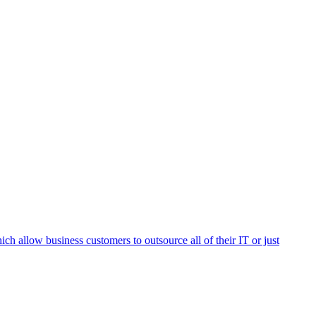
h allow business customers to outsource all of their IT or just