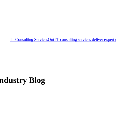
IT Consulting Services
Out IT consulting services deliver expert
ndustry Blog