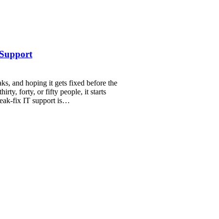
 Support
ks, and hoping it gets fixed before the
rty, forty, or fifty people, it starts
eak-fix IT support is…