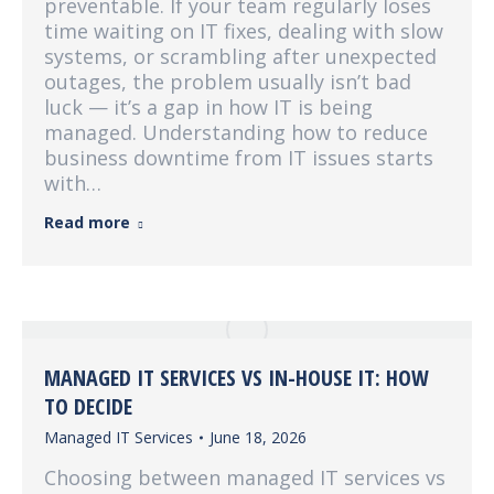
preventable. If your team regularly loses
time waiting on IT fixes, dealing with slow
systems, or scrambling after unexpected
outages, the problem usually isn’t bad
luck — it’s a gap in how IT is being
managed. Understanding how to reduce
business downtime from IT issues starts
with…
Read more
MANAGED IT SERVICES VS IN-HOUSE IT: HOW
TO DECIDE
Managed IT Services
June 18, 2026
Choosing between managed IT services vs