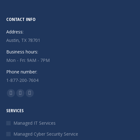
CONTACT INFO
Address:
Austin, TX 78701
Business hours:
Mon - Fri: 9AM - 7PM
Phone number:
1-877-200-7604
Find us on:
Facebook
X
Instagram
page
page
page
SERVICES
opens
opens
opens
in
in
in
Managed IT Services
new
new
new
Managed Cyber Security Service
window
window
window