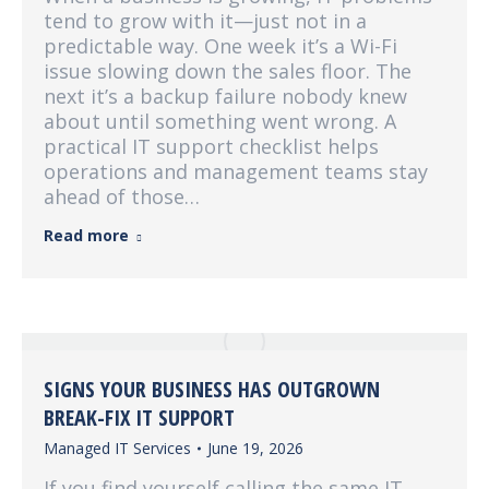
tend to grow with it—just not in a
predictable way. One week it’s a Wi-Fi
issue slowing down the sales floor. The
next it’s a backup failure nobody knew
about until something went wrong. A
practical IT support checklist helps
operations and management teams stay
ahead of those…
Read more
SIGNS YOUR BUSINESS HAS OUTGROWN
BREAK-FIX IT SUPPORT
Managed IT Services
June 19, 2026
If you find yourself calling the same IT