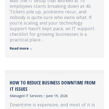
wall: the IT setup that worked at 15
employees starts breaking down at 40.
Tickets pile up, problems recur, and
nobody is quite sure who owns what. If
you’re scaling and your technology
support hasn’t kept pace, an IT support
checklist for growing businesses is a
practical place…
Read more
HOW TO REDUCE BUSINESS DOWNTIME FROM
IT ISSUES
Managed IT Services
June 19, 2026
Downtime is expensive, and most of it is