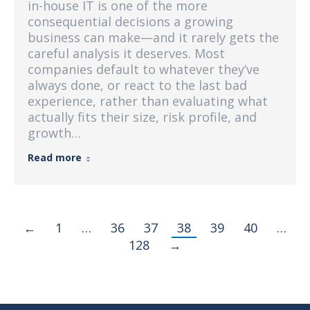
in-house IT is one of the more
consequential decisions a growing
business can make—and it rarely gets the
careful analysis it deserves. Most
companies default to whatever they’ve
always done, or react to the last bad
experience, rather than evaluating what
actually fits their size, risk profile, and
growth…
Read more
←
1
…
36
37
38
39
40
…
128
→