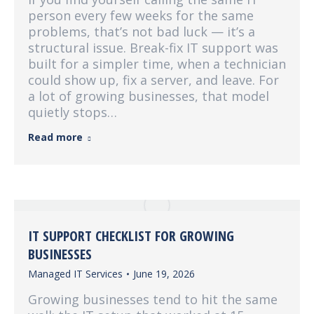
person every few weeks for the same
problems, that’s not bad luck — it’s a
structural issue. Break-fix IT support was
built for a simpler time, when a technician
could show up, fix a server, and leave. For
a lot of growing businesses, that model
quietly stops…
Read more
IT SUPPORT CHECKLIST FOR GROWING
BUSINESSES
Managed IT Services
June 19, 2026
Growing businesses tend to hit the same