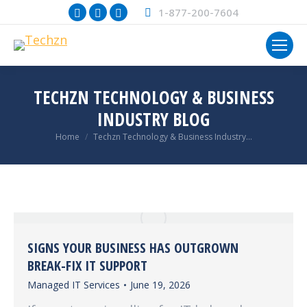
Facebook
X
Instagram
1-877-200-7604
page
page
page
opens
opens
opens
in
in
in
new
new
new
TECHZN TECHNOLOGY & BUSINESS
window
window
window
INDUSTRY BLOG
You are here:
Home
Techzn Technology & Business Industry…
SIGNS YOUR BUSINESS HAS OUTGROWN
BREAK-FIX IT SUPPORT
Managed IT Services
June 19, 2026