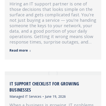
Hiring an IT support partner is one of
those decisions that looks simple on the
surface and gets complicated fast. You’re
not just buying a service — you’re handing
someone the keys to your network, your
data, and a good portion of your daily
operations. Getting it wrong means slow
response times, surprise outages, and…
Read more
IT SUPPORT CHECKLIST FOR GROWING
BUSINESSES
Managed IT Services
June 19, 2026
When a business is growing, IT problems