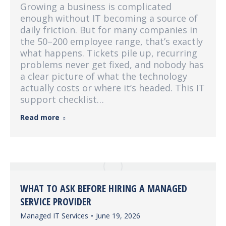
Growing a business is complicated
enough without IT becoming a source of
daily friction. But for many companies in
the 50–200 employee range, that’s exactly
what happens. Tickets pile up, recurring
problems never get fixed, and nobody has
a clear picture of what the technology
actually costs or where it’s headed. This IT
support checklist…
Read more
WHAT TO ASK BEFORE HIRING A MANAGED
SERVICE PROVIDER
Managed IT Services
June 19, 2026