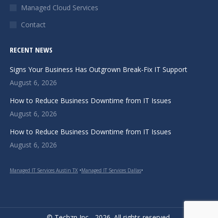
Managed Cloud Services
Contact
RECENT NEWS
Signs Your Business Has Outgrown Break-Fix IT Support
August 6, 2026
How to Reduce Business Downtime from IT Issues
August 6, 2026
How to Reduce Business Downtime from IT Issues
August 6, 2026
Managed IT Services Austin TX
•
Managed IT Services Dallas
•
© Techzn Inc - 2026. All rights reserved.