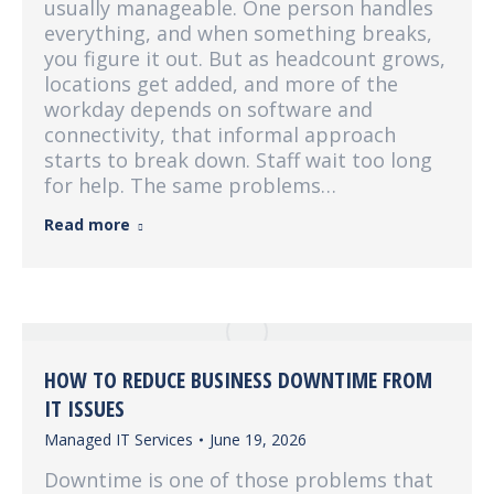
usually manageable. One person handles
everything, and when something breaks,
you figure it out. But as headcount grows,
locations get added, and more of the
workday depends on software and
connectivity, that informal approach
starts to break down. Staff wait too long
for help. The same problems…
Read more
HOW TO REDUCE BUSINESS DOWNTIME FROM
IT ISSUES
Managed IT Services
June 19, 2026
Downtime is one of those problems that