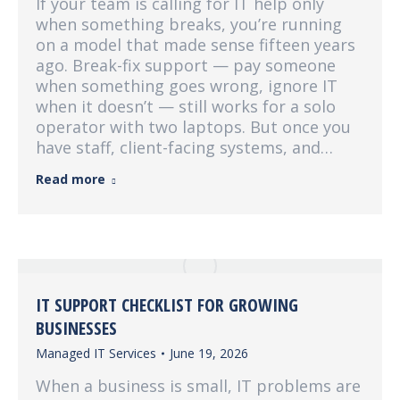
If your team is calling for IT help only
when something breaks, you’re running
on a model that made sense fifteen years
ago. Break-fix support — pay someone
when something goes wrong, ignore IT
when it doesn’t — still works for a solo
operator with two laptops. But once you
have staff, client-facing systems, and…
Read more
IT SUPPORT CHECKLIST FOR GROWING
BUSINESSES
Managed IT Services
June 19, 2026
When a business is small, IT problems are