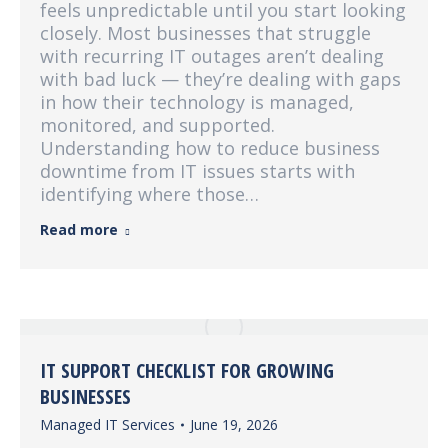
feels unpredictable until you start looking
closely. Most businesses that struggle
with recurring IT outages aren’t dealing
with bad luck — they’re dealing with gaps
in how their technology is managed,
monitored, and supported.
Understanding how to reduce business
downtime from IT issues starts with
identifying where those…
Read more
IT SUPPORT CHECKLIST FOR GROWING
BUSINESSES
Managed IT Services
June 19, 2026