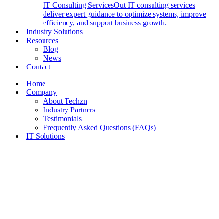
IT Consulting Services
Out IT consulting services
deliver expert guidance to optimize systems, improve
efficiency, and support business growth.
Industry Solutions
Resources
Blog
News
Contact
Home
Company
About Techzn
Industry Partners
Testimonials
Frequently Asked Questions (FAQs)
IT Solutions