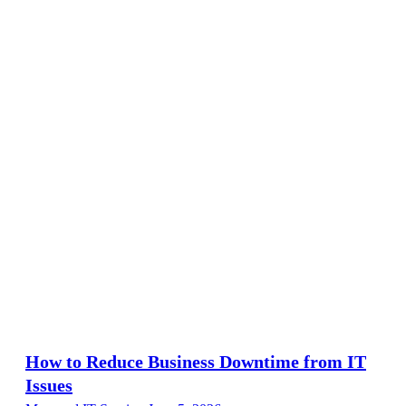
How to Reduce Business Downtime from IT
Issues