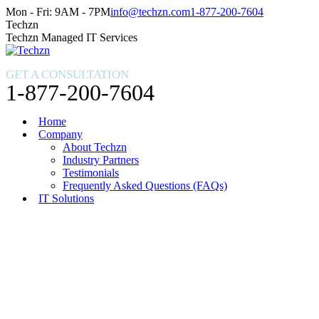
Skip
Facebook
X
Instagram
Mon - Fri: 9AM - 7PM
info@techzn.com
1-877-200-7604
to
page
page
page
Techzn
content
opens
opens
opens
Techzn Managed IT Services
in
in
in
new
new
new
GET A CONSULTATION
window
window
window
1-877-200-7604
Home
Company
About Techzn
Industry Partners
Testimonials
Frequently Asked Questions (FAQs)
IT Solutions