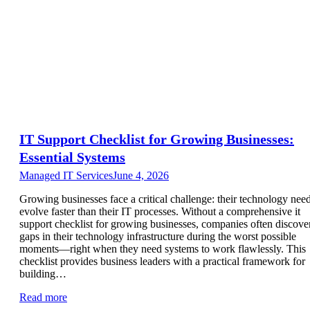
IT Support Checklist for Growing Businesses:
Essential Systems
Managed IT Services
June 4, 2026
Growing businesses face a critical challenge: their technology nee
evolve faster than their IT processes. Without a comprehensive it
support checklist for growing businesses, companies often discove
gaps in their technology infrastructure during the worst possible
moments—right when they need systems to work flawlessly. This
checklist provides business leaders with a practical framework for
building…
Read more