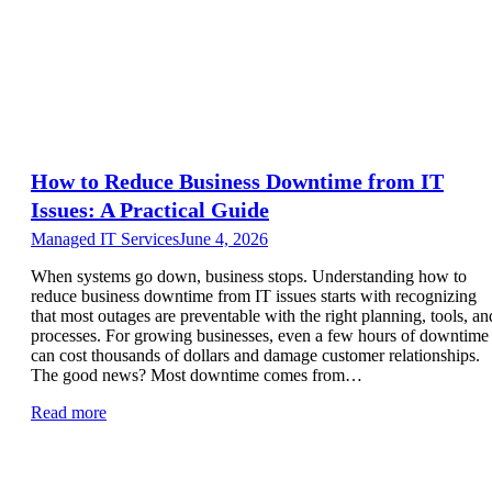
How to Reduce Business Downtime from IT
Issues: A Practical Guide
Managed IT Services
June 4, 2026
When systems go down, business stops. Understanding how to
reduce business downtime from IT issues starts with recognizing
that most outages are preventable with the right planning, tools, an
processes. For growing businesses, even a few hours of downtime
can cost thousands of dollars and damage customer relationships.
The good news? Most downtime comes from…
Read more