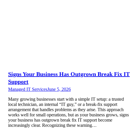
Signs Your Business Has Outgrown Break Fix IT
Support
Managed IT Services
June 5, 2026
Many growing businesses start with a simple IT setup: a trusted
local technician, an internal “IT guy,” or a break-fix support
arrangement that handles problems as they arise. This approach
works well for small operations, but as your business grows, signs
your business has outgrown break fix IT support become
increasingly clear. Recognizing these warning…