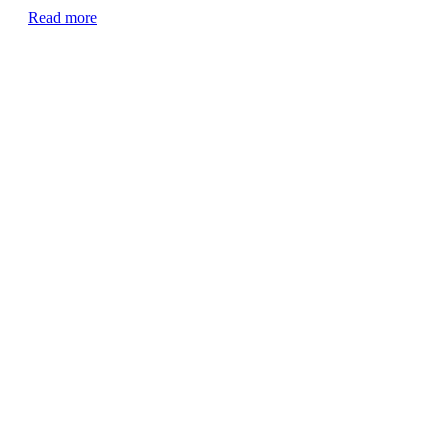
Read more