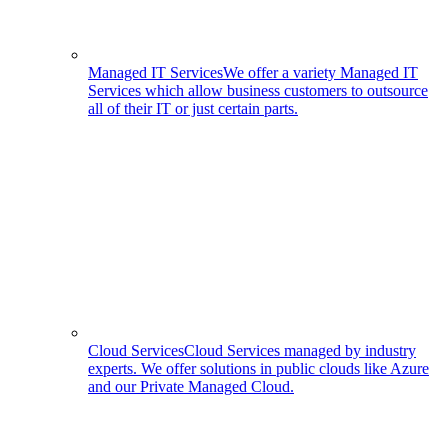
Managed IT Services
We offer a variety Managed IT
Services which allow business customers to outsource
all of their IT or just certain parts.
Cloud Services
Cloud Services managed by industry
experts. We offer solutions in public clouds like Azure
and our Private Managed Cloud.