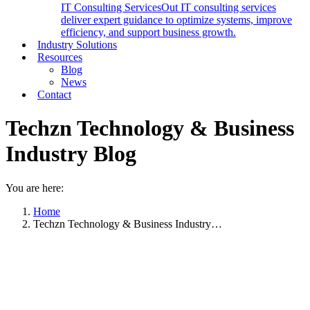
IT Consulting Services
Out IT consulting services
deliver expert guidance to optimize systems, improve
efficiency, and support business growth.
Industry Solutions
Resources
Blog
News
Contact
Techzn Technology & Business
Industry Blog
You are here:
Home
Techzn Technology & Business Industry…