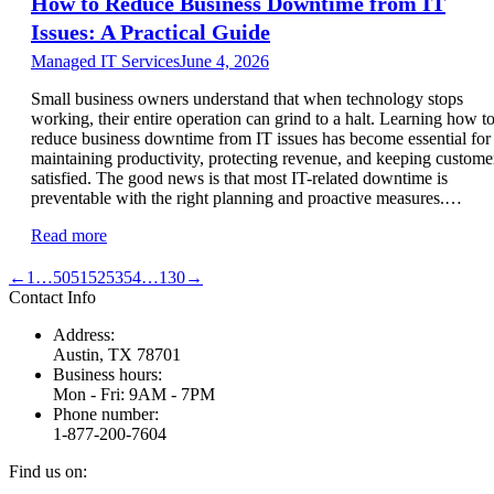
How to Reduce Business Downtime from IT
Issues: A Practical Guide
Managed IT Services
June 4, 2026
Small business owners understand that when technology stops
working, their entire operation can grind to a halt. Learning how t
reduce business downtime from IT issues has become essential for
maintaining productivity, protecting revenue, and keeping custome
satisfied. The good news is that most IT-related downtime is
preventable with the right planning and proactive measures.…
Read more
←
1
…
50
51
52
53
54
…
130
→
Contact Info
Address:
Austin, TX 78701
Business hours:
Mon - Fri: 9AM - 7PM
Phone number:
1-877-200-7604
Find us on: