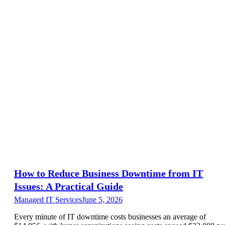
How to Reduce Business Downtime from IT
Issues: A Practical Guide
Managed IT Services
June 5, 2026
Every minute of IT downtime costs businesses an average of