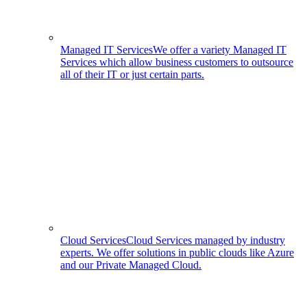
Managed IT Services
We offer a variety Managed IT
Services which allow business customers to outsource
all of their IT or just certain parts.
Cloud Services
Cloud Services managed by industry
experts. We offer solutions in public clouds like Azure
and our Private Managed Cloud.