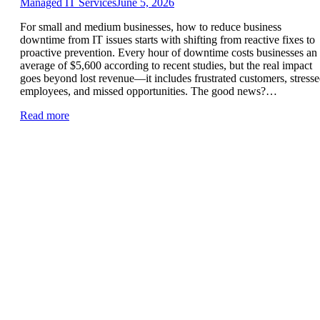
Managed IT Services
June 5, 2026
For small and medium businesses, how to reduce business
downtime from IT issues starts with shifting from reactive fixes to
proactive prevention. Every hour of downtime costs businesses an
average of $5,600 according to recent studies, but the real impact
goes beyond lost revenue—it includes frustrated customers, stress
employees, and missed opportunities. The good news?…
Read more