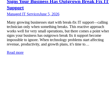
Signs Your Business Has Outgrown Break Fix IT
Support
Managed IT Services
June 5, 2026
Many growing businesses start with break-fix IT support—calling 
technician only when something breaks. This reactive approach
works well for very small operations, but there comes a point whe
signs your business has outgrown break fix it support become
impossible to ignore. When technology problems start affecting
revenue, productivity, and growth plans, it’s time to…
Read more