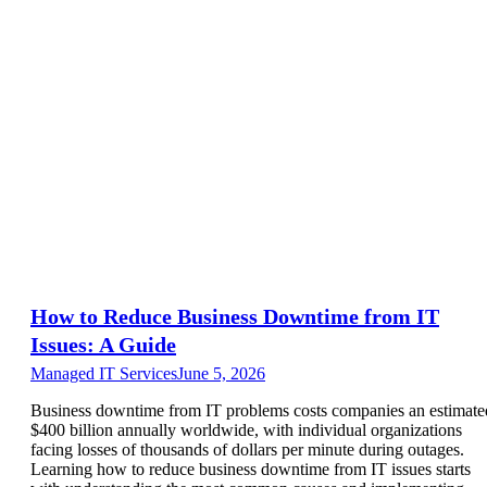
How to Reduce Business Downtime from IT
Issues: A Guide
Managed IT Services
June 5, 2026
Business downtime from IT problems costs companies an estimate
$400 billion annually worldwide, with individual organizations
facing losses of thousands of dollars per minute during outages.
Learning how to reduce business downtime from IT issues starts