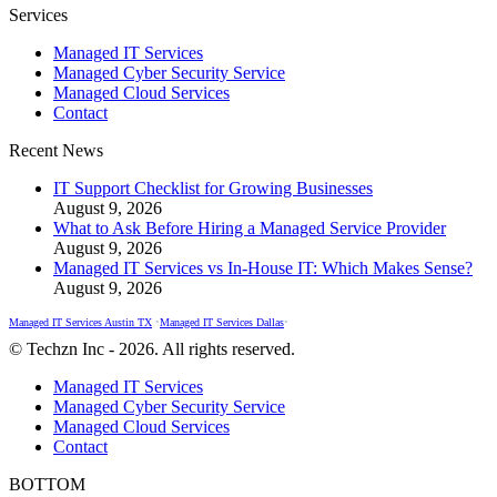
Facebook
X
Instagram
Services
page
page
page
Managed IT Services
opens
opens
opens
Managed Cyber Security Service
in
in
in
Managed Cloud Services
new
new
new
Contact
window
window
window
Recent News
IT Support Checklist for Growing Businesses
August 9, 2026
What to Ask Before Hiring a Managed Service Provider
August 9, 2026
Managed IT Services vs In-House IT: Which Makes Sense?
August 9, 2026
Managed IT Services Austin TX
•
Managed IT Services Dallas
•
© Techzn Inc - 2026. All rights reserved.
Managed IT Services
Managed Cyber Security Service
Managed Cloud Services
Contact
BOTTOM