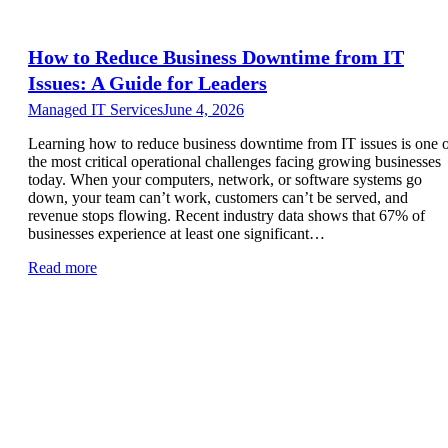
How to Reduce Business Downtime from IT
Issues: A Guide for Leaders
Managed IT Services
June 4, 2026
Learning how to reduce business downtime from IT issues is one 
the most critical operational challenges facing growing businesses
today. When your computers, network, or software systems go
down, your team can’t work, customers can’t be served, and
revenue stops flowing. Recent industry data shows that 67% of
businesses experience at least one significant…
Read more