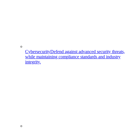
Cybersecurity
Defend against advanced security threats,
while maintaining compliance standards and industry
integrity.