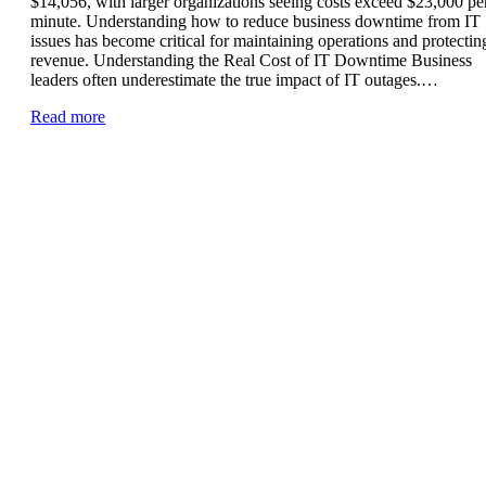
$14,056, with larger organizations seeing costs exceed $23,000 pe
minute. Understanding how to reduce business downtime from IT
issues has become critical for maintaining operations and protectin
revenue. Understanding the Real Cost of IT Downtime Business
leaders often underestimate the true impact of IT outages.…
Read more