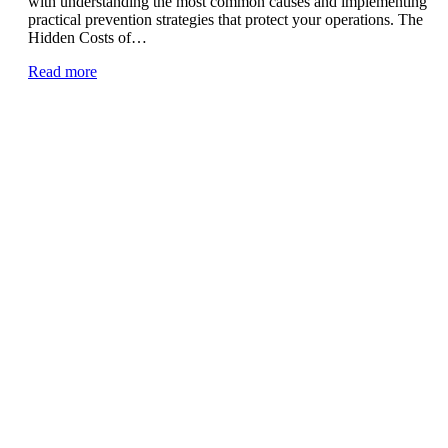
with understanding the most common causes and implementing
practical prevention strategies that protect your operations. The
Hidden Costs of…
Read more