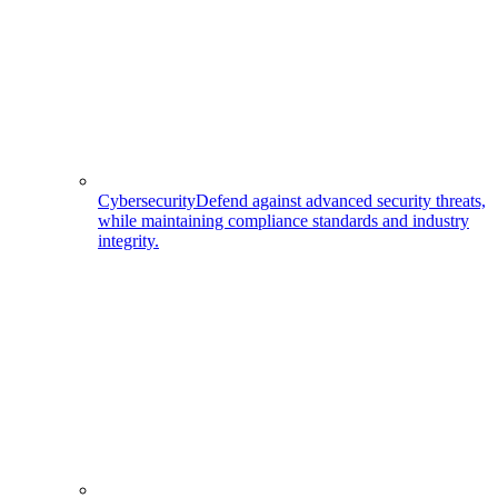
Cybersecurity
Defend against advanced security threats,
while maintaining compliance standards and industry
integrity.