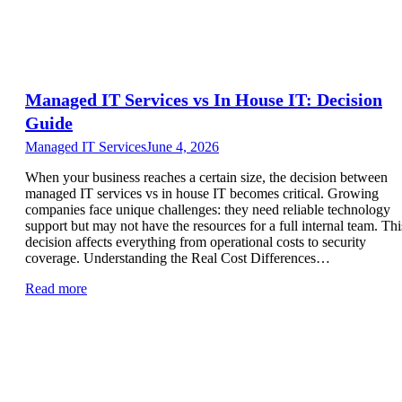
Managed IT Services vs In House IT: Decision
Guide
Managed IT Services
June 4, 2026
When your business reaches a certain size, the decision between
managed IT services vs in house IT becomes critical. Growing
companies face unique challenges: they need reliable technology
support but may not have the resources for a full internal team. Thi
decision affects everything from operational costs to security
coverage. Understanding the Real Cost Differences…
Read more