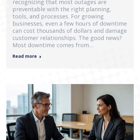
recognizing that most outages are
preventable with the right planning,
tools, and processes. For growing
businesses, even a few hours of downtime
can cost thousands of dollars and damage
customer relationships. The good news?
Most downtime comes from…
Read more