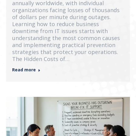
annually worldwide, with individual
organizations facing losses of thousands
of dollars per minute during outages.
Learning how to reduce business
downtime from IT issues starts with
understanding the most common causes
and implementing practical prevention
strategies that protect your operations.
The Hidden Costs of…
Read more