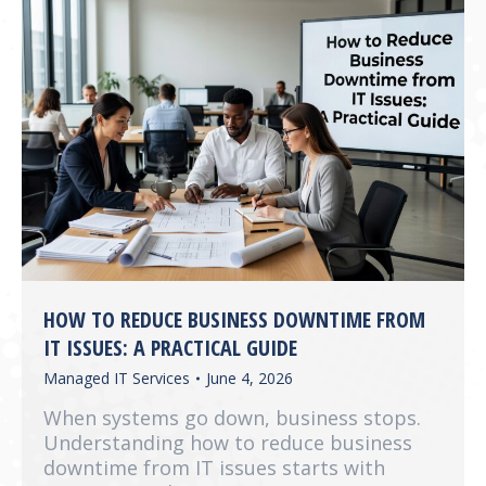
HOW TO REDUCE BUSINESS DOWNTIME FROM
IT ISSUES: A PRACTICAL GUIDE
Managed IT Services
June 4, 2026
When systems go down, business stops.
Understanding how to reduce business
downtime from IT issues starts with