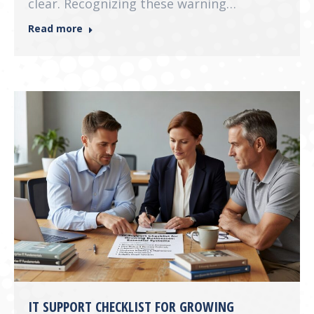
clear. Recognizing these warning…
Read more
IT SUPPORT CHECKLIST FOR GROWING