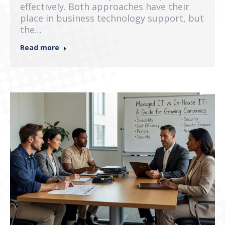
effectively. Both approaches have their
place in business technology support, but
the…
Read more