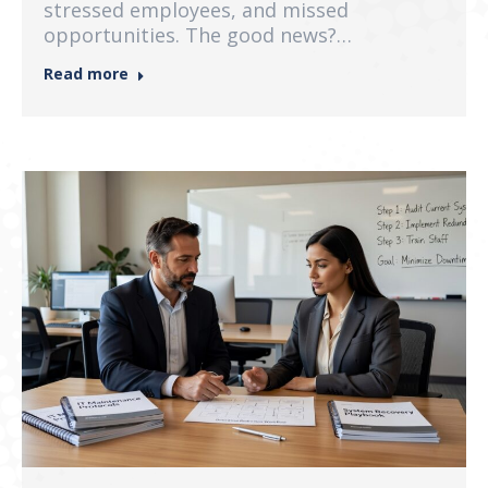
stressed employees, and missed
opportunities. The good news?…
Read more