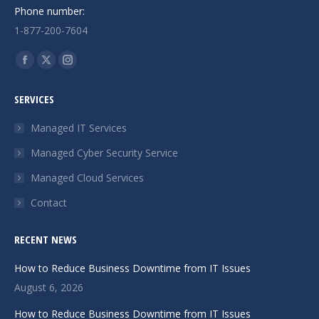
Phone number:
1-877-200-7604
Find us on:
Facebook
X
Instagram
page
page
page
SERVICES
opens
opens
opens
in
in
in
Managed IT Services
new
new
new
Managed Cyber Security Service
window
window
window
Managed Cloud Services
Contact
RECENT NEWS
How to Reduce Business Downtime from IT Issues
August 6, 2026
How to Reduce Business Downtime from IT Issues