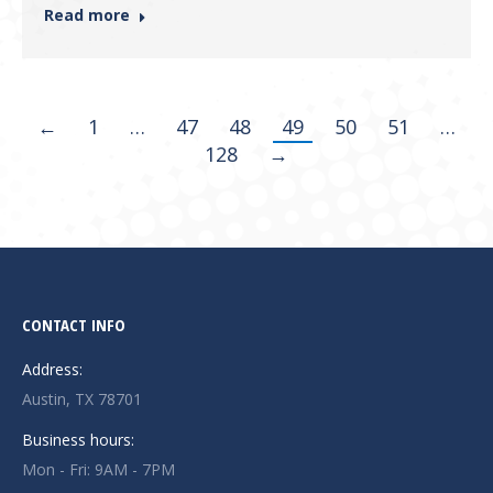
Read more
←
1
…
47
48
49
50
51
…
128
→
CONTACT INFO
Address:
Austin, TX 78701
Business hours:
Mon - Fri: 9AM - 7PM