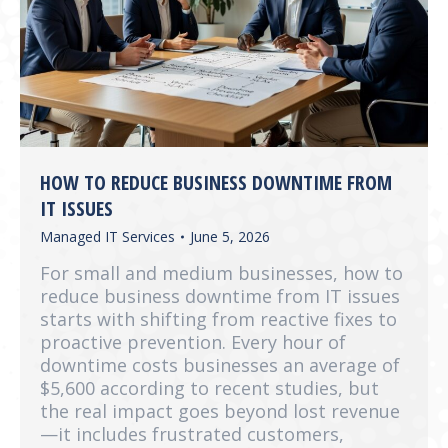
HOW TO REDUCE BUSINESS DOWNTIME FROM
IT ISSUES
Managed IT Services
June 5, 2026
For small and medium businesses, how to
reduce business downtime from IT issues
starts with shifting from reactive fixes to
proactive prevention. Every hour of
downtime costs businesses an average of
$5,600 according to recent studies, but
the real impact goes beyond lost revenue
—it includes frustrated customers,