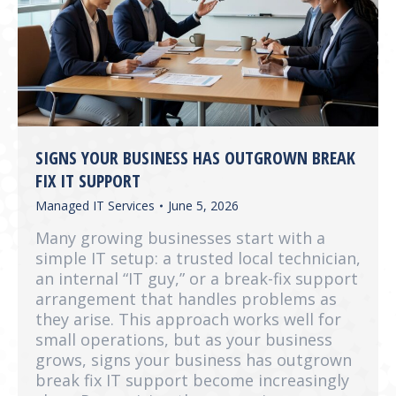
SIGNS YOUR BUSINESS HAS OUTGROWN BREAK
FIX IT SUPPORT
Managed IT Services
June 5, 2026
Many growing businesses start with a
simple IT setup: a trusted local technician,
an internal “IT guy,” or a break-fix support
arrangement that handles problems as
they arise. This approach works well for
small operations, but as your business
grows, signs your business has outgrown
break fix IT support become increasingly