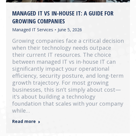
MANAGED IT VS IN-HOUSE IT: A GUIDE FOR
GROWING COMPANIES
Managed IT Services
June 5, 2026
Growing companies face a critical decision
when their technology needs outpace
their current IT resources. The choice
between managed IT vs in-house IT can
significantly impact your operational
efficiency, security posture, and long-term
growth trajectory. For most growing
businesses, this isn’t simply about cost—
it’s about building a technology
foundation that scales with your company
while…
Read more