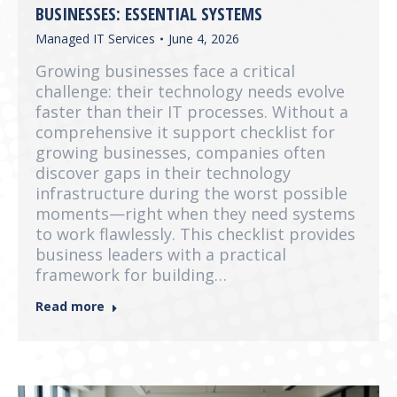
BUSINESSES: ESSENTIAL SYSTEMS
Managed IT Services
June 4, 2026
Growing businesses face a critical
challenge: their technology needs evolve
faster than their IT processes. Without a
comprehensive it support checklist for
growing businesses, companies often
discover gaps in their technology
infrastructure during the worst possible
moments—right when they need systems
to work flawlessly. This checklist provides
business leaders with a practical
framework for building…
Read more