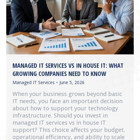
MANAGED IT SERVICES VS IN HOUSE IT: WHAT
GROWING COMPANIES NEED TO KNOW
Managed IT Services
June 5, 2026
When your business grows beyond basic
IT needs, you face an important decision
about how to support your technology
infrastructure. Should you invest in
managed IT services vs in house IT
support? This choice affects your budget,
operational efficiency, and ability to scale