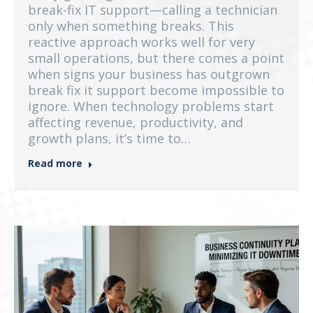
break-fix IT support—calling a technician
only when something breaks. This
reactive approach works well for very
small operations, but there comes a point
when signs your business has outgrown
break fix it support become impossible to
ignore. When technology problems start
affecting revenue, productivity, and
growth plans, it’s time to…
Read more