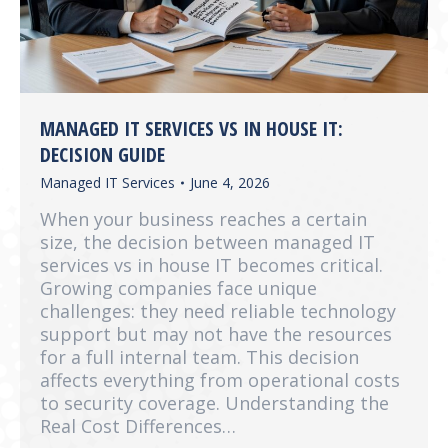
MANAGED IT SERVICES VS IN HOUSE IT:
DECISION GUIDE
Managed IT Services
June 4, 2026
When your business reaches a certain
size, the decision between managed IT
services vs in house IT becomes critical.
Growing companies face unique
challenges: they need reliable technology
support but may not have the resources
for a full internal team. This decision
affects everything from operational costs
to security coverage. Understanding the
Real Cost Differences…