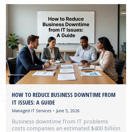
HOW TO REDUCE BUSINESS DOWNTIME FROM
IT ISSUES: A GUIDE
Managed IT Services
June 5, 2026
Business downtime from IT problems
costs companies an estimated $400 billion