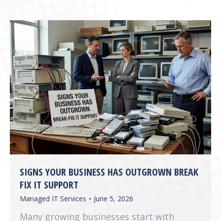
SIGNS YOUR BUSINESS HAS OUTGROWN BREAK
FIX IT SUPPORT
Managed IT Services
June 5, 2026
Many growing businesses start with