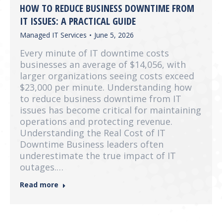
HOW TO REDUCE BUSINESS DOWNTIME FROM
IT ISSUES: A PRACTICAL GUIDE
Managed IT Services
June 5, 2026
Every minute of IT downtime costs
businesses an average of $14,056, with
larger organizations seeing costs exceed
$23,000 per minute. Understanding how
to reduce business downtime from IT
issues has become critical for maintaining
operations and protecting revenue.
Understanding the Real Cost of IT
Downtime Business leaders often
underestimate the true impact of IT
outages.…
Read more