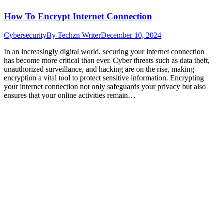
How To Encrypt Internet Connection
Cybersecurity
By
Techzn Writer
December 10, 2024
In an increasingly digital world, securing your internet connection
has become more critical than ever. Cyber threats such as data theft,
unauthorized surveillance, and hacking are on the rise, making
encryption a vital tool to protect sensitive information. Encrypting
your internet connection not only safeguards your privacy but also
ensures that your online activities remain…