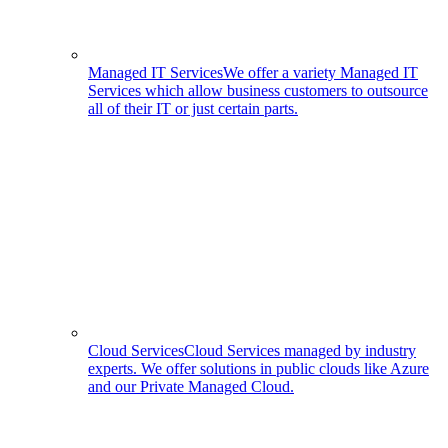
Managed IT Services
We offer a variety Managed IT
Services which allow business customers to outsource
all of their IT or just certain parts.
Cloud Services
Cloud Services managed by industry
experts. We offer solutions in public clouds like Azure
and our Private Managed Cloud.