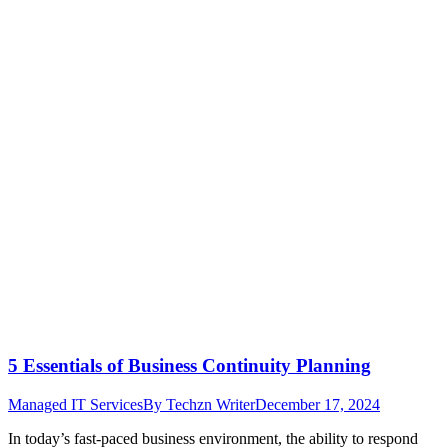
5 Essentials of Business Continuity Planning
Managed IT Services
By
Techzn Writer
December 17, 2024
In today’s fast-paced business environment, the ability to respond