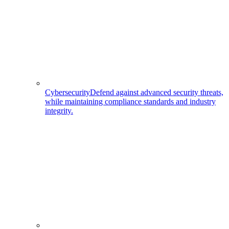
Cybersecurity
Defend against advanced security threats,
while maintaining compliance standards and industry
integrity.