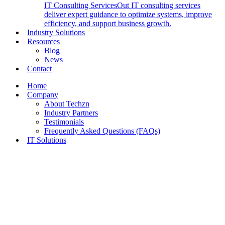
IT Consulting Services
Out IT consulting services
deliver expert guidance to optimize systems, improve
efficiency, and support business growth.
Industry Solutions
Resources
Blog
News
Contact
Home
Company
About Techzn
Industry Partners
Testimonials
Frequently Asked Questions (FAQs)
IT Solutions