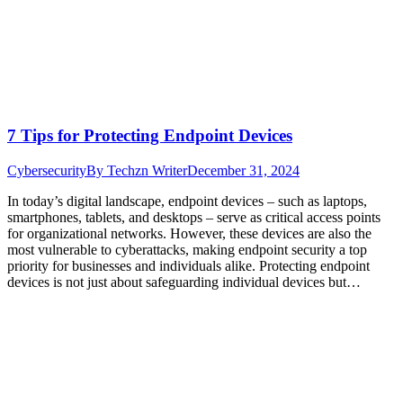
7 Tips for Protecting Endpoint Devices
Cybersecurity
By
Techzn Writer
December 31, 2024
In today’s digital landscape, endpoint devices – such as laptops,
smartphones, tablets, and desktops – serve as critical access points
for organizational networks. However, these devices are also the
most vulnerable to cyberattacks, making endpoint security a top
priority for businesses and individuals alike. Protecting endpoint
devices is not just about safeguarding individual devices but…