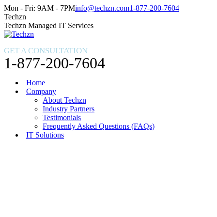
Skip
Facebook
X
Instagram
Mon - Fri: 9AM - 7PM
info@techzn.com
1-877-200-7604
to
page
page
page
Techzn
content
opens
opens
opens
Techzn Managed IT Services
in
in
in
new
new
new
GET A CONSULTATION
window
window
window
1-877-200-7604
Home
Company
About Techzn
Industry Partners
Testimonials
Frequently Asked Questions (FAQs)
IT Solutions