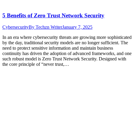
5 Benefits of Zero Trust Network Security
Cybersecurity
By
Techzn Writer
January 7, 2025
In an era where cybersecurity threats are growing more sophisticated
by the day, traditional security models are no longer sufficient. The
need to protect sensitive information and maintain business
continuity has driven the adoption of advanced frameworks, and one
such robust model is Zero Trust Network Security. Designed with
the core principle of “never trust,…