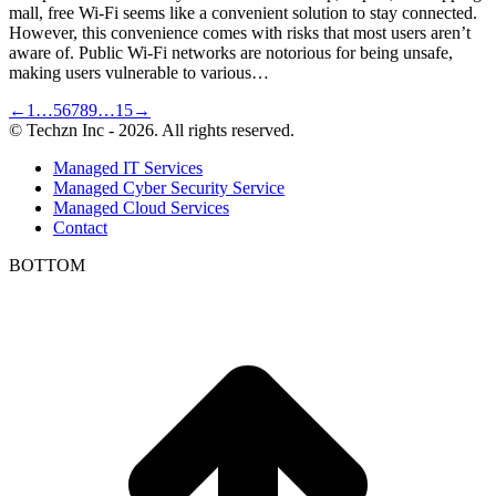
mall, free Wi-Fi seems like a convenient solution to stay connected.
However, this convenience comes with risks that most users aren’t
aware of. Public Wi-Fi networks are notorious for being unsafe,
making users vulnerable to various…
←
1
…
5
6
7
8
9
…
15
→
© Techzn Inc - 2026. All rights reserved.
Managed IT Services
Managed Cyber Security Service
Managed Cloud Services
Contact
BOTTOM
t
T