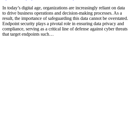
In today’s digital age, organizations are increasingly reliant on data
to drive business operations and decision-making processes. As a
result, the importance of safeguarding this data cannot be overstated.
Endpoint security plays a pivotal role in ensuring data privacy and
compliance, serving as a critical line of defense against cyber threats
that target endpoints such…