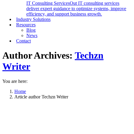
IT Consulting Services
Out IT consulting services
deliver expert guidance to optimize systems, improve
efficiency, and support business growth.
Industry Solutions
Resources
Blog
News
Contact
Author Archives:
Techzn
Writer
You are here:
Home
Article author Techzn Writer