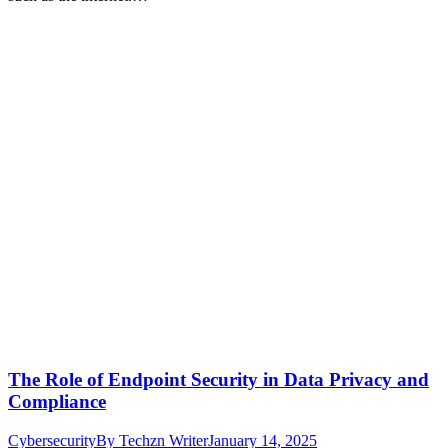
The Role of Endpoint Security in Data Privacy and
Compliance
Cybersecurity
By
Techzn Writer
January 14, 2025