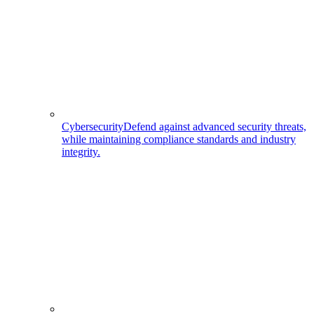
Cybersecurity
Defend against advanced security threats,
while maintaining compliance standards and industry
integrity.