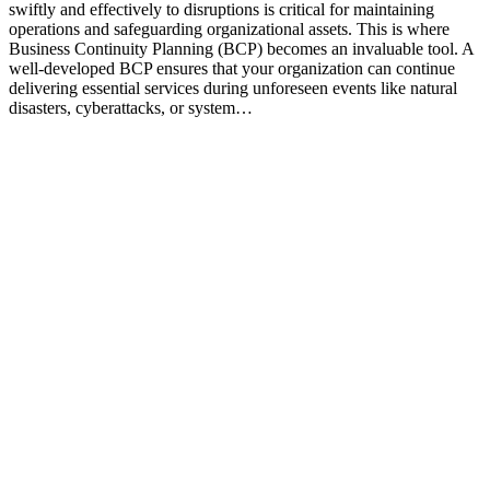
swiftly and effectively to disruptions is critical for maintaining
operations and safeguarding organizational assets. This is where
Business Continuity Planning (BCP) becomes an invaluable tool. A
well-developed BCP ensures that your organization can continue
delivering essential services during unforeseen events like natural
disasters, cyberattacks, or system…