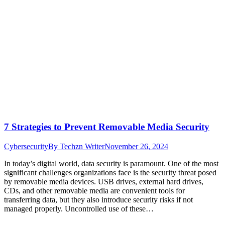
7 Strategies to Prevent Removable Media Security
Cybersecurity
By
Techzn Writer
November 26, 2024
In today’s digital world, data security is paramount. One of the most
significant challenges organizations face is the security threat posed
by removable media devices. USB drives, external hard drives,
CDs, and other removable media are convenient tools for
transferring data, but they also introduce security risks if not
managed properly. Uncontrolled use of these…