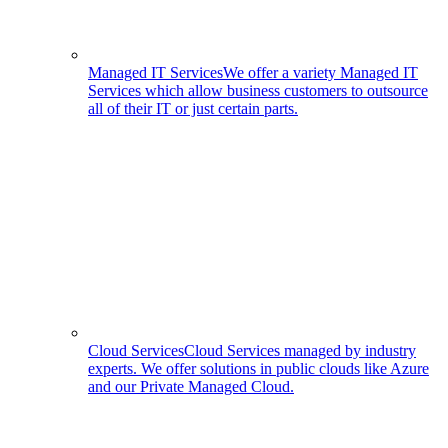
Managed IT Services
We offer a variety Managed IT
Services which allow business customers to outsource
all of their IT or just certain parts.
Cloud Services
Cloud Services managed by industry
experts. We offer solutions in public clouds like Azure
and our Private Managed Cloud.