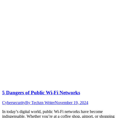
5 Dangers of Public Wi-Fi Networks
Cybersecurity
By
Techzn Writer
November 19, 2024
In today’s digital world, public Wi-Fi networks have become
indispensable. Whether you’re at a coffee shop, airport, or shopping