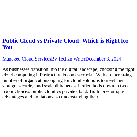
Public Cloud vs Private Cloud: Which is Right for
You
Managed Cloud Services
By
Techzn Writer
December 3, 2024
As businesses transition into the digital landscape, choosing the right
cloud computing infrastructure becomes crucial. With an increasing
number of organizations opting for cloud solutions to meet their
storage, security, and scalability needs, it often boils down to two
major choices: public cloud vs private cloud. Both have unique
advantages and limitations, so understanding their…