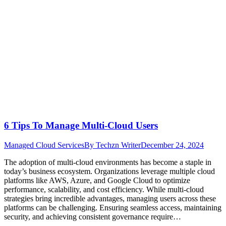
6 Tips To Manage Multi-Cloud Users
Managed Cloud Services
By
Techzn Writer
December 24, 2024
The adoption of multi-cloud environments has become a staple in
today’s business ecosystem. Organizations leverage multiple cloud
platforms like AWS, Azure, and Google Cloud to optimize
performance, scalability, and cost efficiency. While multi-cloud
strategies bring incredible advantages, managing users across these
platforms can be challenging. Ensuring seamless access, maintaining
security, and achieving consistent governance require…