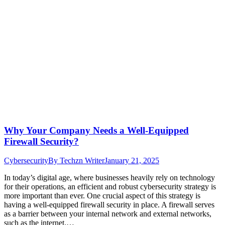
Why Your Company Needs a Well-Equipped
Firewall Security?
Cybersecurity
By
Techzn Writer
January 21, 2025
In today’s digital age, where businesses heavily rely on technology
for their operations, an efficient and robust cybersecurity strategy is
more important than ever. One crucial aspect of this strategy is
having a well-equipped firewall security in place. A firewall serves
as a barrier between your internal network and external networks,
such as the internet.…