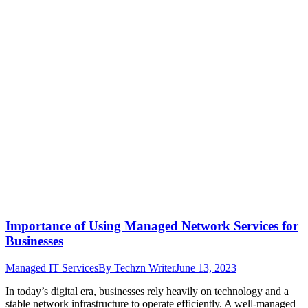
Importance of Using Managed Network Services for
Businesses
Managed IT Services
By
Techzn Writer
June 13, 2023
In today’s digital era, businesses rely heavily on technology and a
stable network infrastructure to operate efficiently. A well-managed