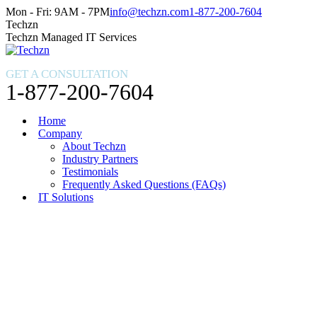
Skip
Facebook
X
Instagram
Mon - Fri: 9AM - 7PM
info@techzn.com
1-877-200-7604
to
page
page
page
Techzn
content
opens
opens
opens
Techzn Managed IT Services
in
in
in
new
new
new
GET A CONSULTATION
window
window
window
1-877-200-7604
Home
Company
About Techzn
Industry Partners
Testimonials
Frequently Asked Questions (FAQs)
IT Solutions