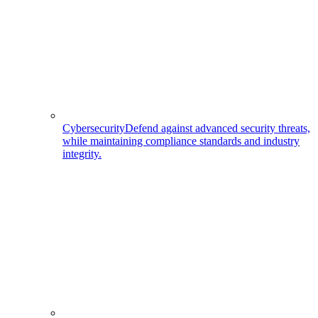
Cybersecurity
Defend against advanced security threats,
while maintaining compliance standards and industry
integrity.