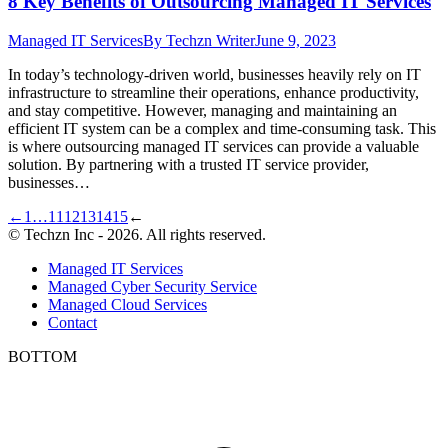
8 Key Benefits of Outsourcing Managed IT Services
Managed IT Services
By
Techzn Writer
June 9, 2023
In today’s technology-driven world, businesses heavily rely on IT
infrastructure to streamline their operations, enhance productivity,
and stay competitive. However, managing and maintaining an
efficient IT system can be a complex and time-consuming task. This
is where outsourcing managed IT services can provide a valuable
solution. By partnering with a trusted IT service provider,
businesses…
←
1
…
11
12
13
14
15
←
© Techzn Inc - 2026. All rights reserved.
Managed IT Services
Managed Cyber Security Service
Managed Cloud Services
Contact
BOTTOM
t
T