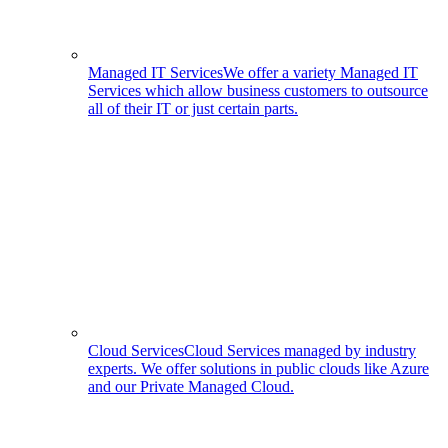
Managed IT Services
We offer a variety Managed IT
Services which allow business customers to outsource
all of their IT or just certain parts.
Cloud Services
Cloud Services managed by industry
experts. We offer solutions in public clouds like Azure
and our Private Managed Cloud.