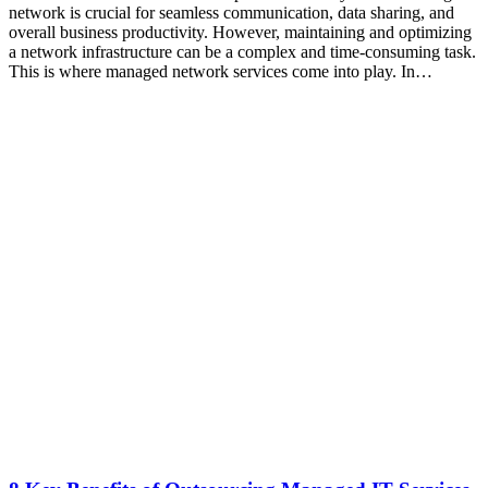
network is crucial for seamless communication, data sharing, and
overall business productivity. However, maintaining and optimizing
a network infrastructure can be a complex and time-consuming task.
This is where managed network services come into play. In…