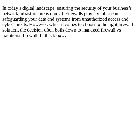
In today’s digital landscape, ensuring the security of your business’s
network infrastructure is crucial. Firewalls play a vital role in
safeguarding your data and systems from unauthorized access and
cyber threats. However, when it comes to choosing the right firewall
solution, the decision often boils down to managed firewall vs
traditional firewall. In this blog…