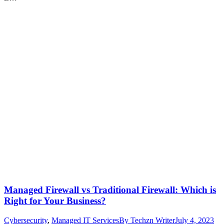
Managed Firewall vs Traditional Firewall: Which is
Right for Your Business?
Cybersecurity
,
Managed IT Services
By
Techzn Writer
July 4, 2023