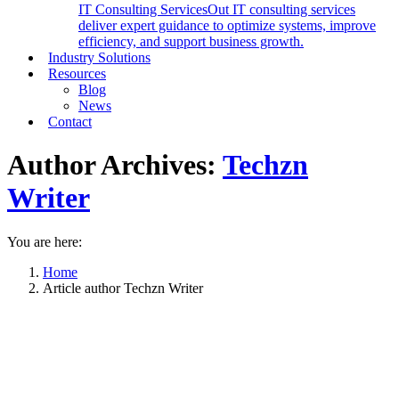
IT Consulting Services
Out IT consulting services
deliver expert guidance to optimize systems, improve
efficiency, and support business growth.
Industry Solutions
Resources
Blog
News
Contact
Author Archives:
Techzn
Writer
You are here:
Home
Article author Techzn Writer