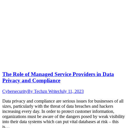
The Role of Managed Service Providers in Data
Privacy and Compliance
Cybersecurity
By
Techzn Writer
July 11, 2023
Data privacy and compliance are serious issues for businesses of all
sizes, particularly with the threat of data breaches and hackers
increasing every day. In order to protect customer information,
organizations must be aware of the dangers posed by weak visibility
into their data systems which can put vital databases at risk – this
is…