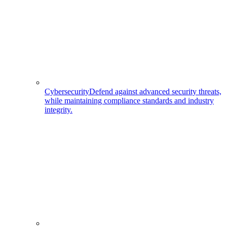
Cybersecurity
Defend against advanced security threats,
while maintaining compliance standards and industry
integrity.