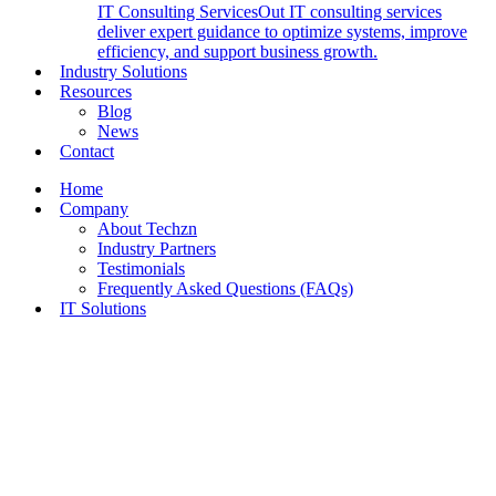
IT Consulting Services
Out IT consulting services
deliver expert guidance to optimize systems, improve
efficiency, and support business growth.
Industry Solutions
Resources
Blog
News
Contact
Home
Company
About Techzn
Industry Partners
Testimonials
Frequently Asked Questions (FAQs)
IT Solutions