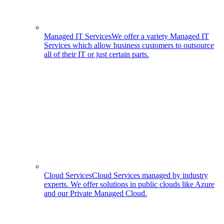
Managed IT Services
We offer a variety Managed IT
Services which allow business customers to outsource
all of their IT or just certain parts.
Cloud Services
Cloud Services managed by industry
experts. We offer solutions in public clouds like Azure
and our Private Managed Cloud.