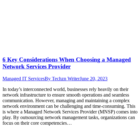
6 Key Considerations When Choosing a Managed
Network Services Provider
Managed IT Services
By
Techzn Writer
June 20, 2023
In today’s interconnected world, businesses rely heavily on their
network infrastructure to ensure smooth operations and seamless
communication. However, managing and maintaining a complex
network environment can be challenging and time-consuming. This
is where a Managed Network Services Provider (MNSP) comes into
play. By outsourcing network management tasks, organizations can
focus on their core competencies…