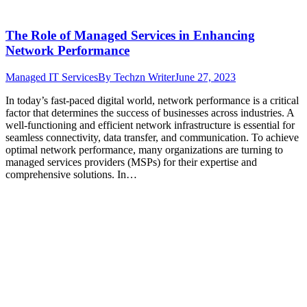
The Role of Managed Services in Enhancing
Network Performance
Managed IT Services
By
Techzn Writer
June 27, 2023
In today’s fast-paced digital world, network performance is a critical
factor that determines the success of businesses across industries. A
well-functioning and efficient network infrastructure is essential for
seamless connectivity, data transfer, and communication. To achieve
optimal network performance, many organizations are turning to
managed services providers (MSPs) for their expertise and
comprehensive solutions. In…