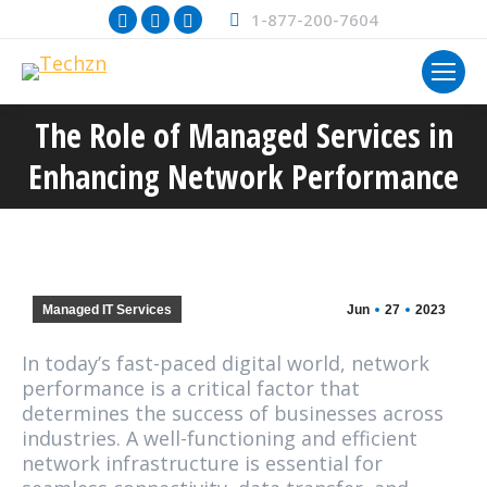
Facebook
X
Instagram
1-877-200-7604
page
page
page
opens
opens
opens
in
in
in
The Role of Managed Services in
new
new
new
You are here:
window
window
window
Enhancing Network Performance
Managed IT Services
Jun
27
2023
In today’s fast-paced digital world, network
performance is a critical factor that
determines the success of businesses across
industries. A well-functioning and efficient
network infrastructure is essential for