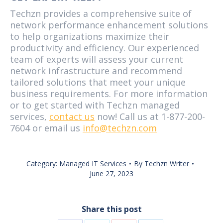
Techzn provides a comprehensive suite of
network performance enhancement solutions
to help organizations maximize their
productivity and efficiency. Our experienced
team of experts will assess your current
network infrastructure and recommend
tailored solutions that meet your unique
business requirements. For more information
or to get started with Techzn managed
services,
contact us
now! Call us at 1-877-200-
7604 or email us
info@techzn.com
Category:
Managed IT Services
By
Techzn Writer
June 27, 2023
Share this post