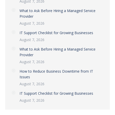
August 7, 2026
What to Ask Before Hiring a Managed Service
Provider
August 7, 2026
IT Support Checklist for Growing Businesses
August 7, 2026
What to Ask Before Hiring a Managed Service
Provider
August 7, 2026
How to Reduce Business Downtime from IT
Issues
August 7, 2026
IT Support Checklist for Growing Businesses
August 7, 2026