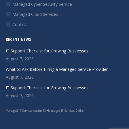
Managed Cyber Security Service
window
window
window
Managed Cloud Services
Contact
RECENT NEWS
IT Support Checklist for Growing Businesses
August 7, 2026
What to Ask Before Hiring a Managed Service Provider
August 7, 2026
IT Support Checklist for Growing Businesses
August 7, 2026
Managed IT Services Austin TX
•
Managed IT Services Dallas
•