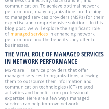
seamless connectivity, data transfer, and
communication. To achieve optimal network
performance, many organizations are turning
to managed services providers (MSPs) for their
expertise and comprehensive solutions. In this
blog post, we will explore the significant role
of
managed services
in enhancing network
performance and the benefits they offer to
businesses.
THE VITAL ROLE OF MANAGED SERVICES
IN NETWORK PERFORMANCE
MSPs are IT service providers that offer
managed services to organizations, allowing
them to outsource their Information and
communication technologies (ICT) related
activities and benefit from professional
expertise. Here are a few ways managed
services can help improve network