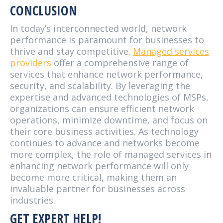
CONCLUSION
In today’s interconnected world, network
performance is paramount for businesses to
thrive and stay competitive.
Managed services
providers
offer a comprehensive range of
services that enhance network performance,
security, and scalability. By leveraging the
expertise and advanced technologies of MSPs,
organizations can ensure efficient network
operations, minimize downtime, and focus on
their core business activities. As technology
continues to advance and networks become
more complex, the role of managed services in
enhancing network performance will only
become more critical, making them an
invaluable partner for businesses across
industries.
GET EXPERT HELP!