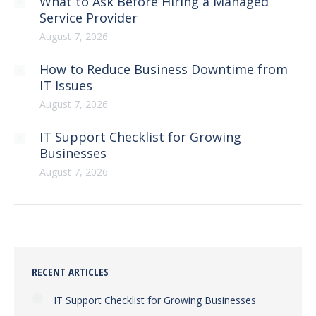
What to Ask Before Hiring a Managed
Service Provider
August 7, 2026
How to Reduce Business Downtime from
IT Issues
August 7, 2026
IT Support Checklist for Growing
Businesses
August 7, 2026
RECENT ARTICLES
IT Support Checklist for Growing Businesses