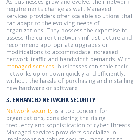
As businesses grow and evolve, their network
requirements change as well. Managed
services providers offer scalable solutions that
can adapt to the evolving needs of
organizations. They possess the expertise to
assess the current network infrastructure and
recommend appropriate upgrades or
modifications to accommodate increased
network traffic and bandwidth demands. With
managed services
, businesses can scale their
networks up or down quickly and efficiently,
without the hassle of purchasing and installing
new hardware or software.
3. ENHANCED NETWORK SECURITY
Network security
is a top concern for
organizations, considering the rising
frequency and sophistication of cyber threats.
Managed services providers specialize in
implementing robust security measures to