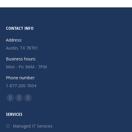
CONTACT INFO
Address:
Austin, TX 78701
Business hours:
Mon - Fri: 9AM - 7PM
Phone number:
1-877-200-7604
Find us on:
Facebook
X
Instagram
page
page
page
SERVICES
opens
opens
opens
in
in
in
Managed IT Services
new
new
new