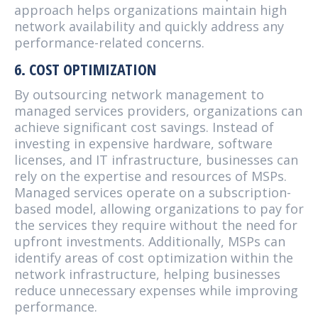
approach helps organizations maintain high
network availability and quickly address any
performance-related concerns.
6. COST OPTIMIZATION
By outsourcing network management to
managed services providers, organizations can
achieve significant cost savings. Instead of
investing in expensive hardware, software
licenses, and IT infrastructure, businesses can
rely on the expertise and resources of MSPs.
Managed services operate on a subscription-
based model, allowing organizations to pay for
the services they require without the need for
upfront investments. Additionally, MSPs can
identify areas of cost optimization within the
network infrastructure, helping businesses
reduce unnecessary expenses while improving
performance.