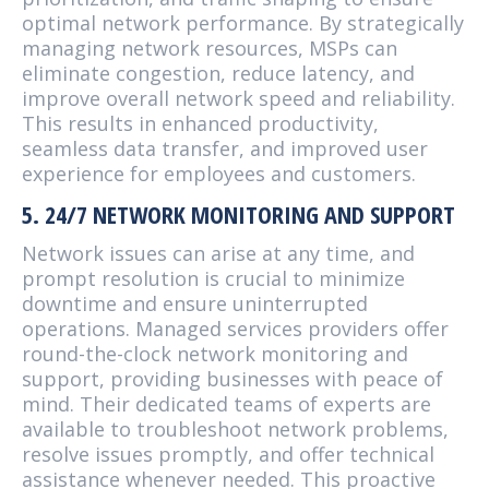
optimal network performance. By strategically
managing network resources, MSPs can
eliminate congestion, reduce latency, and
improve overall network speed and reliability.
This results in enhanced productivity,
seamless data transfer, and improved user
experience for employees and customers.
5. 24/7 NETWORK MONITORING AND SUPPORT
Network issues can arise at any time, and
prompt resolution is crucial to minimize
downtime and ensure uninterrupted
operations. Managed services providers offer
round-the-clock network monitoring and
support, providing businesses with peace of
mind. Their dedicated teams of experts are
available to troubleshoot network problems,
resolve issues promptly, and offer technical
assistance whenever needed. This proactive