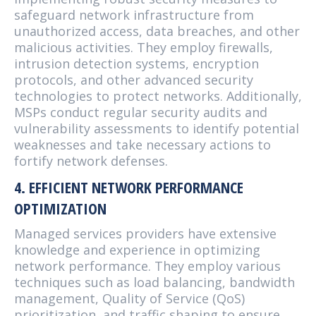
safeguard network infrastructure from
unauthorized access, data breaches, and other
malicious activities. They employ firewalls,
intrusion detection systems, encryption
protocols, and other advanced security
technologies to protect networks. Additionally,
MSPs conduct regular security audits and
vulnerability assessments to identify potential
weaknesses and take necessary actions to
fortify network defenses.
4. EFFICIENT NETWORK PERFORMANCE
OPTIMIZATION
Managed services providers have extensive
knowledge and experience in optimizing
network performance. They employ various
techniques such as load balancing, bandwidth
management, Quality of Service (QoS)
prioritization, and traffic shaping to ensure