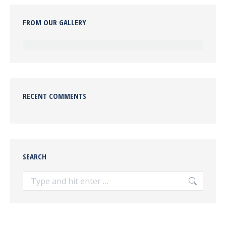
FROM OUR GALLERY
RECENT COMMENTS
SEARCH
Search: