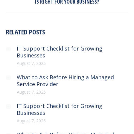
IS RIGHT FOR YOUR BUSINESS?
post:
RELATED POSTS
IT Support Checklist for Growing
Businesses
August 7, 2026
What to Ask Before Hiring a Managed
Service Provider
August 7, 2026
IT Support Checklist for Growing
Businesses
August 7, 2026