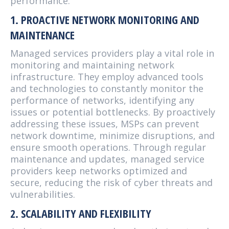
performance:
1. PROACTIVE NETWORK MONITORING AND
MAINTENANCE
Managed services providers play a vital role in
monitoring and maintaining network
infrastructure. They employ advanced tools
and technologies to constantly monitor the
performance of networks, identifying any
issues or potential bottlenecks. By proactively
addressing these issues, MSPs can prevent
network downtime, minimize disruptions, and
ensure smooth operations. Through regular
maintenance and updates, managed service
providers keep networks optimized and
secure, reducing the risk of cyber threats and
vulnerabilities.
2. SCALABILITY AND FLEXIBILITY