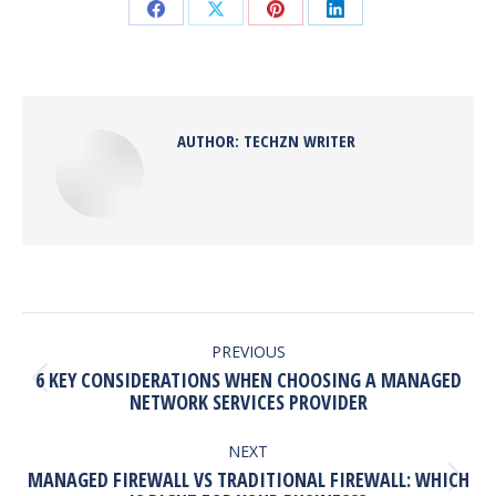
Share
Share
Share
Share
on
on
on
on
Facebook
X
Pinterest
LinkedIn
AUTHOR:
TECHZN WRITER
POST
NAVIGATION
PREVIOUS
6 KEY CONSIDERATIONS WHEN CHOOSING A MANAGED
Previous
NETWORK SERVICES PROVIDER
post:
NEXT
MANAGED FIREWALL VS TRADITIONAL FIREWALL: WHICH
Next