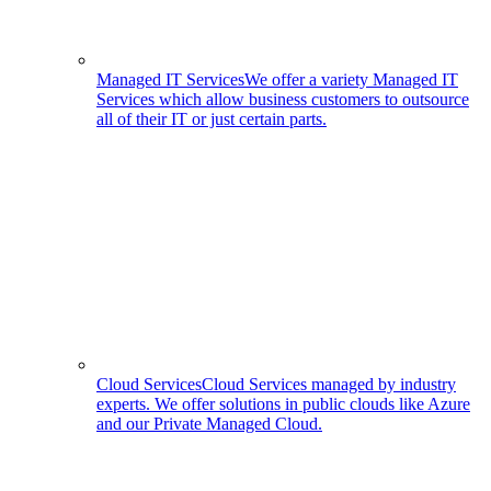
Managed IT Services
We offer a variety Managed IT
Services which allow business customers to outsource
all of their IT or just certain parts.
Cloud Services
Cloud Services managed by industry
experts. We offer solutions in public clouds like Azure
and our Private Managed Cloud.