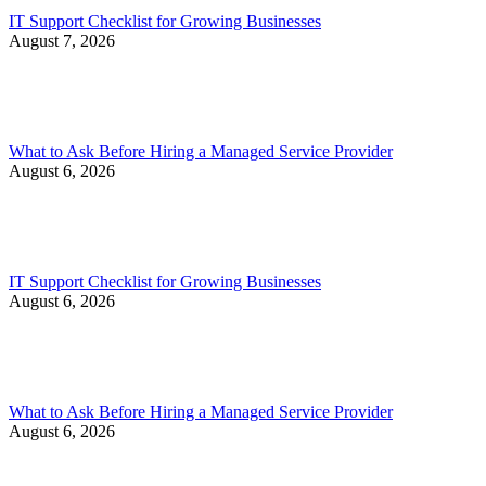
IT Support Checklist for Growing Businesses
August 7, 2026
What to Ask Before Hiring a Managed Service Provider
August 6, 2026
IT Support Checklist for Growing Businesses
August 6, 2026
What to Ask Before Hiring a Managed Service Provider
August 6, 2026