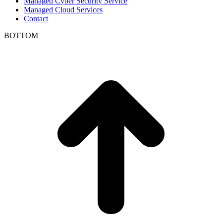
Managed Cyber Security Service
Managed Cloud Services
Contact
BOTTOM
t
T