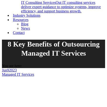
IT Consulting Services
Out IT consulting services
deliver expert guidance to optimize systems, improve
efficiency, and support business growth.
Industry Solutions
Resources
Blog
News
Contact
8 Key Benefits of Outsourcing
Managed IT Services
You are here:
Jun
9
2023
Managed IT Services