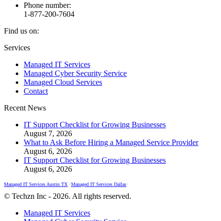
Phone number:
1-877-200-7604
Find us on:
Facebook
X
Instagram
Services
page
page
page
Managed IT Services
opens
opens
opens
Managed Cyber Security Service
in
in
in
Managed Cloud Services
new
new
new
Contact
window
window
window
Recent News
IT Support Checklist for Growing Businesses
August 7, 2026
What to Ask Before Hiring a Managed Service Provider
August 6, 2026
IT Support Checklist for Growing Businesses
August 6, 2026
Managed IT Services Austin TX
•
Managed IT Services Dallas
•
© Techzn Inc - 2026. All rights reserved.
Managed IT Services