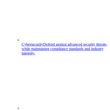
Cybersecurity
Defend against advanced security threats,
while maintaining compliance standards and industry
integrity.