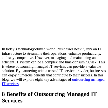
In today’s technology-driven world, businesses heavily rely on IT
infrastructure to streamline their operations, enhance productivity,
and stay competitive. However, managing and maintaining an
efficient IT system can be a complex and time-consuming task. This
is where outsourcing managed IT services can provide a valuable
solution. By partnering with a trusted IT service provider, businesses
can enjoy numerous benefits that contribute to their success. In this
blog, we will explore eight key advantages of
outsourcing managed
IT services
.
8 Benefits of Outsourcing Managed IT
Services