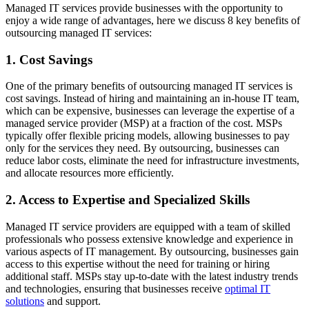
Managed IT services provide businesses with the opportunity to
enjoy a wide range of advantages, here we discuss 8 key benefits of
outsourcing managed IT services:
1. Cost Savings
One of the primary benefits of outsourcing managed IT services is
cost savings. Instead of hiring and maintaining an in-house IT team,
which can be expensive, businesses can leverage the expertise of a
managed service provider (MSP) at a fraction of the cost. MSPs
typically offer flexible pricing models, allowing businesses to pay
only for the services they need. By outsourcing, businesses can
reduce labor costs, eliminate the need for infrastructure investments,
and allocate resources more efficiently.
2. Access to Expertise and Specialized Skills
Managed IT service providers are equipped with a team of skilled
professionals who possess extensive knowledge and experience in
various aspects of IT management. By outsourcing, businesses gain
access to this expertise without the need for training or hiring
additional staff. MSPs stay up-to-date with the latest industry trends
and technologies, ensuring that businesses receive
optimal IT
solutions
and support.