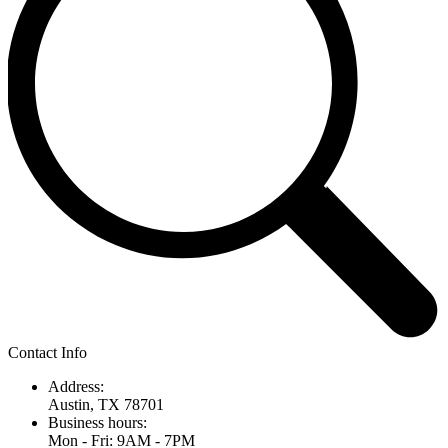
Contact Info
Address:
Austin, TX 78701
Business hours:
Mon - Fri: 9AM - 7PM