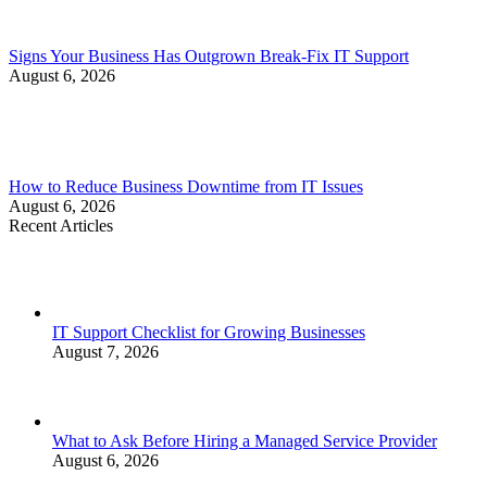
Signs Your Business Has Outgrown Break-Fix IT Support
August 6, 2026
How to Reduce Business Downtime from IT Issues
August 6, 2026
Recent Articles
IT Support Checklist for Growing Businesses
August 7, 2026
What to Ask Before Hiring a Managed Service Provider
August 6, 2026