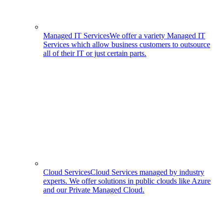
Managed IT Services
We offer a variety Managed IT
Services which allow business customers to outsource
all of their IT or just certain parts.
Cloud Services
Cloud Services managed by industry
experts. We offer solutions in public clouds like Azure
and our Private Managed Cloud.