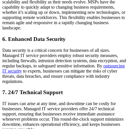
scalability and flexibility as their needs evolve. MSPs have the
capability to quickly adapt to changing business requirements,
whether it’s scaling up or down, implementing new technologies, or
supporting remote workforces. This flexibility enables businesses to
remain agile and responsive in a rapidly changing business
landscape.
6. Enhanced Data Security
Data security is a critical concern for businesses of all sizes.
Managed IT service providers employ robust security measures,
including firewalls, intrusion detection systems, data encryption, and
regular backups, to safeguard sensitive information. By
outsourcing
IT security
to experts, businesses can mitigate the risks of cyber
threats, data breaches, and ensure compliance with industry
regulations.
7. 24/7 Technical Support
IT issues can arise at any time, and downtime can be costly for
businesses. Managed IT service providers offer 24/7 technical
support, ensuring that businesses receive immediate assistance
whenever problems occur. This round-the-clock support minimizes
downtime, enhances operational efficiency, and keeps businesses