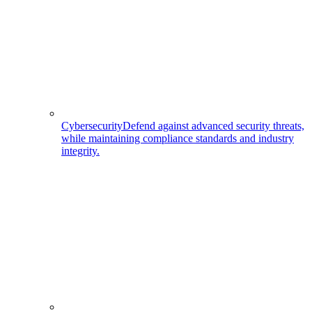
Cybersecurity
Defend against advanced security threats,
while maintaining compliance standards and industry
integrity.