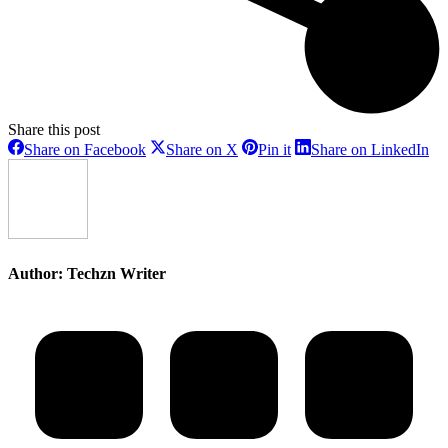
Share this post
Share
Share
Share
Sh
Share on Facebook
Share on X
Pin it
Share on LinkedIn
on
on
on
on
Facebook
X
Pinterest
Li
Author:
Techzn Writer
Post
navigation