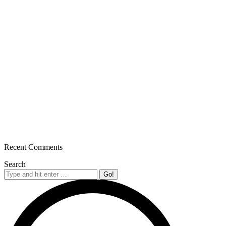
Recent Comments
Search
Search: