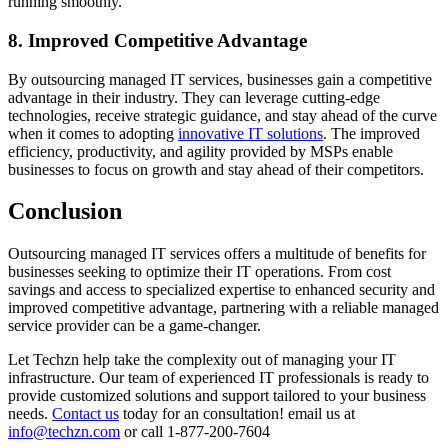
running smoothly.
8. Improved Competitive Advantage
By outsourcing managed IT services, businesses gain a competitive
advantage in their industry. They can leverage cutting-edge
technologies, receive strategic guidance, and stay ahead of the curve
when it comes to adopting
innovative IT solutions
. The improved
efficiency, productivity, and agility provided by MSPs enable
businesses to focus on growth and stay ahead of their competitors.
Conclusion
Outsourcing managed IT services offers a multitude of benefits for
businesses seeking to optimize their IT operations. From cost
savings and access to specialized expertise to enhanced security and
improved competitive advantage, partnering with a reliable managed
service provider can be a game-changer.
Let Techzn help take the complexity out of managing your IT
infrastructure. Our team of experienced IT professionals is ready to
provide customized solutions and support tailored to your business
needs.
Contact us
today for an consultation! email us at
info@techzn.com
or call 1-877-200-7604