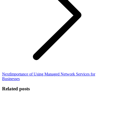
Next
Next
Importance of Using Managed Network Services for
post:
Businesses
Related posts