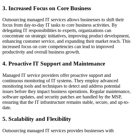
3. Increased Focus on Core Business
Outsourcing managed IT services allows businesses to shift their
focus from day-to-day IT tasks to core business activities. By
delegating IT responsibilities to experts, organizations can
concentrate on strategic initiatives, improving product development,
enhancing customer service, and expanding their market reach. This
increased focus on core competencies can lead to improved
productivity and overall business growth.
4. Proactive IT Support and Maintenance
Managed IT service providers offer proactive support and
continuous monitoring of IT systems. They employ advanced
monitoring tools and techniques to detect and address potential
issues before they impact business operations. Regular maintenance,
software updates, and security patches are handled by the MSP,
ensuring that the IT infrastructure remains stable, secure, and up-to-
date.
5. Scalability and Flexibility
Outsourcing managed IT services provides businesses with