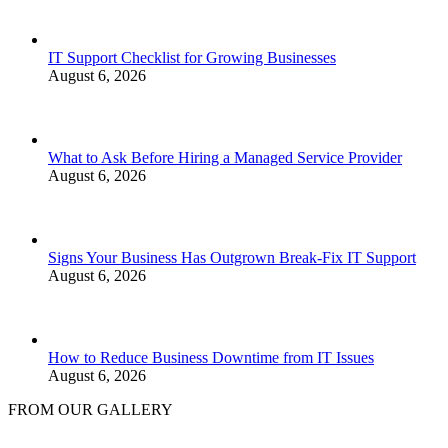
IT Support Checklist for Growing Businesses
August 6, 2026
What to Ask Before Hiring a Managed Service Provider
August 6, 2026
Signs Your Business Has Outgrown Break-Fix IT Support
August 6, 2026
How to Reduce Business Downtime from IT Issues
August 6, 2026
FROM OUR GALLERY