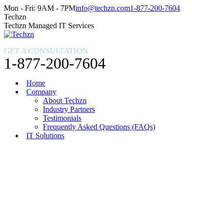
Skip
Facebook
X
Instagram
Mon - Fri: 9AM - 7PM
info@techzn.com
1-877-200-7604
to
page
page
page
Techzn
content
opens
opens
opens
Techzn Managed IT Services
in
in
in
new
new
new
GET A CONSULTATION
window
window
window
1-877-200-7604
Home
Company
About Techzn
Industry Partners
Testimonials
Frequently Asked Questions (FAQs)
IT Solutions