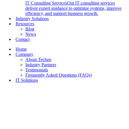
IT Consulting Services
Out IT consulting services
deliver expert guidance to optimize systems, improve
efficiency, and support business growth.
Industry Solutions
Resources
Blog
News
Contact
Home
Company
About Techzn
Industry Partners
Testimonials
Frequently Asked Questions (FAQs)
IT Solutions