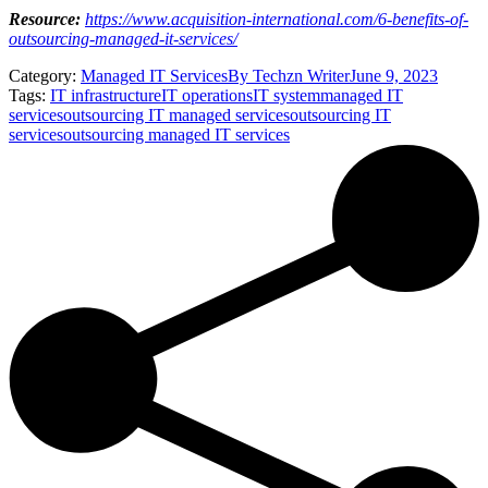
Resource:
https://www.acquisition-international.com/6-benefits-of-
outsourcing-managed-it-services/
Category:
Managed IT Services
By
Techzn Writer
June 9, 2023
Tags:
IT infrastructure
IT operations
IT system
managed IT
services
outsourcing IT managed services
outsourcing IT
services
outsourcing managed IT services