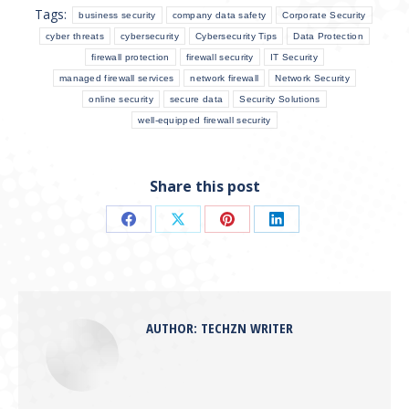
Tags:
business security
company data safety
Corporate Security
cyber threats
cybersecurity
Cybersecurity Tips
Data Protection
firewall protection
firewall security
IT Security
managed firewall services
network firewall
Network Security
online security
secure data
Security Solutions
well-equipped firewall security
Share this post
Share
Share
Share
Share
on
on
on
on
Facebook
X
Pinterest
LinkedIn
AUTHOR:
TECHZN WRITER