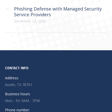
Phishing Defense with Managed Security
Service Providers
December 23, 2025
CONTACT INFO
Address:
Austin, TX 78701
Business hours:
Mon - Fri: 9AM - 7PM
Phone number: