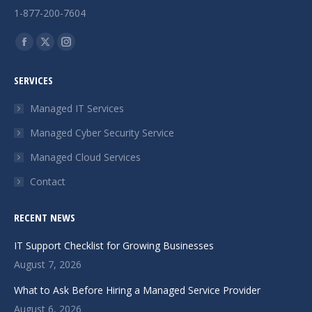
1-877-200-7604
Find us on:
Facebook
X
Instagram
page
page
page
SERVICES
opens
opens
opens
in
in
in
Managed IT Services
new
new
new
Managed Cyber Security Service
window
window
window
Managed Cloud Services
Contact
RECENT NEWS
IT Support Checklist for Growing Businesses
August 7, 2026
What to Ask Before Hiring a Managed Service Provider
August 6, 2026