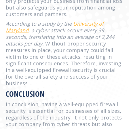
only protects your business from financial loss
but also safeguards your reputation among
customers and partners.
According to a study by the
University of
Maryland
, a cyber attack occurs every 39
seconds, translating into an average of 2,244
attacks per day.
Without proper security
measures in place, your company could fall
victim to one of these attacks, resulting in
significant consequences. Therefore, investing
in a well-equipped firewall security is crucial
for the overall safety and success of your
business.
CONCLUSION
In conclusion, having a well-equipped firewall
security is essential for businesses of all sizes,
regardless of the industry. It not only protects
your company from cyber threats but also