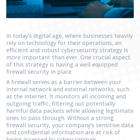
In today’s digital age, where businesses heavily
rely on technology for their operations, an
efficient and robust cybersecurity strategy is
more important than ever. One crucial aspect
of this strategy is having a well-equipped
firewall security in place.
A firewall serves as a barrier between your
internal network and external networks, such
as the internet. It monitors all incoming and
outgoing traffic, filtering out potentially
harmful data packets while allowing legitimate
ones to pass through. Without a strong
firewall security, your company’s sensitive data
and confidential information are at risk of
being accessed by cybercriminals.