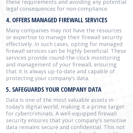
these requirements and avoiding any potential
legal consequences for non-compliance.
4. OFFERS MANAGED FIREWALL SERVICES
Many companies may not have the resources
or expertise to manage their firewall security
effectively. In such cases, opting for managed
firewall services can be highly beneficial. These
services provide round-the-clock monitoring
and management of your firewall, ensuring
that it is always up-to-date and capable of
protecting your company’s data.
5. SAFEGUARDS YOUR COMPANY DATA
Data is one of the most valuable assets in
today’s digital world, making it a prime target
for cybercriminals. A well-equipped firewall
security ensures that your company’s sensitive
data remains secure and confidential. This not