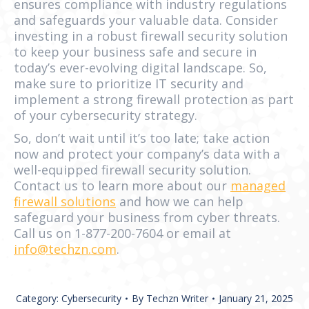
ensures compliance with industry regulations
and safeguards your valuable data. Consider
investing in a robust firewall security solution
to keep your business safe and secure in
today’s ever-evolving digital landscape. So,
make sure to prioritize IT security and
implement a strong firewall protection as part
of your cybersecurity strategy.
So, don’t wait until it’s too late; take action
now and protect your company’s data with a
well-equipped firewall security solution.
Contact us to learn more about our
managed
firewall solutions
and how we can help
safeguard your business from cyber threats.
Call us on 1-877-200-7604 or email at
info@techzn.com
.
Category:
Cybersecurity
By
Techzn Writer
January 21, 2025