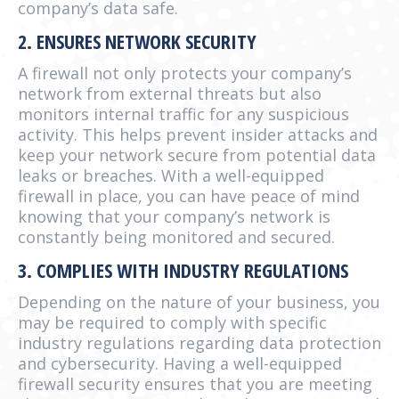
company’s data safe.
2. ENSURES NETWORK SECURITY
A firewall not only protects your company’s
network from external threats but also
monitors internal traffic for any suspicious
activity. This helps prevent insider attacks and
keep your network secure from potential data
leaks or breaches. With a well-equipped
firewall in place, you can have peace of mind
knowing that your company’s network is
constantly being monitored and secured.
3. COMPLIES WITH INDUSTRY REGULATIONS
Depending on the nature of your business, you
may be required to comply with specific
industry regulations regarding data protection
and cybersecurity. Having a well-equipped
firewall security ensures that you are meeting