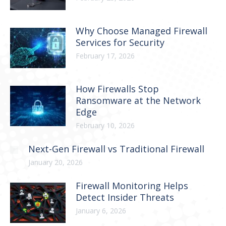
Why Choose Managed Firewall
Services for Security
February 17, 2026
How Firewalls Stop
Ransomware at the Network
Edge
February 10, 2026
Next-Gen Firewall vs Traditional Firewall
January 20, 2026
Firewall Monitoring Helps
Detect Insider Threats
January 6, 2026