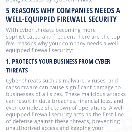
5 REASONS WHY COMPANIES NEEDS A
WELL-EQUIPPED FIREWALL SECURITY
With cyber threats becoming more
sophisticated and frequent, here are the top
five reasons why your company needs a well-
equipped firewall security:
1. PROTECTS YOUR BUSINESS FROM CYBER
THREATS
Cyber threats such as malware, viruses, and
ransomware can cause significant damage to
businesses of all sizes. These malicious attacks
can result in data breaches, financial loss, and
even complete shutdown of operations. A well-
equipped firewall security acts as the first line
of defense against these threats, preventing
unauthorized access and keeping your