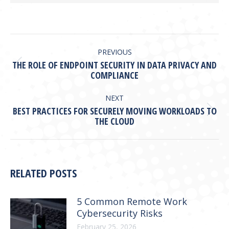
POST
NAVIGATION
PREVIOUS
THE ROLE OF ENDPOINT SECURITY IN DATA PRIVACY AND
Previous
COMPLIANCE
post:
NEXT
BEST PRACTICES FOR SECURELY MOVING WORKLOADS TO
Next
THE CLOUD
post:
RELATED POSTS
5 Common Remote Work
Cybersecurity Risks
February 25, 2026