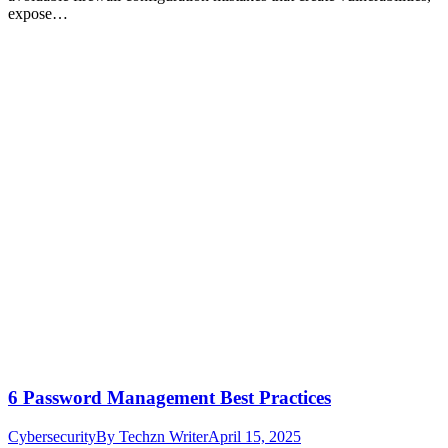
expose…
6 Password Management Best Practices
Cybersecurity
By
Techzn Writer
April 15, 2025