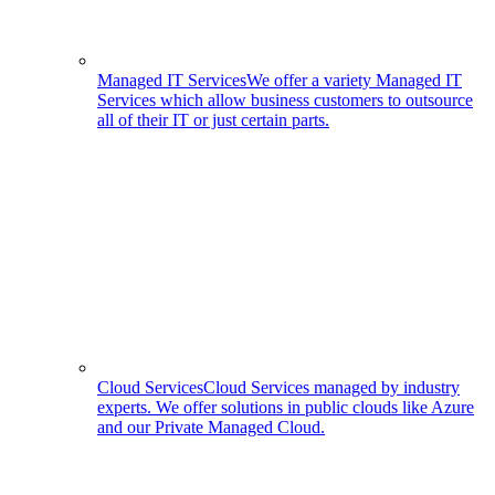
Managed IT Services
We offer a variety Managed IT
Services which allow business customers to outsource
all of their IT or just certain parts.
Cloud Services
Cloud Services managed by industry
experts. We offer solutions in public clouds like Azure
and our Private Managed Cloud.