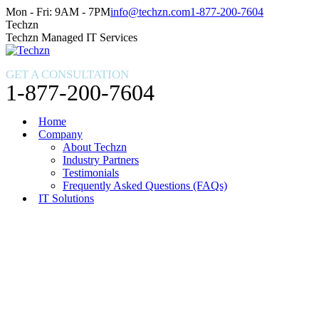
Skip
Facebook
X
Instagram
Mon - Fri: 9AM - 7PM
info@techzn.com
1-877-200-7604
to
page
page
page
Techzn
content
opens
opens
opens
Techzn Managed IT Services
in
in
in
new
new
new
GET A CONSULTATION
window
window
window
1-877-200-7604
Home
Company
About Techzn
Industry Partners
Testimonials
Frequently Asked Questions (FAQs)
IT Solutions