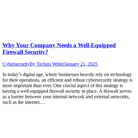
Why Your Company Needs a Well-Equipped
Firewall Security?
Cybersecurity
By
Techzn Writer
January 21, 2025
In today’s digital age, where businesses heavily rely on technology
for their operations, an efficient and robust cybersecurity strategy is
more important than ever. One crucial aspect of this strategy is
having a well-equipped firewall security in place. A firewall serves
as a barrier between your internal network and external networks,
such as the internet.…