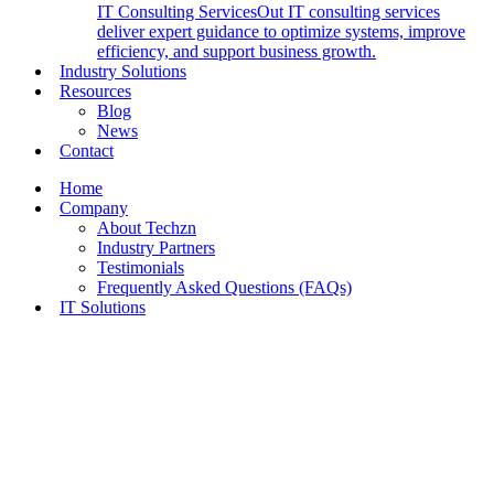
IT Consulting Services
Out IT consulting services
deliver expert guidance to optimize systems, improve
efficiency, and support business growth.
Industry Solutions
Resources
Blog
News
Contact
Home
Company
About Techzn
Industry Partners
Testimonials
Frequently Asked Questions (FAQs)
IT Solutions