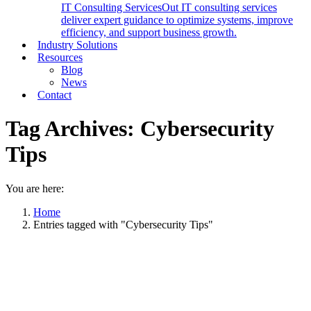
IT Consulting Services
Out IT consulting services
deliver expert guidance to optimize systems, improve
efficiency, and support business growth.
Industry Solutions
Resources
Blog
News
Contact
Tag Archives:
Cybersecurity
Tips
You are here:
Home
Entries tagged with "Cybersecurity Tips"