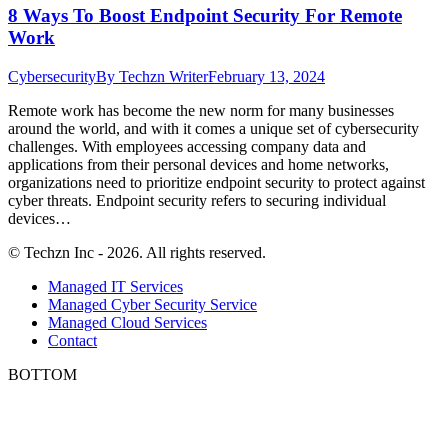
8 Ways To Boost Endpoint Security For Remote
Work
Cybersecurity
By
Techzn Writer
February 13, 2024
Remote work has become the new norm for many businesses
around the world, and with it comes a unique set of cybersecurity
challenges. With employees accessing company data and
applications from their personal devices and home networks,
organizations need to prioritize endpoint security to protect against
cyber threats. Endpoint security refers to securing individual
devices…
© Techzn Inc - 2026. All rights reserved.
Managed IT Services
Managed Cyber Security Service
Managed Cloud Services
Contact
BOTTOM
t
T