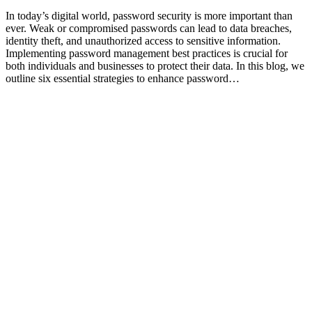
In today’s digital world, password security is more important than
ever. Weak or compromised passwords can lead to data breaches,
identity theft, and unauthorized access to sensitive information.
Implementing password management best practices is crucial for
both individuals and businesses to protect their data. In this blog, we
outline six essential strategies to enhance password…