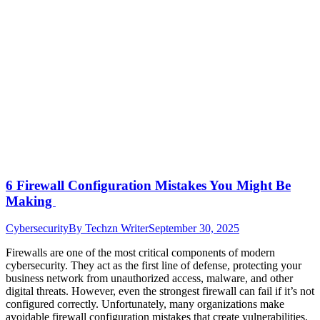
6 Firewall Configuration Mistakes You Might Be
Making
Cybersecurity
By
Techzn Writer
September 30, 2025
Firewalls are one of the most critical components of modern
cybersecurity. They act as the first line of defense, protecting your
business network from unauthorized access, malware, and other
digital threats. However, even the strongest firewall can fail if it’s not
configured correctly. Unfortunately, many organizations make
avoidable firewall configuration mistakes that create vulnerabilities,