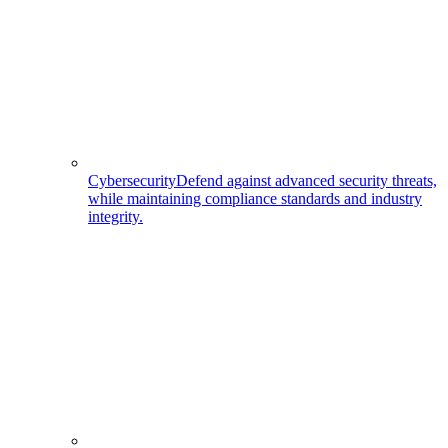
Cybersecurity
Defend against advanced security threats,
while maintaining compliance standards and industry
integrity.