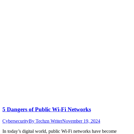
5 Dangers of Public Wi-Fi Networks
Cybersecurity
By
Techzn Writer
November 19, 2024
In today’s digital world, public Wi-Fi networks have become