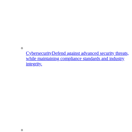
Cybersecurity
Defend against advanced security threats,
while maintaining compliance standards and industry
integrity.