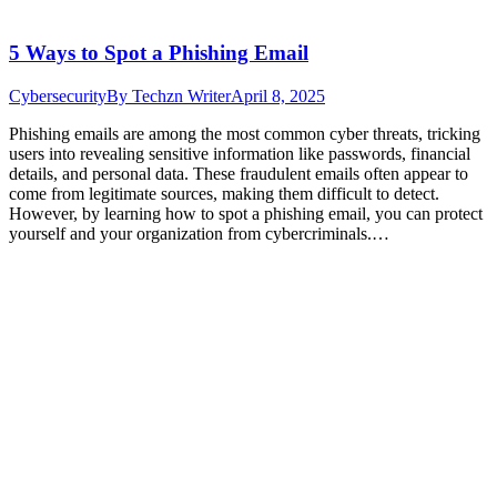
5 Ways to Spot a Phishing Email
Cybersecurity
By
Techzn Writer
April 8, 2025
Phishing emails are among the most common cyber threats, tricking
users into revealing sensitive information like passwords, financial
details, and personal data. These fraudulent emails often appear to
come from legitimate sources, making them difficult to detect.
However, by learning how to spot a phishing email, you can protect
yourself and your organization from cybercriminals.…