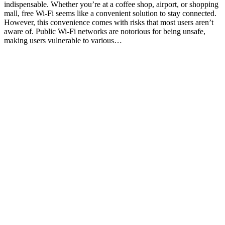
indispensable. Whether you’re at a coffee shop, airport, or shopping
mall, free Wi-Fi seems like a convenient solution to stay connected.
However, this convenience comes with risks that most users aren’t
aware of. Public Wi-Fi networks are notorious for being unsafe,
making users vulnerable to various…