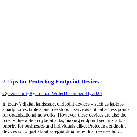
7 Tips for Protecting Endpoint Devices
Cybersecurity
By
Techzn Writer
December 31, 2024
In today’s digital landscape, endpoint devices – such as laptops,
smartphones, tablets, and desktops – serve as critical access points
for organizational networks. However, these devices are also the
most vulnerable to cyberattacks, making endpoint security a top
priority for businesses and individuals alike. Protecting endpoint
devices is not just about safeguarding individual devices but…