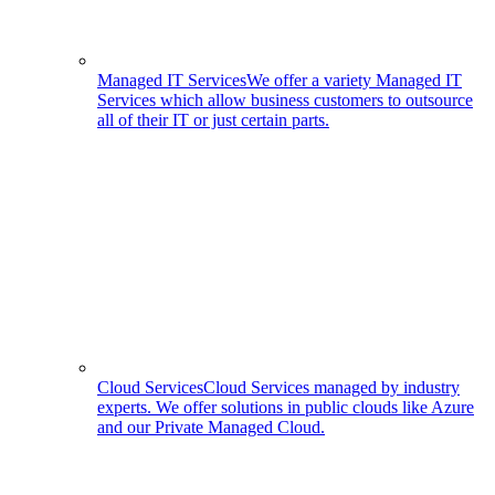
Managed IT Services
We offer a variety Managed IT
Services which allow business customers to outsource
all of their IT or just certain parts.
Cloud Services
Cloud Services managed by industry
experts. We offer solutions in public clouds like Azure
and our Private Managed Cloud.