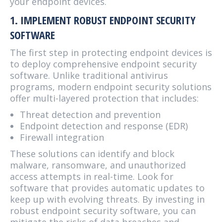
your endpoint devices.
1. IMPLEMENT ROBUST ENDPOINT SECURITY
SOFTWARE
The first step in protecting endpoint devices is
to deploy comprehensive endpoint security
software. Unlike traditional antivirus
programs, modern endpoint security solutions
offer multi-layered protection that includes:
Threat detection and prevention
Endpoint detection and response (EDR)
Firewall integration
These solutions can identify and block
malware, ransomware, and unauthorized
access attempts in real-time. Look for
software that provides automatic updates to
keep up with evolving threats. By investing in
robust endpoint security software, you can