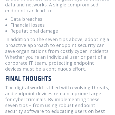
data and networks. A single compromised
endpoint can lead to:
Data breaches
Financial losses
Reputational damage
In addition to the seven tips above, adopting a
proactive approach to endpoint security can
save organizations from costly cyber incidents.
Whether you’re an individual user or part of a
corporate IT team, protecting endpoint
devices must be a continuous effort.
FINAL THOUGHTS
The digital world is filled with evolving threats,
and endpoint devices remain a prime target
for cybercriminals. By implementing these
seven tips – from using robust endpoint
security software to educating users on best