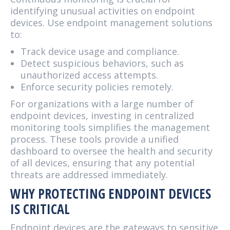
identifying unusual activities on endpoint
devices. Use endpoint management solutions
to:
Track device usage and compliance.
Detect suspicious behaviors, such as
unauthorized access attempts.
Enforce security policies remotely.
For organizations with a large number of
endpoint devices, investing in centralized
monitoring tools simplifies the management
process. These tools provide a unified
dashboard to oversee the health and security
of all devices, ensuring that any potential
threats are addressed immediately.
WHY PROTECTING ENDPOINT DEVICES
IS CRITICAL
Endpoint devices are the gateways to sensitive