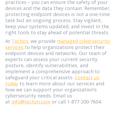
practices – you can ensure the safety of your
devices and the data they contain. Remember,
protecting endpoint devices is not a one-time
task but an ongoing process. Stay vigilant,
keep your systems updated, and invest in the
right tools to stay ahead of potential threats.
At
Techzn
, we provide
managed cybersecurity
services
to help organizations protect their
endpoint devices and networks. Our team of
experts can assess your current security
posture, identify vulnerabilities, and
implement a comprehensive approach to
safeguard your critical assets.
Contact us
today
to learn more about our services and
how we can support your organization’s
cybersecurity needs. Email us
at
info@techzn.com
or call 1-877-200-7604.