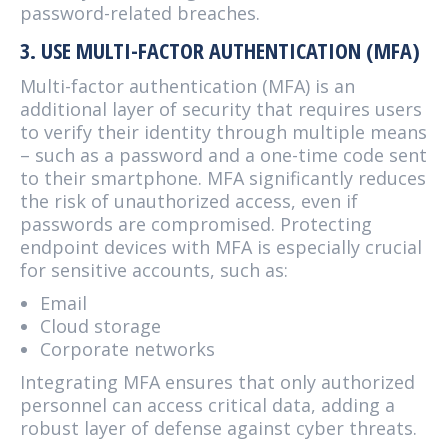
password-related breaches.
3. USE MULTI-FACTOR AUTHENTICATION (MFA)
Multi-factor authentication (MFA) is an
additional layer of security that requires users
to verify their identity through multiple means
– such as a password and a one-time code sent
to their smartphone. MFA significantly reduces
the risk of unauthorized access, even if
passwords are compromised. Protecting
endpoint devices with MFA is especially crucial
for sensitive accounts, such as:
Email
Cloud storage
Corporate networks
Integrating MFA ensures that only authorized
personnel can access critical data, adding a
robust layer of defense against cyber threats.