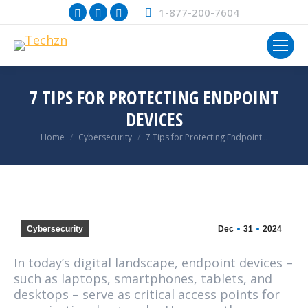
Facebook
X
Instagram
1-877-200-7604
page
page
page
opens
opens
opens
in
in
in
new
new
new
7 TIPS FOR PROTECTING ENDPOINT
window
window
window
DEVICES
You are here:
Home
Cybersecurity
7 Tips for Protecting Endpoint…
Cybersecurity
Dec
31
2024
In today’s digital landscape, endpoint devices –
such as laptops, smartphones, tablets, and
desktops – serve as critical access points for