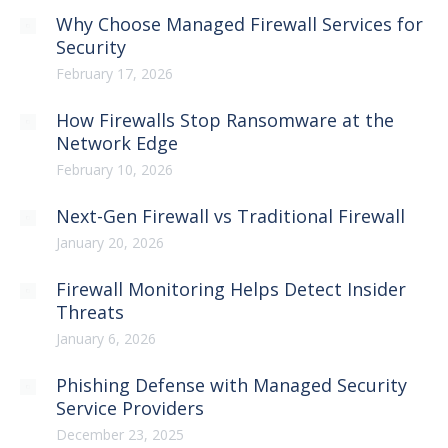
Why Choose Managed Firewall Services for
Security
February 17, 2026
How Firewalls Stop Ransomware at the
Network Edge
February 10, 2026
Next-Gen Firewall vs Traditional Firewall
January 20, 2026
Firewall Monitoring Helps Detect Insider
Threats
January 6, 2026
Phishing Defense with Managed Security
Service Providers
December 23, 2025