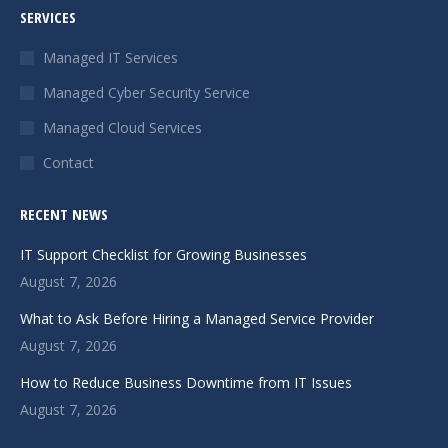
SERVICES
opens
opens
opens
in
in
in
Managed IT Services
new
new
new
Managed Cyber Security Service
window
window
window
Managed Cloud Services
Contact
RECENT NEWS
IT Support Checklist for Growing Businesses
August 7, 2026
What to Ask Before Hiring a Managed Service Provider
August 7, 2026
How to Reduce Business Downtime from IT Issues
August 7, 2026