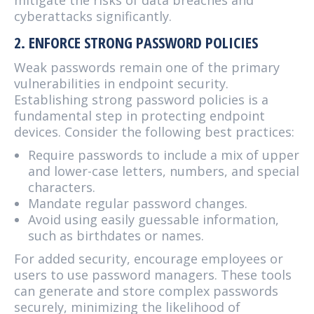
mitigate the risks of data breaches and
cyberattacks significantly.
2. ENFORCE STRONG PASSWORD POLICIES
Weak passwords remain one of the primary
vulnerabilities in endpoint security.
Establishing strong password policies is a
fundamental step in protecting endpoint
devices. Consider the following best practices:
Require passwords to include a mix of upper
and lower-case letters, numbers, and special
characters.
Mandate regular password changes.
Avoid using easily guessable information,
such as birthdates or names.
For added security, encourage employees or
users to use password managers. These tools
can generate and store complex passwords
securely, minimizing the likelihood of