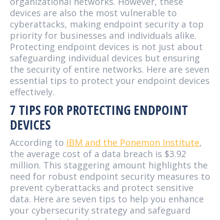
organizational networks. However, these
devices are also the most vulnerable to
cyberattacks, making endpoint security a top
priority for businesses and individuals alike.
Protecting endpoint devices is not just about
safeguarding individual devices but ensuring
the security of entire networks. Here are seven
essential tips to protect your endpoint devices
effectively.
7 TIPS FOR PROTECTING ENDPOINT
DEVICES
According to
IBM and the Ponemon Institute
,
the average cost of a data breach is $3.92
million. This staggering amount highlights the
need for robust endpoint security measures to
prevent cyberattacks and protect sensitive
data. Here are seven tips to help you enhance
your cybersecurity strategy and safeguard