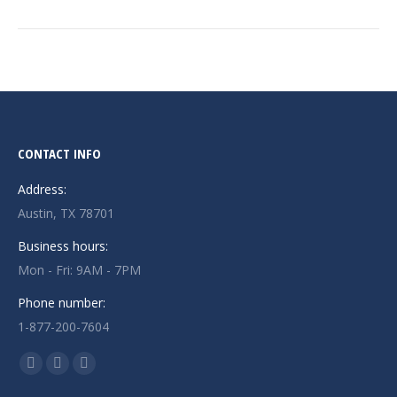
CONTACT INFO
Address:
Austin, TX 78701
Business hours:
Mon - Fri: 9AM - 7PM
Phone number:
1-877-200-7604
Find us on:
Facebook
X
Instagram
page
page
page