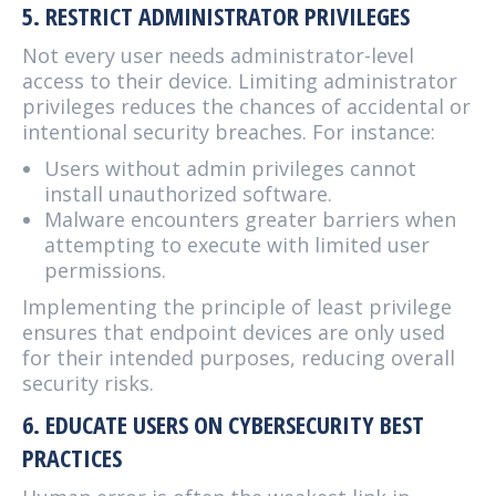
5. RESTRICT ADMINISTRATOR PRIVILEGES
Not every user needs administrator-level
access to their device. Limiting administrator
privileges reduces the chances of accidental or
intentional security breaches. For instance:
Users without admin privileges cannot
install unauthorized software.
Malware encounters greater barriers when
attempting to execute with limited user
permissions.
Implementing the principle of least privilege
ensures that endpoint devices are only used
for their intended purposes, reducing overall
security risks.
6. EDUCATE USERS ON CYBERSECURITY BEST
PRACTICES