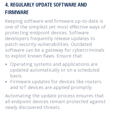
4. REGULARLY UPDATE SOFTWARE AND
FIRMWARE
Keeping software and firmware up-to-date is
one of the simplest yet most effective ways of
protecting endpoint devices. Software
developers frequently release updates to
patch security vulnerabilities. Outdated
software can be a gateway for cybercriminals
to exploit known flaws. Ensure that:
Operating systems and applications are
updated automatically or on a scheduled
basis.
Firmware updates for devices like routers
and IoT devices are applied promptly.
Automating the update process ensures that
all endpoint devices remain protected against
newly discovered threats.