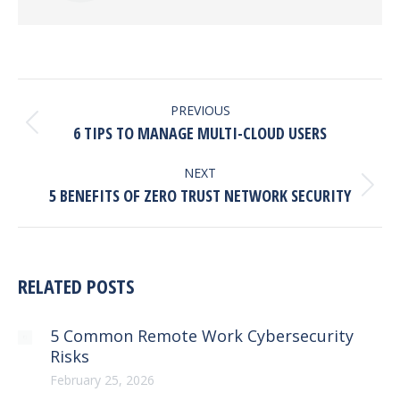
POST
NAVIGATION
PREVIOUS
Previous
6 TIPS TO MANAGE MULTI-CLOUD USERS
post:
NEXT
Next
5 BENEFITS OF ZERO TRUST NETWORK SECURITY
post:
RELATED POSTS
5 Common Remote Work Cybersecurity
Risks
February 25, 2026