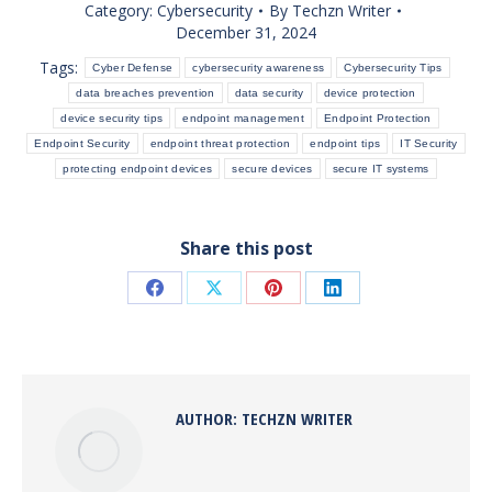
Category:
Cybersecurity
By
Techzn Writer
December 31, 2024
Tags:
Cyber Defense
cybersecurity awareness
Cybersecurity Tips
data breaches prevention
data security
device protection
device security tips
endpoint management
Endpoint Protection
Endpoint Security
endpoint threat protection
endpoint tips
IT Security
protecting endpoint devices
secure devices
secure IT systems
Share this post
Share
Share
Share
Share
on
on
on
on
Facebook
X
Pinterest
LinkedIn
AUTHOR:
TECHZN WRITER