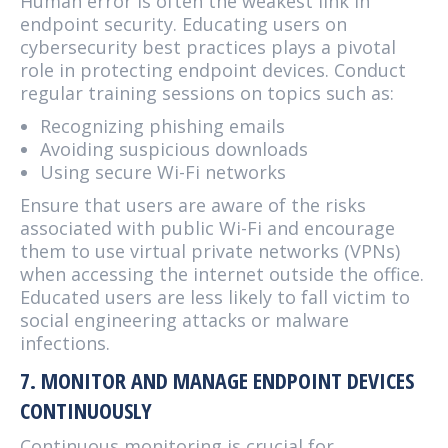
Human error is often the weakest link in
endpoint security. Educating users on
cybersecurity best practices plays a pivotal
role in protecting endpoint devices. Conduct
regular training sessions on topics such as:
Recognizing phishing emails
Avoiding suspicious downloads
Using secure Wi-Fi networks
Ensure that users are aware of the risks
associated with public Wi-Fi and encourage
them to use virtual private networks (VPNs)
when accessing the internet outside the office.
Educated users are less likely to fall victim to
social engineering attacks or malware
infections.
7. MONITOR AND MANAGE ENDPOINT DEVICES
CONTINUOUSLY
Continuous monitoring is crucial for