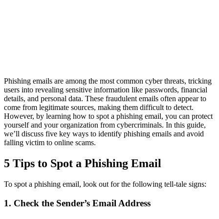
Phishing emails are among the most common cyber threats, tricking
users into revealing sensitive information like passwords, financial
details, and personal data. These fraudulent emails often appear to
come from legitimate sources, making them difficult to detect.
However, by learning how to spot a phishing email, you can protect
yourself and your organization from cybercriminals. In this guide,
we’ll discuss five key ways to identify phishing emails and avoid
falling victim to online scams.
5 Tips to Spot a Phishing Email
To spot a phishing email, look out for the following tell-tale signs:
1. Check the Sender’s Email Address