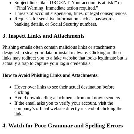
Subject lines like “URGENT: Your account is at risk!” or
“Final Warning: Immediate action required.”
Threats of account suspension, fines, or legal consequences.
Requests for sensitive information such as passwords,
banking details, or Social Security numbers.
3. Inspect Links and Attachments
Phishing emails often contain malicious links or attachments
designed to steal your data or install malware. Clicking on these
links may redirect you to a fake website that looks legitimate but is
actually a trap to capture your login credentials.
How to Avoid Phishing Links and Attachments:
Hover over links to see their actual destination before
clicking.
Avoid downloading attachments from unknown senders.
If the email asks you to verify your account, visit the
company’s official website directly instead of clicking the
link.
4. Watch for Poor Grammar and Spelling Errors