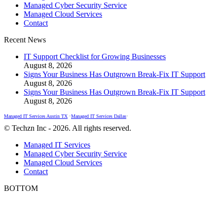
Managed Cyber Security Service
in
in
in
Managed Cloud Services
new
new
new
Contact
window
window
window
Recent News
IT Support Checklist for Growing Businesses
August 8, 2026
Signs Your Business Has Outgrown Break-Fix IT Support
August 8, 2026
Signs Your Business Has Outgrown Break-Fix IT Support
August 8, 2026
Managed IT Services Austin TX
•
Managed IT Services Dallas
•
© Techzn Inc - 2026. All rights reserved.
Managed IT Services
Managed Cyber Security Service
Managed Cloud Services
Contact
BOTTOM
t
T