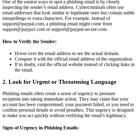
One of the easiest ways to spot a phishing email is by closely
inspecting the sender’s email address. Cybercriminals often use
email addresses that look similar to legitimate ones but contain subtle
misspellings or extra characters. For example, instead of
support@paypal.com, a phishing email might come from
support@paypa1.com or support@paypal-secure.com.
How to Verify the Sender:
Hover over the email address to see the actual domain.
Compare it with the official email address of the organization.
If in doubt, visit the official website instead of clicking links in
the email.
2. Look for Urgent or Threatening Language
Phishing emails often create a sense of urgency to pressure
recipients into taking immediate action. They may claim that your
account has been compromised, your payment failed, or you need to
confirm personal details to avoid penalties. This urgency is designed
to make you act quickly without verifying the email’s legitimacy.
Signs of Urgency in Phishing Emails: