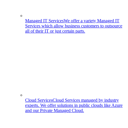
Managed IT Services
We offer a variety Managed IT
Services which allow business customers to outsource
all of their IT or just certain parts.
Cloud Services
Cloud Services managed by industry
experts. We offer solutions in public clouds like Azure
and our Private Managed Cloud.