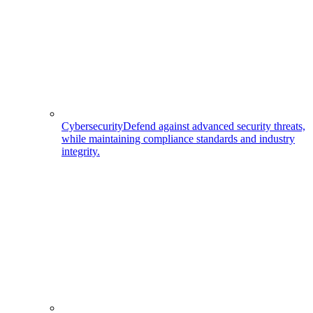
Cybersecurity
Defend against advanced security threats,
while maintaining compliance standards and industry
integrity.