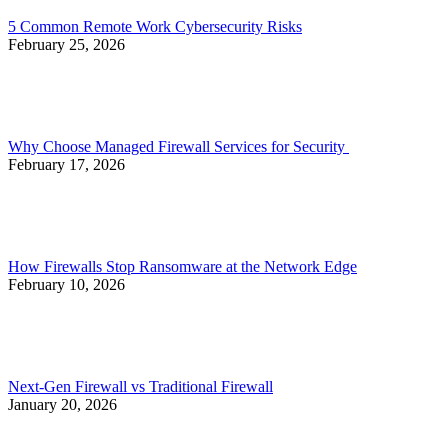
5 Common Remote Work Cybersecurity Risks
February 25, 2026
Why Choose Managed Firewall Services for Security
February 17, 2026
How Firewalls Stop Ransomware at the Network Edge
February 10, 2026
Next-Gen Firewall vs Traditional Firewall
January 20, 2026