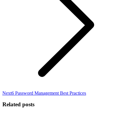
Next
Next
6 Password Management Best Practices
post:
Related posts