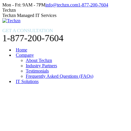
Skip
Facebook
X
Instagram
Mon - Fri: 9AM - 7PM
info@techzn.com
1-877-200-7604
to
page
page
page
Techzn
content
opens
opens
opens
Techzn Managed IT Services
in
in
in
new
new
new
GET A CONSULTATION
window
window
window
1-877-200-7604
Home
Company
About Techzn
Industry Partners
Testimonials
Frequently Asked Questions (FAQs)
IT Solutions