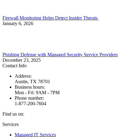
Firewall Monitoring Helps Detect Insider Threats
January 6, 2026
Phishing Defense with Managed Security Service Providers
December 23, 2025
Contact Info
Address:
Austin, TX 78701
Business hours:
Mon - Fri: 9AM - 7PM
Phone number:
1-877-200-7604
Find us on:
Facebook
X
Instagram
Services
page
page
page
Managed IT Services
opens
opens
opens