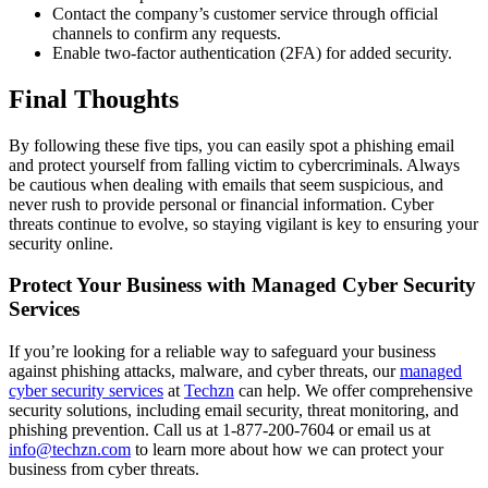
Contact the company’s customer service through official
channels to confirm any requests.
Enable two-factor authentication (2FA) for added security.
Final Thoughts
By following these five tips, you can easily spot a phishing email
and protect yourself from falling victim to cybercriminals. Always
be cautious when dealing with emails that seem suspicious, and
never rush to provide personal or financial information. Cyber
threats continue to evolve, so staying vigilant is key to ensuring your
security online.
Protect Your Business with Managed Cyber Security
Services
If you’re looking for a reliable way to safeguard your business
against phishing attacks, malware, and cyber threats, our
managed
cyber security services
at
Techzn
can help. We offer comprehensive
security solutions, including email security, threat monitoring, and
phishing prevention. Call us at 1-877-200-7604 or email us at
info@techzn.com
to learn more about how we can protect your
business from cyber threats.