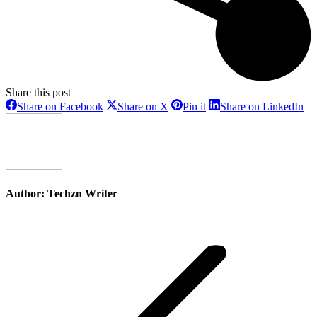
Share this post
Share
Share
Share
Sh
Share on Facebook
Share on X
Pin it
Share on LinkedIn
on
on
on
on
Facebook
X
Pinterest
Li
Author:
Techzn Writer
Post
navigation