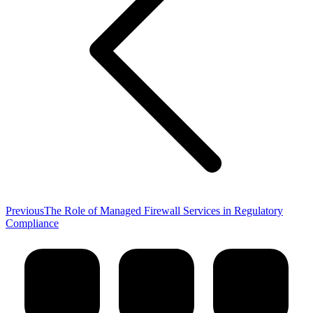
Previous
Previous
The Role of Managed Firewall Services in Regulatory
post:
Compliance