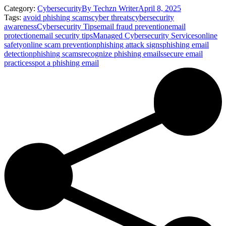
Category:
Cybersecurity
By
Techzn Writer
April 8, 2025
Tags:
avoid phishing scams
cyber threats
cybersecurity
awareness
Cybersecurity Tips
email fraud prevention
email
protection
email security tips
Managed Cybersecurity Services
online
safety
online scam prevention
phishing attack signs
phishing email
detection
phishing scams
recognize phishing emails
secure email
practices
spot a phishing email