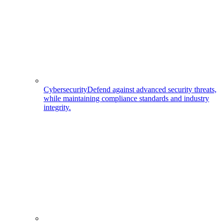
Cybersecurity
Defend against advanced security threats,
while maintaining compliance standards and industry
integrity.