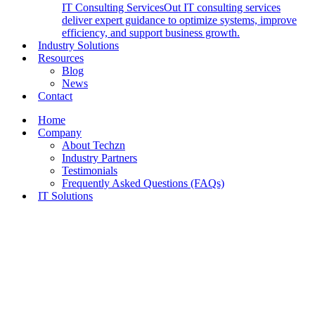
IT Consulting Services
Out IT consulting services
deliver expert guidance to optimize systems, improve
efficiency, and support business growth.
Industry Solutions
Resources
Blog
News
Contact
Home
Company
About Techzn
Industry Partners
Testimonials
Frequently Asked Questions (FAQs)
IT Solutions