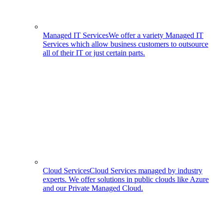
Managed IT Services
We offer a variety Managed IT
Services which allow business customers to outsource
all of their IT or just certain parts.
Cloud Services
Cloud Services managed by industry
experts. We offer solutions in public clouds like Azure
and our Private Managed Cloud.