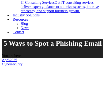
IT Consulting Services
Out IT consulting services
deliver expert guidance to optimize systems, improve
efficiency, and support business growth.
Industry Solutions
Resources
Blog
News
Contact
5 Ways to Spot a Phishing Email
You are here:
Apr
8
2025
Cybersecurity