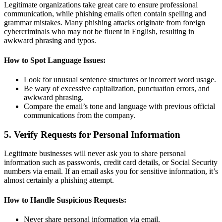
Legitimate organizations take great care to ensure professional
communication, while phishing emails often contain spelling and
grammar mistakes. Many phishing attacks originate from foreign
cybercriminals who may not be fluent in English, resulting in
awkward phrasing and typos.
How to Spot Language Issues:
Look for unusual sentence structures or incorrect word usage.
Be wary of excessive capitalization, punctuation errors, and
awkward phrasing.
Compare the email’s tone and language with previous official
communications from the company.
5. Verify Requests for Personal Information
Legitimate businesses will never ask you to share personal
information such as passwords, credit card details, or Social Security
numbers via email. If an email asks you for sensitive information, it’s
almost certainly a phishing attempt.
How to Handle Suspicious Requests:
Never share personal information via email.