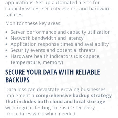
applications. Set up automated alerts for
capacity issues, security events, and hardware
failures.
Monitor these key areas:
Server performance and capacity utilization
Network bandwidth and latency
Application response times and availability
Security events and potential threats
Hardware health indicators (disk space,
temperature, memory)
SECURE YOUR DATA WITH RELIABLE
BACKUPS
Data loss can devastate growing businesses.
Implement a
comprehensive backup strategy
that includes both cloud and local storage
with regular testing to ensure recovery
procedures work when needed.