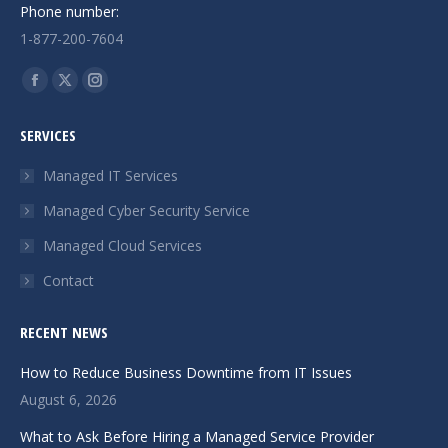
Phone number:
1-877-200-7604
Find us on:
Facebook
X
Instagram
page
page
page
SERVICES
opens
opens
opens
in
in
in
Managed IT Services
new
new
new
Managed Cyber Security Service
window
window
window
Managed Cloud Services
Contact
RECENT NEWS
How to Reduce Business Downtime from IT Issues
August 6, 2026
What to Ask Before Hiring a Managed Service Provider