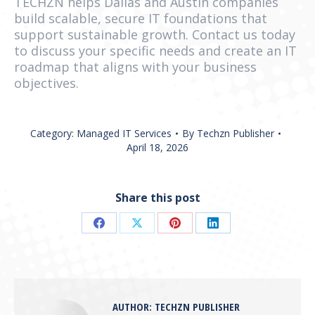
TECHZN helps Dallas and Austin companies
build scalable, secure IT foundations that
support sustainable growth. Contact us today
to discuss your specific needs and create an IT
roadmap that aligns with your business
objectives.
Category:
Managed IT Services
By
Techzn Publisher
April 18, 2026
Share this post
Share
Share
Share
Share
on
on
on
on
Facebook
X
Pinterest
LinkedIn
AUTHOR:
TECHZN PUBLISHER