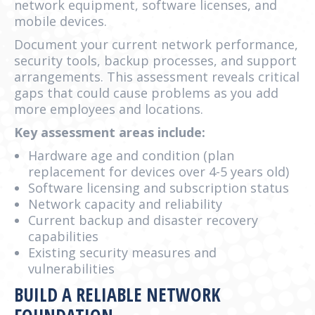
network equipment, software licenses, and
mobile devices.
Document your current network performance,
security tools, backup processes, and support
arrangements. This assessment reveals critical
gaps that could cause problems as you add
more employees and locations.
Key assessment areas include:
Hardware age and condition (plan
replacement for devices over 4-5 years old)
Software licensing and subscription status
Network capacity and reliability
Current backup and disaster recovery
capabilities
Existing security measures and
vulnerabilities
BUILD A RELIABLE NETWORK