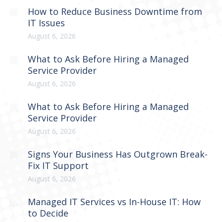
How to Reduce Business Downtime from
IT Issues
August 6, 2026
What to Ask Before Hiring a Managed
Service Provider
August 6, 2026
What to Ask Before Hiring a Managed
Service Provider
August 6, 2026
Signs Your Business Has Outgrown Break-
Fix IT Support
August 6, 2026
Managed IT Services vs In-House IT: How
to Decide