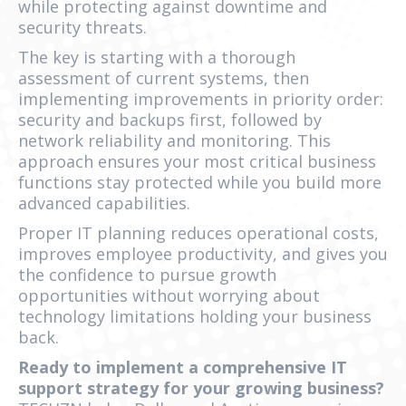
while protecting against downtime and
security threats.
The key is starting with a thorough
assessment of current systems, then
implementing improvements in priority order:
security and backups first, followed by
network reliability and monitoring. This
approach ensures your most critical business
functions stay protected while you build more
advanced capabilities.
Proper IT planning reduces operational costs,
improves employee productivity, and gives you
the confidence to pursue growth
opportunities without worrying about
technology limitations holding your business
back.
Ready to implement a comprehensive IT
support strategy for your growing business?