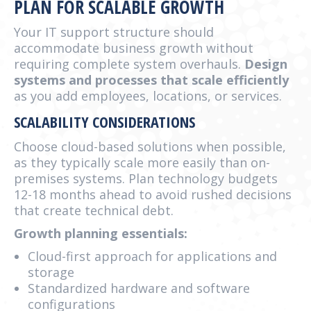
PLAN FOR SCALABLE GROWTH
Your IT support structure should
accommodate business growth without
requiring complete system overhauls.
Design
systems and processes that scale efficiently
as you add employees, locations, or services.
SCALABILITY CONSIDERATIONS
Choose cloud-based solutions when possible,
as they typically scale more easily than on-
premises systems. Plan technology budgets
12-18 months ahead to avoid rushed decisions
that create technical debt.
Growth planning essentials:
Cloud-first approach for applications and
storage
Standardized hardware and software
configurations