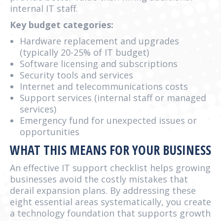
internal IT staff.
Key budget categories:
Hardware replacement and upgrades
(typically 20-25% of IT budget)
Software licensing and subscriptions
Security tools and services
Internet and telecommunications costs
Support services (internal staff or managed
services)
Emergency fund for unexpected issues or
opportunities
WHAT THIS MEANS FOR YOUR BUSINESS
An effective IT support checklist helps growing
businesses avoid the costly mistakes that
derail expansion plans. By addressing these
eight essential areas systematically, you create
a technology foundation that supports growth