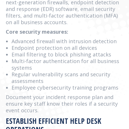
next-generation firewalls, endpoint detection
and response (EDR) software, email security
filters, and multi-factor authentication (MFA)
on all business accounts.
Core security measures:
Advanced firewall with intrusion detection
Endpoint protection on all devices
Email filtering to block phishing attacks
Multi-factor authentication for all business
systems
Regular vulnerability scans and security
assessments
Employee cybersecurity training programs
Document your incident response plan and
ensure key staff know their roles if a security
event occurs.
ESTABLISH EFFICIENT HELP DESK