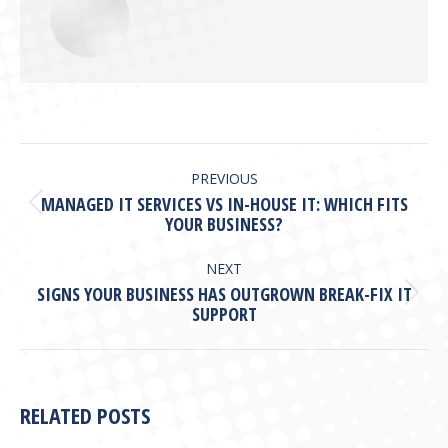
POST
NAVIGATION
PREVIOUS
MANAGED IT SERVICES VS IN-HOUSE IT: WHICH FITS
Previous
YOUR BUSINESS?
post:
NEXT
SIGNS YOUR BUSINESS HAS OUTGROWN BREAK-FIX IT
Next
SUPPORT
post:
RELATED POSTS