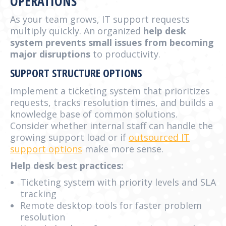
OPERATIONS
As your team grows, IT support requests
multiply quickly. An organized
help desk
system prevents small issues from becoming
major disruptions
to productivity.
SUPPORT STRUCTURE OPTIONS
Implement a ticketing system that prioritizes
requests, tracks resolution times, and builds a
knowledge base of common solutions.
Consider whether internal staff can handle the
growing support load or if
outsourced IT
support options
make more sense.
Help desk best practices:
Ticketing system with priority levels and SLA
tracking
Remote desktop tools for faster problem
resolution