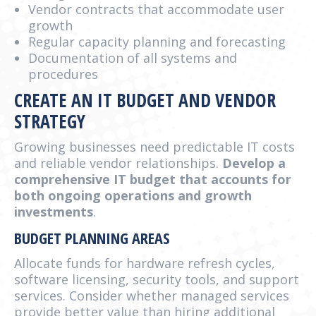
Vendor contracts that accommodate user
growth
Regular capacity planning and forecasting
Documentation of all systems and
procedures
CREATE AN IT BUDGET AND VENDOR
STRATEGY
Growing businesses need predictable IT costs
and reliable vendor relationships.
Develop a
comprehensive IT budget that accounts for
both ongoing operations and growth
investments
.
BUDGET PLANNING AREAS
Allocate funds for hardware refresh cycles,
software licensing, security tools, and support
services. Consider whether managed services
provide better value than hiring additional