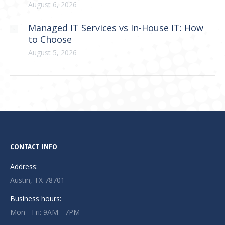
August 6, 2026
Managed IT Services vs In-House IT: How
to Choose
August 5, 2026
CONTACT INFO
Address:
Austin, TX 78701
Business hours:
Mon - Fri: 9AM - 7PM