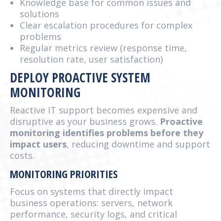
Knowledge base for common issues and
solutions
Clear escalation procedures for complex
problems
Regular metrics review (response time,
resolution rate, user satisfaction)
DEPLOY PROACTIVE SYSTEM
MONITORING
Reactive IT support becomes expensive and
disruptive as your business grows.
Proactive
monitoring identifies problems before they
impact users
, reducing downtime and support
costs.
MONITORING PRIORITIES
Focus on systems that directly impact
business operations: servers, network
performance, security logs, and critical