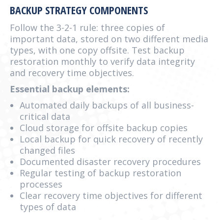
BACKUP STRATEGY COMPONENTS
Follow the 3-2-1 rule: three copies of
important data, stored on two different media
types, with one copy offsite. Test backup
restoration monthly to verify data integrity
and recovery time objectives.
Essential backup elements:
Automated daily backups of all business-
critical data
Cloud storage for offsite backup copies
Local backup for quick recovery of recently
changed files
Documented disaster recovery procedures
Regular testing of backup restoration
processes
Clear recovery time objectives for different
types of data