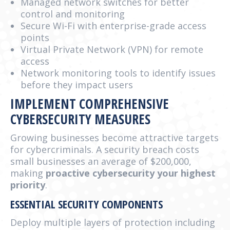
Managed network switches for better
control and monitoring
Secure Wi-Fi with enterprise-grade access
points
Virtual Private Network (VPN) for remote
access
Network monitoring tools to identify issues
before they impact users
IMPLEMENT COMPREHENSIVE
CYBERSECURITY MEASURES
Growing businesses become attractive targets
for cybercriminals. A security breach costs
small businesses an average of $200,000,
making
proactive cybersecurity your highest
priority
.
ESSENTIAL SECURITY COMPONENTS
Deploy multiple layers of protection including