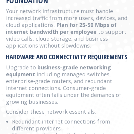
FOUNDATION
Your network infrastructure must handle
increased traffic from more users, devices, and
cloud applications.
Plan for 25-50 Mbps of
internet bandwidth per employee
to support
video calls, cloud storage, and business
applications without slowdowns.
HARDWARE AND CONNECTIVITY REQUIREMENTS
Upgrade to
business-grade networking
equipment
including managed switches,
enterprise-grade routers, and redundant
internet connections. Consumer-grade
equipment often fails under the demands of
growing businesses.
Consider these network essentials:
Redundant internet connections from
different providers