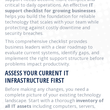
critical to daily operations. An effective
IT
support checklist for growing businesses
helps you build the foundation for reliable
technology that scales with your team while
protecting against costly downtime and
security breaches.
This comprehensive checklist provides
business leaders with a clear roadmap to
evaluate current systems, identify gaps, and
implement the right support structure before
problems impact productivity.
ASSESS YOUR CURRENT IT
INFRASTRUCTURE FIRST
Before making any changes, you need a
complete picture of your existing technology
landscape. Start with a thorough
inventory of
all IT assets
including computers, servers,