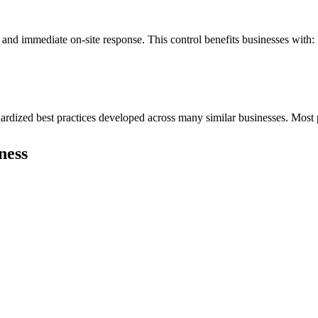
 and immediate on-site response. This control benefits businesses with:
dardized best practices developed across many similar businesses. Most 
ness