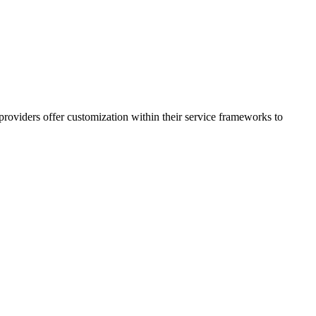
providers offer customization within their service frameworks to