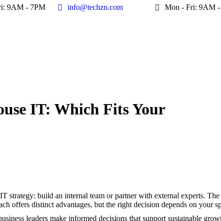
ri: 9AM - 7PM
ri: 9AM - 7PM
info@techzn.com
info@techzn.com
Mon - Fri: 9AM 
Mon - Fri: 9AM 
ouse IT: Which Fits Your
Yo
IT strategy: build an internal team or partner with external experts. Th
ch offers distinct advantages, but the right decision depends on your sp
business leaders make informed decisions that support sustainable growt