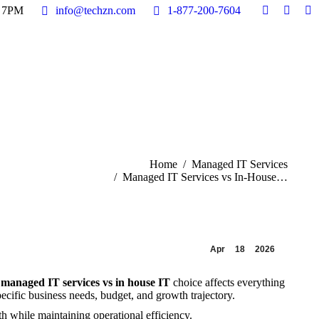
- 7PM
- 7PM
info@techzn.com
info@techzn.com
1-877-200-7604
1-877-200-7604
Facebook
Facebook
X
X
In
In
Home
page
page
page
page
pa
pa
Company
opens
opens
opens
opens
op
op
IT Solutions
in
in
in
in
in
in
Industry Solutions
Resources
new
new
new
new
n
n
Contact
window
window
windo
windo
w
w
u are here:
Home
Managed IT Services
Managed IT Services vs In-House…
Apr
18
2026
e
managed IT services vs in house IT
choice affects everything
ecific business needs, budget, and growth trajectory.
h while maintaining operational efficiency.