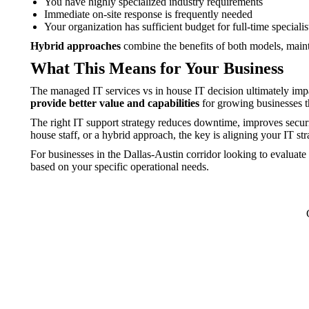
You have highly specialized industry requirements
Immediate on-site response is frequently needed
Your organization has sufficient budget for full-time specialis
Hybrid approaches
combine the benefits of both models, mainta
What This Means for Your Business
The managed IT services vs in house IT decision ultimately impac
provide better value and capabilities
for growing businesses th
The right IT support strategy reduces downtime, improves securi
house staff, or a hybrid approach, the key is aligning your IT st
For businesses in the Dallas-Austin corridor looking to evaluate
based on your specific operational needs.