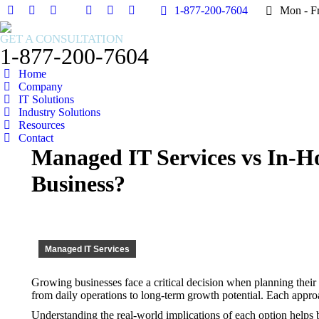
1-877-200-7604
1-877-200-7604
Mon - F
Mon - F
Facebook
Facebook
X
X
Instagram
Instagram
Facebook
Facebook
X
X
Instagram
Instagram
page
page
page
page
page
page
page
page
page
page
page
page
GET A CONSULTATION
opens
opens
opens
opens
opens
opens
opens
opens
opens
opens
opens
opens
1-877-200-7604
in
in
in
in
in
in
in
in
in
in
in
in
Home
new
new
new
new
new
new
new
new
new
new
new
new
Company
window
window
window
window
window
window
window
window
window
window
window
window
IT Solutions
Industry Solutions
Resources
Contact
Managed IT Services vs In-H
Business?
Managed IT Services
Growing businesses face a critical decision when planning their 
from daily operations to long-term growth potential. Each approa
Understanding the real-world implications of each option helps 