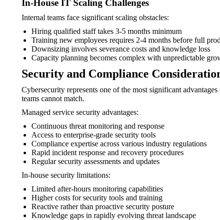
In-House IT Scaling Challenges
Internal teams face significant scaling obstacles:
Hiring qualified staff takes 3-5 months minimum
Training new employees requires 2-4 months before full prod
Downsizing involves severance costs and knowledge loss
Capacity planning becomes complex with unpredictable grow
Security and Compliance Consideratio
Cybersecurity represents one of the most significant advantage
teams cannot match.
Managed service security advantages:
Continuous threat monitoring and response
Access to enterprise-grade security tools
Compliance expertise across various industry regulations
Rapid incident response and recovery procedures
Regular security assessments and updates
In-house security limitations:
Limited after-hours monitoring capabilities
Higher costs for security tools and training
Reactive rather than proactive security posture
Knowledge gaps in rapidly evolving threat landscape