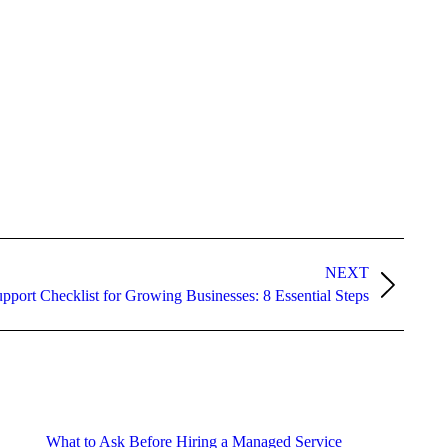
NEXT
pport Checklist for Growing Businesses: 8 Essential Steps
What to Ask Before Hiring a Managed Service