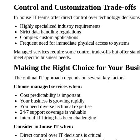
Control and Customization Trade-offs
In-house IT teams offer direct control over technology decisions
Highly specialized industry requirements
Strict data handling regulations
Complex custom applications
Frequent need for immediate physical access to systems
Managed services require some control trade-offs but offer stan
meet specific business needs.
Making the Right Choice for Your Busi
The optimal IT approach depends on several key factors:
Choose managed services when:
Cost predictability is important
Your business is growing rapidly
You need diverse technical expertise
24/7 support coverage is valuable
Internal IT hiring has been challenging
Consider in-house IT when:
Direct control over IT decisions is critical