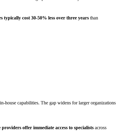
 typically cost 30-50% less over three years
than
-house capabilities. The gap widens for larger organizations
providers offer immediate access to specialists
across