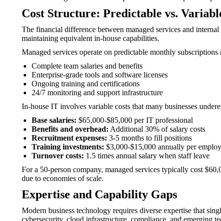
Cost Structure: Predictable vs. Variabl
The financial difference between managed services and interna
maintaining equivalent in-house capabilities.
Managed services operate on predictable monthly subscriptions 
Complete team salaries and benefits
Enterprise-grade tools and software licenses
Ongoing training and certifications
24/7 monitoring and support infrastructure
In-house IT involves variable costs that many businesses undere
Base salaries:
$65,000-$85,000 per IT professional
Benefits and overhead:
Additional 30% of salary costs
Recruitment expenses:
3-5 months to fill positions
Training investments:
$3,000-$15,000 annually per emplo
Turnover costs:
1.5 times annual salary when staff leave
For a 50-person company, managed services typically cost $60,
due to economies of scale.
Expertise and Capability Gaps
Modern business technology requires diverse expertise that singl
cybersecurity, cloud infrastructure, compliance, and emerging t