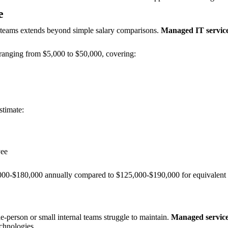
e
l teams extends beyond simple salary comparisons.
Managed IT services
ranging from $5,000 to $50,000, covering:
stimate:
yee
000-$180,000 annually compared to $125,000-$190,000 for equivalent in
e-person or small internal teams struggle to maintain.
Managed service 
echnologies.