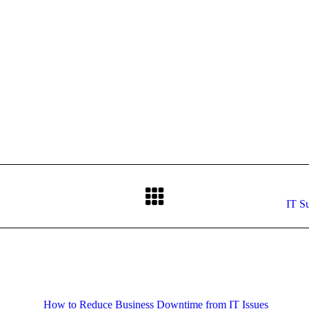
on
on
on
on
Facebook
X
Pinterest
LinkedIn
Next
IT Su
post:
How to Reduce Business Downtime from IT Issues