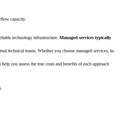
rflow capacity.
eliable technology infrastructure.
Managed services typically
ernal technical teams. Whether you choose managed services, in-
n help you assess the true costs and benefits of each approach
6