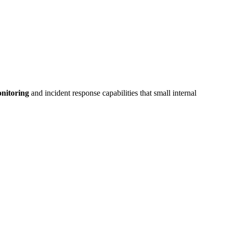
onitoring
and incident response capabilities that small internal