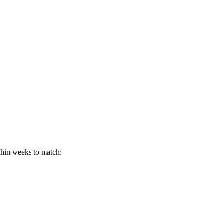
thin weeks to match: