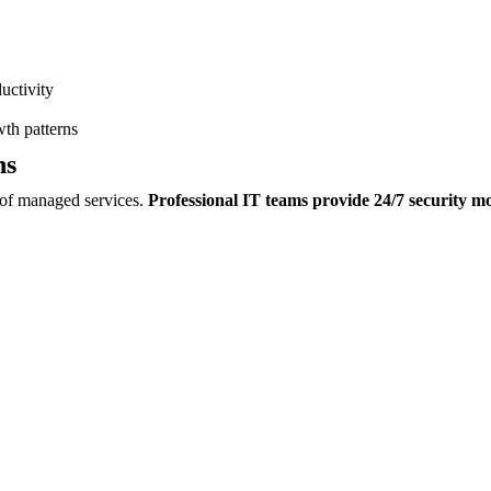
uctivity
th patterns
ns
s of managed services.
Professional IT teams provide 24/7 security m