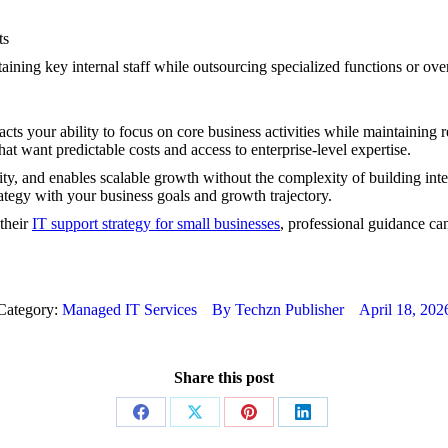
ts
ining key internal staff while outsourcing specialized functions or ove
ts your ability to focus on core business activities while maintaining r
at want predictable costs and access to enterprise-level expertise.
ty, and enables scalable growth without the complexity of building int
rategy with your business goals and growth trajectory.
 their
IT support strategy for small businesses
, professional guidance ca
Category:
Managed IT Services
By
Techzn Publisher
April 18, 202
Share this post
Share
Share
Share
Share