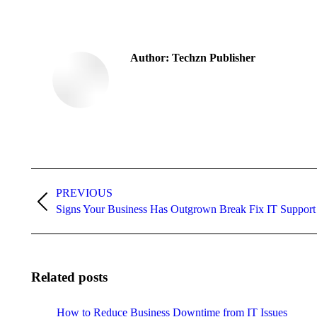
Author:
Techzn Publisher
Post
navigation
PREVIOUS
Previous
Signs Your Business Has Outgrown Break Fix IT Support
post:
Related posts
How to Reduce Business Downtime from IT Issues