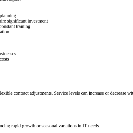
 planning
uire significant investment
onstant training
ation
usinesses
costs
exible contract adjustments. Service levels can increase or decrease wi
encing rapid growth or seasonal variations in IT needs.