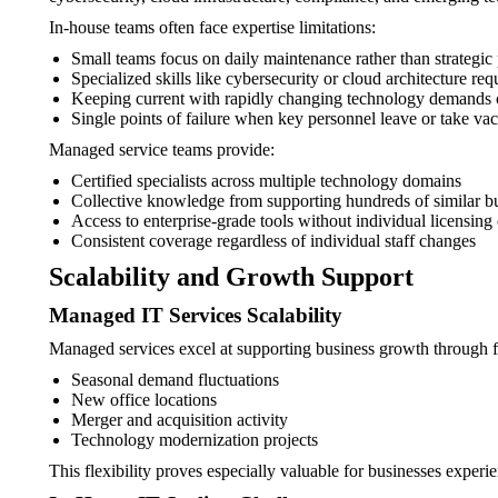
In-house teams often face expertise limitations:
Small teams focus on daily maintenance rather than strategic
Specialized skills like cybersecurity or cloud architecture req
Keeping current with rapidly changing technology demands c
Single points of failure when key personnel leave or take vac
Managed service teams provide:
Certified specialists across multiple technology domains
Collective knowledge from supporting hundreds of similar b
Access to enterprise-grade tools without individual licensing 
Consistent coverage regardless of individual staff changes
Scalability and Growth Support
Managed IT Services Scalability
Managed services excel at supporting business growth through fl
Seasonal demand fluctuations
New office locations
Merger and acquisition activity
Technology modernization projects
This flexibility proves especially valuable for businesses experi