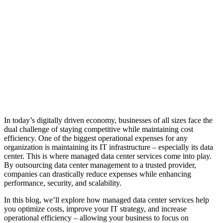
In today’s digitally driven economy, businesses of all sizes face the
dual challenge of staying competitive while maintaining cost
efficiency. One of the biggest operational expenses for any
organization is maintaining its IT infrastructure – especially its data
center. This is where managed data center services come into play.
By outsourcing data center management to a trusted provider,
companies can drastically reduce expenses while enhancing
performance, security, and scalability.
In this blog, we’ll explore how managed data center services help
you optimize costs, improve your IT strategy, and increase
operational efficiency – allowing your business to focus on