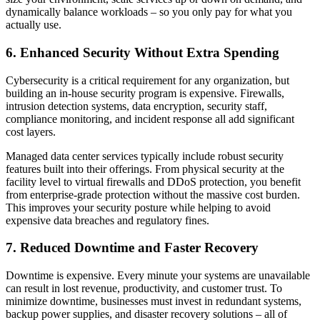
dynamically balance workloads – so you only pay for what you
actually use.
6. Enhanced Security Without Extra Spending
Cybersecurity is a critical requirement for any organization, but
building an in-house security program is expensive. Firewalls,
intrusion detection systems, data encryption, security staff,
compliance monitoring, and incident response all add significant
cost layers.
Managed data center services typically include robust security
features built into their offerings. From physical security at the
facility level to virtual firewalls and DDoS protection, you benefit
from enterprise-grade protection without the massive cost burden.
This improves your security posture while helping to avoid
expensive data breaches and regulatory fines.
7. Reduced Downtime and Faster Recovery
Downtime is expensive. Every minute your systems are unavailable
can result in lost revenue, productivity, and customer trust. To
minimize downtime, businesses must invest in redundant systems,
backup power supplies, and disaster recovery solutions – all of