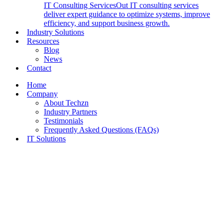
IT Consulting Services
Out IT consulting services
deliver expert guidance to optimize systems, improve
efficiency, and support business growth.
Industry Solutions
Resources
Blog
News
Contact
Home
Company
About Techzn
Industry Partners
Testimonials
Frequently Asked Questions (FAQs)
IT Solutions