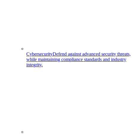
Cybersecurity
Defend against advanced security threats,
while maintaining compliance standards and industry
integrity.