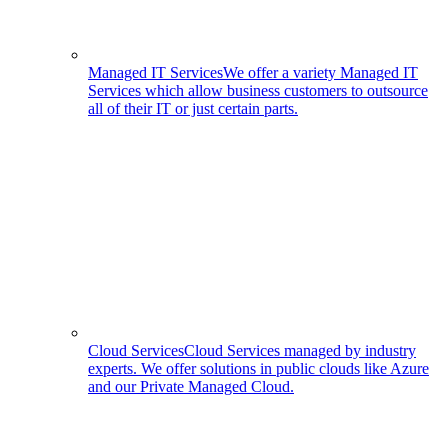
Managed IT Services
We offer a variety Managed IT
Services which allow business customers to outsource
all of their IT or just certain parts.
Cloud Services
Cloud Services managed by industry
experts. We offer solutions in public clouds like Azure
and our Private Managed Cloud.