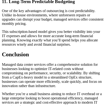
11. Long-Term Predictable Budgeting
One of the key advantages of outsourcing is cost predictability.
Unlike in-house environments, where unforeseen repairs or
upgrades can disrupt your budget, managed services offer consistent
monthly pricing.
This subscription-based model gives you better visibility into your
IT expenses and allows for more accurate long-term financial
planning. Knowing exactly what you’ll spend helps you allocate
resources wisely and avoid financial surprises.
Conclusion
Managed data center services offer a comprehensive solution for
businesses looking to optimize IT-related costs without
compromising on performance, security, or scalability. By shifting
from a CapEx-heavy model to a streamlined OpEx structure,
businesses can operate more efficiently, scale quickly, and focus on
innovation rather than infrastructure.
Whether you’re a small business aiming to reduce IT overhead or a
large enterprise looking to boost operational efficiency, managed
services are a strategic and cost-effective approach to modern IT