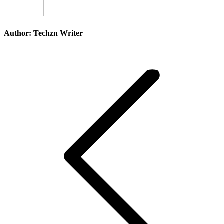
Author:
Techzn Writer
Post
navigation