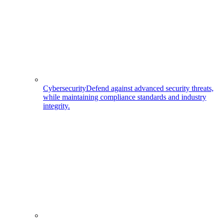
Cybersecurity
Defend against advanced security threats,
while maintaining compliance standards and industry
integrity.