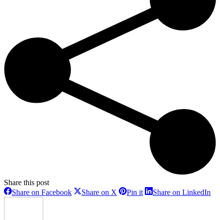
Share this post
Share
Share
Share
Sh
Share on Facebook
Share on X
Pin it
Share on LinkedIn
on
on
on
on
Facebook
X
Pinterest
Li