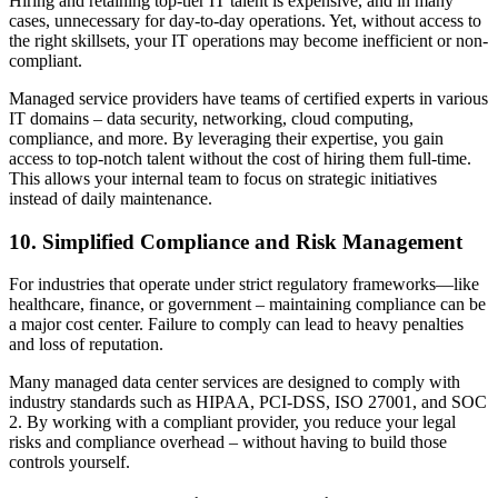
Hiring and retaining top-tier IT talent is expensive, and in many
cases, unnecessary for day-to-day operations. Yet, without access to
the right skillsets, your IT operations may become inefficient or non-
compliant.
Managed service providers have teams of certified experts in various
IT domains – data security, networking, cloud computing,
compliance, and more. By leveraging their expertise, you gain
access to top-notch talent without the cost of hiring them full-time.
This allows your internal team to focus on strategic initiatives
instead of daily maintenance.
10. Simplified Compliance and Risk Management
For industries that operate under strict regulatory frameworks—like
healthcare, finance, or government – maintaining compliance can be
a major cost center. Failure to comply can lead to heavy penalties
and loss of reputation.
Many managed data center services are designed to comply with
industry standards such as HIPAA, PCI-DSS, ISO 27001, and SOC
2. By working with a compliant provider, you reduce your legal
risks and compliance overhead – without having to build those
controls yourself.