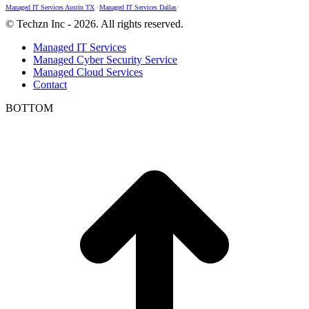
Managed IT Services Austin TX
•
Managed IT Services Dallas
•
© Techzn Inc - 2026. All rights reserved.
Managed IT Services
Managed Cyber Security Service
Managed Cloud Services
Contact
BOTTOM
t
T