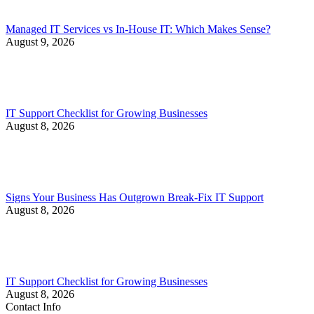
Managed IT Services vs In-House IT: Which Makes Sense?
August 9, 2026
IT Support Checklist for Growing Businesses
August 8, 2026
Signs Your Business Has Outgrown Break-Fix IT Support
August 8, 2026
IT Support Checklist for Growing Businesses
August 8, 2026
Contact Info