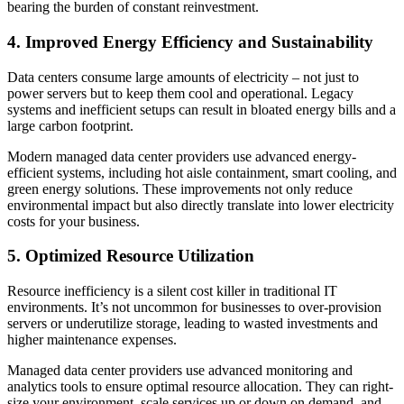
bearing the burden of constant reinvestment.
4. Improved Energy Efficiency and Sustainability
Data centers consume large amounts of electricity – not just to
power servers but to keep them cool and operational. Legacy
systems and inefficient setups can result in bloated energy bills and a
large carbon footprint.
Modern managed data center providers use advanced energy-
efficient systems, including hot aisle containment, smart cooling, and
green energy solutions. These improvements not only reduce
environmental impact but also directly translate into lower electricity
costs for your business.
5. Optimized Resource Utilization
Resource inefficiency is a silent cost killer in traditional IT
environments. It’s not uncommon for businesses to over-provision
servers or underutilize storage, leading to wasted investments and
higher maintenance expenses.
Managed data center providers use advanced monitoring and
analytics tools to ensure optimal resource allocation. They can right-
size your environment, scale services up or down on demand, and