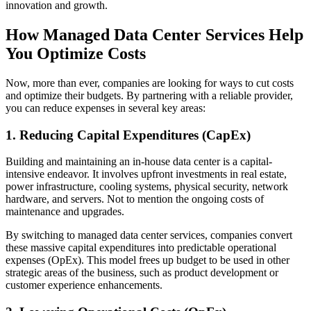
innovation and growth.
How Managed Data Center Services Help
You Optimize Costs
Now, more than ever, companies are looking for ways to cut costs
and optimize their budgets. By partnering with a reliable provider,
you can reduce expenses in several key areas:
1. Reducing Capital Expenditures (CapEx)
Building and maintaining an in-house data center is a capital-
intensive endeavor. It involves upfront investments in real estate,
power infrastructure, cooling systems, physical security, network
hardware, and servers. Not to mention the ongoing costs of
maintenance and upgrades.
By switching to managed data center services, companies convert
these massive capital expenditures into predictable operational
expenses (OpEx). This model frees up budget to be used in other
strategic areas of the business, such as product development or
customer experience enhancements.