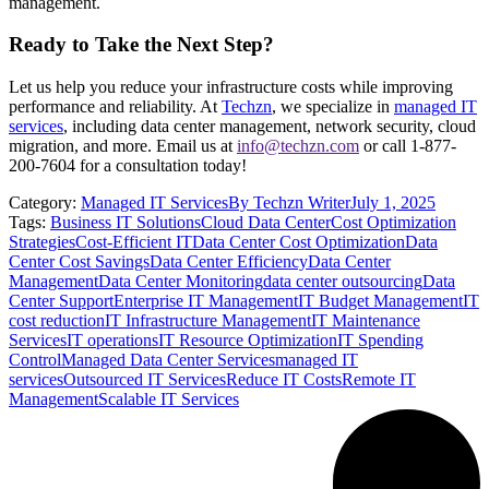
management.
Ready to Take the Next Step?
Let us help you reduce your infrastructure costs while improving
performance and reliability. At
Techzn
, we specialize in
managed IT
services
, including data center management, network security, cloud
migration, and more. Email us at
info@techzn.com
or call 1-877-
200-7604 for a consultation today!
Category:
Managed IT Services
By
Techzn Writer
July 1, 2025
Tags:
Business IT Solutions
Cloud Data Center
Cost Optimization
Strategies
Cost-Efficient IT
Data Center Cost Optimization
Data
Center Cost Savings
Data Center Efficiency
Data Center
Management
Data Center Monitoring
data center outsourcing
Data
Center Support
Enterprise IT Management
IT Budget Management
IT
cost reduction
IT Infrastructure Management
IT Maintenance
Services
IT operations
IT Resource Optimization
IT Spending
Control
Managed Data Center Services
managed IT
services
Outsourced IT Services
Reduce IT Costs
Remote IT
Management
Scalable IT Services