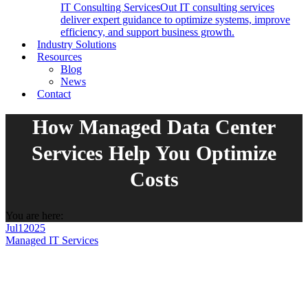
IT Consulting Services
Out IT consulting services
deliver expert guidance to optimize systems, improve
efficiency, and support business growth.
Industry Solutions
Resources
Blog
News
Contact
How Managed Data Center
Services Help You Optimize
Costs
You are here:
Jul
1
2025
Managed IT Services