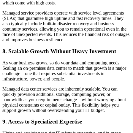
which come with high costs.
Managed service providers operate with service level agreements
(SLAs) that guarantee high uptime and fast recovery times. They
also typically include built-in disaster recovery and business
continuity services, allowing you to remain operational even in the
face of unexpected events. This reduces the financial risk of outages
and improves business resilience.
8. Scalable Growth Without Heavy Investment
As your business grows, so do your data and computing needs.
Scaling an on-premises data center to match that growth is a major
challenge – one that requires substantial investments in
infrastructure, power, and people.
Managed data center services are inherently scalable. You can
quickly provision additional storage, computing power, or
bandwidth as your requirements change – without worrying about
physical constraints or capital outlay. This flexibility helps you
support growth without overextending your IT budget.
9. Access to Specialized Expertise