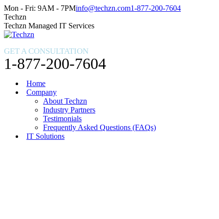
Skip
Facebook
X
Instagram
Mon - Fri: 9AM - 7PM
info@techzn.com
1-877-200-7604
to
page
page
page
Techzn
content
opens
opens
opens
Techzn Managed IT Services
in
in
in
new
new
new
GET A CONSULTATION
window
window
window
1-877-200-7604
Home
Company
About Techzn
Industry Partners
Testimonials
Frequently Asked Questions (FAQs)
IT Solutions