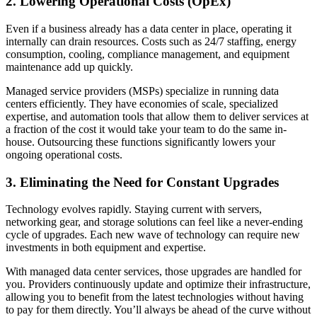
2. Lowering Operational Costs (OpEx)
Even if a business already has a data center in place, operating it
internally can drain resources. Costs such as 24/7 staffing, energy
consumption, cooling, compliance management, and equipment
maintenance add up quickly.
Managed service providers (MSPs) specialize in running data
centers efficiently. They have economies of scale, specialized
expertise, and automation tools that allow them to deliver services at
a fraction of the cost it would take your team to do the same in-
house. Outsourcing these functions significantly lowers your
ongoing operational costs.
3. Eliminating the Need for Constant Upgrades
Technology evolves rapidly. Staying current with servers,
networking gear, and storage solutions can feel like a never-ending
cycle of upgrades. Each new wave of technology can require new
investments in both equipment and expertise.
With managed data center services, those upgrades are handled for
you. Providers continuously update and optimize their infrastructure,
allowing you to benefit from the latest technologies without having
to pay for them directly. You’ll always be ahead of the curve without