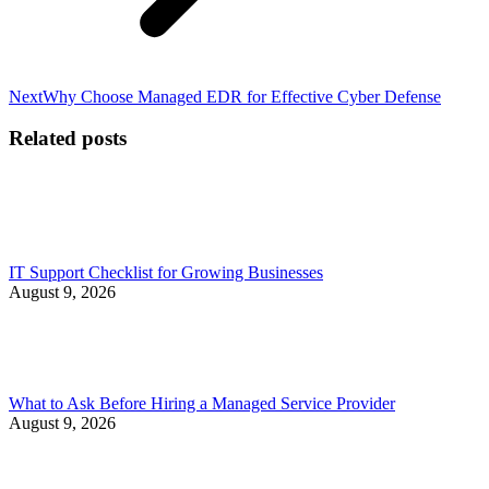
Next
Next
Why Choose Managed EDR for Effective Cyber Defense
post:
Related posts
IT Support Checklist for Growing Businesses
August 9, 2026
What to Ask Before Hiring a Managed Service Provider
August 9, 2026