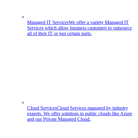
Managed IT Services
We offer a variety Managed IT
Services which allow business customers to outsource
all of their IT or just certain parts.
Cloud Services
Cloud Services managed by industry
experts. We offer solutions in public clouds like Azure
and our Private Managed Cloud.