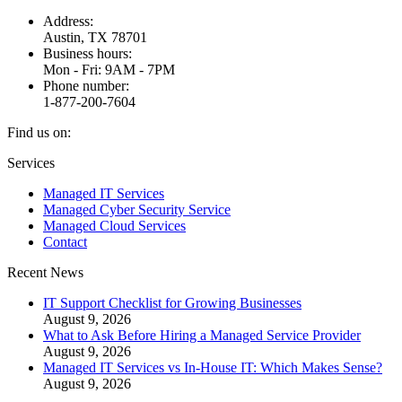
Address:
Austin, TX 78701
Business hours:
Mon - Fri: 9AM - 7PM
Phone number:
1-877-200-7604
Find us on:
Facebook
X
Instagram
Services
page
page
page
Managed IT Services
opens
opens
opens
Managed Cyber Security Service
in
in
in
Managed Cloud Services
new
new
new
Contact
window
window
window
Recent News
IT Support Checklist for Growing Businesses
August 9, 2026
What to Ask Before Hiring a Managed Service Provider
August 9, 2026
Managed IT Services vs In-House IT: Which Makes Sense?
August 9, 2026