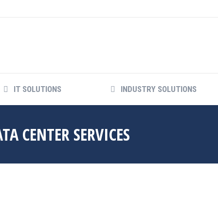
IT SOLUTIONS
INDUSTRY SOLUTIONS
A CENTER SERVICES