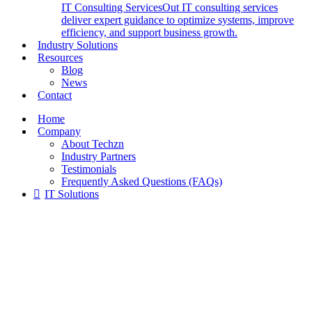
IT Consulting Services
Out IT consulting services
deliver expert guidance to optimize systems, improve
efficiency, and support business growth.
Industry Solutions
Resources
Blog
News
Contact
Home
Company
About Techzn
Industry Partners
Testimonials
Frequently Asked Questions (FAQs)
IT Solutions