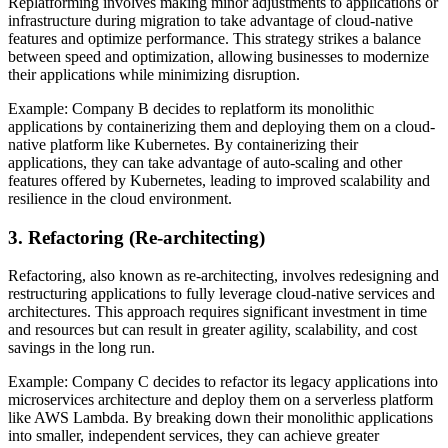
Replatforming involves making minor adjustments to applications or
infrastructure during migration to take advantage of cloud-native
features and optimize performance. This strategy strikes a balance
between speed and optimization, allowing businesses to modernize
their applications while minimizing disruption.
Example: Company B decides to replatform its monolithic
applications by containerizing them and deploying them on a cloud-
native platform like Kubernetes. By containerizing their
applications, they can take advantage of auto-scaling and other
features offered by Kubernetes, leading to improved scalability and
resilience in the cloud environment.
3. Refactoring (Re-architecting)
Refactoring, also known as re-architecting, involves redesigning and
restructuring applications to fully leverage cloud-native services and
architectures. This approach requires significant investment in time
and resources but can result in greater agility, scalability, and cost
savings in the long run.
Example: Company C decides to refactor its legacy applications into
microservices architecture and deploy them on a serverless platform
like AWS Lambda. By breaking down their monolithic applications
into smaller, independent services, they can achieve greater