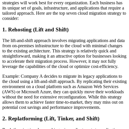
strategies will work best for every organization. Each business has
its unique set of goals, infrastructure, and applications that require a
tailored approach. Here are the top seven cloud migration strategy to
consider:
1. Rehosting (Lift and Shift)
The lift-and-shift approach involves migrating applications and data
from on-premises infrastructure to the cloud with minimal changes
to the existing architecture. This strategy is relatively quick and
straightforward, making it an attractive option for businesses looking
to accelerate their migration process. However, it may not fully
leverage the capabilities of the cloud or optimize cost-efficiency.
Example: Company A decides to migrate its legacy applications to
the cloud using a lift-and-shift approach. By replicating their existing
environment on a cloud platform such as Amazon Web Services
(AWS) or Microsoft Azure, they can quickly move their workloads
without the need for extensive reconfiguration. While this strategy
allows them to achieve faster time-to-market, they may miss out on
potential cost savings and performance improvements.
2. Replatforming (Lift, Tinker, and Shift)