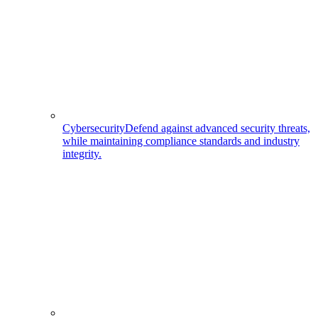
Cybersecurity
Defend against advanced security threats,
while maintaining compliance standards and industry
integrity.