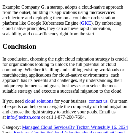
Example: Company G, a startup, adopts a cloud-native approach
from the outset, building its applications using microservices
architecture and deploying them on a container orchestration
platform like Google Kubernetes Engine (
GKE
). By embracing
cloud-native principles, they can achieve rapid innovation,
scalability, and cost-efficiency right from the start.
Conclusion
In conclusion, choosing the right cloud migration strategy is crucial
for organizations looking to unlock the full potential of cloud
computing. Whether it’s lifting and shifting existing workloads or
rearchitecting applications for cloud-native environments, each
approach has its benefits and challenges. By understanding their
unique requirements and goals, businesses can select the most
suitable strategy and execute a successful migration to the cloud.
If you need
cloud solutions
for your business,
contact us
. Our team
of experts can help you navigate the complexity of cloud migration
and choose the right strategy to achieve your goals. Email us
at
info@techzn.com
or call 1-877-200-7604.
Category:
Managed Cloud Services
By
Techzn Writer
July 16, 2024
Tags:
Business Continuity
Cloud Adoption
cloud computing
Cloud