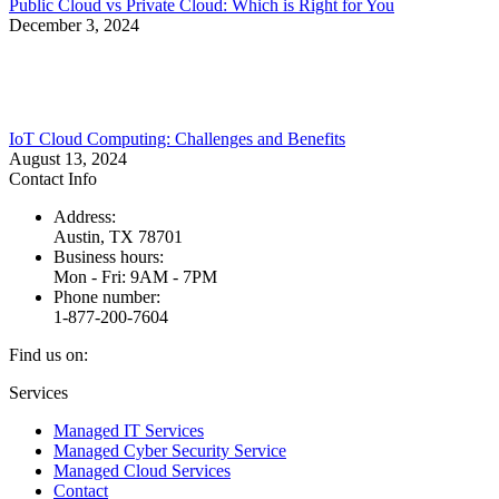
Public Cloud vs Private Cloud: Which is Right for You
December 3, 2024
IoT Cloud Computing: Challenges and Benefits
August 13, 2024
Contact Info
Address:
Austin, TX 78701
Business hours:
Mon - Fri: 9AM - 7PM
Phone number:
1-877-200-7604
Find us on:
Facebook
X
Instagram
Services
page
page
page
Managed IT Services
opens
opens
opens
Managed Cyber Security Service
in
in
in
Managed Cloud Services
new
new
new
Contact
window
window
window