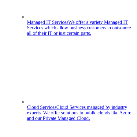
Managed IT Services
We offer a variety Managed IT
Services which allow business customers to outsource
all of their IT or just certain parts.
Cloud Services
Cloud Services managed by industry
experts. We offer solutions in public clouds like Azure
and our Private Managed Cloud.