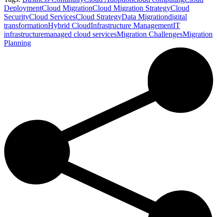
Deployment
Cloud Migration
Cloud Migration Strategy
Cloud
Security
Cloud Services
Cloud Strategy
Data Migration
digital
transformation
Hybrid Cloud
Infrastructure Management
IT
infrastructure
managed cloud services
Migration Challenges
Migration
Planning