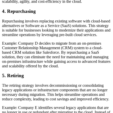
scalability, agility, and cost-efficiency in the cloud.
4. Repurchasing
Repurchasing involves replacing existing software with cloud-based
alternatives or Software as a Service (SaaS) solutions. This strategy
is suitable for businesses looking to modernize their applications and
streamline operations by leveraging pre-built cloud services.
Example: Company D decides to migrate from an on-premises
Customer Relationship Management (CRM) system to a cloud-
based CRM solution like Salesforce. By repurchasing a SaaS
solution, they can eliminate the need for maintaining and managing
on-premises infrastructure while gaining access to advanced features
and scalability offered by the cloud.
5. Retiring
The retiring strategy involves decommissioning or consolidating
legacy applications or infrastructure components that are no longer
necessary during migration. This helps streamline operations and
reduce complexity, leading to cost savings and improved efficiency.
Example: Company E identifies several legacy applications that are
no longer in use or redundant after migrating to the cloud. Instead of