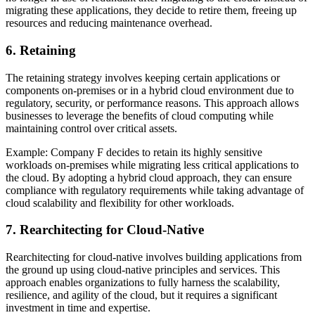
migrating these applications, they decide to retire them, freeing up
resources and reducing maintenance overhead.
6. Retaining
The retaining strategy involves keeping certain applications or
components on-premises or in a hybrid cloud environment due to
regulatory, security, or performance reasons. This approach allows
businesses to leverage the benefits of cloud computing while
maintaining control over critical assets.
Example: Company F decides to retain its highly sensitive
workloads on-premises while migrating less critical applications to
the cloud. By adopting a hybrid cloud approach, they can ensure
compliance with regulatory requirements while taking advantage of
cloud scalability and flexibility for other workloads.
7. Rearchitecting for Cloud-Native
Rearchitecting for cloud-native involves building applications from
the ground up using cloud-native principles and services. This
approach enables organizations to fully harness the scalability,
resilience, and agility of the cloud, but it requires a significant
investment in time and expertise.