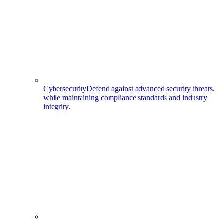
Cybersecurity
Defend against advanced security threats,
while maintaining compliance standards and industry
integrity.