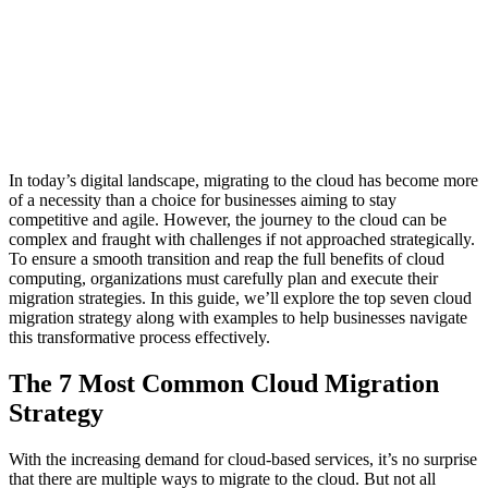
In today’s digital landscape, migrating to the cloud has become more
of a necessity than a choice for businesses aiming to stay
competitive and agile. However, the journey to the cloud can be
complex and fraught with challenges if not approached strategically.
To ensure a smooth transition and reap the full benefits of cloud
computing, organizations must carefully plan and execute their
migration strategies. In this guide, we’ll explore the top seven cloud
migration strategy along with examples to help businesses navigate
this transformative process effectively.
The 7 Most Common Cloud Migration
Strategy
With the increasing demand for cloud-based services, it’s no surprise
that there are multiple ways to migrate to the cloud. But not all