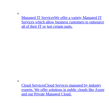
Managed IT Services
We offer a variety Managed IT
Services which allow business customers to outsource
all of their IT or just certain parts.
Cloud Services
Cloud Services managed by industry
experts. We offer solutions in public clouds like Azure
and our Private Managed Cloud.