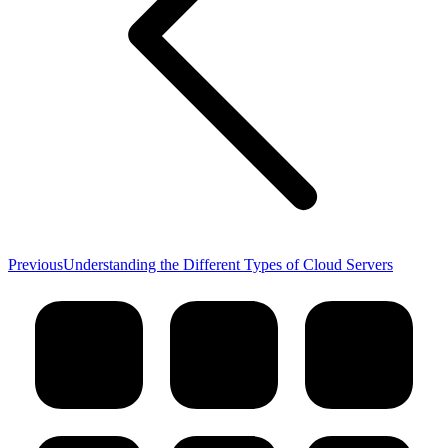
Previous
Previous
Understanding the Different Types of Cloud Servers
post: