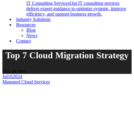
IT Consulting Services
Out IT consulting services
deliver expert guidance to optimize systems, improve
efficiency, and support business growth.
Industry Solutions
Resources
Blog
News
Contact
Top 7 Cloud Migration Strategy
You are here:
Jul
16
2024
Managed Cloud Services