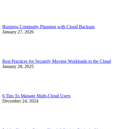
Business Continuity Planning with Cloud Backups
January 27, 2026
Best Practices for Securely Moving Workloads to the Cloud
January 28, 2025
6 Tips To Manage Multi-Cloud Users
December 24, 2024