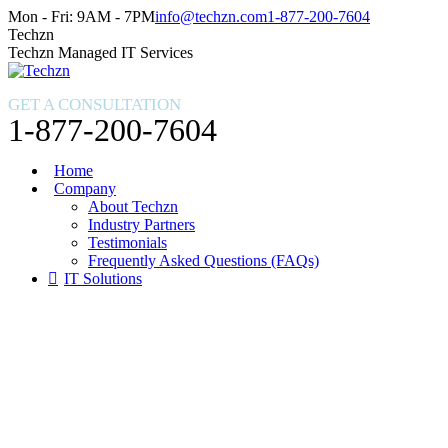
Skip
Facebook
X
Instagram
Mon - Fri: 9AM - 7PM
info@techzn.com
1-877-200-7604
to
page
page
page
Techzn
content
opens
opens
opens
Techzn Managed IT Services
in
in
in
new
new
new
GET A CONSULTATION
window
window
window
1-877-200-7604
Home
Company
About Techzn
Industry Partners
Testimonials
Frequently Asked Questions (FAQs)
IT Solutions