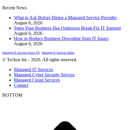
Recent News
What to Ask Before Hiring a Managed Service Provider
August 6, 2026
Signs Your Business Has Outgrown Break-Fix IT Support
August 6, 2026
How to Reduce Business Downtime from IT Issues
August 6, 2026
Managed IT Services Austin TX
•
Managed IT Services Dallas
•
© Techzn Inc - 2026. All rights reserved.
Managed IT Services
Managed Cyber Security Service
Managed Cloud Services
Contact
BOTTOM
t
T