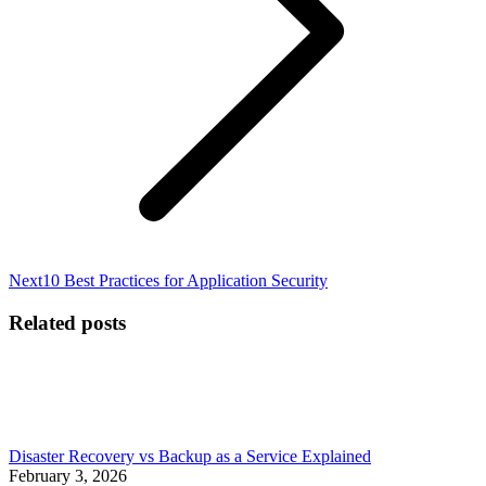
Next
Next
10 Best Practices for Application Security
post:
Related posts
Disaster Recovery vs Backup as a Service Explained
February 3, 2026