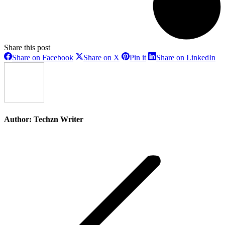
Share this post
Share
Share
Share
Sh
Share on Facebook
Share on X
Pin it
Share on LinkedIn
on
on
on
on
Facebook
X
Pinterest
Li
Author:
Techzn Writer
Post
navigation