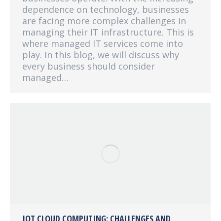
dependence on technology, businesses
are facing more complex challenges in
managing their IT infrastructure. This is
where managed IT services come into
play. In this blog, we will discuss why
every business should consider
managed…
IOT CLOUD COMPUTING: CHALLENGES AND