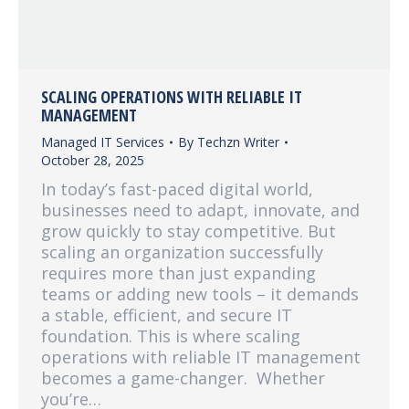
SCALING OPERATIONS WITH RELIABLE IT
MANAGEMENT
Managed IT Services
By
Techzn Writer
October 28, 2025
In today’s fast-paced digital world,
businesses need to adapt, innovate, and
grow quickly to stay competitive. But
scaling an organization successfully
requires more than just expanding
teams or adding new tools – it demands
a stable, efficient, and secure IT
foundation. This is where scaling
operations with reliable IT management
becomes a game-changer. Whether
you’re…