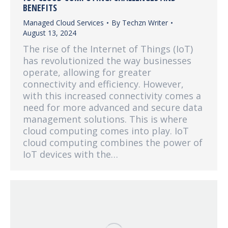
BENEFITS
Managed Cloud Services
By
Techzn Writer
August 13, 2024
The rise of the Internet of Things (IoT)
has revolutionized the way businesses
operate, allowing for greater
connectivity and efficiency. However,
with this increased connectivity comes a
need for more advanced and secure data
management solutions. This is where
cloud computing comes into play. IoT
cloud computing combines the power of
IoT devices with the…