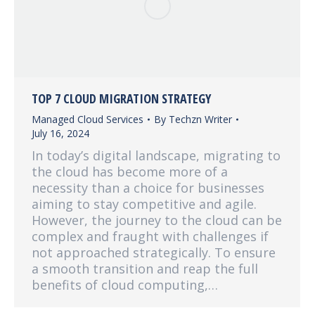
TOP 7 CLOUD MIGRATION STRATEGY
Managed Cloud Services
By
Techzn Writer
July 16, 2024
In today’s digital landscape, migrating to
the cloud has become more of a
necessity than a choice for businesses
aiming to stay competitive and agile.
However, the journey to the cloud can be
complex and fraught with challenges if
not approached strategically. To ensure
a smooth transition and reap the full
benefits of cloud computing,…