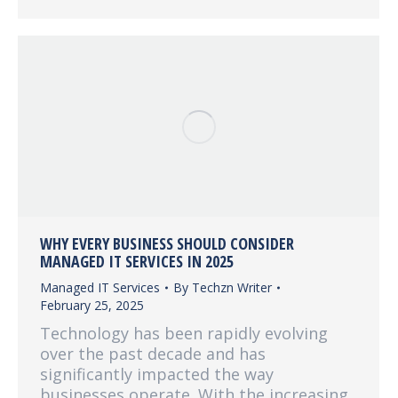
WHY EVERY BUSINESS SHOULD CONSIDER
MANAGED IT SERVICES IN 2025
Managed IT Services
By
Techzn Writer
February 25, 2025
Technology has been rapidly evolving
over the past decade and has
significantly impacted the way
businesses operate. With the increasing