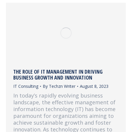
THE ROLE OF IT MANAGEMENT IN DRIVING
BUSINESS GROWTH AND INNOVATION
IT Consulting
By
Techzn Writer
August 8, 2023
In today’s rapidly evolving business
landscape, the effective management of
information technology (IT) has become
paramount for organizations aiming to
achieve sustainable growth and foster
innovation. As technology continues to