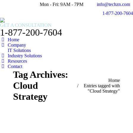
Mon - Fri: 9AM - 7PM
info@techzn.com
Facebook
X
1-877-200-7604
page
page
Instagram
opens
opens
page
GET A CONSULTATION
in
in
opens
1-877-200-7604
new
new
in
Home
window
window
new
Company
window
IT Solutions
Industry Solutions
Resources
Contact
Tag Archives:
You are here:
Home
Cloud
Entries tagged with
"Cloud Strategy"
Strategy