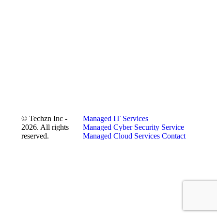
© Techzn Inc -
Managed IT Services
2026. All rights
Managed Cyber Security Service
reserved.
Managed Cloud Services
Contact