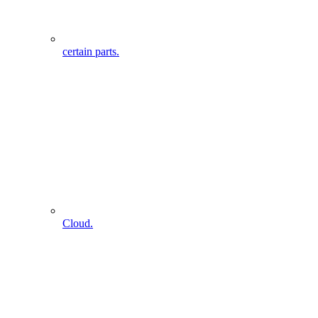
certain parts.
Cloud.