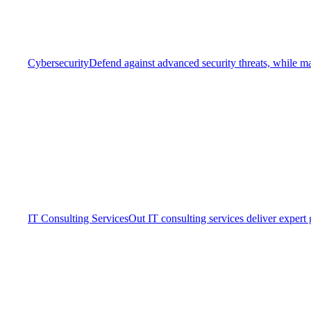
Cybersecurity
Defend against advanced security threats, while ma
IT Consulting Services
Out IT consulting services deliver expert