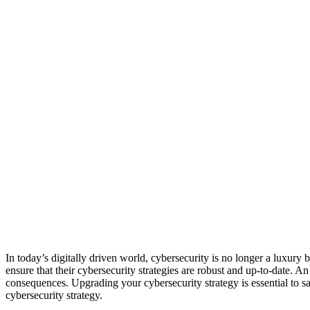
In today’s digitally driven world, cybersecurity is no longer a luxury 
ensure that their cybersecurity strategies are robust and up-to-date. A
consequences. Upgrading your cybersecurity strategy is essential to sa
cybersecurity strategy.