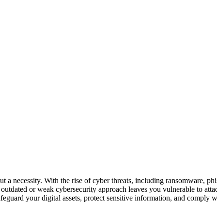
but a necessity. With the rise of cyber threats, including ransomware, p
n outdated or weak cybersecurity approach leaves you vulnerable to attack
feguard your digital assets, protect sensitive information, and comply 