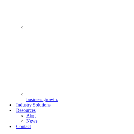
business growth.
Industry Solutions
Resources
Blog
News
Contact