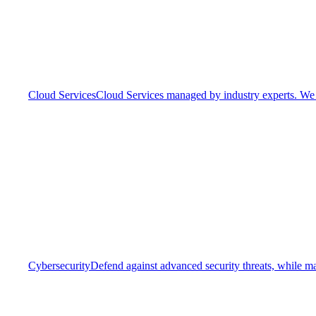
Cloud Services
Cloud Services managed by industry experts. We o
Cybersecurity
Defend against advanced security threats, while ma