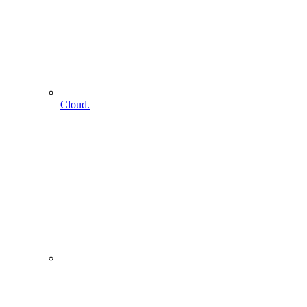
Cloud.