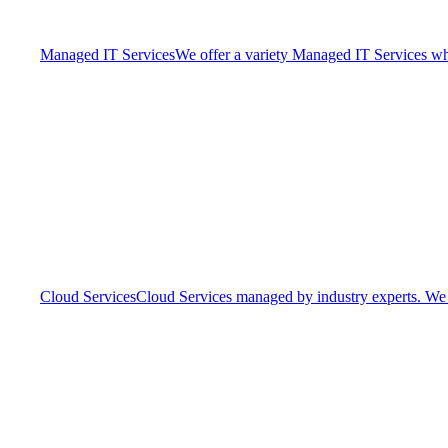
Managed IT Services
We offer a variety Managed IT Services whic
Cloud Services
Cloud Services managed by industry experts. We o