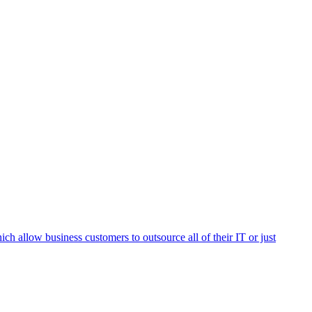
h allow business customers to outsource all of their IT or just