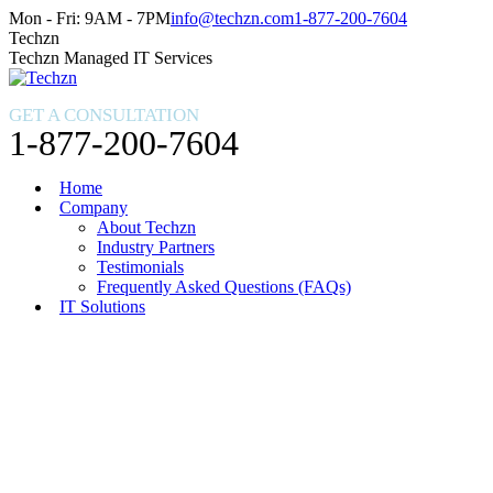
Skip
Facebook
X
Instagram
Mon - Fri: 9AM - 7PM
info@techzn.com
1-877-200-7604
to
page
page
page
Techzn
content
opens
opens
opens
Techzn Managed IT Services
in
in
in
new
new
new
GET A CONSULTATION
window
window
window
1-877-200-7604
Home
Company
About Techzn
Industry Partners
Testimonials
Frequently Asked Questions (FAQs)
IT Solutions