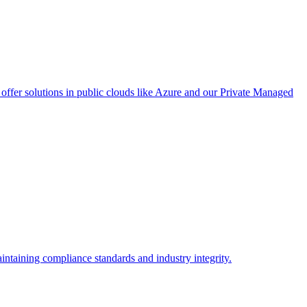
ffer solutions in public clouds like Azure and our Private Managed
intaining compliance standards and industry integrity.