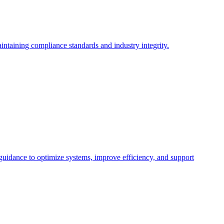
intaining compliance standards and industry integrity.
 guidance to optimize systems, improve efficiency, and support