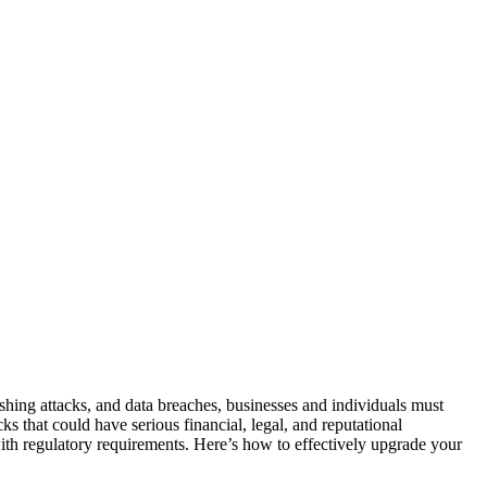
hishing attacks, and data breaches, businesses and individuals must
s that could have serious financial, legal, and reputational
with regulatory requirements. Here’s how to effectively upgrade your