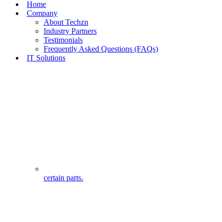
Home
Company
About Techzn
Industry Partners
Testimonials
Frequently Asked Questions (FAQs)
IT Solutions
certain parts.