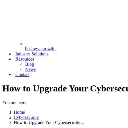
business growth.
Industry Solutions
Resources
Blog
News
Contact
How to Upgrade Your Cybersecu
You are here:
Home
Cybersecurity
How to Upgrade Your Cybersecurity…