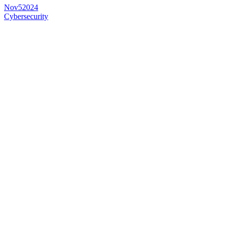
Nov
5
2024
Cybersecurity