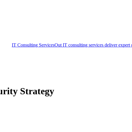
IT Consulting Services
Out IT consulting services deliver expert
rity Strategy