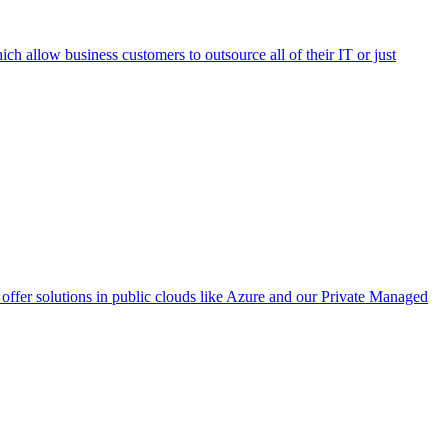
h allow business customers to outsource all of their IT or just
ffer solutions in public clouds like Azure and our Private Managed