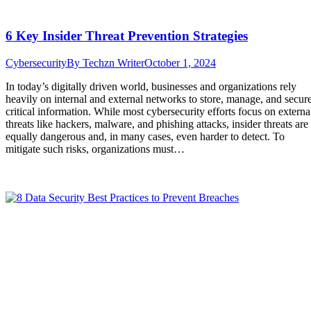
6 Key Insider Threat Prevention Strategies
Cybersecurity
By
Techzn Writer
October 1, 2024
In today’s digitally driven world, businesses and organizations rely
heavily on internal and external networks to store, manage, and secur
critical information. While most cybersecurity efforts focus on externa
threats like hackers, malware, and phishing attacks, insider threats are
equally dangerous and, in many cases, even harder to detect. To
mitigate such risks, organizations must…