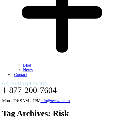
Blog
News
Contact
GET A CONSULTATION
1-877-200-7604
Mon - Fri: 9AM - 7PM
info@techzn.com
Tag Archives:
Risk