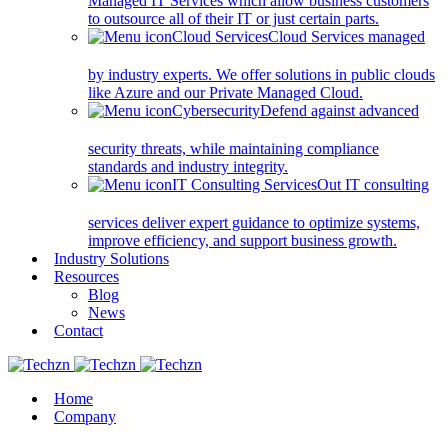
Managed IT Services which allow business customers
to outsource all of their IT or just certain parts.
Cloud Services
Cloud Services managed
by industry experts. We offer solutions in public clouds
like Azure and our Private Managed Cloud.
Cybersecurity
Defend against advanced
security threats, while maintaining compliance
standards and industry integrity.
IT Consulting Services
Out IT consulting
services deliver expert guidance to optimize systems,
improve efficiency, and support business growth.
Industry Solutions
Resources
Blog
News
Contact
Home
Company