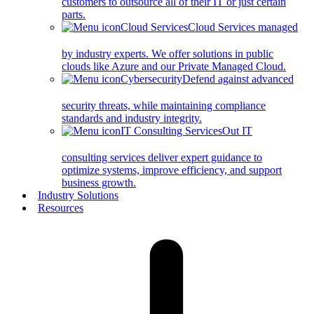
customers to outsource all of their IT or just certain
parts.
Cloud Services
Cloud Services managed
by industry experts. We offer solutions in public
clouds like Azure and our Private Managed Cloud.
Cybersecurity
Defend against advanced
security threats, while maintaining compliance
standards and industry integrity.
IT Consulting Services
Out IT
consulting services deliver expert guidance to
optimize systems, improve efficiency, and support
business growth.
Industry Solutions
Resources