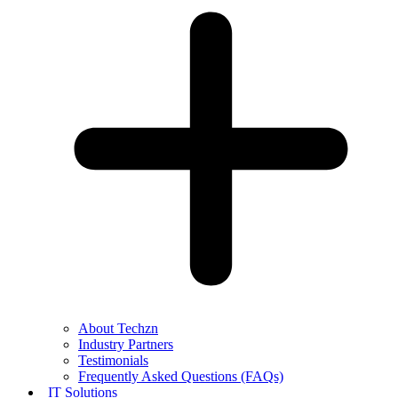
About Techzn
Industry Partners
Testimonials
Frequently Asked Questions (FAQs)
IT Solutions