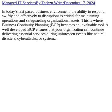
Managed IT Services
By
Techzn Writer
December 17, 2024
In today’s fast-paced business environment, the ability to respond
swiftly and effectively to disruptions is critical for maintaining
operations and safeguarding organizational assets. This is where
Business Continuity Planning (BCP) becomes an invaluable tool. A
well-developed BCP ensures that your organization can continue
delivering essential services during unforeseen events like natural
disasters, cyberattacks, or system…