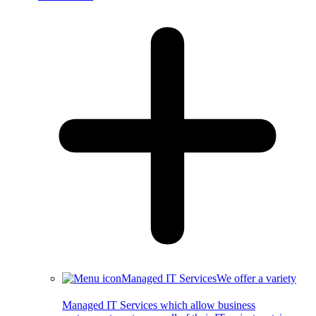
Managed IT Services
We offer a variety
Managed IT Services which allow business