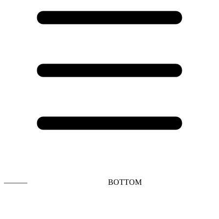
———
BOTTOM
t
T