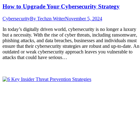
How to Upgrade Your Cybersecurity Strategy
Cybersecurity
By
Techzn Writer
November 5, 2024
In today’s digitally driven world, cybersecurity is no longer a luxury
but a necessity. With the rise of cyber threats, including ransomware,
phishing attacks, and data breaches, businesses and individuals must
ensure that their cybersecurity strategies are robust and up-to-date. An
outdated or weak cybersecurity approach leaves you vulnerable to
attacks that could have serious…