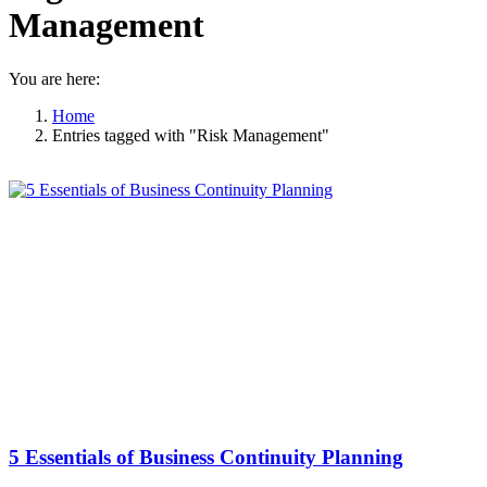
Management
You are here:
Home
Entries tagged with "Risk Management"
5 Essentials of Business Continuity Planning