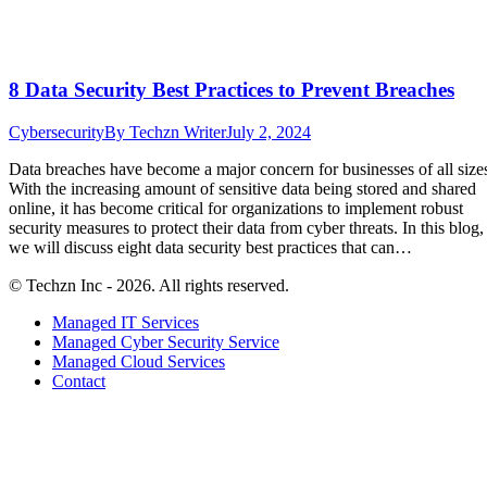
8 Data Security Best Practices to Prevent Breaches
Cybersecurity
By
Techzn Writer
July 2, 2024
Data breaches have become a major concern for businesses of all size
With the increasing amount of sensitive data being stored and shared
online, it has become critical for organizations to implement robust
security measures to protect their data from cyber threats. In this blog,
we will discuss eight data security best practices that can…
© Techzn Inc - 2026. All rights reserved.
Managed IT Services
Managed Cyber Security Service
Managed Cloud Services
Contact