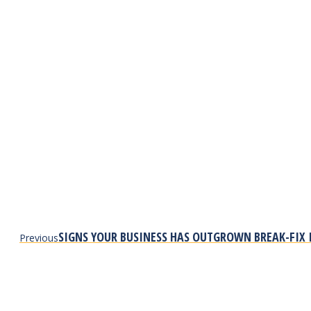
Previous
SIGNS YOUR BUSINESS HAS OUTGROWN BREAK-FIX 
Previous
post: