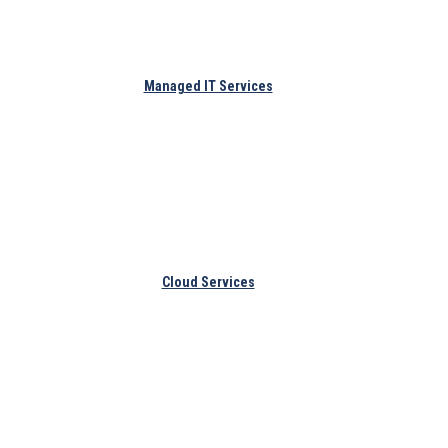
Managed IT Services
Cloud Services