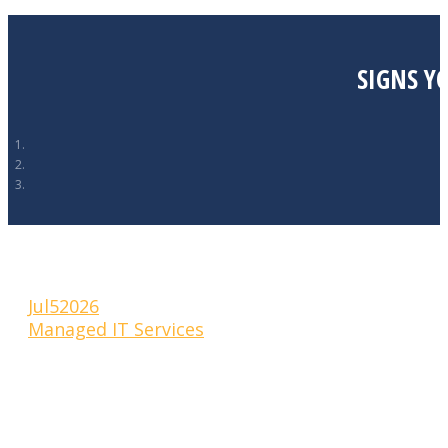
SIGNS Y
Jul
5
2026
Managed IT Services