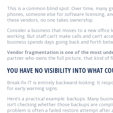
This is a common blind spot. Over time, many gr
phones, someone else for software licensing, an
these vendors, no one takes ownership.
Consider a business that moves to a new office l
working. But staff can’t make calls and can’t acc
business spends days going back and forth betw
Vendor fragmentation is one of the most unde
partner who owns the full picture, that kind of
YOU HAVE NO VISIBILITY INTO WHAT C
Break-fix IT is entirely backward-looking. It r
for early warning signs.
Here’s a practical example: backups. Many busin
isn’t checking whether those backups are complet
problem is often a failed restore attempt after