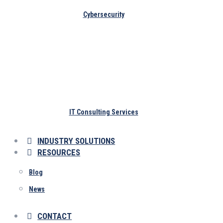
Cybersecurity
IT Consulting Services
INDUSTRY SOLUTIONS
RESOURCES
Blog
News
CONTACT