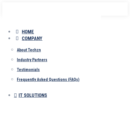
Skip
to
content
HOME
COMPANY
About Techzn
Industry Partners
Testimonials
Frequently Asked Questions (FAQs)
IT SOLUTIONS