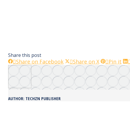
Share this post
Share
Share
Sha
Share on Facebook
Share on X
Pin it
on
on
on
Facebook
X
Pin
AUTHOR:
TECHZN PUBLISHER
POST
NAVIGATION