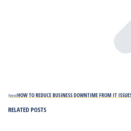
Next
HOW TO REDUCE BUSINESS DOWNTIME FROM IT ISSUE
Next
post:
RELATED POSTS