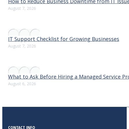
How to Reduce Business Downtime from IT Issu
August 7, 2026
IT Support Checklist for Growing Businesses
August 7, 2026
What to Ask Before Hiring a Managed Service Pr
August 6, 2026
CONTACT INFO