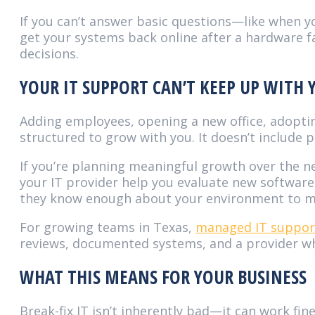
If you can’t answer basic questions—like when y
get your systems back online after a hardware fa
decisions.
YOUR IT SUPPORT CAN’T KEEP UP WITH
Adding employees, opening a new office, adoptin
structured to grow with you. It doesn’t include
If you’re planning meaningful growth over the n
your IT provider help you evaluate new software 
they know enough about your environment to m
For growing teams in Texas,
managed IT support
reviews, documented systems, and a provider wh
WHAT THIS MEANS FOR YOUR BUSINESS
Break-fix IT isn’t inherently bad—it can work fi