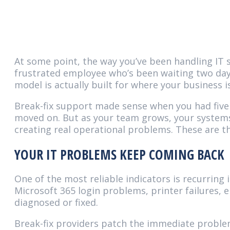
At some point, the way you’ve been handling IT s
frustrated employee who’s been waiting two days 
model is actually built for where your business
Break-fix support made sense when you had five 
moved on. But as your team grows, your systems
creating real operational problems. These are t
YOUR IT PROBLEMS KEEP COMING BACK
One of the most reliable indicators is recurring
Microsoft 365 login problems, printer failures, 
diagnosed or fixed.
Break-fix providers patch the immediate problem