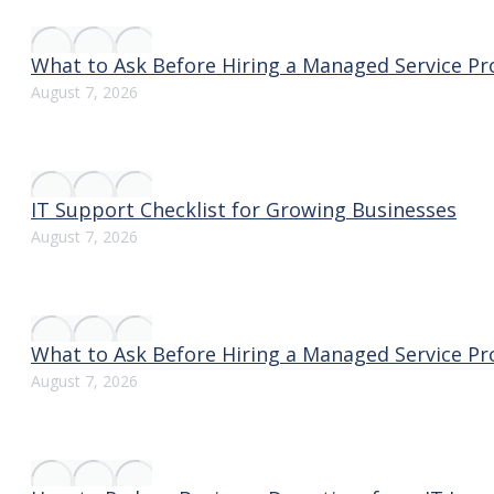
What to Ask Before Hiring a Managed Service Pr
August 7, 2026
IT Support Checklist for Growing Businesses
August 7, 2026
What to Ask Before Hiring a Managed Service Pr
August 7, 2026