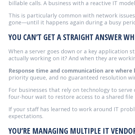
billable calls. A business with a reactive IT mode
This is particularly common with network issues
gone—until it happens again during a busy perio
YOU CAN’T GET A STRAIGHT ANSWER 
When a server goes down or a key application s
actually working on it? And when they are worki
Response time and communication are where bre
priority queue, and no guaranteed resolution win
For businesses that rely on technology to serve 
four-hour wait to restore access to a shared file
If your staff has learned to work around IT prob
expectations.
YOU’RE MANAGING MULTIPLE IT VENDO