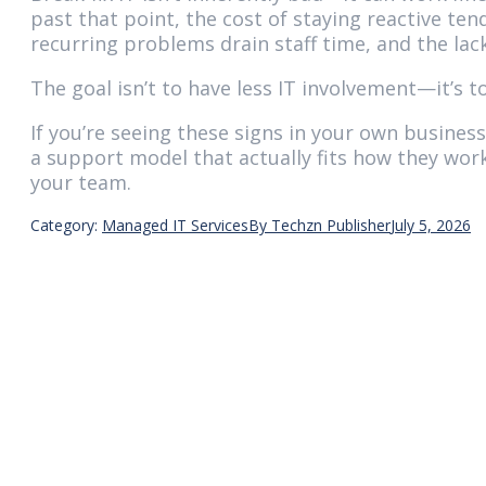
past that point, the cost of staying reactive t
recurring problems drain staff time, and the lac
The goal isn’t to have less IT involvement—it’s 
If you’re seeing these signs in your own busine
a support model that actually fits how they work
your team.
Category:
Managed IT Services
By
Techzn Publisher
July 5, 2026