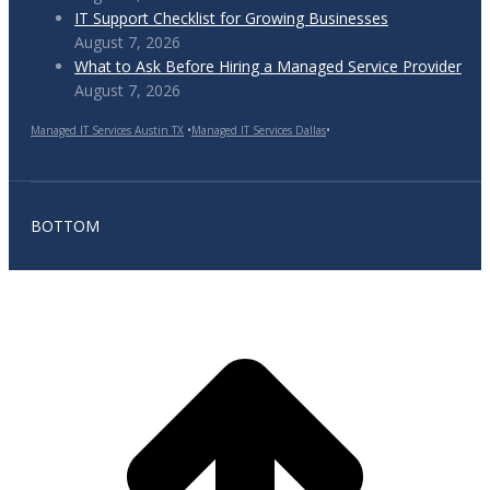
IT Support Checklist for Growing Businesses
August 7, 2026
What to Ask Before Hiring a Managed Service Provider
August 7, 2026
Managed IT Services Austin TX
•
Managed IT Services Dallas
•
BOTTOM