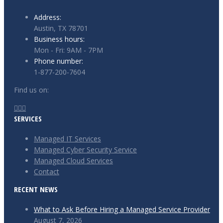
Address:
Austin, TX 78701
Business hours:
Mon - Fri: 9AM - 7PM
Phone number:
1-877-200-7604
Find us on:
Facebook
X
Instagram
SERVICES
page
page
page
opens
opens
opens
Managed IT Services
in
in
in
Managed Cyber Security Service
new
new
new
Managed Cloud Services
window
window
window
Contact
RECENT NEWS
What to Ask Before Hiring a Managed Service Provider
August 7, 2026