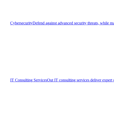
Cybersecurity
Defend against advanced security threats, while ma
IT Consulting Services
Out IT consulting services deliver expert