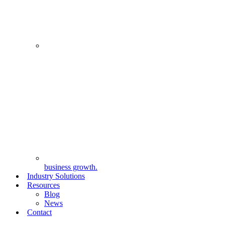
business growth.
Industry Solutions
Resources
Blog
News
Contact