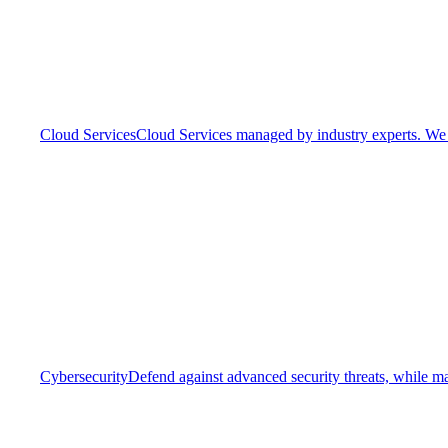
Cloud Services
Cloud Services managed by industry experts. We o
Cybersecurity
Defend against advanced security threats, while ma