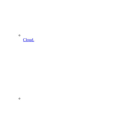
Cloud.