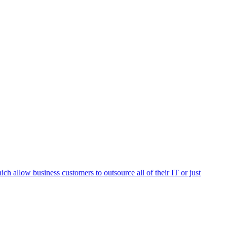
h allow business customers to outsource all of their IT or just