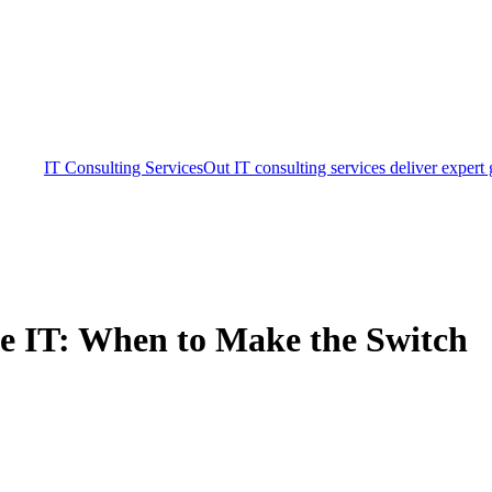
IT Consulting Services
Out IT consulting services deliver expert
se IT: When to Make the Switch