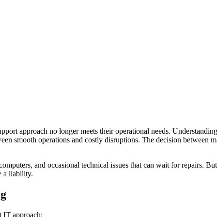
pport approach no longer meets their operational needs. Understanding w
 smooth operations and costly disruptions. The decision between mana
omputers, and occasional technical issues that can wait for repairs. B
a liability.
ng
t IT approach: