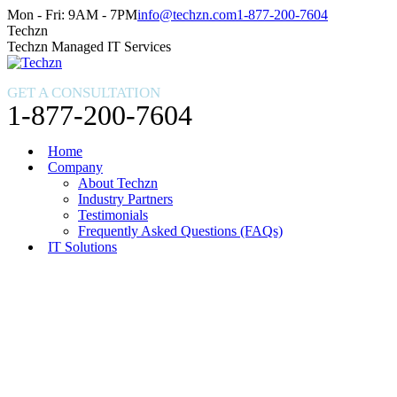
Skip
Facebook
X
Instagram
Mon - Fri: 9AM - 7PM
info@techzn.com
1-877-200-7604
to
page
page
page
Techzn
content
opens
opens
opens
Techzn Managed IT Services
in
in
in
new
new
new
GET A CONSULTATION
window
window
window
1-877-200-7604
Home
Company
About Techzn
Industry Partners
Testimonials
Frequently Asked Questions (FAQs)
IT Solutions