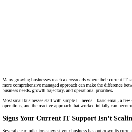
Many growing businesses reach a crossroads where their current IT su
more comprehensive managed approach can make the difference between
business needs, growth trajectory, and operational priorities.
Most small businesses start with simple IT needs—basic email, a few c
operations, and the reactive approach that worked initially can become 
Signs Your Current IT Support Isn’t Scali
Several clear indicators suggest your business has outgrown its curren