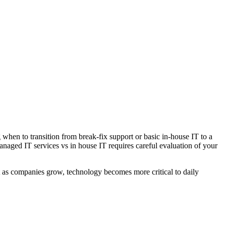
hen to transition from break-fix support or basic in-house IT to a
ged IT services vs in house IT requires careful evaluation of your
ut as companies grow, technology becomes more critical to daily