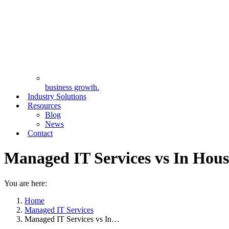
business growth.
Industry Solutions
Resources
Blog
News
Contact
Managed IT Services vs In Hou
You are here:
Home
Managed IT Services
Managed IT Services vs In…