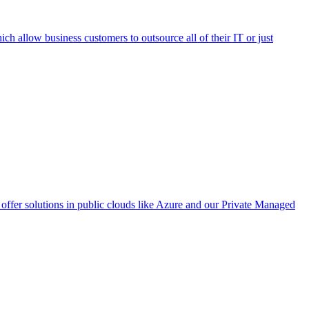
h allow business customers to outsource all of their IT or just
ffer solutions in public clouds like Azure and our Private Managed