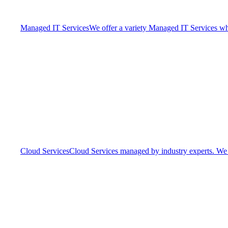
Managed IT Services
We offer a variety Managed IT Services whic
Cloud Services
Cloud Services managed by industry experts. We o