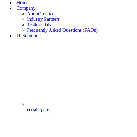
Home
Company
About Techzn
Industry Partners
Testimonials
Frequently Asked Questions (FAQs)
IT Solutions
certain parts.