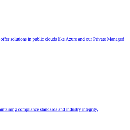
ffer solutions in public clouds like Azure and our Private Managed
intaining compliance standards and industry integrity.