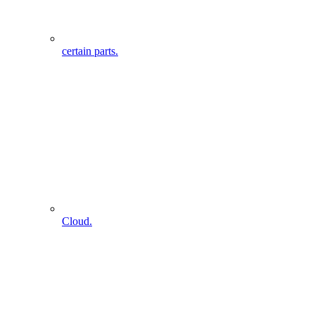
certain parts.
Cloud.