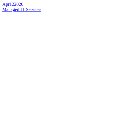
Apr
12
2026
Managed IT Services