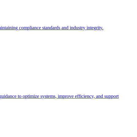
intaining compliance standards and industry integrity.
 guidance to optimize systems, improve efficiency, and support