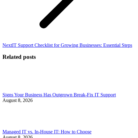
Next
Next
IT Support Checklist for Growing Businesses: Essential Steps
post:
Related posts
Signs Your Business Has Outgrown Break-Fix IT Support
August 8, 2026
Managed IT vs. In-House IT: How to Choose
August 8, 2026