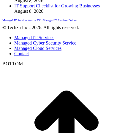
August 8, 2026
IT Support Checklist for Growing Businesses
August 8, 2026
Managed IT Services Austin TX
•
Managed IT Services Dallas
•
© Techzn Inc - 2026. All rights reserved.
Managed IT Services
Managed Cyber Security Service
Managed Cloud Services
Contact
BOTTOM
t
T