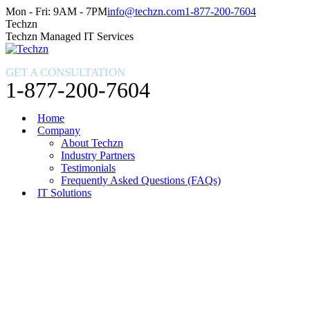
Skip
Facebook
X
Instagram
Mon - Fri: 9AM - 7PM
info@techzn.com
1-877-200-7604
to
page
page
page
Techzn
content
opens
opens
opens
Techzn Managed IT Services
in
in
in
new
new
new
GET A CONSULTATION
window
window
window
1-877-200-7604
Home
Company
About Techzn
Industry Partners
Testimonials
Frequently Asked Questions (FAQs)
IT Solutions