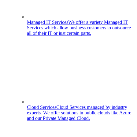
Managed IT Services
We offer a variety Managed IT
Services which allow business customers to outsource
all of their IT or just certain parts.
Cloud Services
Cloud Services managed by industry
experts. We offer solutions in public clouds like Azure
and our Private Managed Cloud.