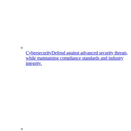
Cybersecurity
Defend against advanced security threats,
while maintaining compliance standards and industry
integrity.