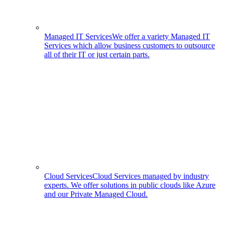
Managed IT Services
We offer a variety Managed IT
Services which allow business customers to outsource
all of their IT or just certain parts.
Cloud Services
Cloud Services managed by industry
experts. We offer solutions in public clouds like Azure
and our Private Managed Cloud.