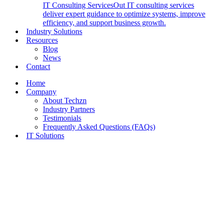
IT Consulting Services
Out IT consulting services
deliver expert guidance to optimize systems, improve
efficiency, and support business growth.
Industry Solutions
Resources
Blog
News
Contact
Home
Company
About Techzn
Industry Partners
Testimonials
Frequently Asked Questions (FAQs)
IT Solutions