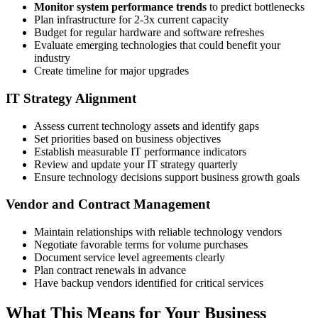
Monitor system performance trends
to predict bottlenecks
Plan infrastructure for 2-3x current capacity
Budget for regular hardware and software refreshes
Evaluate emerging technologies that could benefit your
industry
Create timeline for major upgrades
IT Strategy Alignment
Assess current technology assets and identify gaps
Set priorities based on business objectives
Establish measurable IT performance indicators
Review and update your IT strategy quarterly
Ensure technology decisions support business growth goals
Vendor and Contract Management
Maintain relationships with reliable technology vendors
Negotiate favorable terms for volume purchases
Document service level agreements clearly
Plan contract renewals in advance
Have backup vendors identified for critical services
What This Means for Your Business