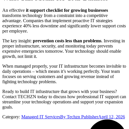
An effective
it support checklist for growing businesses
transforms technology from a constraint into a competitive
advantage. Companies that implement proactive IT strategies
experience 40% less downtime and significantly lower support costs
per employee.
The key insight:
prevention costs less than problems
. Investing in
proper infrastructure, security, and monitoring today prevents
expensive emergencies tomorrow. Your technology should enable
growth, not limit it.
When managed properly, your IT infrastructure becomes invisible to
daily operations – which means it’s working perfectly. Your team
focuses on serving customers and growing revenue instead of
fighting technology problems.
Ready to build IT infrastructure that grows with your business?
Contact TECHZN today to discuss how professional IT support can
streamline your technology operations and support your expansion
goals.
Category:
Managed IT Services
By
Techzn Publisher
April 12, 2026