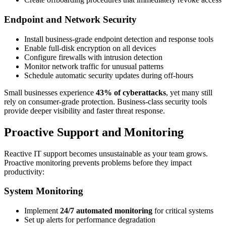
Endpoint and Network Security
Install business-grade endpoint detection and response tools
Enable full-disk encryption on all devices
Configure firewalls with intrusion detection
Monitor network traffic for unusual patterns
Schedule automatic security updates during off-hours
Small businesses experience
43% of cyberattacks
, yet many still
rely on consumer-grade protection. Business-class security tools
provide deeper visibility and faster threat response.
Proactive Support and Monitoring
Reactive IT support becomes unsustainable as your team grows.
Proactive monitoring prevents problems before they impact
productivity:
System Monitoring
Implement
24/7 automated monitoring
for critical systems
Set up alerts for performance degradation