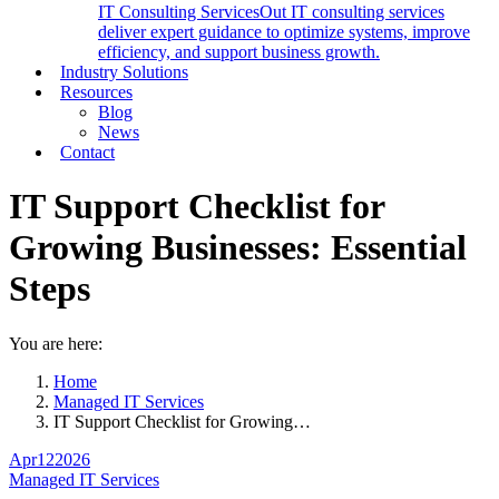
IT Consulting Services
Out IT consulting services
deliver expert guidance to optimize systems, improve
efficiency, and support business growth.
Industry Solutions
Resources
Blog
News
Contact
IT Support Checklist for
Growing Businesses: Essential
Steps
You are here:
Home
Managed IT Services
IT Support Checklist for Growing…
Apr
12
2026
Managed IT Services