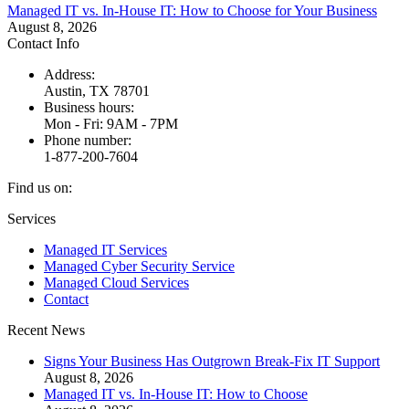
Managed IT vs. In-House IT: How to Choose for Your Business
August 8, 2026
Contact Info
Address:
Austin, TX 78701
Business hours:
Mon - Fri: 9AM - 7PM
Phone number:
1-877-200-7604
Find us on:
Facebook
X
Instagram
Services
page
page
page
Managed IT Services
opens
opens
opens
Managed Cyber Security Service
in
in
in
Managed Cloud Services
new
new
new
Contact
window
window
window
Recent News
Signs Your Business Has Outgrown Break-Fix IT Support
August 8, 2026
Managed IT vs. In-House IT: How to Choose