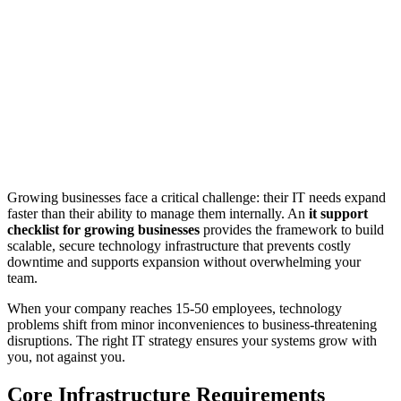
Growing businesses face a critical challenge: their IT needs expand
faster than their ability to manage them internally. An
it support
checklist for growing businesses
provides the framework to build
scalable, secure technology infrastructure that prevents costly
downtime and supports expansion without overwhelming your
team.
When your company reaches 15-50 employees, technology
problems shift from minor inconveniences to business-threatening
disruptions. The right IT strategy ensures your systems grow with
you, not against you.
Core Infrastructure Requirements