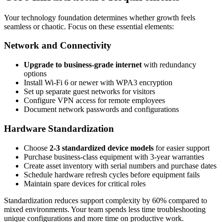
Your technology foundation determines whether growth feels
seamless or chaotic. Focus on these essential elements:
Network and Connectivity
Upgrade to business-grade internet
with redundancy
options
Install Wi-Fi 6 or newer with WPA3 encryption
Set up separate guest networks for visitors
Configure VPN access for remote employees
Document network passwords and configurations
Hardware Standardization
Choose
2-3 standardized device models
for easier support
Purchase business-class equipment with 3-year warranties
Create asset inventory with serial numbers and purchase dates
Schedule hardware refresh cycles before equipment fails
Maintain spare devices for critical roles
Standardization reduces support complexity by 60% compared to
mixed environments. Your team spends less time troubleshooting
unique configurations and more time on productive work.