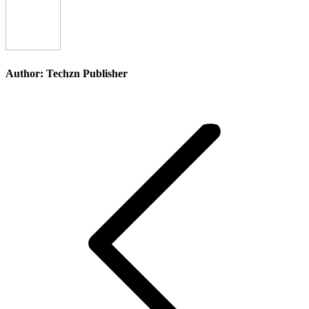
Facebook
X
Pinterest
Li
Author:
Techzn Publisher
Post
navigation