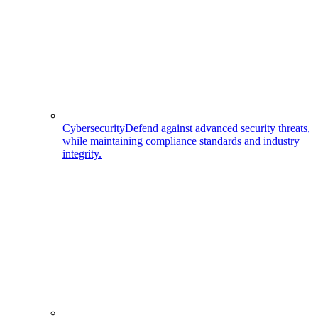
Cybersecurity
Defend against advanced security threats,
while maintaining compliance standards and industry
integrity.