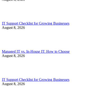
IT Support Checklist for Growing Businesses
August 8, 2026
Managed IT vs. In-House IT: How to Choose
August 8, 2026
IT Support Checklist for Growing Businesses
August 8, 2026