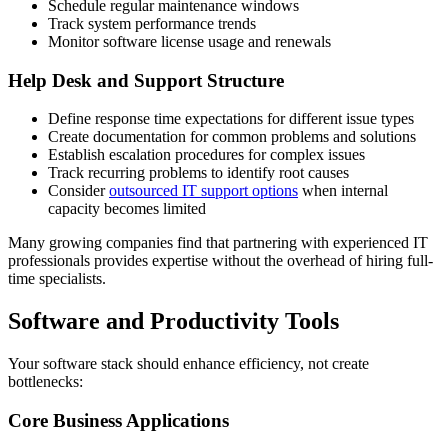
Schedule regular maintenance windows
Track system performance trends
Monitor software license usage and renewals
Help Desk and Support Structure
Define response time expectations for different issue types
Create documentation for common problems and solutions
Establish escalation procedures for complex issues
Track recurring problems to identify root causes
Consider
outsourced IT support options
when internal
capacity becomes limited
Many growing companies find that partnering with experienced IT
professionals provides expertise without the overhead of hiring full-
time specialists.
Software and Productivity Tools
Your software stack should enhance efficiency, not create
bottlenecks:
Core Business Applications