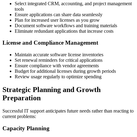
Select integrated CRM, accounting, and project management
tools
Ensure applications can share data seamlessly
Plan for increased user licenses as you grow
Document software workflows and training materials
Eliminate redundant applications that increase costs
License and Compliance Management
Maintain accurate software license inventories
Set renewal reminders for critical applications
Ensure compliance with vendor agreements
Budget for additional licenses during growth periods
Review usage regularly to optimize spending
Strategic Planning and Growth
Preparation
Successful IT support anticipates future needs rather than reacting to
current problems:
Capacity Planning