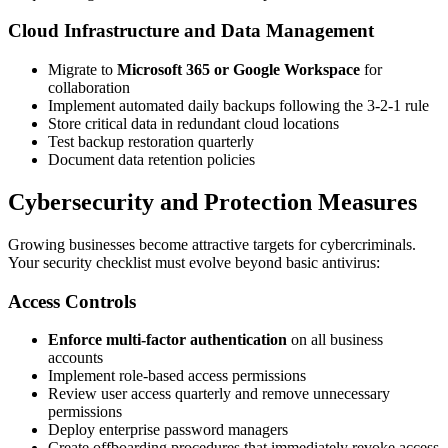
Cloud Infrastructure and Data Management
Migrate to
Microsoft 365 or Google Workspace
for
collaboration
Implement automated daily backups following the 3-2-1 rule
Store critical data in redundant cloud locations
Test backup restoration quarterly
Document data retention policies
Cybersecurity and Protection Measures
Growing businesses become attractive targets for cybercriminals.
Your security checklist must evolve beyond basic antivirus:
Access Controls
Enforce multi-factor authentication
on all business
accounts
Implement role-based access permissions
Review user access quarterly and remove unnecessary
permissions
Deploy enterprise password managers
Create offboarding procedures that immediately revoke access