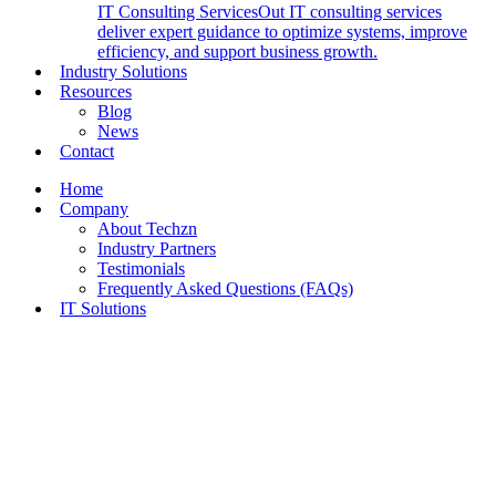
IT Consulting Services
Out IT consulting services
deliver expert guidance to optimize systems, improve
efficiency, and support business growth.
Industry Solutions
Resources
Blog
News
Contact
Home
Company
About Techzn
Industry Partners
Testimonials
Frequently Asked Questions (FAQs)
IT Solutions