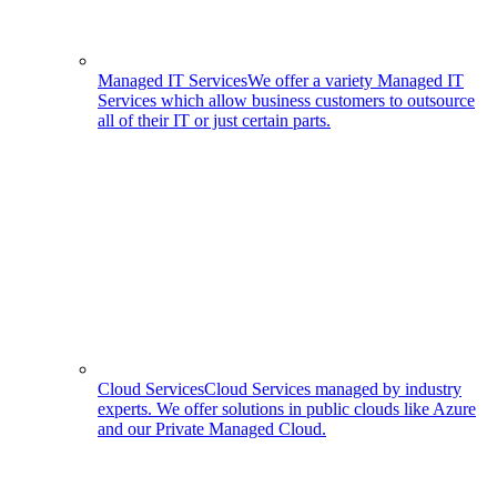
Managed IT Services
We offer a variety Managed IT
Services which allow business customers to outsource
all of their IT or just certain parts.
Cloud Services
Cloud Services managed by industry
experts. We offer solutions in public clouds like Azure
and our Private Managed Cloud.