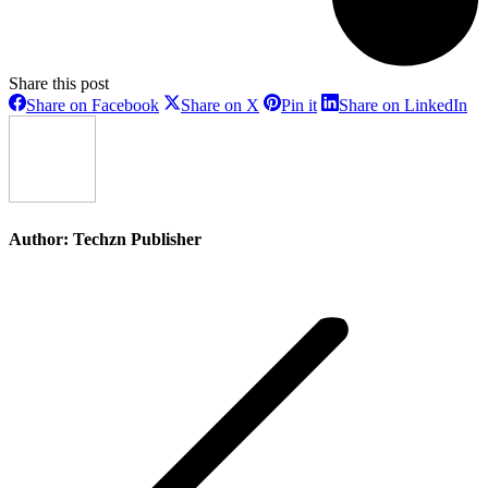
Share this post
Share
Share
Share
Sh
Share on Facebook
Share on X
Pin it
Share on LinkedIn
on
on
on
on
Facebook
X
Pinterest
Li
Author:
Techzn Publisher
Post
navigation