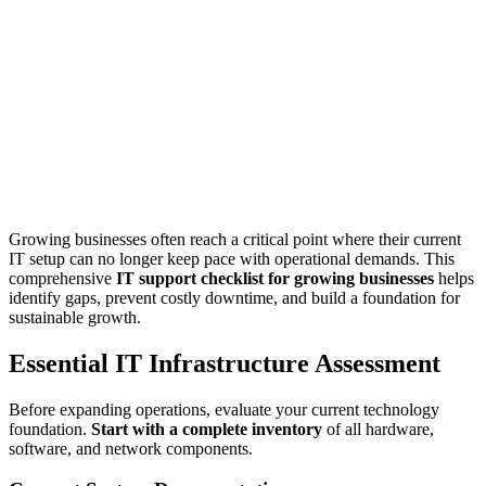
Growing businesses often reach a critical point where their current
IT setup can no longer keep pace with operational demands. This
comprehensive
IT support checklist for growing businesses
helps
identify gaps, prevent costly downtime, and build a foundation for
sustainable growth.
Essential IT Infrastructure Assessment
Before expanding operations, evaluate your current technology
foundation.
Start with a complete inventory
of all hardware,
software, and network components.