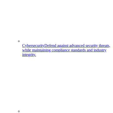
Cybersecurity
Defend against advanced security threats,
while maintaining compliance standards and industry
integrity.