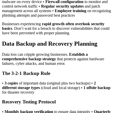
malware on every device •
Firewall configuration
to monitor and
control network traffic •
Regular security updates
and patch
management across all systems •
Employee training
on recognizing
phishing attempts and password best practices
Businesses experiencing
rapid growth often overlook security
basics
. Don’t wait for a breach to discover vulnerabilities that could
have been prevented with proper planning.
Data Backup and Recovery Planning
Data loss can cripple growing businesses.
Establish a
comprehensive backup strategy
that protects against hardware
failures, cyber attacks, and human error.
The 3-2-1 Backup Rule
•
3 copies
of important data (original plus two backups) •
2
different storage types
(cloud and local storage) •
1 offsite backup
for disaster recovery
Recovery Testing Protocol
•
Monthly backup verification
to ensure data integrity •
Quarterly