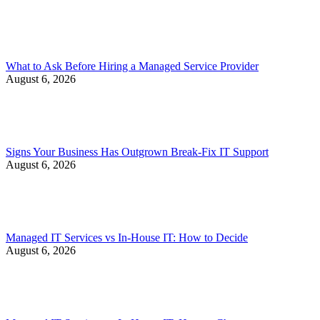
What to Ask Before Hiring a Managed Service Provider
August 6, 2026
Signs Your Business Has Outgrown Break-Fix IT Support
August 6, 2026
Managed IT Services vs In-House IT: How to Decide
August 6, 2026