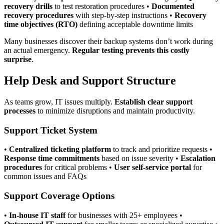
recovery drills
to test restoration procedures •
Documented
recovery procedures
with step-by-step instructions •
Recovery
time objectives (RTO)
defining acceptable downtime limits
Many businesses discover their backup systems don’t work during
an actual emergency.
Regular testing prevents this costly
surprise
.
Help Desk and Support Structure
As teams grow, IT issues multiply.
Establish clear support
processes
to minimize disruptions and maintain productivity.
Support Ticket System
•
Centralized ticketing platform
to track and prioritize requests •
Response time commitments
based on issue severity •
Escalation
procedures
for critical problems •
User self-service portal
for
common issues and FAQs
Support Coverage Options
•
In-house IT staff
for businesses with 25+ employees •