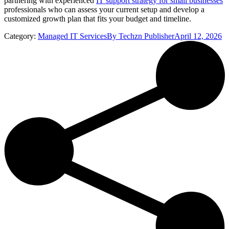
partnering with experienced
IT support strategy for small businesses
professionals who can assess your current setup and develop a
customized growth plan that fits your budget and timeline.
Category:
Managed IT Services
By
Techzn Publisher
April 12, 2026