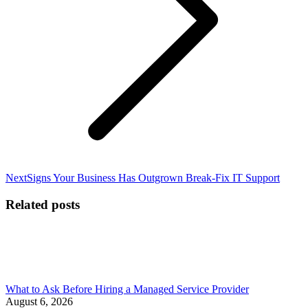
Next
Next
Signs Your Business Has Outgrown Break-Fix IT Support
post:
Related posts
What to Ask Before Hiring a Managed Service Provider
August 6, 2026