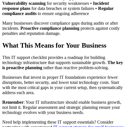
Vulnerability scanning
for security weaknesses •
Incident
response plans
for data breaches or system failures •
Regular
compliance audits
to ensure ongoing adherence
Many businesses discover compliance gaps during audits or after
incidents.
Proactive compliance planning
protects against costly
penalties and reputation damage.
What This Means for Your Business
This IT support checklist provides a roadmap for building
technology infrastructure that supports sustainable growth.
The key
is proactive planning
rather than reactive problem-solving.
Businesses that invest in proper IT foundations experience fewer
disruptions, better security, and lower total technology costs. Start
with the most critical gaps in your current setup, then systematically
address each area.
Remember
: Your IT infrastructure should enable business growth,
not limit it. Regular assessment and strategic planning ensure your
technology evolves with your business needs.
Need help implementing these IT support essentials? Consider