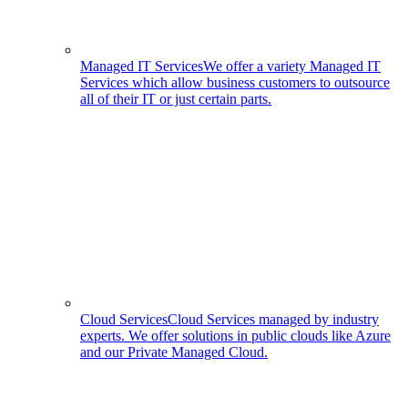
Managed IT Services
We offer a variety Managed IT
Services which allow business customers to outsource
all of their IT or just certain parts.
Cloud Services
Cloud Services managed by industry
experts. We offer solutions in public clouds like Azure
and our Private Managed Cloud.