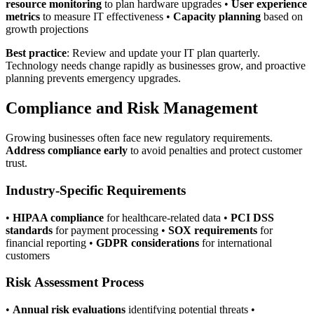
resource monitoring
to plan hardware upgrades •
User experience
metrics
to measure IT effectiveness •
Capacity planning
based on
growth projections
Best practice
: Review and update your IT plan quarterly.
Technology needs change rapidly as businesses grow, and proactive
planning prevents emergency upgrades.
Compliance and Risk Management
Growing businesses often face new regulatory requirements.
Address compliance early
to avoid penalties and protect customer
trust.
Industry-Specific Requirements
•
HIPAA compliance
for healthcare-related data •
PCI DSS
standards
for payment processing •
SOX requirements
for
financial reporting •
GDPR considerations
for international
customers
Risk Assessment Process
•
Annual risk evaluations
identifying potential threats •