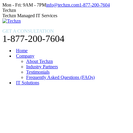
Skip
Facebook
X
Instagram
Mon - Fri: 9AM - 7PM
info@techzn.com
1-877-200-7604
to
page
page
page
Techzn
content
opens
opens
opens
Techzn Managed IT Services
in
in
in
new
new
new
GET A CONSULTATION
window
window
window
1-877-200-7604
Home
Company
About Techzn
Industry Partners
Testimonials
Frequently Asked Questions (FAQs)
IT Solutions