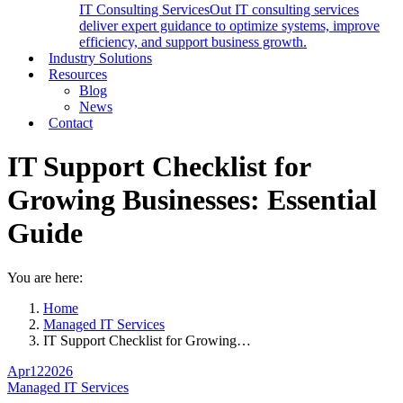
IT Consulting Services
Out IT consulting services
deliver expert guidance to optimize systems, improve
efficiency, and support business growth.
Industry Solutions
Resources
Blog
News
Contact
IT Support Checklist for
Growing Businesses: Essential
Guide
You are here:
Home
Managed IT Services
IT Support Checklist for Growing…
Apr
12
2026
Managed IT Services