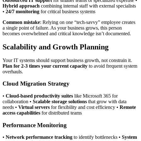
Outsourced IT support
for smaller teams or specialized expertise •
Hybrid approach
combining internal staff with external specialists
•
24/7 monitoring
for critical business systems
Common mistake
: Relying on one “tech-savvy” employee creates
a single point of failure. As your business grows, this person
becomes overwhelmed and critical knowledge isn’t documented.
Scalability and Growth Planning
Your IT systems should support business growth, not constrain it.
Plan for 2-3 times your current capacity
to avoid frequent system
overhauls.
Cloud Migration Strategy
•
Cloud-based productivity suites
like Microsoft 365 for
collaboration •
Scalable storage solutions
that grow with data
needs •
Virtual servers
for flexibility and cost efficiency •
Remote
access capabilities
for distributed teams
Performance Monitoring
•
Network performance tracking
to identify bottlenecks •
System