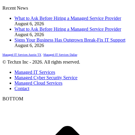
Recent News
What to Ask Before Hiring a Managed Service Provider
August 6, 2026
What to Ask Before Hiring a Managed Service Provider
August 6, 2026
Signs Your Business Has Outgrown Break-Fix IT Support
August 6, 2026
Managed IT Services Austin TX
•
Managed IT Services Dallas
•
© Techzn Inc - 2026. All rights reserved.
Managed IT Services
Managed Cyber Security Service
Managed Cloud Services
Contact
BOTTOM
t
T