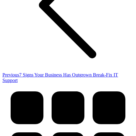
Previous
Previous
7 Signs Your Business Has Outgrown Break-Fix IT
post:
Support