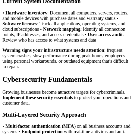
Current System Documentation
•
Hardware inventory
: Document all computers, servers, routers,
and mobile devices with purchase dates and warranty status •
Software licenses
: Track all applications, operating systems, and
cloud subscriptions •
Network mapping
: Identify all connection
points, IP addresses, and access credentials •
User access audit
:
Review who has access to what systems and data
Warning signs your infrastructure needs attention
: frequent
system crashes, slow performance during peak hours, employees
using personal workarounds, or outdated equipment that’s difficult
to repair.
Cybersecurity Fundamentals
Growing businesses become attractive targets for cybercriminals.
Implement these security essentials
to protect your operations and
customer data.
Multi-Layered Security Approach
•
Multi-factor authentication (MFA)
on all business accounts and
systems •
Endpoint protection
with real-time antivirus and anti-