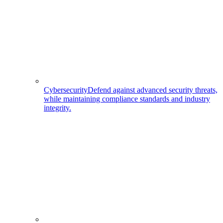
Cybersecurity
Defend against advanced security threats,
while maintaining compliance standards and industry
integrity.