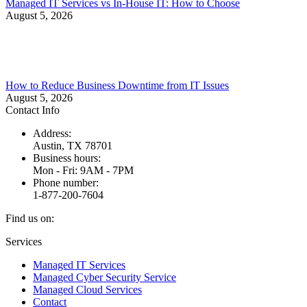
Managed IT Services vs In-House IT: How to Choose
August 5, 2026
How to Reduce Business Downtime from IT Issues
August 5, 2026
Contact Info
Address:
Austin, TX 78701
Business hours:
Mon - Fri: 9AM - 7PM
Phone number:
1-877-200-7604
Find us on:
Facebook
X
Instagram
Services
page
page
page
Managed IT Services
opens
opens
opens
Managed Cyber Security Service
in
in
in
Managed Cloud Services
new
new
new
Contact
window
window
window