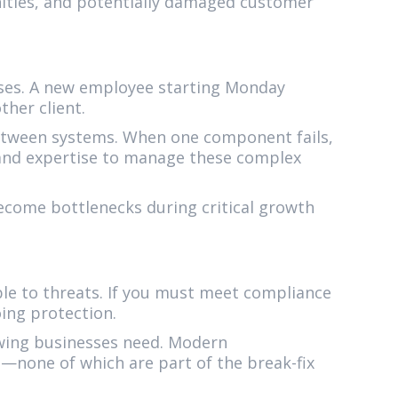
nities, and potentially damaged customer
sses. A new employee starting Monday
ther client.
tween systems. When one component fails,
s and expertise to manage these complex
ecome bottlenecks during critical growth
ble to threats. If you must meet compliance
ing protection.
owing businesses need. Modern
—none of which are part of the break-fix