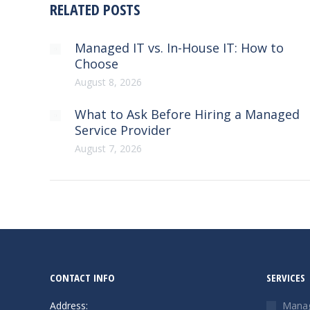
RELATED POSTS
Managed IT vs. In-House IT: How to
Choose
August 8, 2026
What to Ask Before Hiring a Managed
Service Provider
August 7, 2026
CONTACT INFO
SERVICES
Address:
Manag