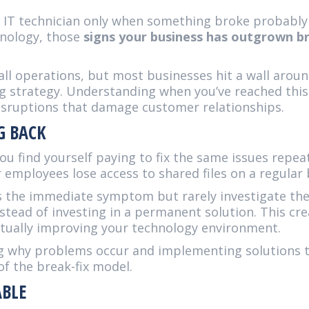
an IT technician only when something broke probabl
nology, those
signs your business has outgrown br
mall operations, but most businesses hit a wall aro
ng strategy. Understanding when you’ve reached this
disruptions that damage customer relationships.
G BACK
ou find yourself paying to fix the same issues repea
employees lose access to shared files on a regular 
ss the immediate symptom but rarely investigate the
stead of investing in a permanent solution. This cre
ually improving your technology environment.
ng why problems occur and implementing solutions 
of the break-fix model.
ABLE