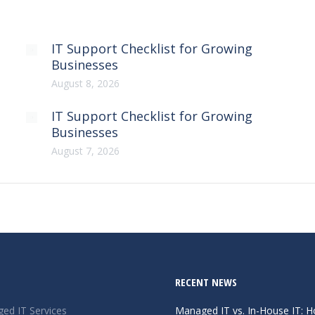
IT Support Checklist for Growing
Businesses
August 8, 2026
IT Support Checklist for Growing
Businesses
August 7, 2026
RECENT NEWS
ed IT Services
Managed IT vs. In-House IT: 