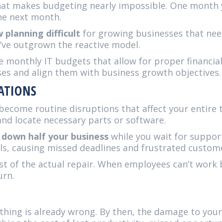
r that makes budgeting nearly impossible. One month 
the next month.
planning difficult
for growing businesses that nee
ou’ve outgrown the reactive model.
 monthly IT budgets that allow for proper financial
es and align them with business growth objectives.
ATIONS
ecome routine disruptions that affect your entire 
nd locate necessary parts or software.
 down half your business
while you wait for support
ls, causing missed deadlines and frustrated custom
st of the actual repair. When employees can’t work
urn.
hing is already wrong. By then, the damage to your