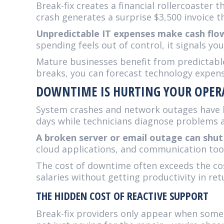
Break-fix creates a financial rollercoaste
crash generates a surprise $3,500 invoice 
Unpredictable IT expenses make cash flow 
spending feels out of control, it signals y
Mature businesses benefit from predictable
breaks, you can forecast technology expens
DOWNTIME IS HURTING YOUR OPER
System crashes and network outages have b
days while technicians diagnose problems a
A broken server or email outage can shut
cloud applications, and communication too
The cost of downtime often exceeds the co
salaries without getting productivity in ret
THE HIDDEN COST OF REACTIVE SUPPORT
Break-fix providers only appear when somet