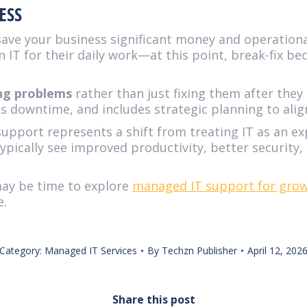
ESS
save your business significant money and operational
IT for their daily work—at this point, break-fix bec
ing problems
rather than just fixing them after the
s downtime, and includes strategic planning to alig
support represents a shift from treating IT as an ex
ypically see improved productivity, better security
 may be time to explore
managed IT support for grow
e.
Category:
Managed IT Services
By
Techzn Publisher
April 12, 202
Share this post