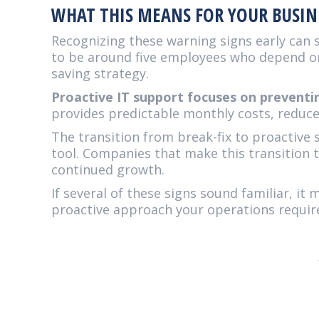
WHAT THIS MEANS FOR YOUR BUSIN
Recognizing these warning signs early can 
to be around five employees who depend on 
saving strategy.
Proactive IT support focuses on prevent
provides predictable monthly costs, reduce
The transition from break-fix to proactive 
tool. Companies that make this transition t
continued growth.
If several of these signs sound familiar, it
proactive approach your operations requir