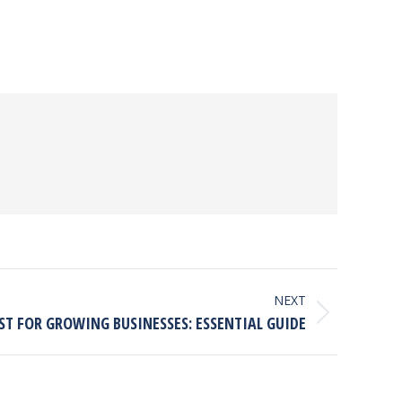
NEXT
ST FOR GROWING BUSINESSES: ESSENTIAL GUIDE