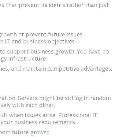
s that prevent incidents rather than just
rowth or prevent future issues.
 IT and business objectives.
 to support business growth. You have no
gy infrastructure.
ties, and maintain competitive advantages.
ation. Servers might be sitting in random
ely with each other.
lt when issues arise. Professional IT
 your business requirements.
pport future growth.