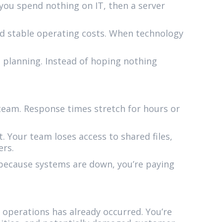
you spend nothing on IT, then a server
d stable operating costs. When technology
 planning. Instead of hoping nothing
team. Response times stretch for hours or
. Your team loses access to shared files,
ers.
 because systems are down, you’re paying
 operations has already occurred. You’re