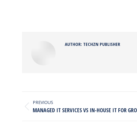
AUTHOR:
TECHZN PUBLISHER
POST
NAVIGATION
PREVIOUS
Previous
MANAGED IT SERVICES VS IN-HOUSE IT FOR G
post: