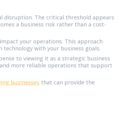
 disruption. The critical threshold appears
omes a business risk rather than a cost-
y impact your operations. This approach
n technology with your business goals.
pense to viewing it as a strategic business
, and more reliable operations that support
ing businesses
that can provide the
6