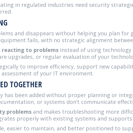
ing in regulated industries need security strategie
rred.
ING
lems and disappears without helping you plan for g
uipment fails, with no strategic alignment between
s reacting to problems
instead of using technology
 upgrades, or regular evaluation of your technolo
egically to improve efficiency, support new capabili
r assessment of your IT environment.
LED TOGETHER
y has been added without proper planning or integr
umentation, or systems don’t communicate effectiv
ity problems
and makes troubleshooting more difficu
grates properly with existing systems and supports
le, easier to maintain, and better positioned to su