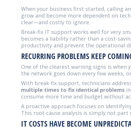
When your business first started, calling 
grow and become more dependent on tech
clear—and costly to ignore.
Break-fix IT support works well for very s
becomes a liability rather than a cost-savi
productivity and prevent the operational 
RECURRING PROBLEMS KEEP COMIN
One of the clearest warning signs is when y
the network goes down every few weeks, or 
With break-fix support, technicians addre
multiple times to fix identical problems
in
consume more time and budget without act
A proactive approach focuses on identifyi
This root-cause analysis is simply not part 
IT COSTS HAVE BECOME UNPREDICT