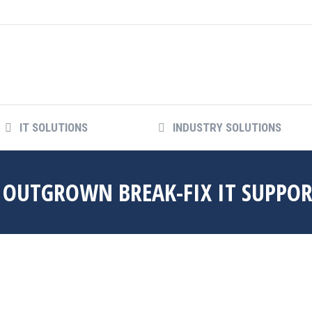
COMPANY
IT SOLUTIONS
INDUSTRY SO
IT SOLUTIONS
INDUSTRY SOLUTIONS
S OUTGROWN BREAK-FIX IT SUPPO