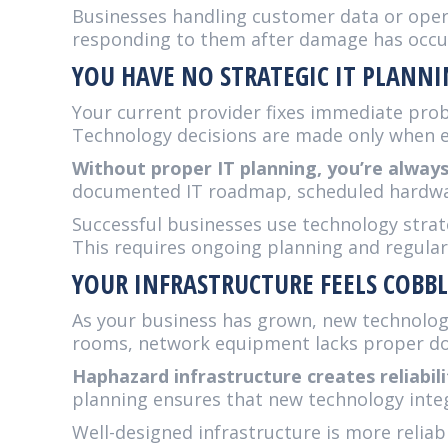
Businesses handling customer data or operat
responding to them after damage has occu
YOU HAVE NO STRATEGIC IT PLANN
Your current provider fixes immediate prob
Technology decisions are made only when eq
Without proper IT planning, you’re alway
documented IT roadmap, scheduled hardware
Successful businesses use technology strat
This requires ongoing planning and regula
YOUR INFRASTRUCTURE FEELS COBB
As your business has grown, new technolog
rooms, network equipment lacks proper doc
Haphazard infrastructure creates reliabil
planning ensures that new technology inte
Well-designed infrastructure is more reliab