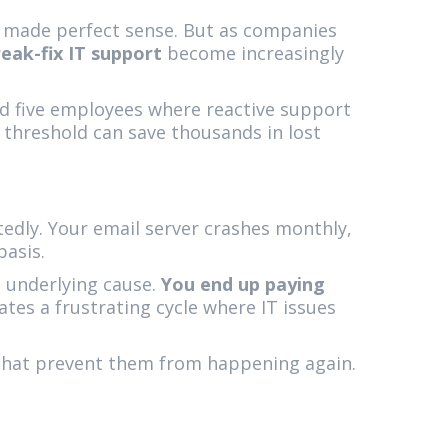
y made perfect sense. But as companies
eak-fix IT support
become increasingly
und five employees where reactive support
 threshold can save thousands in lost
tedly. Your email server crashes monthly,
basis.
 underlying cause.
You end up paying
ates a frustrating cycle where IT issues
that prevent them from happening again.