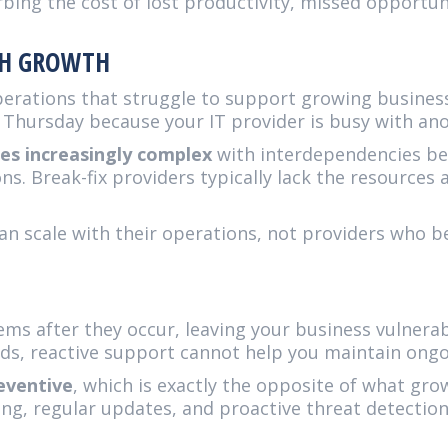
rbing the cost of lost productivity, missed opportu
ITH GROWTH
perations that struggle to support growing busine
 Thursday because your IT provider is busy with ano
s increasingly complex
with interdependencies be
ons. Break-fix providers typically lack the resource
n scale with their operations, not providers who b
ems after they occur, leaving your business vulnera
ds, reactive support cannot help you maintain ongo
eventive
, which is exactly the opposite of what gr
ng, regular updates, and proactive threat detection