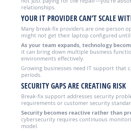
not just paying for the repair—you’re abso
relationships.
YOUR IT PROVIDER CAN’T SCALE W
Many break-fix providers are one-person o
might not get their laptop configured until
As your team expands, technology become
it can bring down multiple business functi
environments effectively.
Growing businesses need IT support that ca
periods.
SECURITY GAPS ARE CREATING RISK
Break-fix support addresses security probl
requirements or customer security standar
Security becomes reactive rather than pr
cybersecurity requires continuous monitori
model.