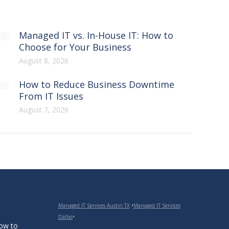
Managed IT vs. In-House IT: How to
Choose for Your Business
August 8, 2026
How to Reduce Business Downtime
From IT Issues
August 7, 2026
Managed IT Services Austin TX
•
Managed IT Services
Dallas
•
How to