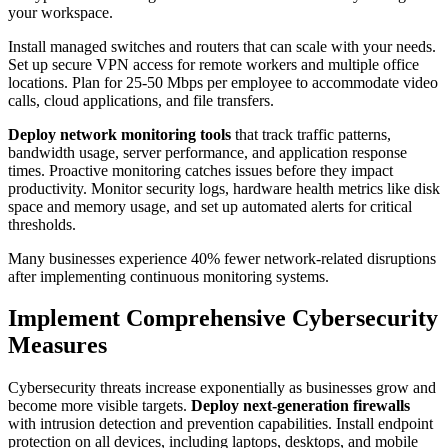
your workspace.
Install managed switches and routers that can scale with your needs.
Set up secure VPN access for remote workers and multiple office
locations. Plan for 25-50 Mbps per employee to accommodate video
calls, cloud applications, and file transfers.
Deploy network monitoring tools
that track traffic patterns,
bandwidth usage, server performance, and application response
times. Proactive monitoring catches issues before they impact
productivity. Monitor security logs, hardware health metrics like disk
space and memory usage, and set up automated alerts for critical
thresholds.
Many businesses experience 40% fewer network-related disruptions
after implementing continuous monitoring systems.
Implement Comprehensive Cybersecurity
Measures
Cybersecurity threats increase exponentially as businesses grow and
become more visible targets.
Deploy next-generation firewalls
with intrusion detection and prevention capabilities. Install endpoint
protection on all devices, including laptops, desktops, and mobile