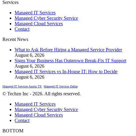
Facebook
X
Instagram
Services
page
page
page
Managed IT Services
opens
opens
opens
Managed Cyber Security Service
in
in
in
Managed Cloud Services
new
new
new
Contact
window
window
window
Recent News
What to Ask Before Hiring a Managed Service Provider
August 6, 2026
Signs Your Business Has Outgrown Break-Fix IT Support
August 6, 2026
Managed IT Services vs In-House IT: How to Decide
August 6, 2026
Managed IT Services Austin TX
•
Managed IT Services Dallas
•
© Techzn Inc - 2026. All rights reserved.
Managed IT Services
Managed Cyber Security Service
Managed Cloud Services
Contact
BOTTOM