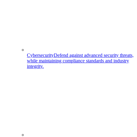
Cybersecurity
Defend against advanced security threats,
while maintaining compliance standards and industry
integrity.