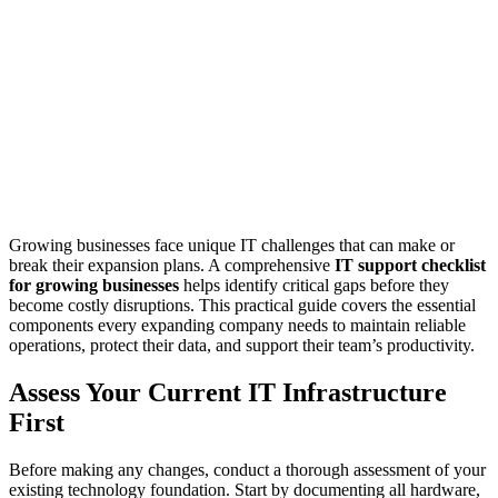
Growing businesses face unique IT challenges that can make or
break their expansion plans. A comprehensive
IT support checklist
for growing businesses
helps identify critical gaps before they
become costly disruptions. This practical guide covers the essential
components every expanding company needs to maintain reliable
operations, protect their data, and support their team’s productivity.
Assess Your Current IT Infrastructure
First
Before making any changes, conduct a thorough assessment of your
existing technology foundation. Start by documenting all hardware,