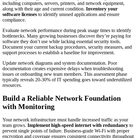
including computers, servers, printers, and network equipment,
along with their age and current condition.
Inventory your
software licenses
to identify unused applications and ensure
compliance.
Evaluate network performance during peak usage times to identify
bottlenecks. Many growing businesses discover they’re paying for
software they don’t use while lacking essential security tools.
Document your current backup procedures, security measures, and
support processes to establish a baseline for improvement.
Update network diagrams and system documentation. Poor
documentation creates expensive delays when troubleshooting
issues or onboarding new team members. This assessment phase
typically reveals 20-30% of IT spending goes toward underutilized
resources.
Build a Reliable Network Foundation
with Monitoring
Your network infrastructure must handle increased traffic as your
team grows.
Implement high-speed internet with redundancy
to
prevent single points of failure. Business-grade Wi-Fi with proper
encryption and coverage ensures consistent connectivity throughout