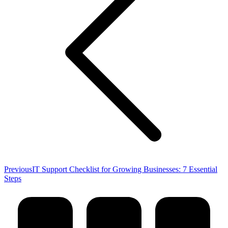
Previous
Previous
IT Support Checklist for Growing Businesses: 7 Essential
post:
Steps