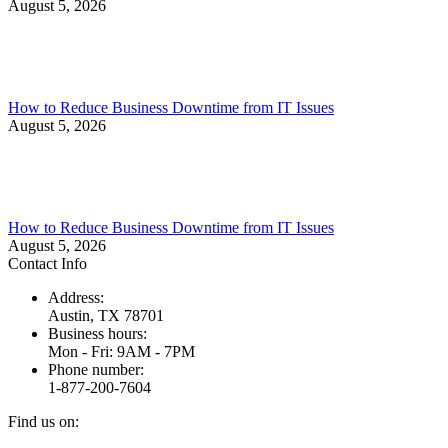
August 5, 2026
How to Reduce Business Downtime from IT Issues
August 5, 2026
How to Reduce Business Downtime from IT Issues
August 5, 2026
Contact Info
Address:
Austin, TX 78701
Business hours:
Mon - Fri: 9AM - 7PM
Phone number:
1-877-200-7604
Find us on: