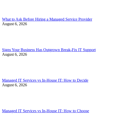
What to Ask Before Hiring a Managed Service Provider
August 6, 2026
Signs Your Business Has Outgrown Break-Fix IT Support
August 6, 2026
Managed IT Services vs In-House IT: How to Decide
August 6, 2026
Managed IT Services vs In-House IT: How to Choose