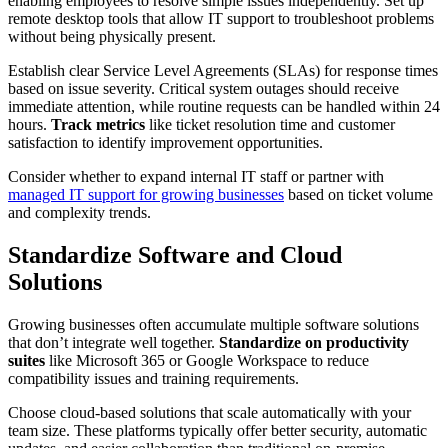
enabling employees to resolve simple issues independently. Set up
remote desktop tools that allow IT support to troubleshoot problems
without being physically present.
Establish clear Service Level Agreements (SLAs) for response times
based on issue severity. Critical system outages should receive
immediate attention, while routine requests can be handled within 24
hours.
Track metrics
like ticket resolution time and customer
satisfaction to identify improvement opportunities.
Consider whether to expand internal IT staff or partner with
managed IT support for growing businesses
based on ticket volume
and complexity trends.
Standardize Software and Cloud
Solutions
Growing businesses often accumulate multiple software solutions
that don’t integrate well together.
Standardize on productivity
suites
like Microsoft 365 or Google Workspace to reduce
compatibility issues and training requirements.
Choose cloud-based solutions that scale automatically with your
team size. These platforms typically offer better security, automatic