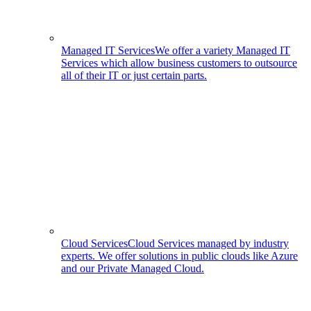
Managed IT Services
We offer a variety Managed IT
Services which allow business customers to outsource
all of their IT or just certain parts.
Cloud Services
Cloud Services managed by industry
experts. We offer solutions in public clouds like Azure
and our Private Managed Cloud.