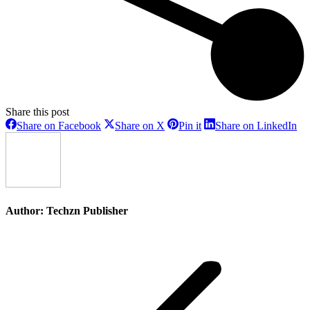
Share this post
Share
Share
Share
Sh
Share on Facebook
Share on X
Pin it
Share on LinkedIn
on
on
on
on
Facebook
X
Pinterest
Li
Author:
Techzn Publisher
Post
navigation