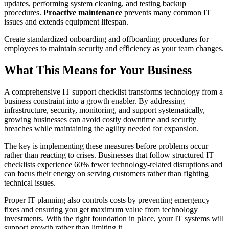
updates, performing system cleaning, and testing backup
procedures.
Proactive maintenance
prevents many common IT
issues and extends equipment lifespan.
Create standardized onboarding and offboarding procedures for
employees to maintain security and efficiency as your team changes.
What This Means for Your Business
A comprehensive IT support checklist transforms technology from a
business constraint into a growth enabler. By addressing
infrastructure, security, monitoring, and support systematically,
growing businesses can avoid costly downtime and security
breaches while maintaining the agility needed for expansion.
The key is implementing these measures before problems occur
rather than reacting to crises. Businesses that follow structured IT
checklists experience 60% fewer technology-related disruptions and
can focus their energy on serving customers rather than fighting
technical issues.
Proper IT planning also controls costs by preventing emergency
fixes and ensuring you get maximum value from technology
investments. With the right foundation in place, your IT systems will
support growth rather than limiting it.