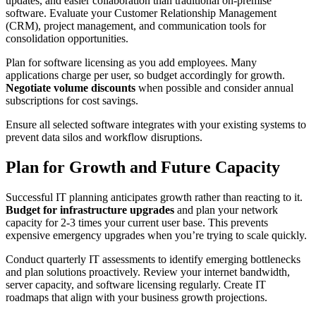
updates, and easier collaboration than traditional on-premise
software. Evaluate your Customer Relationship Management
(CRM), project management, and communication tools for
consolidation opportunities.
Plan for software licensing as you add employees. Many
applications charge per user, so budget accordingly for growth.
Negotiate volume discounts
when possible and consider annual
subscriptions for cost savings.
Ensure all selected software integrates with your existing systems to
prevent data silos and workflow disruptions.
Plan for Growth and Future Capacity
Successful IT planning anticipates growth rather than reacting to it.
Budget for infrastructure upgrades
and plan your network
capacity for 2-3 times your current user base. This prevents
expensive emergency upgrades when you’re trying to scale quickly.
Conduct quarterly IT assessments to identify emerging bottlenecks
and plan solutions proactively. Review your internet bandwidth,
server capacity, and software licensing regularly. Create IT
roadmaps that align with your business growth projections.