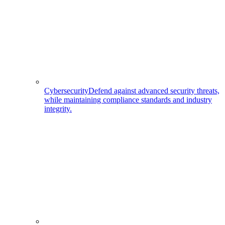
Cybersecurity
Defend against advanced security threats,
while maintaining compliance standards and industry
integrity.