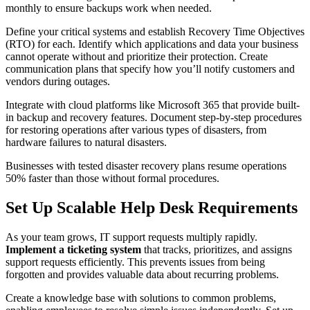
monthly to ensure backups work when needed.
Define your critical systems and establish Recovery Time Objectives
(RTO) for each. Identify which applications and data your business
cannot operate without and prioritize their protection. Create
communication plans that specify how you’ll notify customers and
vendors during outages.
Integrate with cloud platforms like Microsoft 365 that provide built-
in backup and recovery features. Document step-by-step procedures
for restoring operations after various types of disasters, from
hardware failures to natural disasters.
Businesses with tested disaster recovery plans resume operations
50% faster than those without formal procedures.
Set Up Scalable Help Desk Requirements
As your team grows, IT support requests multiply rapidly.
Implement a ticketing system
that tracks, prioritizes, and assigns
support requests efficiently. This prevents issues from being
forgotten and provides valuable data about recurring problems.
Create a knowledge base with solutions to common problems,