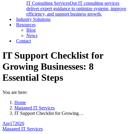
IT Consulting Services
Out IT consulting services
deliver expert guidance to optimize systems, improve
efficiency, and support business growth.
Industry Solutions
Resources
Blog
News
Contact
IT Support Checklist for
Growing Businesses: 8
Essential Steps
You are here:
Home
Managed IT Services
IT Support Checklist for Growing…
Apr
17
2026
Managed IT Services