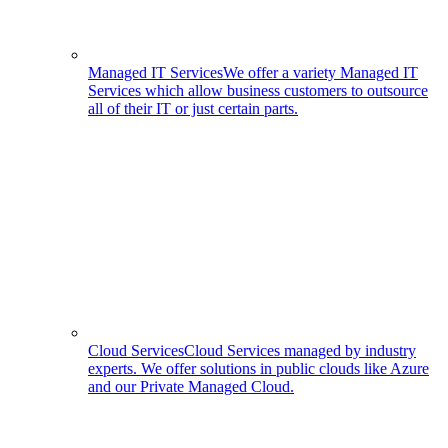
Managed IT Services
We offer a variety Managed IT
Services which allow business customers to outsource
all of their IT or just certain parts.
Cloud Services
Cloud Services managed by industry
experts. We offer solutions in public clouds like Azure
and our Private Managed Cloud.