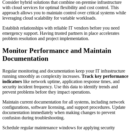
Consider hybrid solutions that combine on-premise infrastructure
with cloud services for optimal flexibility and cost control. This
approach allows you to maintain control over critical systems while
leveraging cloud scalability for variable workloads.
Establish relationships with reliable IT vendors before you need
emergency support. Having trusted partners in place accelerates
problem resolution and project implementation.
Monitor Performance and Maintain
Documentation
Regular monitoring and documentation keep your IT infrastructure
running smoothly as complexity increases.
Track key performance
indicators
like network uptime, application response times, and
security incident frequency. Use this data to identify trends and
prevent problems before they impact operations.
Maintain current documentation for all systems, including network
configurations, software licensing, and support procedures. Update
documentation immediately when making changes to prevent
confusion during troubleshooting.
Schedule regular maintenance windows for applying security