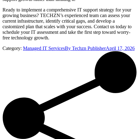
Ready to implement a comprehensive IT support strategy for your
growing business? TECHZN’s experienced team can assess your
current infrastructure, identify critical gaps, and develop a
customized plan that scales with your success. Contact us today to
schedule your IT assessment and take the first step toward worry-
free technology growth.
Category:
Managed IT Services
By
Techzn Publisher
April 17, 2026