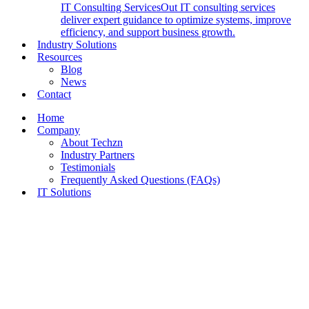
IT Consulting Services
Out IT consulting services
deliver expert guidance to optimize systems, improve
efficiency, and support business growth.
Industry Solutions
Resources
Blog
News
Contact
Home
Company
About Techzn
Industry Partners
Testimonials
Frequently Asked Questions (FAQs)
IT Solutions