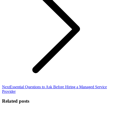
Next
Next
Essential Questions to Ask Before Hiring a Managed Service
post:
Provider
Related posts