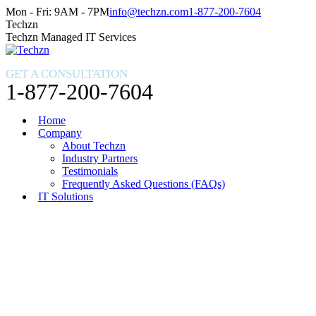
Skip
Facebook
X
Instagram
Mon - Fri: 9AM - 7PM
info@techzn.com
1-877-200-7604
to
page
page
page
Techzn
content
opens
opens
opens
Techzn Managed IT Services
in
in
in
new
new
new
GET A CONSULTATION
window
window
window
1-877-200-7604
Home
Company
About Techzn
Industry Partners
Testimonials
Frequently Asked Questions (FAQs)
IT Solutions