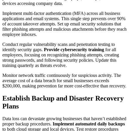
devices accessing company data.
Implement multi-factor authentication (MFA) across all business
applications and email systems. This single step prevents over 90%
of account takeover attempts. Set up email security solutions that
filter phishing attempts and malicious attachments before they reach
employee inboxes.
Conduct regular vulnerability scans and penetration testing to
identify security gaps.
Provide cybersecurity training
for all
employees, focusing on recognizing phishing attempts, creating
strong passwords, and following security policies. Update this
training quarterly as threats evolve.
Monitor network traffic continuously for suspicious activity. The
average cost of a data breach for small businesses exceeds
$200,000, making prevention far more cost-effective than recovery.
Establish Backup and Disaster Recovery
Plans
Data loss can devastate growing businesses that haven’t established
proper backup procedures.
Implement automated daily backups
to both cloud storage and local devices. Test restore procedures