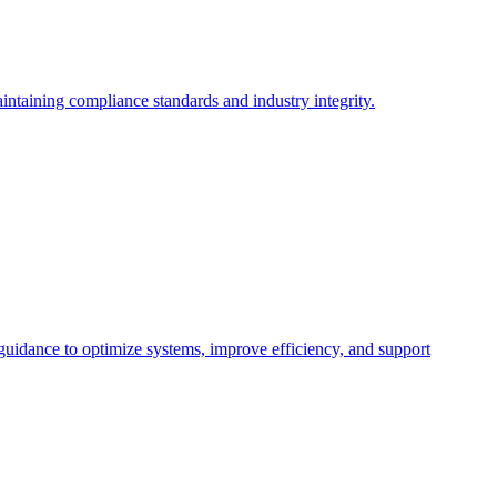
intaining compliance standards and industry integrity.
 guidance to optimize systems, improve efficiency, and support