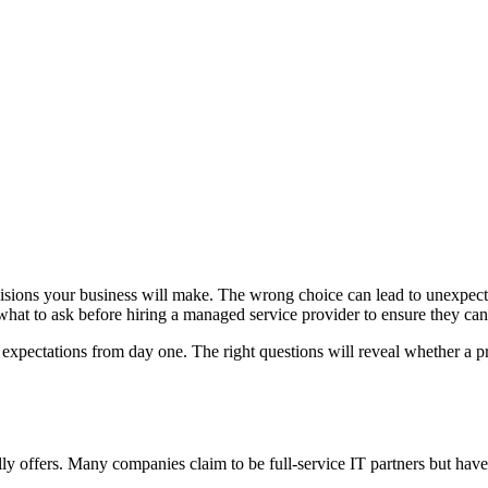
cisions your business will make. The wrong choice can lead to unexpected
at to ask before hiring a managed service provider to ensure they can de
 expectations from day one. The right questions will reveal whether a p
ly offers. Many companies claim to be full-service IT partners but have s