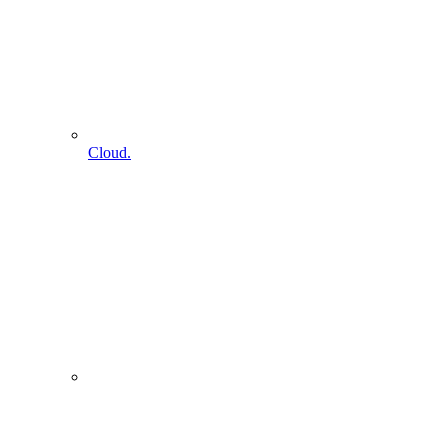
Cloud.