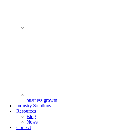
business growth.
Industry Solutions
Resources
Blog
News
Contact