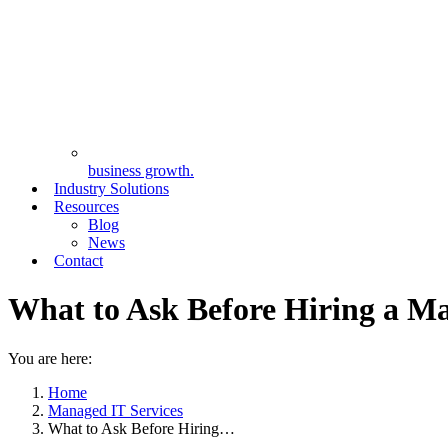
business growth.
Industry Solutions
Resources
Blog
News
Contact
What to Ask Before Hiring a Ma
You are here:
Home
Managed IT Services
What to Ask Before Hiring…