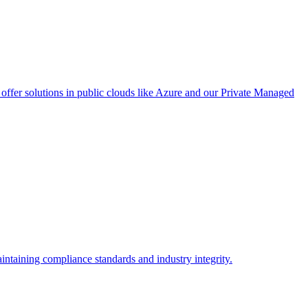
ffer solutions in public clouds like Azure and our Private Managed
intaining compliance standards and industry integrity.