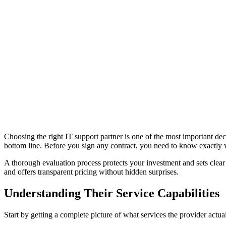
Choosing the right IT support partner is one of the most important de
bottom line. Before you sign any contract, you need to know exactly wh
A thorough evaluation process protects your investment and sets clear
and offers transparent pricing without hidden surprises.
Understanding Their Service Capabilities
Start by getting a complete picture of what services the provider actual