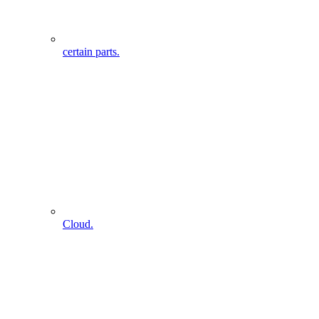
certain parts.
Cloud.