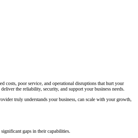
 costs, poor service, and operational disruptions that hurt your
liver the reliability, security, and support your business needs.
rovider truly understands your business, can scale with your growth,
ignificant gaps in their capabilities.