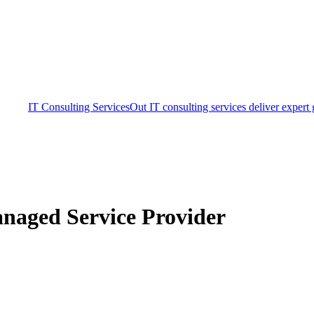
IT Consulting Services
Out IT consulting services deliver expert
naged Service Provider