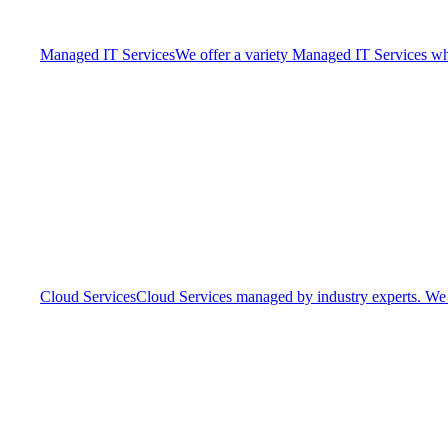
Managed IT Services
We offer a variety Managed IT Services whic
Cloud Services
Cloud Services managed by industry experts. We o