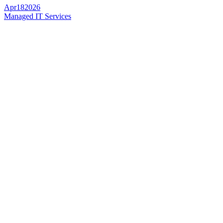
Apr
18
2026
Managed IT Services