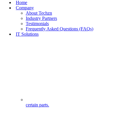
Home
Company
About Techzn
Industry Partners
Testimonials
Frequently Asked Questions (FAQs)
IT Solutions
certain parts.