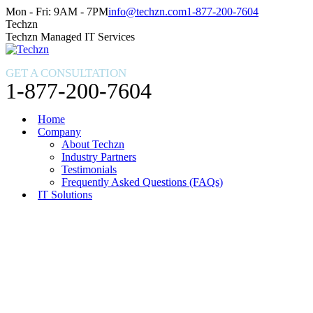
Skip
Facebook
X
Instagram
Mon - Fri: 9AM - 7PM
info@techzn.com
1-877-200-7604
to
page
page
page
Techzn
content
opens
opens
opens
Techzn Managed IT Services
in
in
in
new
new
new
GET A CONSULTATION
window
window
window
1-877-200-7604
Home
Company
About Techzn
Industry Partners
Testimonials
Frequently Asked Questions (FAQs)
IT Solutions