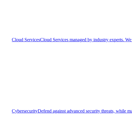
Cloud Services
Cloud Services managed by industry experts. We o
Cybersecurity
Defend against advanced security threats, while ma