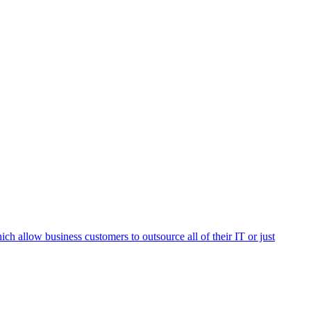
h allow business customers to outsource all of their IT or just