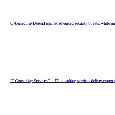
Cybersecurity
Defend against advanced security threats, while ma
IT Consulting Services
Out IT consulting services deliver expert