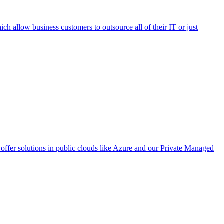
h allow business customers to outsource all of their IT or just
ffer solutions in public clouds like Azure and our Private Managed