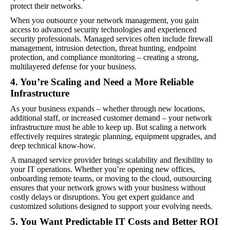
protect their networks.
When you outsource your network management, you gain
access to advanced security technologies and experienced
security professionals. Managed services often include firewall
management, intrusion detection, threat hunting, endpoint
protection, and compliance monitoring – creating a strong,
multilayered defense for your business.
4. You’re Scaling and Need a More Reliable
Infrastructure
As your business expands – whether through new locations,
additional staff, or increased customer demand – your network
infrastructure must be able to keep up. But scaling a network
effectively requires strategic planning, equipment upgrades, and
deep technical know-how.
A managed service provider brings scalability and flexibility to
your IT operations. Whether you’re opening new offices,
onboarding remote teams, or moving to the cloud, outsourcing
ensures that your network grows with your business without
costly delays or disruptions. You get expert guidance and
customized solutions designed to support your evolving needs.
5. You Want Predictable IT Costs and Better ROI