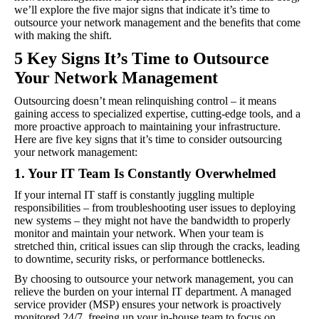
we’ll explore the five major signs that indicate it’s time to
outsource your network management and the benefits that come
with making the shift.
5 Key Signs It’s Time to Outsource
Your Network Management
Outsourcing doesn’t mean relinquishing control – it means
gaining access to specialized expertise, cutting-edge tools, and a
more proactive approach to maintaining your infrastructure.
Here are five key signs that it’s time to consider outsourcing
your network management:
1. Your IT Team Is Constantly Overwhelmed
If your internal IT staff is constantly juggling multiple
responsibilities – from troubleshooting user issues to deploying
new systems – they might not have the bandwidth to properly
monitor and maintain your network. When your team is
stretched thin, critical issues can slip through the cracks, leading
to downtime, security risks, or performance bottlenecks.
By choosing to outsource your network management, you can
relieve the burden on your internal IT department. A managed
service provider (MSP) ensures your network is proactively
monitored 24/7, freeing up your in-house team to focus on