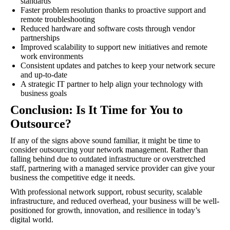
standards
Faster problem resolution thanks to proactive support and
remote troubleshooting
Reduced hardware and software costs through vendor
partnerships
Improved scalability to support new initiatives and remote
work environments
Consistent updates and patches to keep your network secure
and up-to-date
A strategic IT partner to help align your technology with
business goals
Conclusion: Is It Time for You to
Outsource?
If any of the signs above sound familiar, it might be time to
consider outsourcing your network management. Rather than
falling behind due to outdated infrastructure or overstretched
staff, partnering with a managed service provider can give your
business the competitive edge it needs.
With professional network support, robust security, scalable
infrastructure, and reduced overhead, your business will be well-
positioned for growth, innovation, and resilience in today’s
digital world.