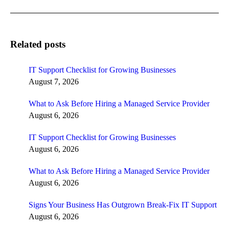
post:
Related posts
IT Support Checklist for Growing Businesses
August 7, 2026
What to Ask Before Hiring a Managed Service Provider
August 6, 2026
IT Support Checklist for Growing Businesses
August 6, 2026
What to Ask Before Hiring a Managed Service Provider
August 6, 2026
Signs Your Business Has Outgrown Break-Fix IT Support
August 6, 2026