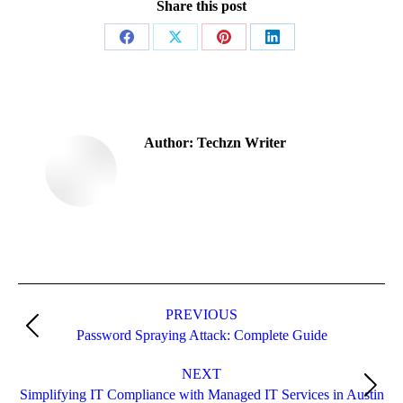
Share this post
Share
Share
Share
Share
on
on
on
on
Facebook
X
Pinterest
LinkedIn
Author:
Techzn Writer
Post
navigation
PREVIOUS
Previous
Password Spraying Attack: Complete Guide
post:
NEXT
Next
Simplifying IT Compliance with Managed IT Services in Austin