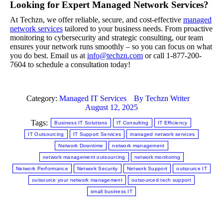
Looking for Expert Managed Network Services?
At Techzn, we offer reliable, secure, and cost-effective
managed
network services
tailored to your business needs. From proactive
monitoring to cybersecurity and strategic consulting, our team
ensures your network runs smoothly – so you can focus on what
you do best. Email us at
info@techzn.com
or call 1-877-200-
7604 to schedule a consultation today!
Category:
Managed IT Services
By
Techzn Writer
August 12, 2025
Tags:
Business IT Solutions
IT Consulting
IT Efficiency
IT Outsourcing
IT Support Services
managed network services
Network Downtime
network management
network management outsourcing
network monitoring
Network Performance
Network Security
Network Support
outsource IT
outsource your network management
outsourced tech support
small business IT