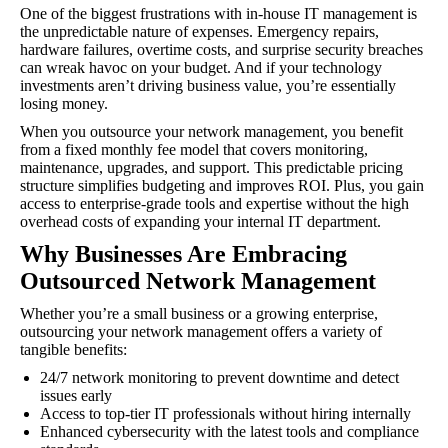
One of the biggest frustrations with in-house IT management is
the unpredictable nature of expenses. Emergency repairs,
hardware failures, overtime costs, and surprise security breaches
can wreak havoc on your budget. And if your technology
investments aren’t driving business value, you’re essentially
losing money.
When you outsource your network management, you benefit
from a fixed monthly fee model that covers monitoring,
maintenance, upgrades, and support. This predictable pricing
structure simplifies budgeting and improves ROI. Plus, you gain
access to enterprise-grade tools and expertise without the high
overhead costs of expanding your internal IT department.
Why Businesses Are Embracing
Outsourced Network Management
Whether you’re a small business or a growing enterprise,
outsourcing your network management offers a variety of
tangible benefits:
24/7 network monitoring to prevent downtime and detect
issues early
Access to top-tier IT professionals without hiring internally
Enhanced cybersecurity with the latest tools and compliance