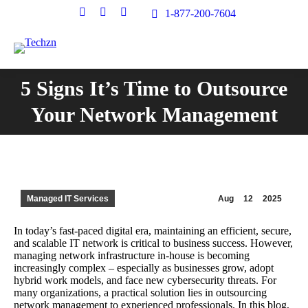
Facebook
X
Instagram
1-877-200-7604
page
page
page
opens
opens
opens
in
in
in
new
new
new
5 Signs It’s Time to Outsource
window
window
window
You are here:
Your Network Management
Managed IT Services
Aug
12
2025
In today’s fast-paced digital era, maintaining an efficient, secure,
and scalable IT network is critical to business success. However,
managing network infrastructure in-house is becoming
increasingly complex – especially as businesses grow, adopt
hybrid work models, and face new cybersecurity threats. For
many organizations, a practical solution lies in outsourcing
network management to experienced professionals. In this blog,