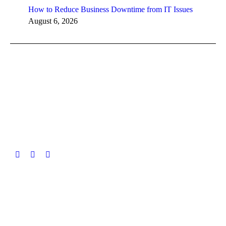
How to Reduce Business Downtime from IT Issues
August 6, 2026