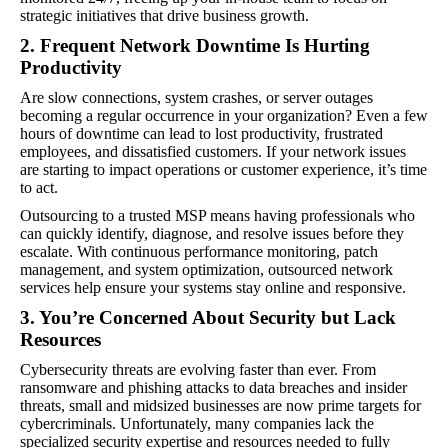
strategic initiatives that drive business growth.
2. Frequent Network Downtime Is Hurting
Productivity
Are slow connections, system crashes, or server outages
becoming a regular occurrence in your organization? Even a few
hours of downtime can lead to lost productivity, frustrated
employees, and dissatisfied customers. If your network issues
are starting to impact operations or customer experience, it’s time
to act.
Outsourcing to a trusted MSP means having professionals who
can quickly identify, diagnose, and resolve issues before they
escalate. With continuous performance monitoring, patch
management, and system optimization, outsourced network
services help ensure your systems stay online and responsive.
3. You’re Concerned About Security but Lack
Resources
Cybersecurity threats are evolving faster than ever. From
ransomware and phishing attacks to data breaches and insider
threats, small and midsized businesses are now prime targets for
cybercriminals. Unfortunately, many companies lack the
specialized security expertise and resources needed to fully