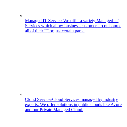
Managed IT Services
We offer a variety Managed IT
Services which allow business customers to outsource
all of their IT or just certain parts.
Cloud Services
Cloud Services managed by industry
experts. We offer solutions in public clouds like Azure
and our Private Managed Cloud.