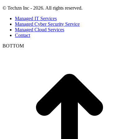
© Techzn Inc - 2026. All rights reserved.
Managed IT Services
Managed Cyber Security Service
Managed Cloud Services
Contact
BOTTOM
t
T