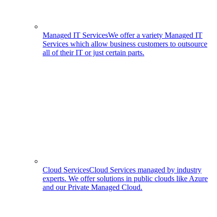
Managed IT Services
We offer a variety Managed IT
Services which allow business customers to outsource
all of their IT or just certain parts.
Cloud Services
Cloud Services managed by industry
experts. We offer solutions in public clouds like Azure
and our Private Managed Cloud.