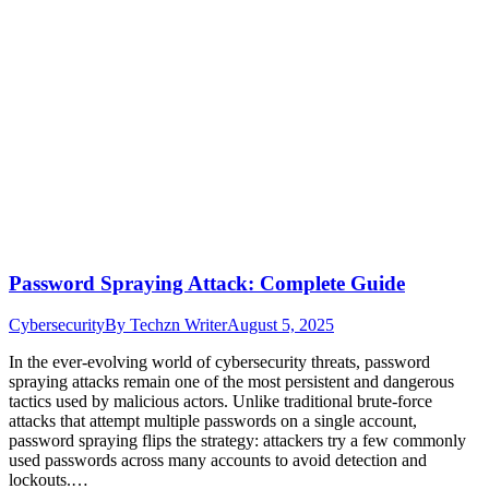
Password Spraying Attack: Complete Guide
Cybersecurity
By
Techzn Writer
August 5, 2025
In the ever-evolving world of cybersecurity threats, password
spraying attacks remain one of the most persistent and dangerous
tactics used by malicious actors. Unlike traditional brute-force
attacks that attempt multiple passwords on a single account,
password spraying flips the strategy: attackers try a few commonly
used passwords across many accounts to avoid detection and
lockouts.…