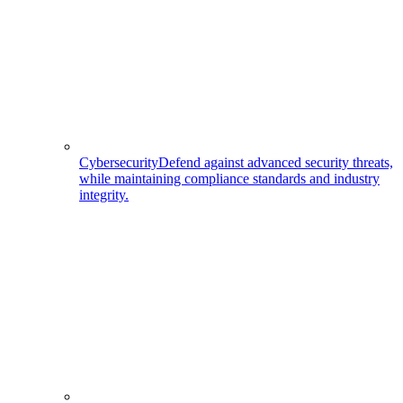
Cybersecurity
Defend against advanced security threats,
while maintaining compliance standards and industry
integrity.