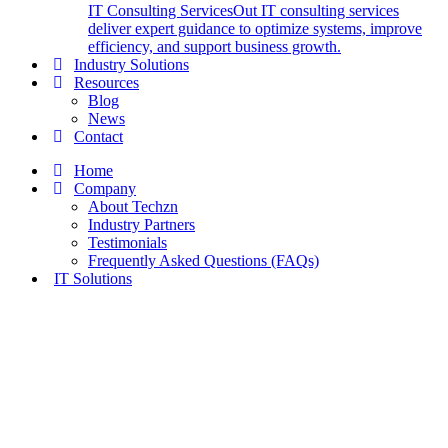
IT Consulting Services
Out IT consulting services
deliver expert guidance to optimize systems, improve
efficiency, and support business growth.
Industry Solutions
Resources
Blog
News
Contact
Home
Company
About Techzn
Industry Partners
Testimonials
Frequently Asked Questions (FAQs)
IT Solutions