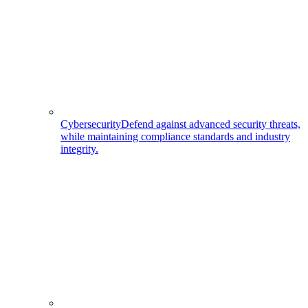
Cybersecurity
Defend against advanced security threats,
while maintaining compliance standards and industry
integrity.