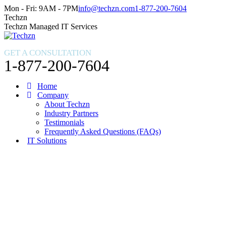
Skip
Facebook
X
Instagram
Mon - Fri: 9AM - 7PM
info@techzn.com
1-877-200-7604
to
page
page
page
Techzn
content
opens
opens
opens
Techzn Managed IT Services
in
in
in
new
new
new
GET A CONSULTATION
window
window
window
1-877-200-7604
Home
Company
About Techzn
Industry Partners
Testimonials
Frequently Asked Questions (FAQs)
IT Solutions