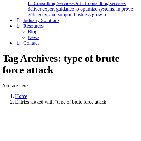
IT Consulting Services
Out IT consulting services
deliver expert guidance to optimize systems, improve
efficiency, and support business growth.
Industry Solutions
Resources
Blog
News
Contact
Tag Archives:
type of brute
force attack
You are here:
Home
Entries tagged with "type of brute force attack"