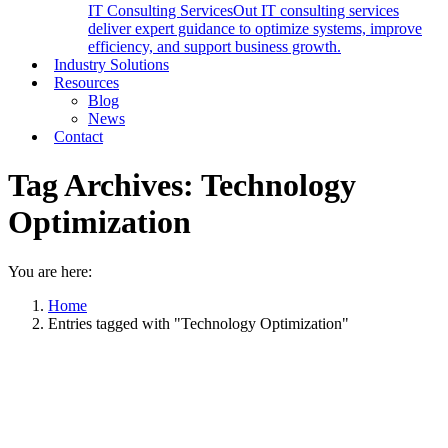
IT Consulting Services
Out IT consulting services
deliver expert guidance to optimize systems, improve
efficiency, and support business growth.
Industry Solutions
Resources
Blog
News
Contact
Tag Archives:
Technology
Optimization
You are here:
Home
Entries tagged with "Technology Optimization"