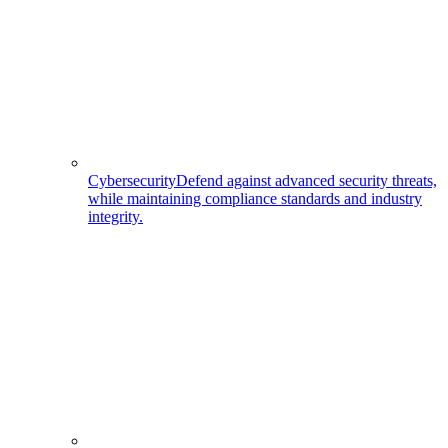
Cybersecurity
Defend against advanced security threats,
while maintaining compliance standards and industry
integrity.