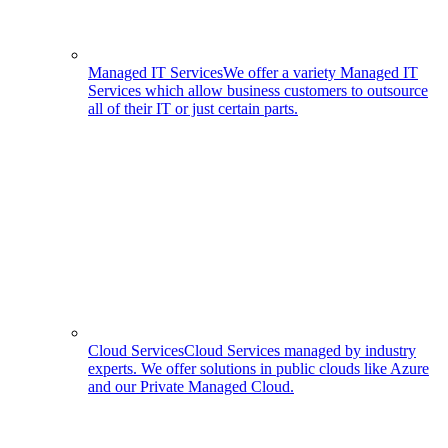
Managed IT Services
We offer a variety Managed IT
Services which allow business customers to outsource
all of their IT or just certain parts.
Cloud Services
Cloud Services managed by industry
experts. We offer solutions in public clouds like Azure
and our Private Managed Cloud.