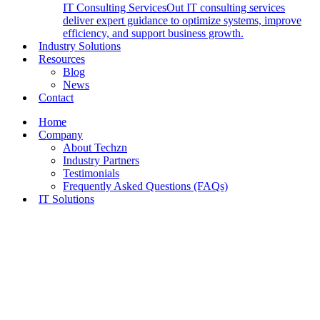
IT Consulting Services
Out IT consulting services
deliver expert guidance to optimize systems, improve
efficiency, and support business growth.
Industry Solutions
Resources
Blog
News
Contact
Home
Company
About Techzn
Industry Partners
Testimonials
Frequently Asked Questions (FAQs)
IT Solutions