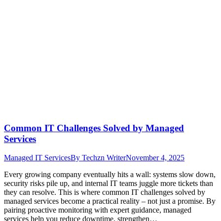
Common IT Challenges Solved by Managed
Services
Managed IT Services
By
Techzn Writer
November 4, 2025
Every growing company eventually hits a wall: systems slow down,
security risks pile up, and internal IT teams juggle more tickets than
they can resolve. This is where common IT challenges solved by
managed services become a practical reality – not just a promise. By
pairing proactive monitoring with expert guidance, managed
services help you reduce downtime, strengthen…