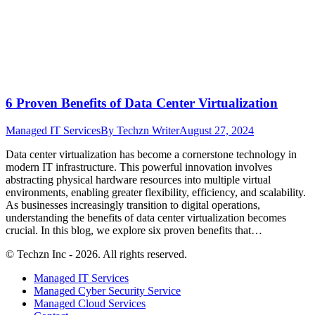
6 Proven Benefits of Data Center Virtualization
Managed IT Services
By
Techzn Writer
August 27, 2024
Data center virtualization has become a cornerstone technology in
modern IT infrastructure. This powerful innovation involves
abstracting physical hardware resources into multiple virtual
environments, enabling greater flexibility, efficiency, and scalability.
As businesses increasingly transition to digital operations,
understanding the benefits of data center virtualization becomes
crucial. In this blog, we explore six proven benefits that…
© Techzn Inc - 2026. All rights reserved.
Managed IT Services
Managed Cyber Security Service
Managed Cloud Services