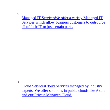
Managed IT Services
We offer a variety Managed IT
Services which allow business customers to outsource
all of their IT or just certain parts.
Cloud Services
Cloud Services managed by industry
experts. We offer solutions in public clouds like Azure
and our Private Managed Cloud.