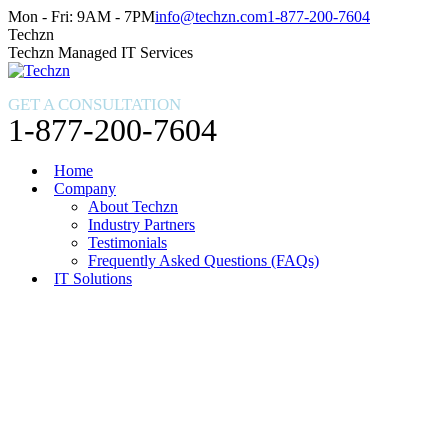
Skip
Facebook
X
Instagram
Mon - Fri: 9AM - 7PM
info@techzn.com
1-877-200-7604
to
page
page
page
Techzn
content
opens
opens
opens
Techzn Managed IT Services
in
in
in
new
new
new
GET A CONSULTATION
window
window
window
1-877-200-7604
Home
Company
About Techzn
Industry Partners
Testimonials
Frequently Asked Questions (FAQs)
IT Solutions