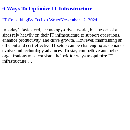
6 Ways To Optimize IT Infrastructure
IT Consulting
By
Techzn Writer
November 12, 2024
In today’s fast-paced, technology-driven world, businesses of all
sizes rely heavily on their IT infrastructure to support operations,
enhance productivity, and drive growth. However, maintaining an
efficient and cost-effective IT setup can be challenging as demands
evolve and technology advances. To stay competitive and agile,
organizations must consistently look for ways to optimize IT
infrastructure.…