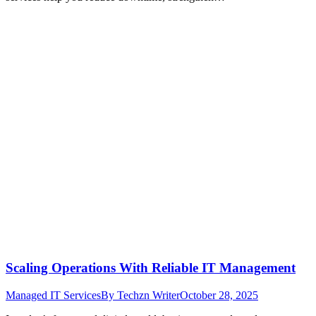
Scaling Operations With Reliable IT Management
Managed IT Services
By
Techzn Writer
October 28, 2025