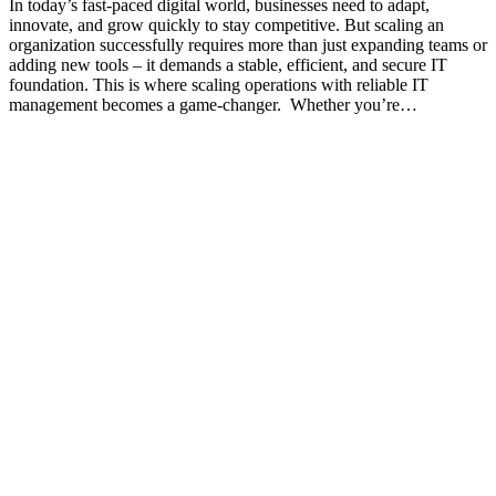
In today’s fast-paced digital world, businesses need to adapt,
innovate, and grow quickly to stay competitive. But scaling an
organization successfully requires more than just expanding teams or
adding new tools – it demands a stable, efficient, and secure IT
foundation. This is where scaling operations with reliable IT
management becomes a game-changer. Whether you’re…