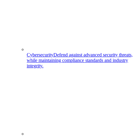
Cybersecurity
Defend against advanced security threats,
while maintaining compliance standards and industry
integrity.