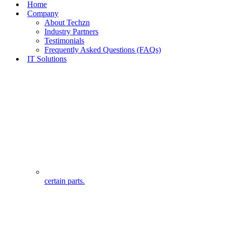
Home
Company
About Techzn
Industry Partners
Testimonials
Frequently Asked Questions (FAQs)
IT Solutions
certain parts.