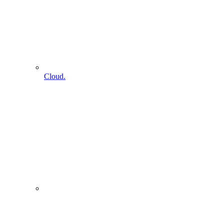
Cloud.