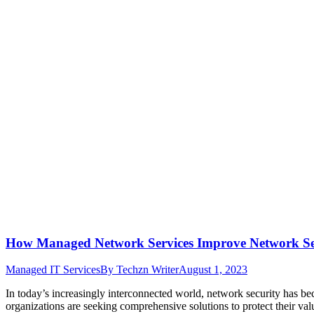
How Managed Network Services Improve Network Se
Managed IT Services
By
Techzn Writer
August 1, 2023
In today’s increasingly interconnected world, network security has be
organizations are seeking comprehensive solutions to protect their v