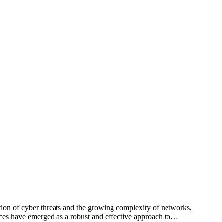
ation of cyber threats and the growing complexity of networks,
ices have emerged as a robust and effective approach to…