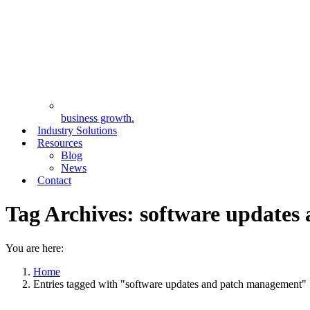
business growth.
Industry Solutions
Resources
Blog
News
Contact
Tag Archives:
software updates
You are here:
Home
Entries tagged with "software updates and patch management"