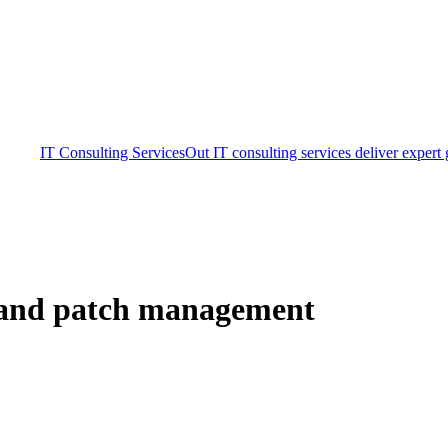
IT Consulting Services
Out IT consulting services deliver expert
 and patch management