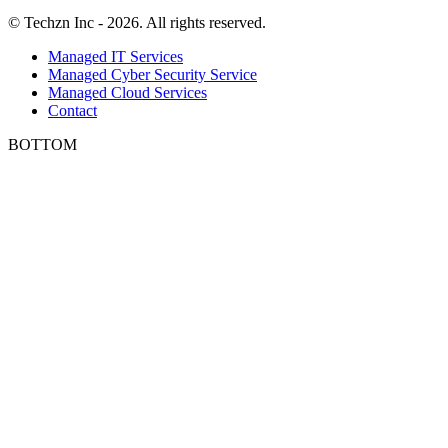
© Techzn Inc - 2026. All rights reserved.
Managed IT Services
Managed Cyber Security Service
Managed Cloud Services
Contact
BOTTOM