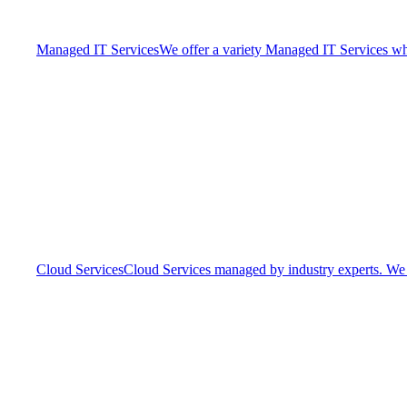
Managed IT Services
We offer a variety Managed IT Services whic
Cloud Services
Cloud Services managed by industry experts. We o