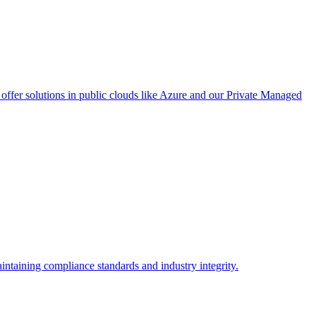
ffer solutions in public clouds like Azure and our Private Managed
intaining compliance standards and industry integrity.