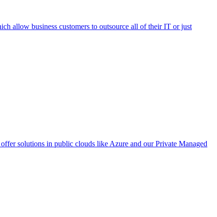
h allow business customers to outsource all of their IT or just
ffer solutions in public clouds like Azure and our Private Managed