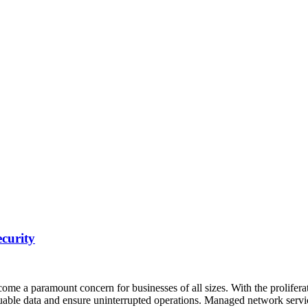
curity
come a paramount concern for businesses of all sizes. With the prolifer
aluable data and ensure uninterrupted operations. Managed network serv