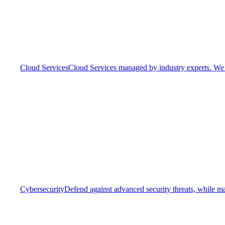
Cloud Services
Cloud Services managed by industry experts. We o
Cybersecurity
Defend against advanced security threats, while ma