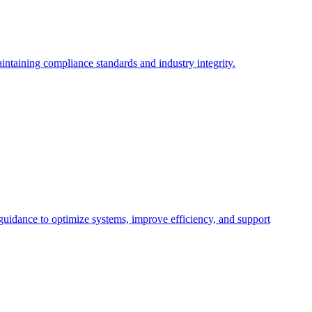
intaining compliance standards and industry integrity.
 guidance to optimize systems, improve efficiency, and support