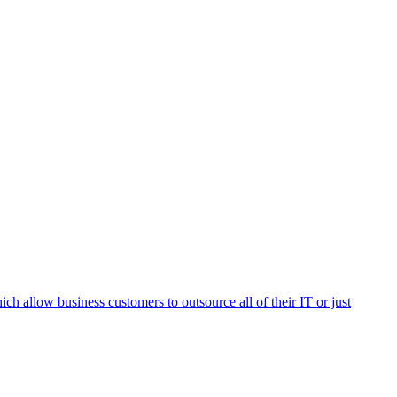
h allow business customers to outsource all of their IT or just