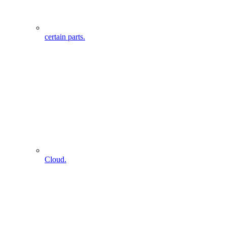
certain parts.
Cloud.