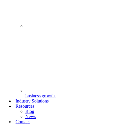
business growth.
Industry Solutions
Resources
Blog
News
Contact