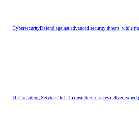
Cybersecurity
Defend against advanced security threats, while ma
IT Consulting Services
Out IT consulting services deliver expert