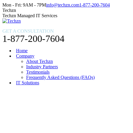
Skip
Facebook
X
Instagram
Mon - Fri: 9AM - 7PM
info@techzn.com
1-877-200-7604
to
page
page
page
Techzn
content
opens
opens
opens
Techzn Managed IT Services
in
in
in
new
new
new
GET A CONSULTATION
window
window
window
1-877-200-7604
Home
Company
About Techzn
Industry Partners
Testimonials
Frequently Asked Questions (FAQs)
IT Solutions