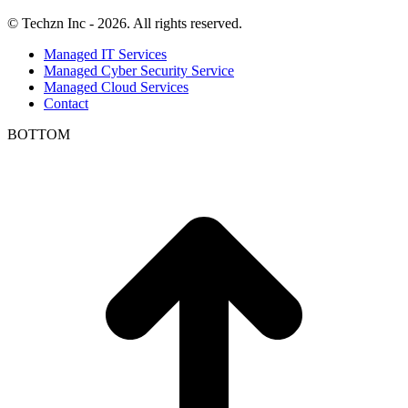
© Techzn Inc - 2026. All rights reserved.
Managed IT Services
Managed Cyber Security Service
Managed Cloud Services
Contact
BOTTOM
t
T