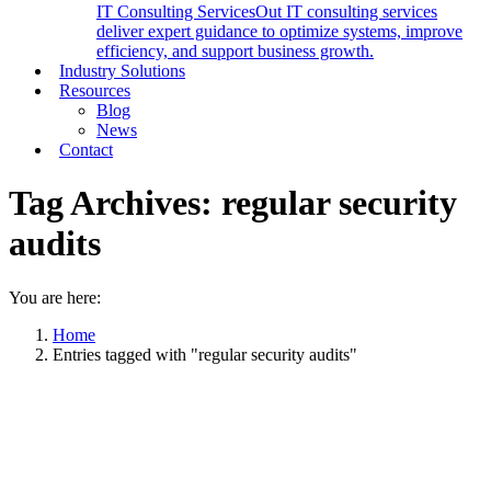
IT Consulting Services
Out IT consulting services
deliver expert guidance to optimize systems, improve
efficiency, and support business growth.
Industry Solutions
Resources
Blog
News
Contact
Tag Archives:
regular security
audits
You are here:
Home
Entries tagged with "regular security audits"