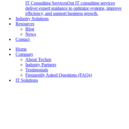
IT Consulting Services
Out IT consulting services
deliver expert guidance to optimize systems, improve
efficiency, and support business growth.
Industry Solutions
Resources
Blog
News
Contact
Home
Company
About Techzn
Industry Partners
Testimonials
Frequently Asked Questions (FAQs)
IT Solutions