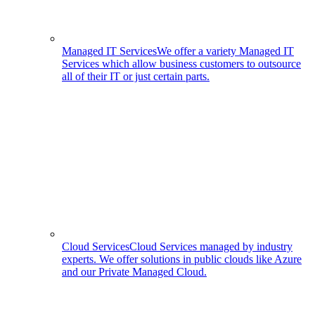
Managed IT Services
We offer a variety Managed IT
Services which allow business customers to outsource
all of their IT or just certain parts.
Cloud Services
Cloud Services managed by industry
experts. We offer solutions in public clouds like Azure
and our Private Managed Cloud.