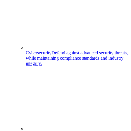
Cybersecurity
Defend against advanced security threats,
while maintaining compliance standards and industry
integrity.