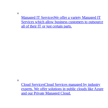
Managed IT Services
We offer a variety Managed IT
Services which allow business customers to outsource
all of their IT or just certain parts.
Cloud Services
Cloud Services managed by industry
experts. We offer solutions in public clouds like Azure
and our Private Managed Cloud.