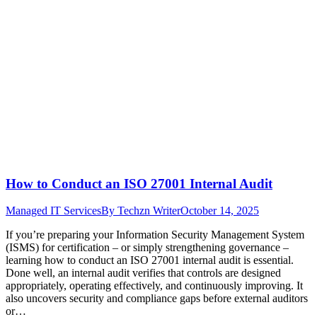
How to Conduct an ISO 27001 Internal Audit
Managed IT Services
By
Techzn Writer
October 14, 2025
If you’re preparing your Information Security Management System
(ISMS) for certification – or simply strengthening governance –
learning how to conduct an ISO 27001 internal audit is essential.
Done well, an internal audit verifies that controls are designed
appropriately, operating effectively, and continuously improving. It
also uncovers security and compliance gaps before external auditors
or…