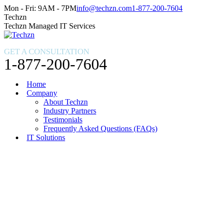
Skip
Facebook
X
Instagram
Mon - Fri: 9AM - 7PM
info@techzn.com
1-877-200-7604
to
page
page
page
Techzn
content
opens
opens
opens
Techzn Managed IT Services
in
in
in
new
new
new
GET A CONSULTATION
window
window
window
1-877-200-7604
Home
Company
About Techzn
Industry Partners
Testimonials
Frequently Asked Questions (FAQs)
IT Solutions