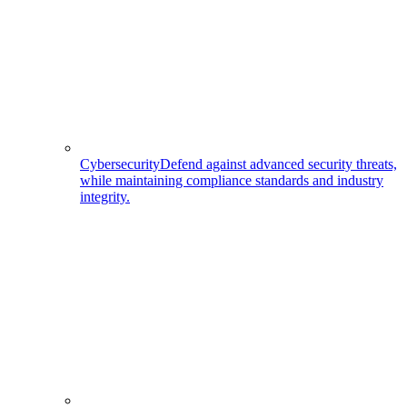
Cybersecurity
Defend against advanced security threats,
while maintaining compliance standards and industry
integrity.