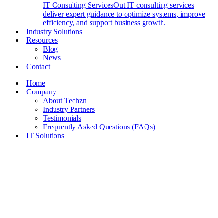
IT Consulting Services
Out IT consulting services
deliver expert guidance to optimize systems, improve
efficiency, and support business growth.
Industry Solutions
Resources
Blog
News
Contact
Home
Company
About Techzn
Industry Partners
Testimonials
Frequently Asked Questions (FAQs)
IT Solutions