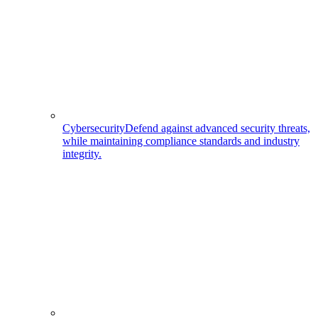
Cybersecurity
Defend against advanced security threats,
while maintaining compliance standards and industry
integrity.