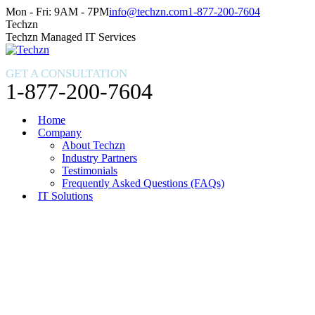
Skip
Facebook
X
Instagram
Mon - Fri: 9AM - 7PM
info@techzn.com
1-877-200-7604
to
page
page
page
Techzn
content
opens
opens
opens
Techzn Managed IT Services
in
in
in
new
new
new
GET A CONSULTATION
window
window
window
1-877-200-7604
Home
Company
About Techzn
Industry Partners
Testimonials
Frequently Asked Questions (FAQs)
IT Solutions