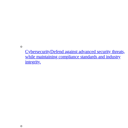
Cybersecurity
Defend against advanced security threats,
while maintaining compliance standards and industry
integrity.