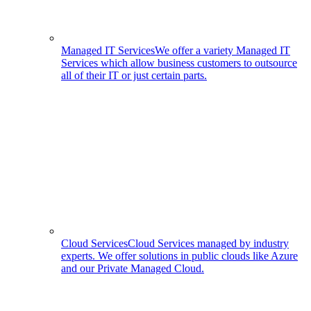
Managed IT Services
We offer a variety Managed IT
Services which allow business customers to outsource
all of their IT or just certain parts.
Cloud Services
Cloud Services managed by industry
experts. We offer solutions in public clouds like Azure
and our Private Managed Cloud.