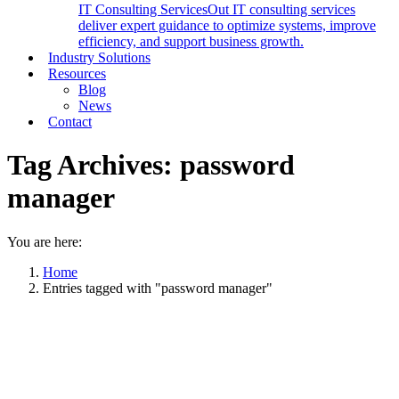
IT Consulting Services
Out IT consulting services
deliver expert guidance to optimize systems, improve
efficiency, and support business growth.
Industry Solutions
Resources
Blog
News
Contact
Tag Archives:
password
manager
You are here:
Home
Entries tagged with "password manager"