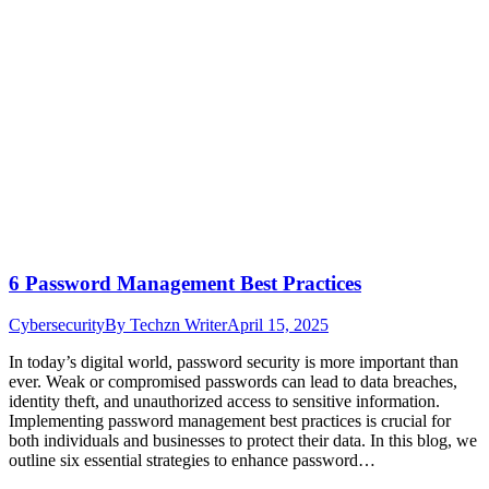
6 Password Management Best Practices
Cybersecurity
By
Techzn Writer
April 15, 2025
In today’s digital world, password security is more important than
ever. Weak or compromised passwords can lead to data breaches,
identity theft, and unauthorized access to sensitive information.
Implementing password management best practices is crucial for
both individuals and businesses to protect their data. In this blog, we
outline six essential strategies to enhance password…