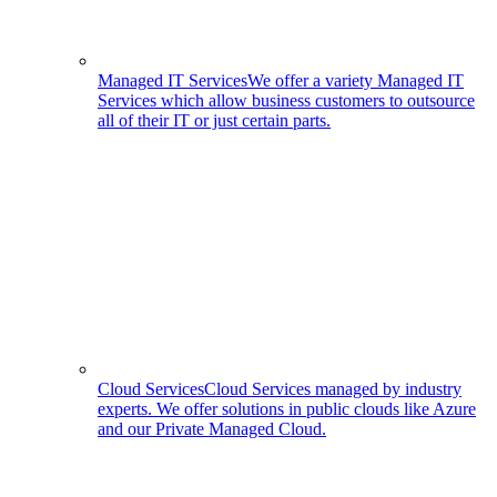
Managed IT Services
We offer a variety Managed IT
Services which allow business customers to outsource
all of their IT or just certain parts.
Cloud Services
Cloud Services managed by industry
experts. We offer solutions in public clouds like Azure
and our Private Managed Cloud.