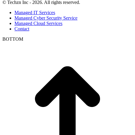
© Techzn Inc - 2026. All rights reserved.
Managed IT Services
Managed Cyber Security Service
Managed Cloud Services
Contact
BOTTOM
t
T